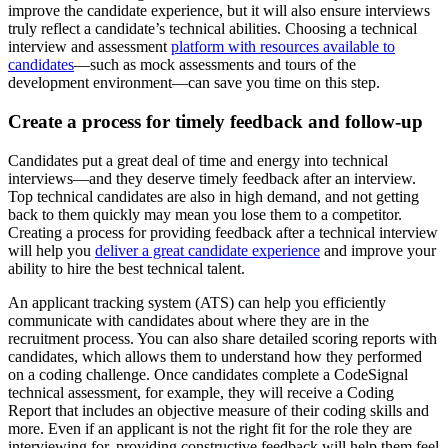
improve the candidate experience, but it will also ensure interviews
truly reflect a candidate’s technical abilities. Choosing a technical
interview and assessment
platform with resources available to
candidates
—such as mock assessments and tours of the
development environment—can save you time on this step.
Create a process for timely feedback and follow-up
Candidates put a great deal of time and energy into technical
interviews—and they deserve timely feedback after an interview.
Top technical candidates are also in high demand, and not getting
back to them quickly may mean you lose them to a competitor.
Creating a process for providing feedback after a technical interview
will help you
deliver a great candidate experience
and improve your
ability to hire the best technical talent.
An applicant tracking system (ATS) can help you efficiently
communicate with candidates about where they are in the
recruitment process. You can also share detailed scoring reports with
candidates, which allows them to understand how they performed
on a coding challenge. Once candidates complete a CodeSignal
technical assessment, for example, they will receive a Coding
Report that includes an objective measure of their coding skills and
more. Even if an applicant is not the right fit for the role they are
interviewing for, providing constructive feedback will help them feel