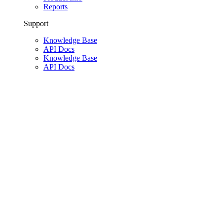
Reports
Support
Knowledge Base
API Docs
Knowledge Base
API Docs