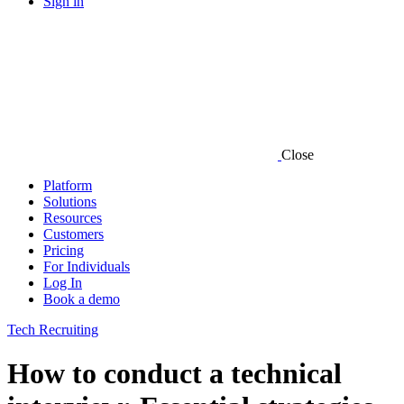
Sign in
Close
Platform
Solutions
Resources
Customers
Pricing
For Individuals
Log In
Book a demo
Tech Recruiting
How to conduct a technical