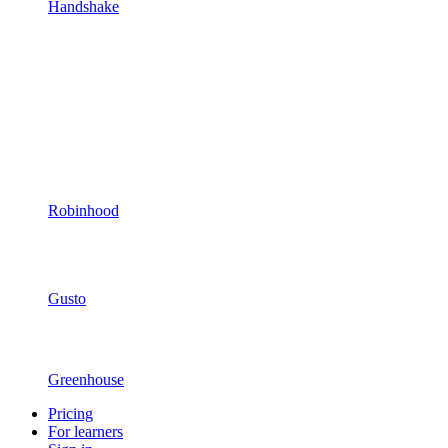
Handshake
Robinhood
Gusto
Greenhouse
Pricing
For learners