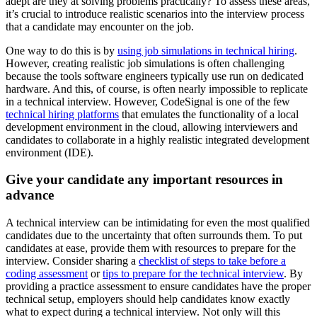
adept are they at solving problems practically? To assess these areas,
it’s crucial to introduce realistic scenarios into the interview process
that a candidate may encounter on the job.
One way to do this is by
using job simulations in technical hiring
.
However, creating realistic job simulations is often challenging
because the tools software engineers typically use run on dedicated
hardware. And this, of course, is often nearly impossible to replicate
in a technical interview. However, CodeSignal is one of the few
technical hiring platforms
that emulates the functionality of a local
development environment in the cloud, allowing interviewers and
candidates to collaborate in a highly realistic integrated development
environment (IDE).
Give your candidate any important resources in
advance
A technical interview can be intimidating for even the most qualified
candidates due to the uncertainty that often surrounds them. To put
candidates at ease, provide them with resources to prepare for the
interview. Consider sharing a
checklist of steps to take before a
coding assessment
or
tips to prepare for the technical interview
. By
providing a practice assessment to ensure candidates have the proper
technical setup, employers should help candidates know exactly
what to expect during a technical interview. Not only will this