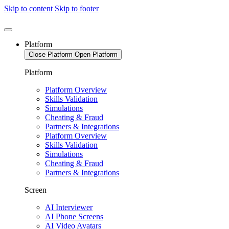
Skip to content
Skip to footer
Platform
Close Platform
Open Platform
Platform
Platform Overview
Skills Validation
Simulations
Cheating & Fraud
Partners & Integrations
Platform Overview
Skills Validation
Simulations
Cheating & Fraud
Partners & Integrations
Screen
AI Interviewer
AI Phone Screens
AI Video Avatars