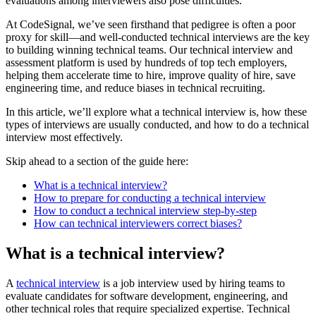
evaluations among interviewers also pose difficulties.
At CodeSignal, we’ve seen firsthand that pedigree is often a poor
proxy for skill—and well-conducted technical interviews are the key
to building winning technical teams. Our technical interview and
assessment platform is used by hundreds of top tech employers,
helping them accelerate time to hire, improve quality of hire, save
engineering time, and reduce biases in technical recruiting.
In this article, we’ll explore what a technical interview is, how these
types of interviews are usually conducted, and how to do a technical
interview most effectively.
Skip ahead to a section of the guide here:
What is a technical interview?
How to prepare for conducting a technical interview
How to conduct a technical interview step-by-step
How can technical interviewers correct biases?
What is a technical interview?
A
technical interview
is a job interview used by hiring teams to
evaluate candidates for software development, engineering, and
other technical roles that require specialized expertise. Technical