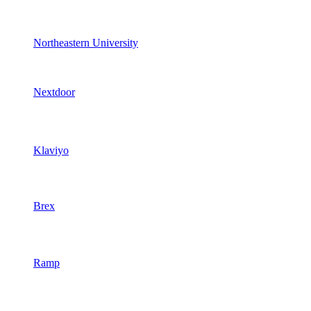
Northeastern University
Nextdoor
Klaviyo
Brex
Ramp