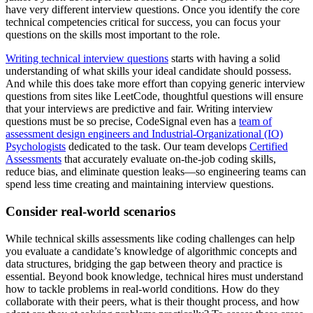
have very different interview questions. Once you identify the core
technical competencies critical for success, you can focus your
questions on the skills most important to the role.
Writing technical interview questions
starts with having a solid
understanding of what skills your ideal candidate should possess.
And while this does take more effort than copying generic interview
questions from sites like LeetCode, thoughtful questions will ensure
that your interviews are predictive and fair. Writing interview
questions must be so precise, CodeSignal even has a
team of
assessment design engineers and Industrial-Organizational (IO)
Psychologists
dedicated to the task. Our team develops
Certified
Assessments
that accurately evaluate on-the-job coding skills,
reduce bias, and eliminate question leaks—so engineering teams can
spend less time creating and maintaining interview questions.
Consider real-world scenarios
While technical skills assessments like coding challenges can help
you evaluate a candidate’s knowledge of algorithmic concepts and
data structures, bridging the gap between theory and practice is
essential. Beyond book knowledge, technical hires must understand
how to tackle problems in real-world conditions. How do they
collaborate with their peers, what is their thought process, and how