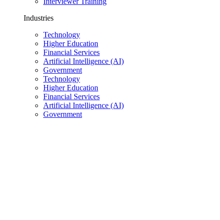
Interviewer Training
Industries
Technology
Higher Education
Financial Services
Artificial Intelligence (AI)
Government
Technology
Higher Education
Financial Services
Artificial Intelligence (AI)
Government