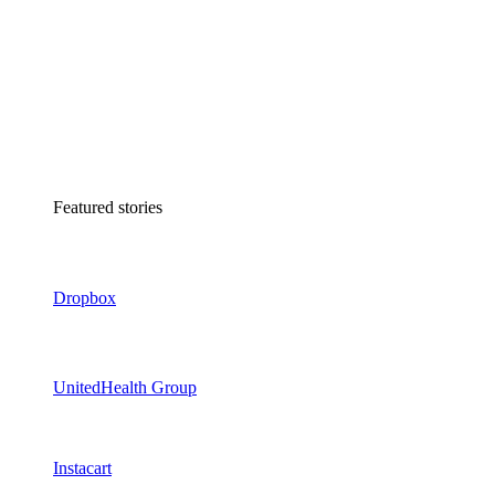
Featured stories
Dropbox
UnitedHealth Group
Instacart