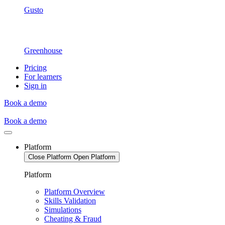
Gusto
Greenhouse
Pricing
For learners
Sign in
Book a demo
Book a demo
Platform
Close Platform
Open Platform
Platform
Platform Overview
Skills Validation
Simulations
Cheating & Fraud