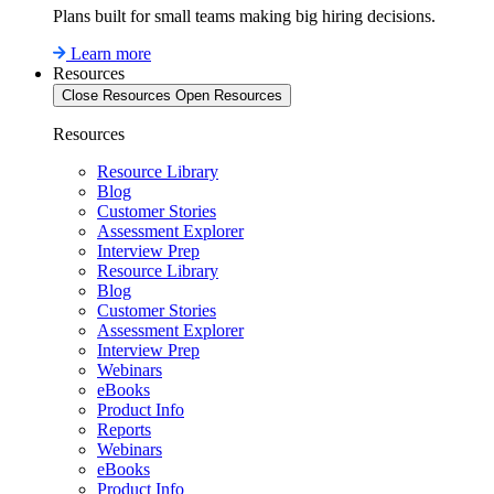
Plans built for small teams making big hiring decisions.
Learn more
Resources
Close Resources
Open Resources
Resources
Resource Library
Blog
Customer Stories
Assessment Explorer
Interview Prep
Resource Library
Blog
Customer Stories
Assessment Explorer
Interview Prep
Webinars
eBooks
Product Info
Reports
Webinars
eBooks
Product Info