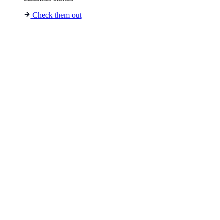
Check them out