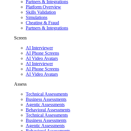
Partners & Integrations
Platform Overview
Skills Validation
Simulations
Cheating & Fraud
Partners & Integrations
Screen
AI Interviewer
AI Phone Screens
AI Video Avatars
AI Interviewer
AI Phone Screens
AI Video Avatars
Assess
Technical Assessments
Business Assessments
Agentic Assessments
Behavioral Assessments
Technical Assessments
Business Assessments
Agentic Assessments
Behavioral Assessments