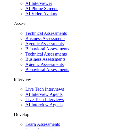
AI Interviewer
AI Phone Screens
AI Video Avatars
Assess
Technical Assessments
Business Assessments
Agentic Assessments
Behavioral Assessments
Technical Assessments
Business Assessments
Agentic Assessments
Behavioral Assessments
Interview
Live Tech Interviews
AI Interview Agents
Live Tech Interviews
AI Interview Agents
Develop
Learn Assessments