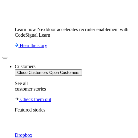
Learn how Nextdoor accelerates recruiter enablement with
CodeSignal Learn
Hear the story
Customers
Close Customers
Open Customers
See all
customer stories
Check them out
Featured stories
Dropbox