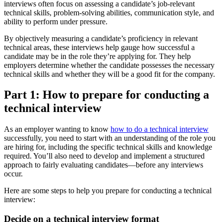
interviews often focus on assessing a candidate’s job-relevant
technical skills, problem-solving abilities, communication style, and
ability to perform under pressure.
By objectively measuring a candidate’s proficiency in relevant
technical areas, these interviews help gauge how successful a
candidate may be in the role they’re applying for. They help
employers determine whether the candidate possesses the necessary
technical skills and whether they will be a good fit for the company.
Part 1: How to prepare for conducting a
technical interview
As an employer wanting to know
how to do a technical interview
successfully, you need to start with an understanding of the role you
are hiring for, including the specific technical skills and knowledge
required. You’ll also need to develop and implement a structured
approach to fairly evaluating candidates—before any interviews
occur.
Here are some steps to help you prepare for conducting a technical
interview:
Decide on a technical interview format