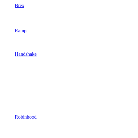
Brex
Ramp
Handshake
Robinhood