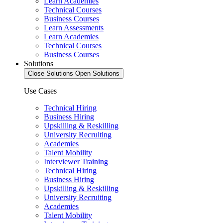
Learn Academies
Technical Courses
Business Courses
Learn Assessments
Learn Academies
Technical Courses
Business Courses
Solutions
Close Solutions
Open Solutions
Use Cases
Technical Hiring
Business Hiring
Upskilling & Reskilling
University Recruiting
Academies
Talent Mobility
Interviewer Training
Technical Hiring
Business Hiring
Upskilling & Reskilling
University Recruiting
Academies
Talent Mobility