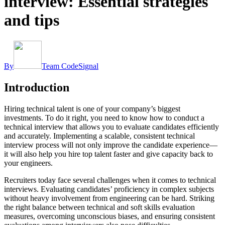
interview: Essential strategies
and tips
By
Team CodeSignal
Introduction
Hiring technical talent is one of your company’s biggest
investments. To do it right, you need to know how to conduct a
technical interview that allows you to evaluate candidates efficiently
and accurately. Implementing a scalable, consistent technical
interview process will not only improve the candidate experience—
it will also help you hire top talent faster and give capacity back to
your engineers.
Recruiters today face several challenges when it comes to technical
interviews. Evaluating candidates’ proficiency in complex subjects
without heavy involvement from engineering can be hard. Striking
the right balance between technical and soft skills evaluation
measures, overcoming unconscious biases, and ensuring consistent