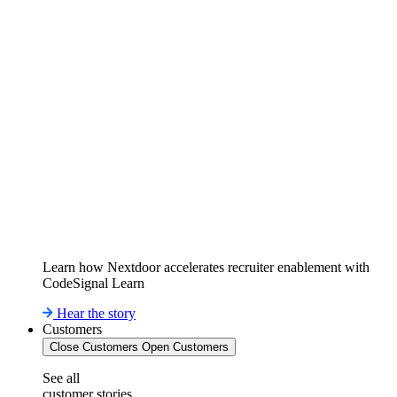
Learn how Nextdoor accelerates recruiter enablement with
CodeSignal Learn
Hear the story
Customers
Close Customers
Open Customers
See all
customer stories