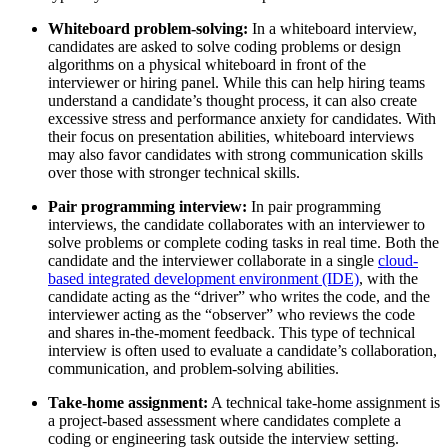
Whiteboard problem-solving:
In a whiteboard interview,
candidates are asked to solve coding problems or design
algorithms on a physical whiteboard in front of the
interviewer or hiring panel. While this can help hiring teams
understand a candidate’s thought process, it can also create
excessive stress and performance anxiety for candidates. With
their focus on presentation abilities, whiteboard interviews
may also favor candidates with strong communication skills
over those with stronger technical skills.
Pair programming interview:
In pair programming
interviews, the candidate collaborates with an interviewer to
solve problems or complete coding tasks in real time. Both the
candidate and the interviewer collaborate in a single
cloud-
based integrated development environment (IDE)
, with the
candidate acting as the “driver” who writes the code, and the
interviewer acting as the “observer” who reviews the code
and shares in-the-moment feedback. This type of technical
interview is often used to evaluate a candidate’s collaboration,
communication, and problem-solving abilities.
Take-home assignment:
A technical take-home assignment is
a project-based assessment where candidates complete a
coding or engineering task outside the interview setting.