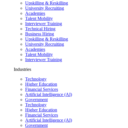
Upskilling & Reskilling
University Recruiting
Academies
Talent Mobility
Interviewer Training
Technical Hiring
Business Hiring
Upskilling & Reskilling
University Recruiting
Academies
Talent Mobility
Interviewer Training
Industries
Technology
Higher Education
Financial Services
Artificial Intelligence (AI)
Government
Technology
Higher Education
Financial Services
Artificial Intelligence (AI)
Government