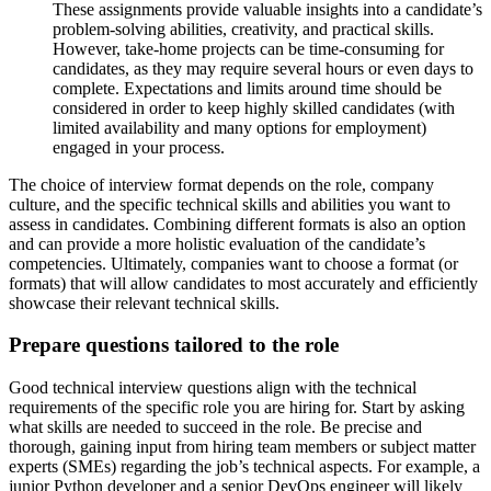
These assignments provide valuable insights into a candidate’s
problem-solving abilities, creativity, and practical skills.
However, take-home projects can be time-consuming for
candidates, as they may require several hours or even days to
complete. Expectations and limits around time should be
considered in order to keep highly skilled candidates (with
limited availability and many options for employment)
engaged in your process.
The choice of interview format depends on the role, company
culture, and the specific technical skills and abilities you want to
assess in candidates. Combining different formats is also an option
and can provide a more holistic evaluation of the candidate’s
competencies. Ultimately, companies want to choose a format (or
formats) that will allow candidates to most accurately and efficiently
showcase their relevant technical skills.
Prepare questions tailored to the role
Good technical interview questions align with the technical
requirements of the specific role you are hiring for. Start by asking
what skills are needed to succeed in the role. Be precise and
thorough, gaining input from hiring team members or subject matter
experts (SMEs) regarding the job’s technical aspects. For example, a
junior Python developer and a senior DevOps engineer will likely