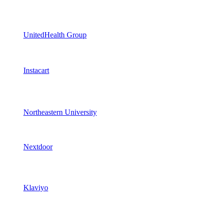
UnitedHealth Group
Instacart
Northeastern University
Nextdoor
Klaviyo