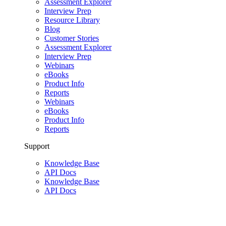
Assessment Explorer
Interview Prep
Resource Library
Blog
Customer Stories
Assessment Explorer
Interview Prep
Webinars
eBooks
Product Info
Reports
Webinars
eBooks
Product Info
Reports
Support
Knowledge Base
API Docs
Knowledge Base
API Docs