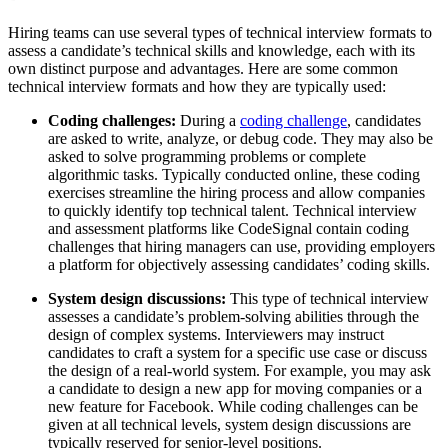
Hiring teams can use several types of technical interview formats to
assess a candidate’s technical skills and knowledge, each with its
own distinct purpose and advantages. Here are some common
technical interview formats and how they are typically used:
Coding challenges:
During a
coding challenge
, candidates
are asked to write, analyze, or debug code. They may also be
asked to solve programming problems or complete
algorithmic tasks. Typically conducted online, these coding
exercises streamline the hiring process and allow companies
to quickly identify top technical talent. Technical interview
and assessment platforms like CodeSignal contain coding
challenges that hiring managers can use, providing employers
a platform for objectively assessing candidates’ coding skills.
System design discussions:
This type of technical interview
assesses a candidate’s problem-solving abilities through the
design of complex systems. Interviewers may instruct
candidates to craft a system for a specific use case or discuss
the design of a real-world system. For example, you may ask
a candidate to design a new app for moving companies or a
new feature for Facebook. While coding challenges can be
given at all technical levels, system design discussions are
typically reserved for senior-level positions.