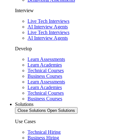
Interview
Live Tech Interviews
AI Interview Agents
Live Tech Interviews
AI Interview Agents
Develop
Learn Assessments
Learn Academies
Technical Courses
Business Courses
Learn Assessments
Learn Academies
Technical Courses
Business Courses
Solutions
Close Solutions
Open Solutions
Use Cases
Technical Hiring
Business Hiring