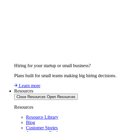
Hiring for your startup or small business?
Plans built for small teams making big hiring decisions.
Learn more
Resources
Close Resources
Open Resources
Resources
Resource Library
Blog
Customer Stories