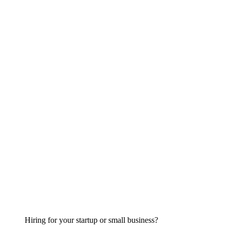
Hiring for your startup or small business?