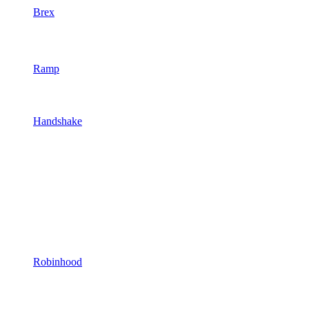
Brex
Ramp
Handshake
Robinhood