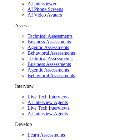
AI Interviewer
AI Phone Screens
AI Video Avatars
Assess
Technical Assessments
Business Assessments
Agentic Assessments
Behavioral Assessments
Technical Assessments
Business Assessments
Agentic Assessments
Behavioral Assessments
Interview
Live Tech Interviews
AI Interview Agents
Live Tech Interviews
AI Interview Agents
Develop
Learn Assessments