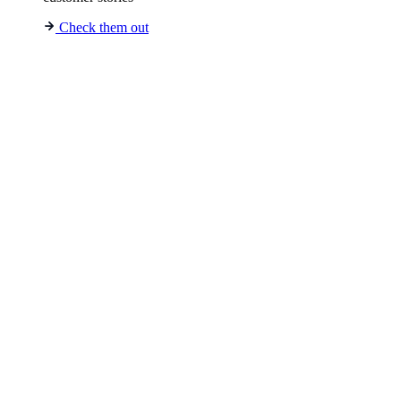
Check them out