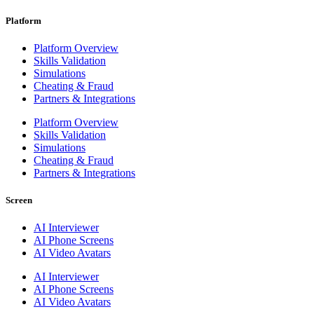
Platform
Platform Overview
Skills Validation
Simulations
Cheating & Fraud
Partners & Integrations
Platform Overview
Skills Validation
Simulations
Cheating & Fraud
Partners & Integrations
Screen
AI Interviewer
AI Phone Screens
AI Video Avatars
AI Interviewer
AI Phone Screens
AI Video Avatars