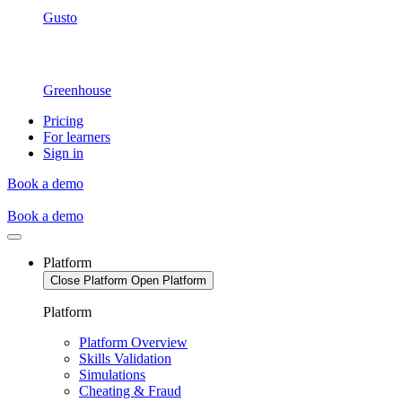
Gusto
Greenhouse
Pricing
For learners
Sign in
Book a demo
Book a demo
Platform
Close Platform
Open Platform
Platform
Platform Overview
Skills Validation
Simulations
Cheating & Fraud