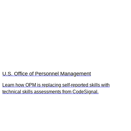
U.S. Office of Personnel Management
Learn how OPM is replacing self-reported skills with
technical skills assessments from CodeSignal.