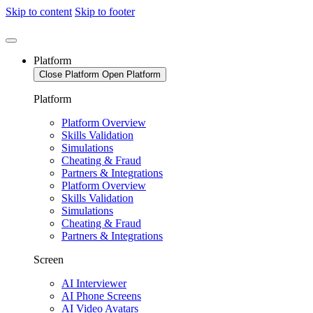
Skip to content
Skip to footer
Platform
Close Platform
Open Platform
Platform
Platform Overview
Skills Validation
Simulations
Cheating & Fraud
Partners & Integrations
Platform Overview
Skills Validation
Simulations
Cheating & Fraud
Partners & Integrations
Screen
AI Interviewer
AI Phone Screens
AI Video Avatars