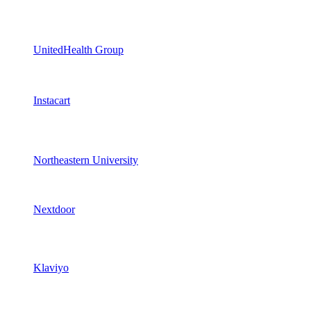
UnitedHealth Group
Instacart
Northeastern University
Nextdoor
Klaviyo