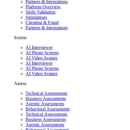
Partners & Integrations
Platform Overview
Skills Validation
Simulations
Cheating & Fraud
Partners & Integrations
Screen
AI Interviewer
AI Phone Screens
AI Video Avatars
AI Interviewer
AI Phone Screens
AI Video Avatars
Assess
Technical Assessments
Business Assessments
Agentic Assessments
Behavioral Assessments
Technical Assessments
Business Assessments
Agentic Assessments
Behavioral Assessments