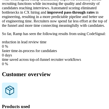
recruiting functions while increasing the quality and diversity of
candidates reaching interviews. Automated scoring eliminated
bottlenecks in CX hiring and
improved pass-through rates
in
engineering, resulting in a more predictable pipeline and better use
of engineering time. Recruiters now spend far less effort at the top of
the funnel and more time connecting meaningfully with candidates.
So far, Ramp has seen the following results from using CodeSignal:
reduction in lead review time
0
%
faster time-in-process for candidates
0
days
time saved across top-of-funnel recruiter workflows
0
%
Customer overview
Products used