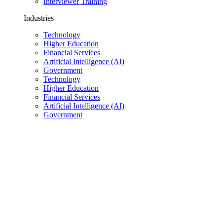
Interviewer Training
Industries
Technology
Higher Education
Financial Services
Artificial Intelligence (AI)
Government
Technology
Higher Education
Financial Services
Artificial Intelligence (AI)
Government