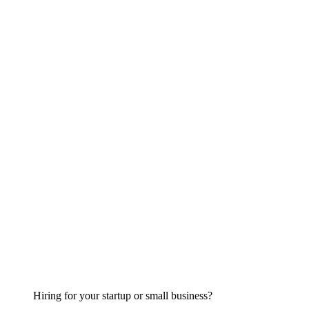
Hiring for your startup or small business?