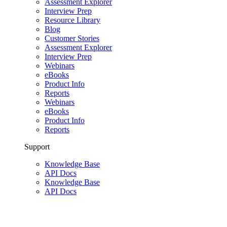
Assessment Explorer
Interview Prep
Resource Library
Blog
Customer Stories
Assessment Explorer
Interview Prep
Webinars
eBooks
Product Info
Reports
Webinars
eBooks
Product Info
Reports
Support
Knowledge Base
API Docs
Knowledge Base
API Docs