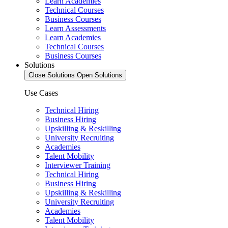
Learn Academies
Technical Courses
Business Courses
Learn Assessments
Learn Academies
Technical Courses
Business Courses
Solutions
Close Solutions
Open Solutions
Use Cases
Technical Hiring
Business Hiring
Upskilling & Reskilling
University Recruiting
Academies
Talent Mobility
Interviewer Training
Technical Hiring
Business Hiring
Upskilling & Reskilling
University Recruiting
Academies
Talent Mobility