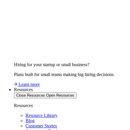
Hiring for your startup or small business?
Plans built for small teams making big hiring decisions.
Learn more
Resources
Close Resources
Open Resources
Resources
Resource Library
Blog
Customer Stories