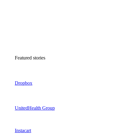
Featured stories
Dropbox
UnitedHealth Group
Instacart