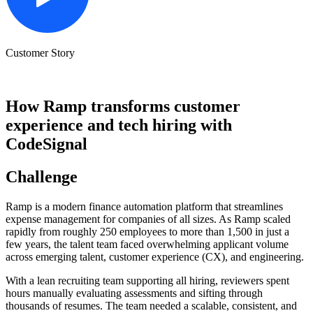
Customer Story
How Ramp transforms customer
experience and tech hiring with
CodeSignal
Challenge
Ramp is a modern finance automation platform that streamlines
expense management for companies of all sizes. As Ramp scaled
rapidly from roughly 250 employees to more than 1,500 in just a
few years, the talent team faced overwhelming applicant volume
across emerging talent, customer experience (CX), and engineering.
With a lean recruiting team supporting all hiring, reviewers spent
hours manually evaluating assessments and sifting through
thousands of resumes. The team needed a scalable, consistent, and