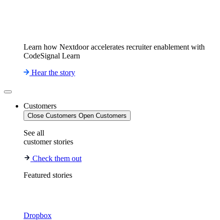
Learn how Nextdoor accelerates recruiter enablement with
CodeSignal Learn
Hear the story
Customers
Close Customers
Open Customers
See all
customer stories
Check them out
Featured stories
Dropbox