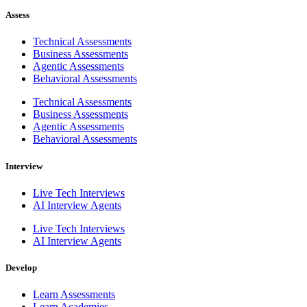
Assess
Technical Assessments
Business Assessments
Agentic Assessments
Behavioral Assessments
Technical Assessments
Business Assessments
Agentic Assessments
Behavioral Assessments
Interview
Live Tech Interviews
AI Interview Agents
Live Tech Interviews
AI Interview Agents
Develop
Learn Assessments
Learn Academies