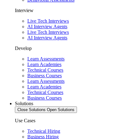
Interview
Live Tech Interviews
AI Interview Agents
Live Tech Interviews
AI Interview Agents
Develop
Learn Assessments
Learn Academies
Technical Courses
Business Courses
Learn Assessments
Learn Academies
Technical Courses
Business Courses
Solutions
Close Solutions
Open Solutions
Use Cases
Technical Hiring
Business Hiring