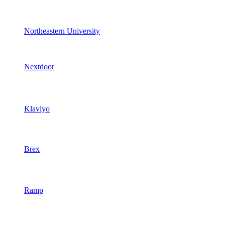
Northeastern University
Nextdoor
Klaviyo
Brex
Ramp