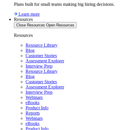
Plans built for small teams making big hiring decisions.
Learn more
Resources
Close Resources
Open Resources
Resources
Resource Library
Blog
Customer Stories
Assessment Explorer
Interview Prep
Resource Library
Blog
Customer Stories
Assessment Explorer
Interview Prep
Webinars
eBooks
Product Info
Reports
Webinars
eBooks
Product Info