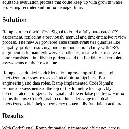
equitable evaluation process that could keep up with growth while
protecting recruiter and hiring manager time.
Solution
Ramp partnered with CodeSignal to build a fully automated CX
assessment, replacing a previously manual and time-intensive review
process. The new AI-powered assessment evaluates qualities like
empathy, problem-solving, and communication clarity with 98%
alignment to human reviewers. Candidates, meanwhile, receive a
more consistent, intuitive experience and the flexibility to complete
assessments on their own time.
Ramp also adopted CodeSignal to improve top-of-funnel and
interview processes across technical hiring pipelines. For
engineering and data roles, Ramp implemented CodeSignal’s
technical assessments at the top of the funnel, which quickly
demonstrated stronger early signal and fewer false positives. Hiring
teams then use CodeSignal to conduct later-stage technical
interviews, which helps them detect potentially fraudulent activity.
Results
With CodeSignal, Ramp dramatically improved efficiency across