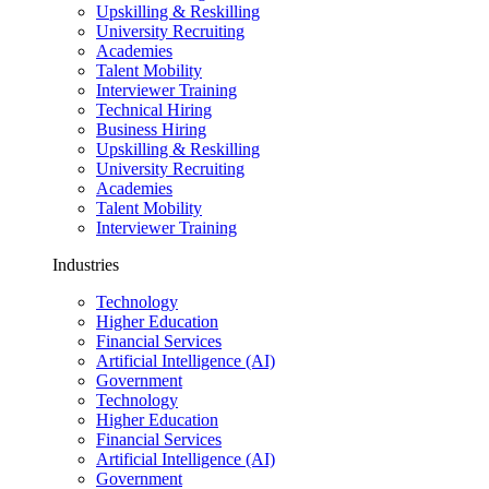
Upskilling & Reskilling
University Recruiting
Academies
Talent Mobility
Interviewer Training
Technical Hiring
Business Hiring
Upskilling & Reskilling
University Recruiting
Academies
Talent Mobility
Interviewer Training
Industries
Technology
Higher Education
Financial Services
Artificial Intelligence (AI)
Government
Technology
Higher Education
Financial Services
Artificial Intelligence (AI)
Government