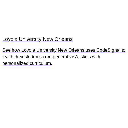
Loyola University New Orleans
See how Loyola University New Orleans uses CodeSignal to
teach their students core generative AI skills with
personalized curriculum.