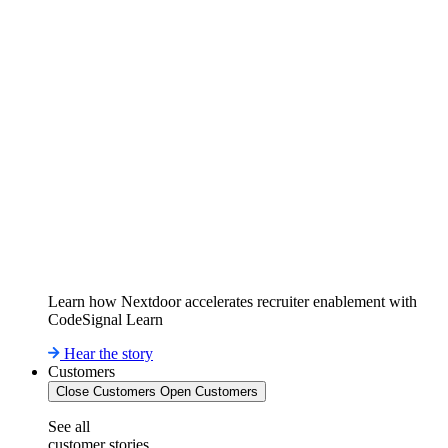
Learn how Nextdoor accelerates recruiter enablement with
CodeSignal Learn
Hear the story
Customers
Close Customers
Open Customers
See all
customer stories