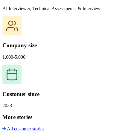
AI Interviewer, Technical Assessments, & Interview
Company size
1,000-5,000
Customer since
2023
More stories
All customer stories