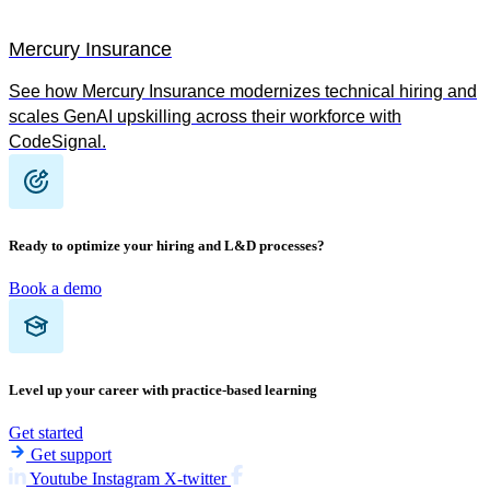
Mercury Insurance
See how Mercury Insurance modernizes technical hiring and
scales GenAI upskilling across their workforce with
CodeSignal.
Ready to optimize your hiring and L&D processes?
Book a demo
Level up your career with practice-based learning
Get started
Get support
Youtube
Instagram
X-twitter