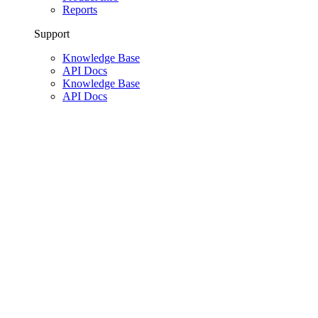
Reports
Support
Knowledge Base
API Docs
Knowledge Base
API Docs