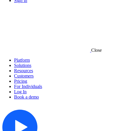
Sign in
Close
Platform
Solutions
Resources
Customers
Pricing
For Individuals
Log In
Book a demo