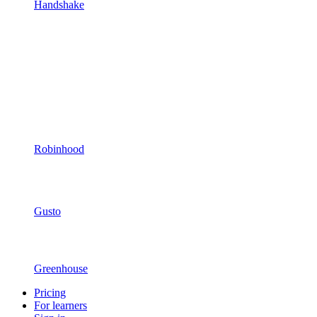
Handshake
Robinhood
Gusto
Greenhouse
Pricing
For learners