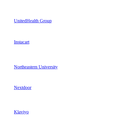
UnitedHealth Group
Instacart
Northeastern University
Nextdoor
Klaviyo