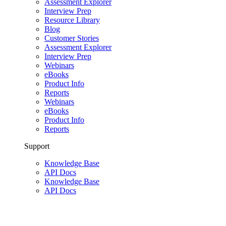
Assessment Explorer
Interview Prep
Resource Library
Blog
Customer Stories
Assessment Explorer
Interview Prep
Webinars
eBooks
Product Info
Reports
Webinars
eBooks
Product Info
Reports
Support
Knowledge Base
API Docs
Knowledge Base
API Docs