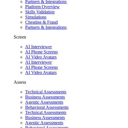
Partners & Integrations
Platform Overview
Skills Validation
Simulations
Cheating & Fraud
Partners & Integrations
Screen
AI Interviewer
AI Phone Screens
AI Video Avatars
AI Interviewer
AI Phone Screens
AI Video Avatars
Assess
Technical Assessments
Business Assessments
Agentic Assessments
Behavioral Assessments
Technical Assessments
Business Assessments
Agentic Assessments
Behavioral Assessments