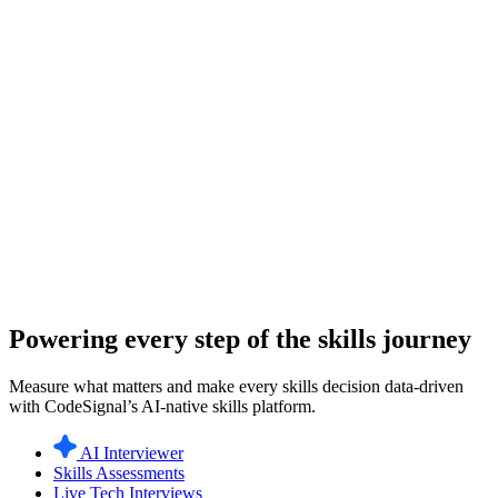
Powering every step of the skills journey
Measure what matters and make every skills decision data-driven
with CodeSignal’s AI-native skills platform.
AI Interviewer
Skills Assessments
Live Tech Interviews