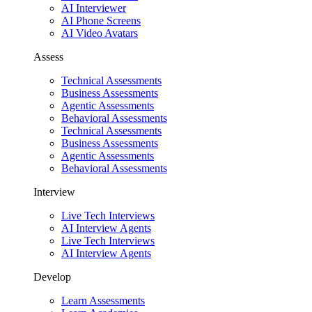
AI Interviewer
AI Phone Screens
AI Video Avatars
Assess
Technical Assessments
Business Assessments
Agentic Assessments
Behavioral Assessments
Technical Assessments
Business Assessments
Agentic Assessments
Behavioral Assessments
Interview
Live Tech Interviews
AI Interview Agents
Live Tech Interviews
AI Interview Agents
Develop
Learn Assessments