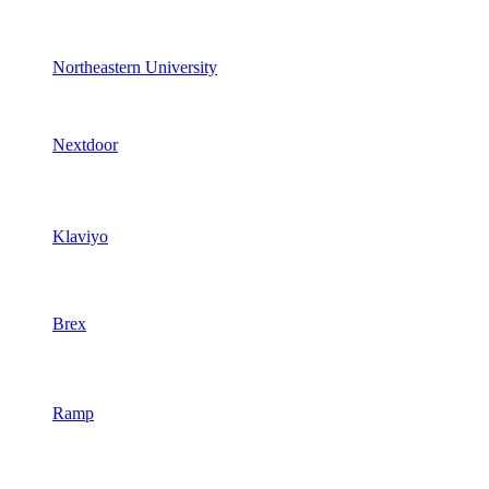
Northeastern University
Nextdoor
Klaviyo
Brex
Ramp