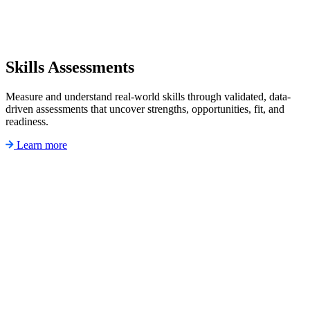
Skills Assessments
Measure and understand real-world skills through validated, data-
driven assessments that uncover strengths, opportunities, fit, and
readiness.
Learn more