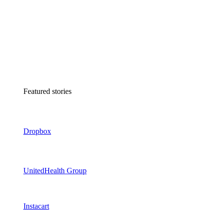
Featured stories
Dropbox
UnitedHealth Group
Instacart