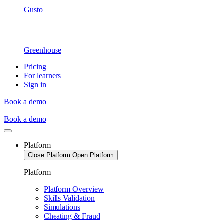
Gusto
Greenhouse
Pricing
For learners
Sign in
Book a demo
Book a demo
Platform
Close Platform
Open Platform
Platform
Platform Overview
Skills Validation
Simulations
Cheating & Fraud