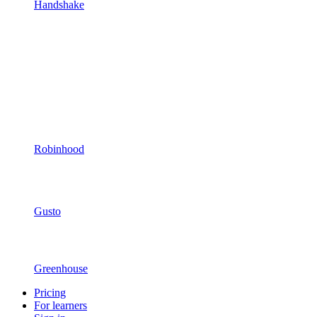
Handshake
Robinhood
Gusto
Greenhouse
Pricing
For learners