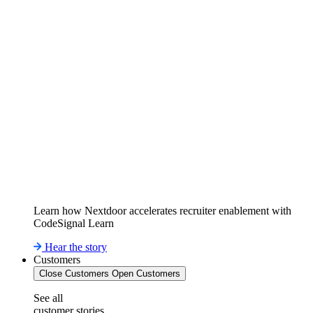
Learn how Nextdoor accelerates recruiter enablement with
CodeSignal Learn
Hear the story
Customers
Close Customers
Open Customers
See all
customer stories