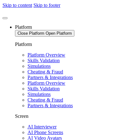
Skip to content
Skip to footer
Platform
Close Platform
Open Platform
Platform
Platform Overview
Skills Validation
Simulations
Cheating & Fraud
Partners & Integrations
Platform Overview
Skills Validation
Simulations
Cheating & Fraud
Partners & Integrations
Screen
AI Interviewer
AI Phone Screens
AI Video Avatars