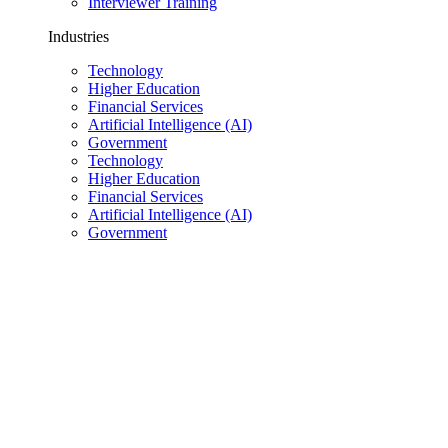
Interviewer Training
Industries
Technology
Higher Education
Financial Services
Artificial Intelligence (AI)
Government
Technology
Higher Education
Financial Services
Artificial Intelligence (AI)
Government