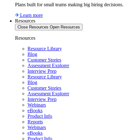
Plans built for small teams making big hiring decisions.
Learn more
Resources
Close Resources
Open Resources
Resources
Resource Library
Blog
Customer Stories
Assessment Explorer
Interview Prep
Resource Library
Blog
Customer Stories
Assessment Explorer
Interview Prep
Webinars
eBooks
Product Info
Reports
Webinars
eBooks
Product Info