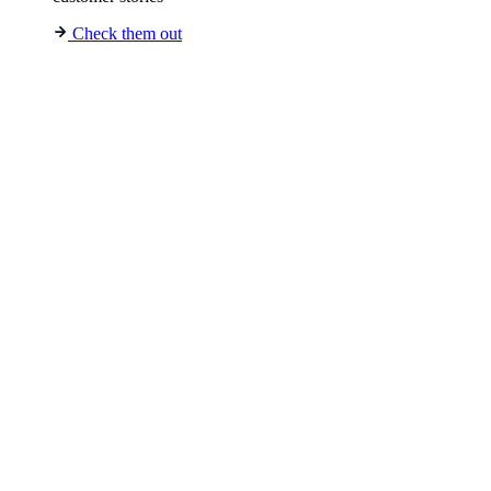
Check them out