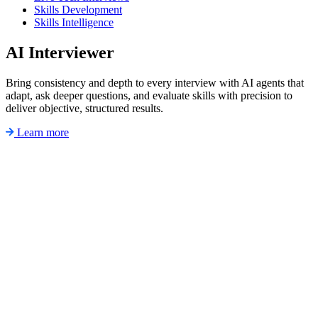
Skills Development
Skills Intelligence
AI Interviewer
Bring consistency and depth to every interview with AI agents that
adapt, ask deeper questions, and evaluate skills with precision to
deliver objective, structured results.
Learn more