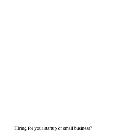
Hiring for your startup or small business?