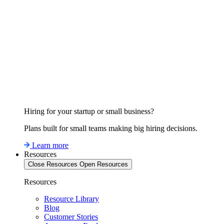
Hiring for your startup or small business?
Plans built for small teams making big hiring decisions.
Learn more
Resources
Close Resources
Open Resources
Resources
Resource Library
Blog
Customer Stories