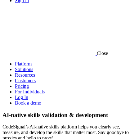
Sign in
Close
Platform
Solutions
Resources
Customers
Pricing
For Individuals
Log In
Book a demo
AI-native skills validation & development
CodeSignal’s AI-native skills platform helps you clearly see,
measure, and develop the skills that matter most. Say goodbye to
proxies and hello to proof.