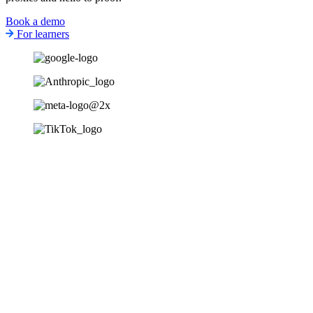
Book a demo
For learners