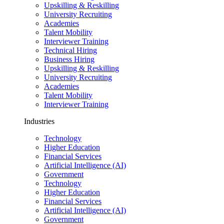
Upskilling & Reskilling
University Recruiting
Academies
Talent Mobility
Interviewer Training
Technical Hiring
Business Hiring
Upskilling & Reskilling
University Recruiting
Academies
Talent Mobility
Interviewer Training
Industries
Technology
Higher Education
Financial Services
Artificial Intelligence (AI)
Government
Technology
Higher Education
Financial Services
Artificial Intelligence (AI)
Government