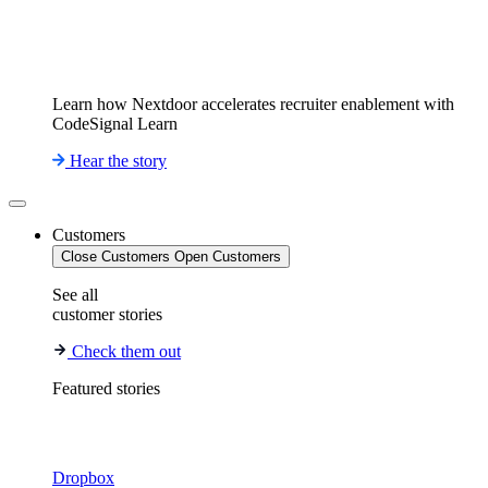
Learn how Nextdoor accelerates recruiter enablement with
CodeSignal Learn
Hear the story
Customers
Close Customers
Open Customers
See all
customer stories
Check them out
Featured stories
Dropbox