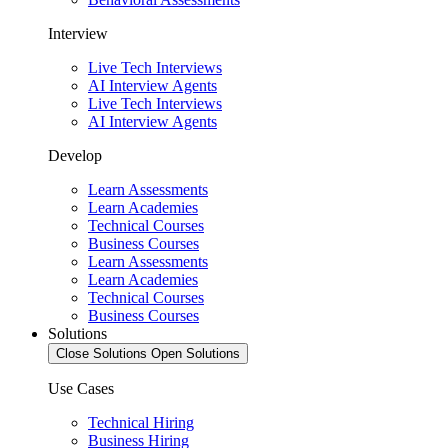
Interview
Live Tech Interviews
AI Interview Agents
Live Tech Interviews
AI Interview Agents
Develop
Learn Assessments
Learn Academies
Technical Courses
Business Courses
Learn Assessments
Learn Academies
Technical Courses
Business Courses
Solutions
Close Solutions
Open Solutions
Use Cases
Technical Hiring
Business Hiring