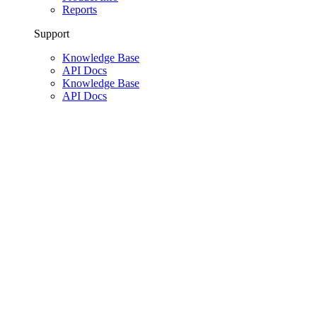
Reports
Support
Knowledge Base
API Docs
Knowledge Base
API Docs