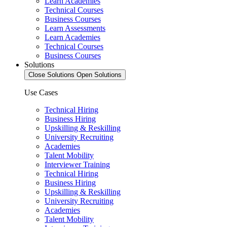
Learn Academies
Technical Courses
Business Courses
Learn Assessments
Learn Academies
Technical Courses
Business Courses
Solutions
Close Solutions
Open Solutions
Use Cases
Technical Hiring
Business Hiring
Upskilling & Reskilling
University Recruiting
Academies
Talent Mobility
Interviewer Training
Technical Hiring
Business Hiring
Upskilling & Reskilling
University Recruiting
Academies
Talent Mobility