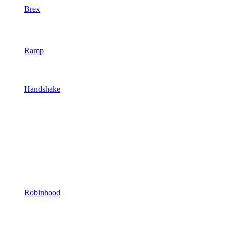
Brex
Ramp
Handshake
Robinhood