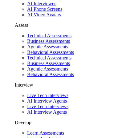
AI Interviewer
AI Phone Screens
AI Video Avatars
Assess
Technical Assessments
Business Assessments
Agentic Assessments
Behavioral Assessments
Technical Assessments
Business Assessments
Agentic Assessments
Behavioral Assessments
Interview
Live Tech Interviews
AI Interview Agents
Live Tech Interviews
AI Interview Agents
Develop
Learn Assessments