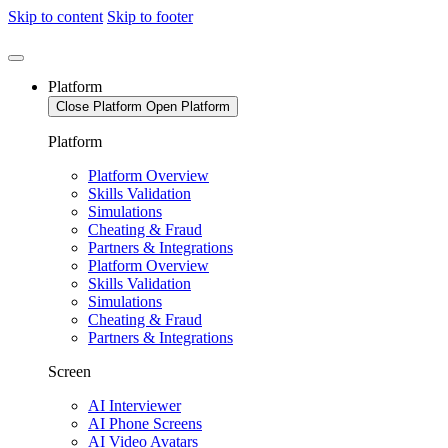
Skip to content
Skip to footer
Platform
Close Platform
Open Platform
Platform
Platform Overview
Skills Validation
Simulations
Cheating & Fraud
Partners & Integrations
Platform Overview
Skills Validation
Simulations
Cheating & Fraud
Partners & Integrations
Screen
AI Interviewer
AI Phone Screens
AI Video Avatars