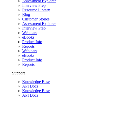
Assessment Explorer
Interview Prep
Resource Library
Blog
Customer Stories
Assessment Explorer
Interview Prep
Webinars
eBooks
Product Info
Reports
Webinars
eBooks
Product Info
Reports
Support
Knowledge Base
API Docs
Knowledge Base
API Docs