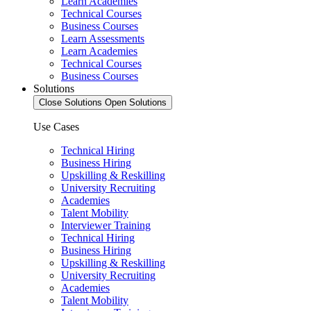
Learn Academies
Technical Courses
Business Courses
Learn Assessments
Learn Academies
Technical Courses
Business Courses
Solutions
Close Solutions
Open Solutions
Use Cases
Technical Hiring
Business Hiring
Upskilling & Reskilling
University Recruiting
Academies
Talent Mobility
Interviewer Training
Technical Hiring
Business Hiring
Upskilling & Reskilling
University Recruiting
Academies
Talent Mobility