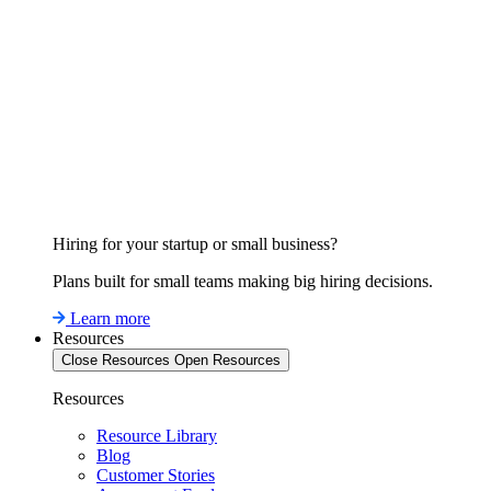
Hiring for your startup or small business?
Plans built for small teams making big hiring decisions.
Learn more
Resources
Close Resources
Open Resources
Resources
Resource Library
Blog
Customer Stories