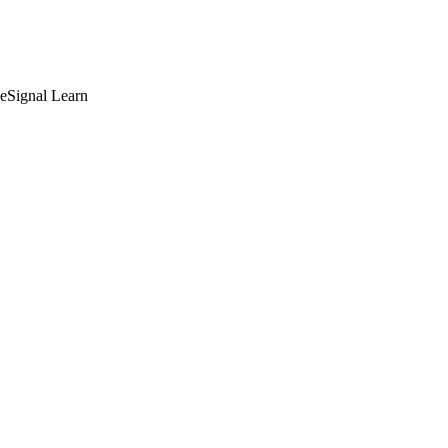
deSignal Learn