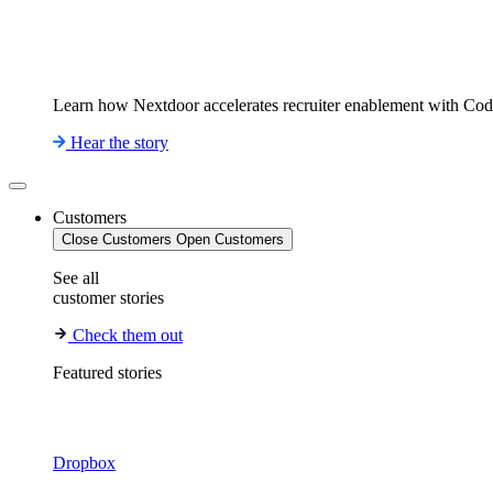
Learn how Nextdoor accelerates recruiter enablement with Co
Hear the story
Customers
Close Customers
Open Customers
See all
customer stories
Check them out
Featured stories
Dropbox