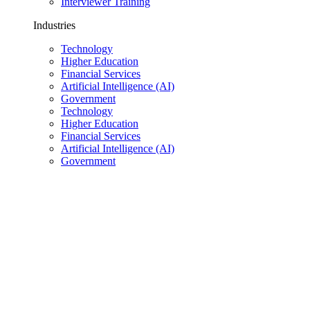
Interviewer Training
Industries
Technology
Higher Education
Financial Services
Artificial Intelligence (AI)
Government
Technology
Higher Education
Financial Services
Artificial Intelligence (AI)
Government