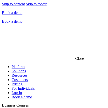
Skip to content
Skip to footer
Book a demo
Book a demo
Close
Platform
Solutions
Resources
Customers
Pricing
For Individuals
Log In
Book a demo
Business Courses