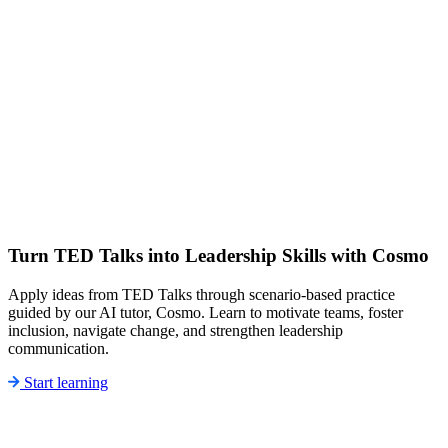
Turn TED Talks into Leadership Skills with Cosmo
Apply ideas from TED Talks through scenario-based practice
guided by our AI tutor, Cosmo. Learn to motivate teams, foster
inclusion, navigate change, and strengthen leadership
communication.
Start learning