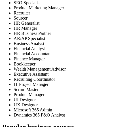
SEO Specialist
Product Marketing Manager
Recruiter
Sourcer
HR Generalist
HR Manager
HR Business Partner
AR/AP Specialist
Business Analyst
Financial Analyst
Financial Accountant
Finance Manager
Bookkeeper
Wealth Management Advisor
Executive Assistant
Recruiting Coordinator
IT Project Manager
Scrum Master
Product Manager
UI Designer
UX Designer
Microsoft 365 Admin
Dynamics 365 F&O Analyst
Popular business courses