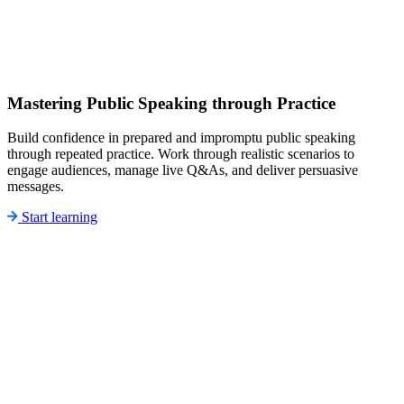
Mastering Public Speaking through Practice
Build confidence in prepared and impromptu public speaking
through repeated practice. Work through realistic scenarios to
engage audiences, manage live Q&As, and deliver persuasive
messages.
Start learning