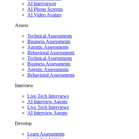
AI Interviewer
AI Phone Screens
AI Video Avatars
Assess
Technical Assessments
Business Assessments
Agentic Assessments
Behavioral Assessments
Technical Assessments
Business Assessments
Agentic Assessments
Behavioral Assessments
Interview
Live Tech Interviews
AI Interview Agents
Live Tech Interviews
AI Interview Agents
Develop
Learn Assessments