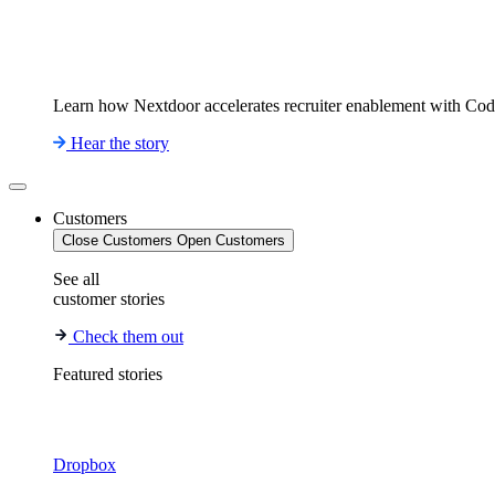
Learn how Nextdoor accelerates recruiter enablement with Co
Hear the story
Customers
Close Customers
Open Customers
See all
customer stories
Check them out
Featured stories
Dropbox