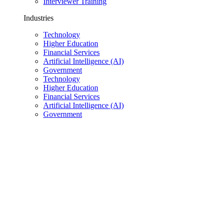
Interviewer Training
Industries
Technology
Higher Education
Financial Services
Artificial Intelligence (AI)
Government
Technology
Higher Education
Financial Services
Artificial Intelligence (AI)
Government