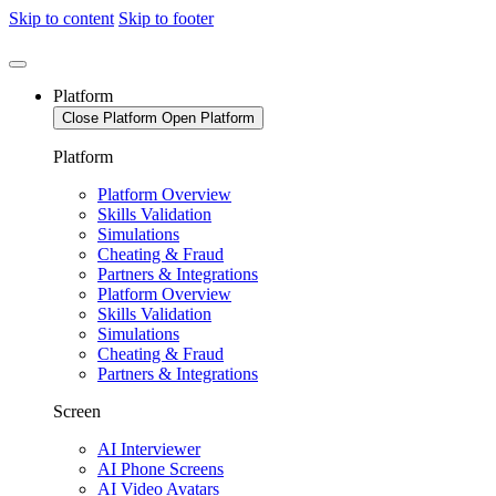
Skip to content
Skip to footer
Platform
Close Platform
Open Platform
Platform
Platform Overview
Skills Validation
Simulations
Cheating & Fraud
Partners & Integrations
Platform Overview
Skills Validation
Simulations
Cheating & Fraud
Partners & Integrations
Screen
AI Interviewer
AI Phone Screens
AI Video Avatars