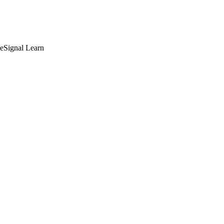
deSignal Learn