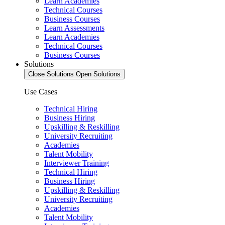
Learn Academies
Technical Courses
Business Courses
Learn Assessments
Learn Academies
Technical Courses
Business Courses
Solutions
Close Solutions
Open Solutions
Use Cases
Technical Hiring
Business Hiring
Upskilling & Reskilling
University Recruiting
Academies
Talent Mobility
Interviewer Training
Technical Hiring
Business Hiring
Upskilling & Reskilling
University Recruiting
Academies
Talent Mobility