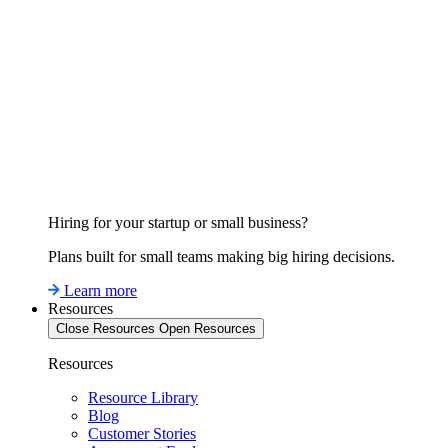
Hiring for your startup or small business?
Plans built for small teams making big hiring decisions.
Learn more
Resources
Close Resources
Open Resources
Resources
Resource Library
Blog
Customer Stories