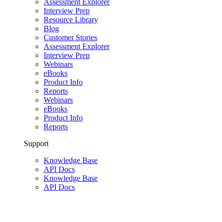
Assessment Explorer
Interview Prep
Resource Library
Blog
Customer Stories
Assessment Explorer
Interview Prep
Webinars
eBooks
Product Info
Reports
Webinars
eBooks
Product Info
Reports
Support
Knowledge Base
API Docs
Knowledge Base
API Docs