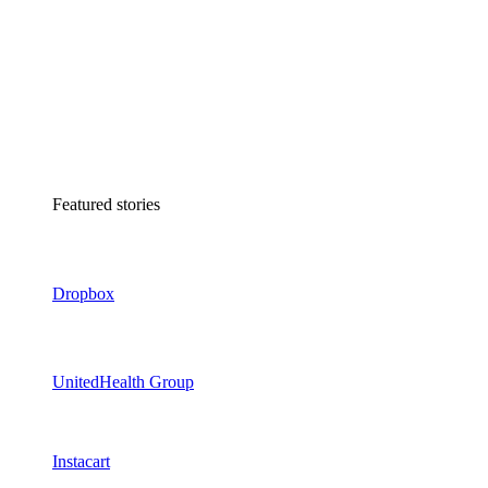
Featured stories
Dropbox
UnitedHealth Group
Instacart