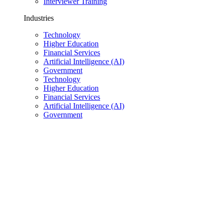
Interviewer Training
Industries
Technology
Higher Education
Financial Services
Artificial Intelligence (AI)
Government
Technology
Higher Education
Financial Services
Artificial Intelligence (AI)
Government