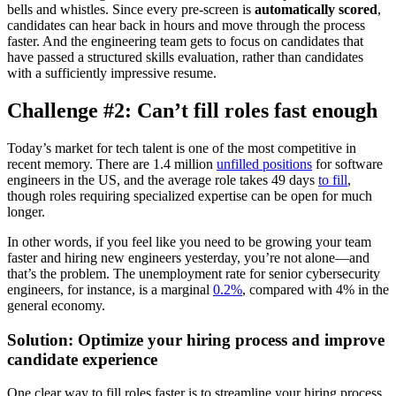
bells and whistles. Since every pre-screen is
automatically scored
,
candidates can hear back in hours and move through the process
faster. And the engineering team gets to focus on candidates that
have passed a structured skills evaluation, rather than candidates
with a sufficiently impressive resume.
Challenge #2: Can’t fill roles fast enough
Today’s market for tech talent is one of the most competitive in
recent memory. There are 1.4 million
unfilled positions
for software
engineers in the US, and the average role takes 49 days
to fill
,
though roles requiring specialized expertise can be open for much
longer.
In other words, if you feel like you need to be growing your team
faster and hiring new engineers yesterday, you’re not alone—and
that’s the problem. The unemployment rate for senior cybersecurity
engineers, for instance, is a marginal
0.2%
, compared with 4% in the
general economy.
Solution: Optimize your hiring process and improve
candidate experience
One clear way to fill roles faster is to streamline your hiring process,