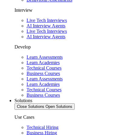
Interview
Live Tech Interviews
AI Interview Agents
Live Tech Interviews
AI Interview Agents
Develop
Learn Assessments
Learn Academies
Technical Courses
Business Courses
Learn Assessments
Learn Academies
Technical Courses
Business Courses
Solutions
Close Solutions
Open Solutions
Use Cases
Technical Hiring
Business Hiring