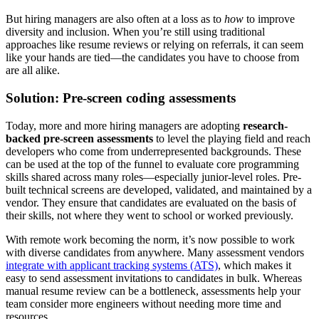
But hiring managers are also often at a loss as to
how
to improve
diversity and inclusion. When you’re still using traditional
approaches like resume reviews or relying on referrals, it can seem
like your hands are tied—the candidates you have to choose from
are all alike.
Solution: Pre-screen coding assessments
Today, more and more hiring managers are adopting
research-
backed pre-screen assessments
to level the playing field and reach
developers who come from underrepresented backgrounds. These
can be used at the top of the funnel to evaluate core programming
skills shared across many roles—especially junior-level roles. Pre-
built technical screens are developed, validated, and maintained by a
vendor. They ensure that candidates are evaluated on the basis of
their skills, not where they went to school or worked previously.
With remote work becoming the norm, it’s now possible to work
with diverse candidates from anywhere. Many assessment vendors
integrate with applicant tracking systems (ATS)
, which makes it
easy to send assessment invitations to candidates in bulk. Whereas
manual resume review can be a bottleneck, assessments help your
team consider more engineers without needing more time and
resources.