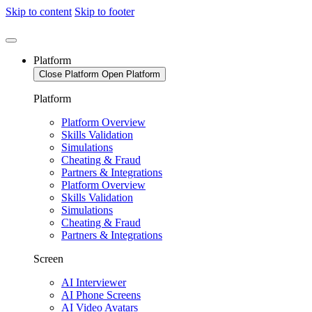
Skip to content
Skip to footer
Platform
Close Platform
Open Platform
Platform
Platform Overview
Skills Validation
Simulations
Cheating & Fraud
Partners & Integrations
Platform Overview
Skills Validation
Simulations
Cheating & Fraud
Partners & Integrations
Screen
AI Interviewer
AI Phone Screens
AI Video Avatars