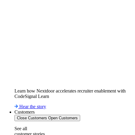
Learn how Nextdoor accelerates recruiter enablement with
CodeSignal Learn
Hear the story
Customers
Close Customers
Open Customers
See all
customer stories