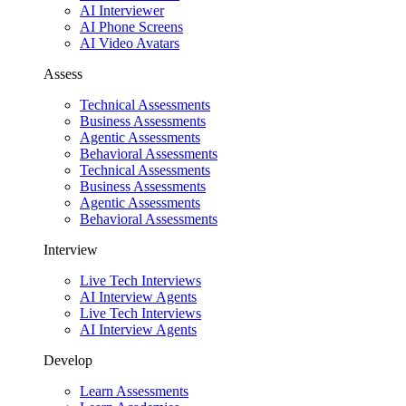
AI Interviewer
AI Phone Screens
AI Video Avatars
Assess
Technical Assessments
Business Assessments
Agentic Assessments
Behavioral Assessments
Technical Assessments
Business Assessments
Agentic Assessments
Behavioral Assessments
Interview
Live Tech Interviews
AI Interview Agents
Live Tech Interviews
AI Interview Agents
Develop
Learn Assessments