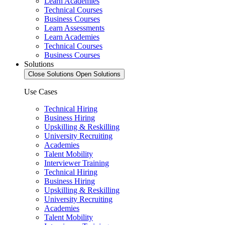
Learn Academies
Technical Courses
Business Courses
Learn Assessments
Learn Academies
Technical Courses
Business Courses
Solutions
Close Solutions
Open Solutions
Use Cases
Technical Hiring
Business Hiring
Upskilling & Reskilling
University Recruiting
Academies
Talent Mobility
Interviewer Training
Technical Hiring
Business Hiring
Upskilling & Reskilling
University Recruiting
Academies
Talent Mobility