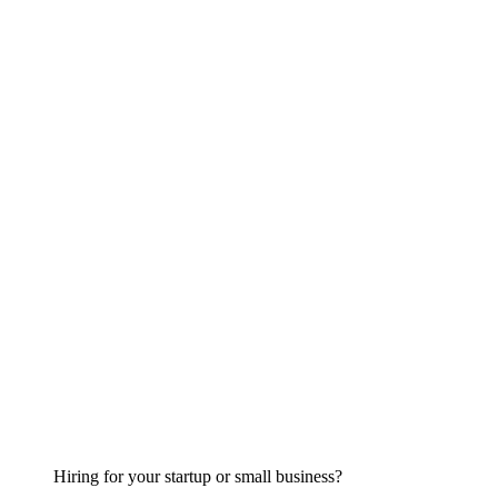
Hiring for your startup or small business?