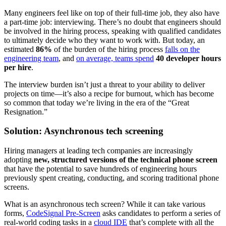
Many engineers feel like on top of their full-time job, they also have
a part-time job: interviewing. There’s no doubt that engineers should
be involved in the hiring process, speaking with qualified candidates
to ultimately decide who they want to work with. But today, an
estimated
86%
of the burden of the hiring process
falls on the
engineering team
, and
on average, teams spend
40 developer hours
per hire
.
The interview burden isn’t just a threat to your ability to deliver
projects on time—it’s also a recipe for burnout, which has become
so common that today we’re living in the era of the “Great
Resignation.”
Solution: Asynchronous tech screening
Hiring managers at leading tech companies are increasingly
adopting
new, structured versions of the technical phone screen
that have the potential to save hundreds of engineering hours
previously spent creating, conducting, and scoring traditional phone
screens.
What is an asynchronous tech screen? While it can take various
forms,
CodeSignal Pre-Screen
asks candidates to perform a series of
real-world coding tasks in a
cloud IDE
that’s complete with all the