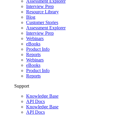
Assessment Explorer
Interview Prep
Resource Library
Blog
Customer Stories
Assessment Explorer
Interview Prep
Webinars
eBooks
Product Info
Reports
Webinars
eBooks
Product Info
Reports
Support
Knowledge Base
API Docs
Knowledge Base
API Docs