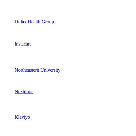
UnitedHealth Group
Instacart
Northeastern University
Nextdoor
Klaviyo