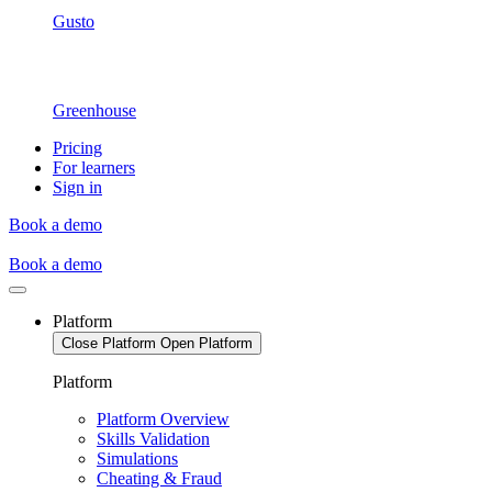
Gusto
Greenhouse
Pricing
For learners
Sign in
Book a demo
Book a demo
Platform
Close Platform
Open Platform
Platform
Platform Overview
Skills Validation
Simulations
Cheating & Fraud