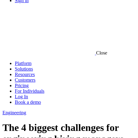
Sign in
Close
Platform
Solutions
Resources
Customers
Pricing
For Individuals
Log In
Book a demo
Engineering
The 4 biggest challenges for