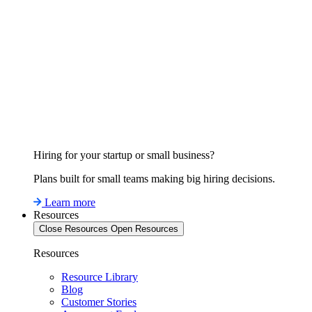
Hiring for your startup or small business?
Plans built for small teams making big hiring decisions.
Learn more
Resources
Close Resources
Open Resources
Resources
Resource Library
Blog
Customer Stories