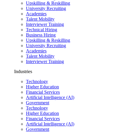
Upskilling & Reskilling
University Recruiting
Academies
Talent Mobility
Interviewer Training
Technical Hiring
Business Hiring
Upskilling & Reskilling
University Recruiting
Academies
Talent Mobility
Interviewer Training
Industries
Technology
Higher Education
Financial Services
Artificial Intelligence (AI)
Government
Technology
Higher Education
Financial Services
Artificial Intelligence (AI)
Government