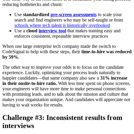
reducing bottlenecks and churn:
Use
standardized
pre-screen assessments
to scale your
search and find engineers who may be self-taught or from
schools where tech talent is historically overlooked
Use a
cloud
interview tool
that makes training easy and
enforces consistent, repeatable interview practices
When one large enterprise tech company made the switch to
CodeSignal to help with these steps, their
time-to-hire was reduced
by 59%
.
The other way to improve your odds is to focus on the candidate
experience. Luckily, optimizing your process leads naturally to
happier candidates—that same company also saw a
31% increase
in their onsite-to-hire ratio.
With less time spent on phone screens,
your engineers will have more time to make personal connections
with promising leads, and to talk about the mission and culture that
makes your organization unique. And candidates will appreciate not
having to wait weeks for results.
Challenge #3: Inconsistent results from
interviews