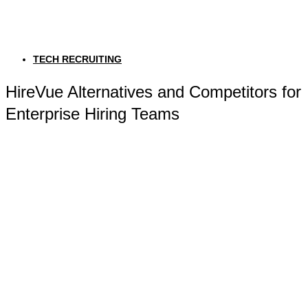
TECH RECRUITING
HireVue Alternatives and Competitors for
Enterprise Hiring Teams