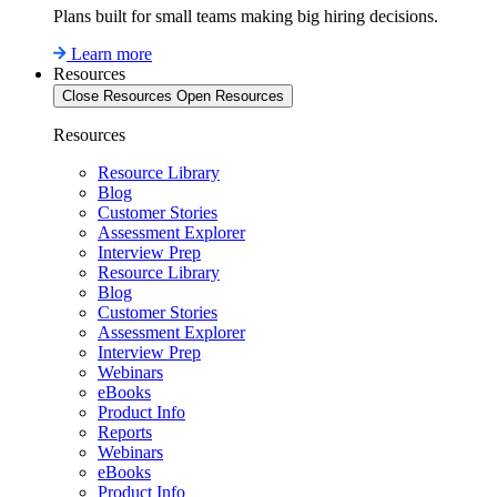
Plans built for small teams making big hiring decisions.
Learn more
Resources
Close Resources
Open Resources
Resources
Resource Library
Blog
Customer Stories
Assessment Explorer
Interview Prep
Resource Library
Blog
Customer Stories
Assessment Explorer
Interview Prep
Webinars
eBooks
Product Info
Reports
Webinars
eBooks
Product Info