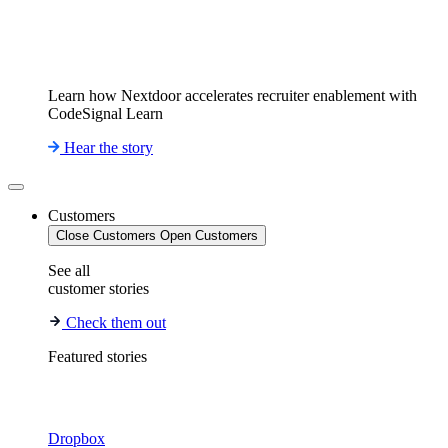
Learn how Nextdoor accelerates recruiter enablement with
CodeSignal Learn
Hear the story
Customers
Close Customers
Open Customers
See all
customer stories
Check them out
Featured stories
Dropbox