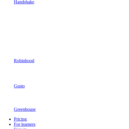
Handshake
Robinhood
Gusto
Greenhouse
Pricing
For learners