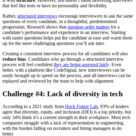
is with
structure
. However, this doesn’t mean delivering interviews
that feel like tests or have no personality and flexibility.
Rather,
structured interviews
encourage interviewers to ask the same
questions of every candidate, in a thoughtful, predetermined
progression. Research shows that
question order matters
for a
candidate’s performance and experience in an interview. Starting
with easier questions helps put the candidate at ease and warm them
up for the more challenging questions you’ll ask later.
Creating a consistent interview process for all candidates will also
reduce bias
. Candidates who go through a structured interview
process will feel confident
they are being assessed fairly
. Even
better, with a platform like CodeSignal, new interviewers can be
easily brought up to speed on the process, and all interviews can be
replayed and reviewed by the team to help with alignment.
Challenge #4: Lack of diversity in tech
According to a 2021 study from
Hack Future Lab
, 93% of leaders
agree that diversity, equity, and inclusion (DEI) is a top priority, but
only 34% think it’s a current strength in their workplace. Most tech
companies struggle with a lack of representation in engineering,
with the burden falling on recruiters and hiring managers to do
better.