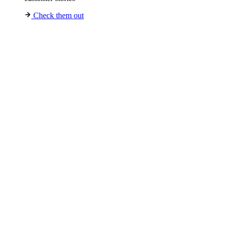
Check them out