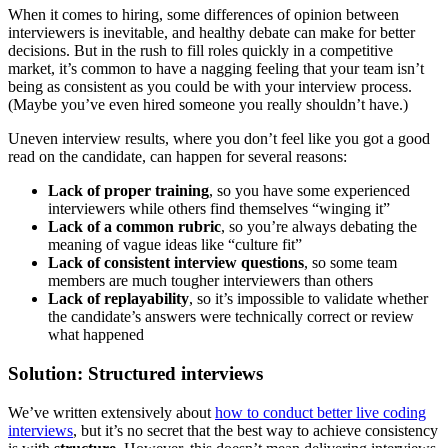
When it comes to hiring, some differences of opinion between
interviewers is inevitable, and healthy debate can make for better
decisions. But in the rush to fill roles quickly in a competitive
market, it’s common to have a nagging feeling that your team isn’t
being as consistent as you could be with your interview process.
(Maybe you’ve even hired someone you really shouldn’t have.)
Uneven interview results, where you don’t feel like you got a good
read on the candidate, can happen for several reasons:
Lack of proper training
, so you have some experienced
interviewers while others find themselves “winging it”
Lack of a common rubric
, so you’re always debating the
meaning of vague ideas like “culture fit”
Lack of consistent interview questions
, so some team
members are much tougher interviewers than others
Lack of replayability
, so it’s impossible to validate whether
the candidate’s answers were technically correct or review
what happened
Solution: Structured interviews
We’ve written extensively about
how to conduct better live coding
interviews
, but it’s no secret that the best way to achieve consistency