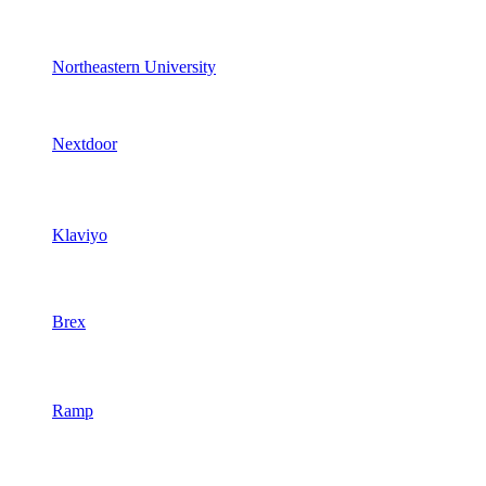
Northeastern University
Nextdoor
Klaviyo
Brex
Ramp