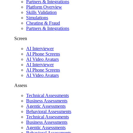
Partners & Integrations
Platform Overview
Skills Validation
Simulations
Cheating & Fraud
Partners & Integrations
Screen
AI Interviewer
AI Phone Screens
AI Video Avatars
AI Interviewer
AI Phone Screens
AI Video Avatars
Assess
Technical Assessments
Business Assessments
Agentic Assessments
Behavioral Assessments
Technical Assessments
Business Assessments
Agentic Assessments
Behavioral Assessments