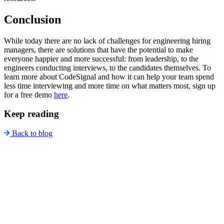
Conclusion
While today there are no lack of challenges for engineering hiring
managers, there are solutions that have the potential to make
everyone happier and more successful: from leadership, to the
engineers conducting interviews, to the candidates themselves. To
learn more about CodeSignal and how it can help your team spend
less time interviewing and more time on what matters most, sign up
for a free demo
here
.
Keep reading
Back to blog