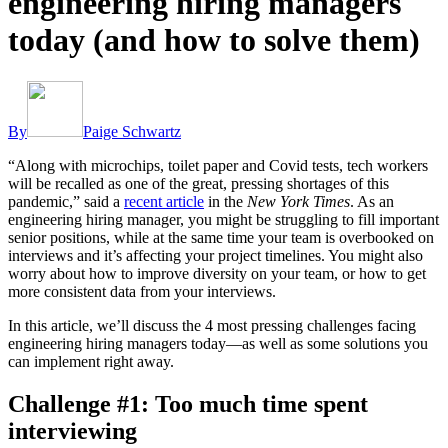
engineering hiring managers
today (and how to solve them)
By
Paige Schwartz
“Along with microchips, toilet paper and Covid tests, tech workers
will be recalled as one of the great, pressing shortages of this
pandemic,” said a
recent article
in the
New York Times
. As an
engineering hiring manager, you might be struggling to fill important
senior positions, while at the same time your team is overbooked on
interviews and it’s affecting your project timelines. You might also
worry about how to improve diversity on your team, or how to get
more consistent data from your interviews.
In this article, we’ll discuss the 4 most pressing challenges facing
engineering hiring managers today—as well as some solutions you
can implement right away.
Challenge #1: Too much time spent
interviewing