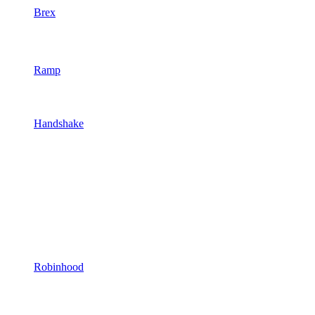
Brex
Ramp
Handshake
Robinhood