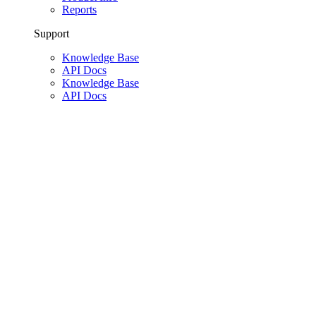
Reports
Support
Knowledge Base
API Docs
Knowledge Base
API Docs