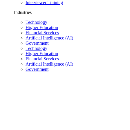
Interviewer Training
Industries
Technology
Higher Education
Financial Services
Artificial Intelligence (AI)
Government
Technology
Higher Education
Financial Services
Artificial Intelligence (AI)
Government