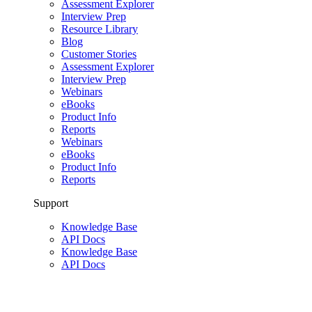
Assessment Explorer
Interview Prep
Resource Library
Blog
Customer Stories
Assessment Explorer
Interview Prep
Webinars
eBooks
Product Info
Reports
Webinars
eBooks
Product Info
Reports
Support
Knowledge Base
API Docs
Knowledge Base
API Docs