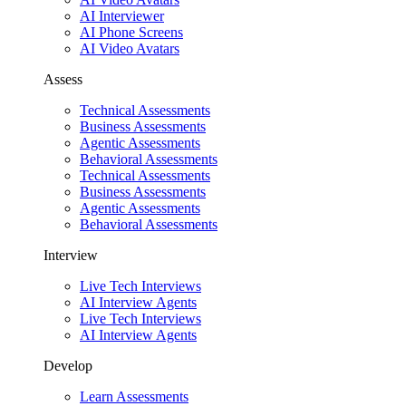
AI Interviewer
AI Phone Screens
AI Video Avatars
Assess
Technical Assessments
Business Assessments
Agentic Assessments
Behavioral Assessments
Technical Assessments
Business Assessments
Agentic Assessments
Behavioral Assessments
Interview
Live Tech Interviews
AI Interview Agents
Live Tech Interviews
AI Interview Agents
Develop
Learn Assessments