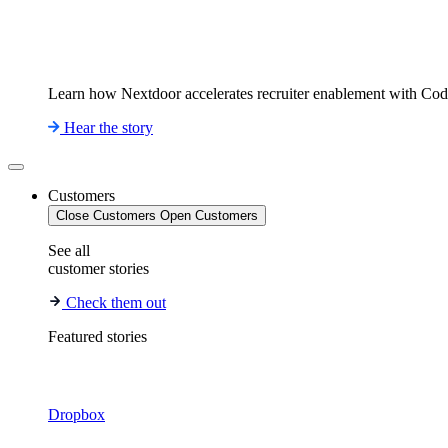
Learn how Nextdoor accelerates recruiter enablement with Co
Hear the story
Customers
Close Customers
Open Customers
See all
customer stories
Check them out
Featured stories
Dropbox