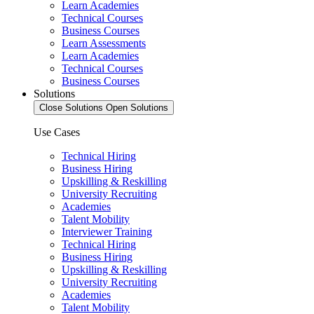
Learn Academies
Technical Courses
Business Courses
Learn Assessments
Learn Academies
Technical Courses
Business Courses
Solutions
Close Solutions
Open Solutions
Use Cases
Technical Hiring
Business Hiring
Upskilling & Reskilling
University Recruiting
Academies
Talent Mobility
Interviewer Training
Technical Hiring
Business Hiring
Upskilling & Reskilling
University Recruiting
Academies
Talent Mobility