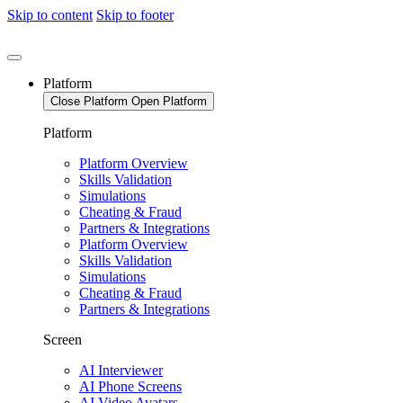
Skip to content
Skip to footer
Platform
Close Platform
Open Platform
Platform
Platform Overview
Skills Validation
Simulations
Cheating & Fraud
Partners & Integrations
Platform Overview
Skills Validation
Simulations
Cheating & Fraud
Partners & Integrations
Screen
AI Interviewer
AI Phone Screens
AI Video Avatars