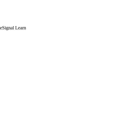
deSignal Learn