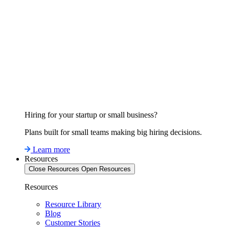
Hiring for your startup or small business?
Plans built for small teams making big hiring decisions.
Learn more
Resources
Close Resources
Open Resources
Resources
Resource Library
Blog
Customer Stories