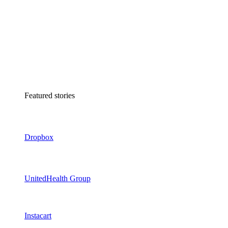
Featured stories
Dropbox
UnitedHealth Group
Instacart