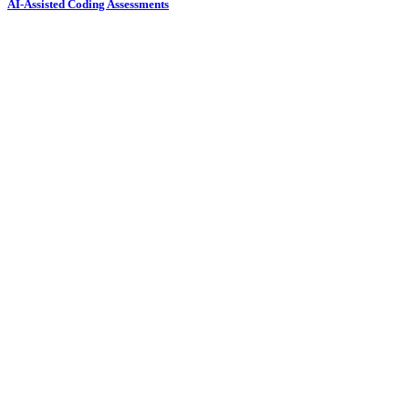
AI-Assisted Coding Assessments