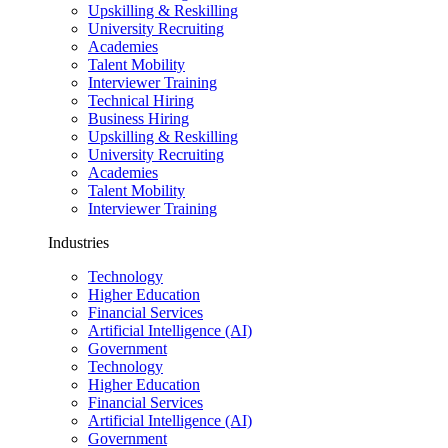
Upskilling & Reskilling
University Recruiting
Academies
Talent Mobility
Interviewer Training
Technical Hiring
Business Hiring
Upskilling & Reskilling
University Recruiting
Academies
Talent Mobility
Interviewer Training
Industries
Technology
Higher Education
Financial Services
Artificial Intelligence (AI)
Government
Technology
Higher Education
Financial Services
Artificial Intelligence (AI)
Government