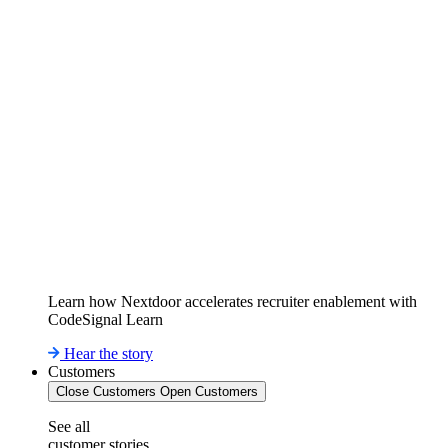
Learn how Nextdoor accelerates recruiter enablement with
CodeSignal Learn
Hear the story
Customers
Close Customers
Open Customers
See all
customer stories