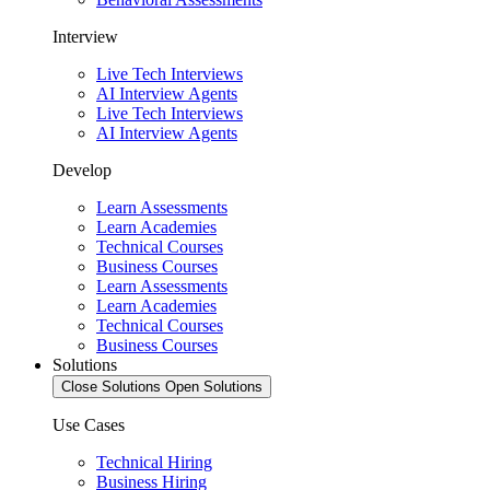
Interview
Live Tech Interviews
AI Interview Agents
Live Tech Interviews
AI Interview Agents
Develop
Learn Assessments
Learn Academies
Technical Courses
Business Courses
Learn Assessments
Learn Academies
Technical Courses
Business Courses
Solutions
Close Solutions
Open Solutions
Use Cases
Technical Hiring
Business Hiring