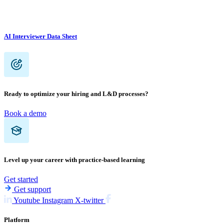
AI Interviewer Data Sheet
Ready to optimize your hiring and L&D processes?
Book a demo
Level up your career with practice-based learning
Get started
Get support
Youtube
Instagram
X-twitter
Platform