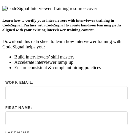
Learn how to certify your interviewers with interviewer training in
CodeSignal. Partner with CodeSignal to create hands-on learning paths
aligned with your existing interviewer training content.
Download this data sheet to learn how interviewer training with
CodeSignal helps you:
Build interviewers’ skill mastery
Accelerate interviewer ramp-up
Ensure consistent & compliant hiring practices
WORK EMAIL:
FIRST NAME:
LAST NAME: