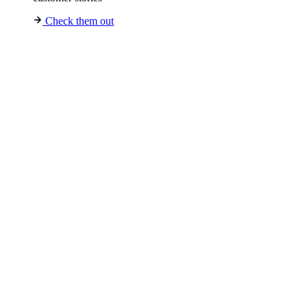
Check them out