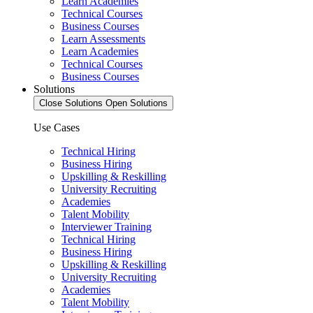
Learn Academies
Technical Courses
Business Courses
Learn Assessments
Learn Academies
Technical Courses
Business Courses
Solutions
Close Solutions
Open Solutions
Use Cases
Technical Hiring
Business Hiring
Upskilling & Reskilling
University Recruiting
Academies
Talent Mobility
Interviewer Training
Technical Hiring
Business Hiring
Upskilling & Reskilling
University Recruiting
Academies
Talent Mobility