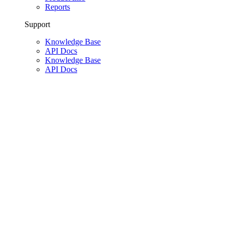
Reports
Support
Knowledge Base
API Docs
Knowledge Base
API Docs