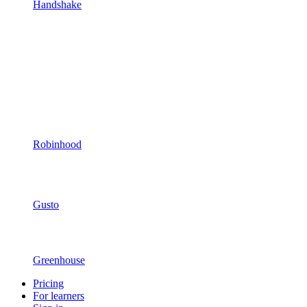
Handshake
Robinhood
Gusto
Greenhouse
Pricing
For learners