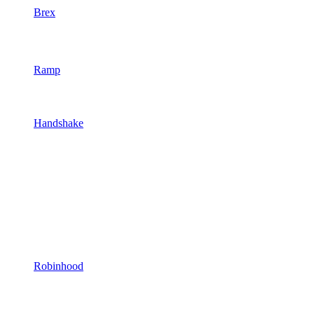
Brex
Ramp
Handshake
Robinhood