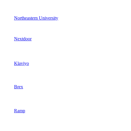
Northeastern University
Nextdoor
Klaviyo
Brex
Ramp