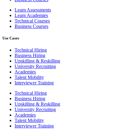
Learn Assessments
Learn Academies
Technical Courses
Business Courses
Use Cases
Technical Hiring
Business Hiring
Upskilling & Reskilling
University Recruiting
Academies
Talent Mobility
Interviewer Training
Technical Hiring
Business Hiring
Upskilling & Reskilling
University Recruiting
Academies
Talent Mobility
Interviewer Training