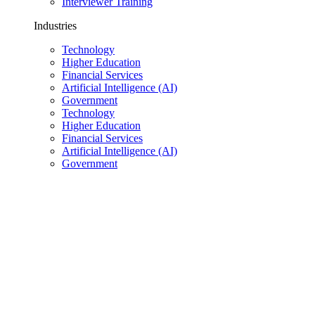
Interviewer Training
Industries
Technology
Higher Education
Financial Services
Artificial Intelligence (AI)
Government
Technology
Higher Education
Financial Services
Artificial Intelligence (AI)
Government