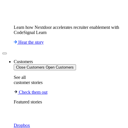
Learn how Nextdoor accelerates recruiter enablement with
CodeSignal Learn
Hear the story
Customers
Close Customers
Open Customers
See all
customer stories
Check them out
Featured stories
Dropbox