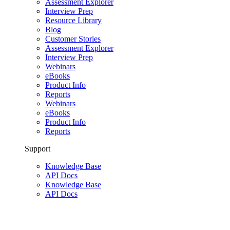
Assessment Explorer
Interview Prep
Resource Library
Blog
Customer Stories
Assessment Explorer
Interview Prep
Webinars
eBooks
Product Info
Reports
Webinars
eBooks
Product Info
Reports
Support
Knowledge Base
API Docs
Knowledge Base
API Docs