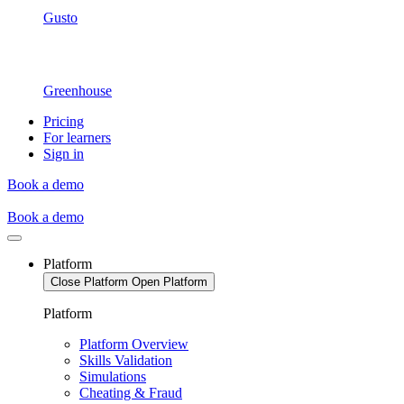
Gusto
Greenhouse
Pricing
For learners
Sign in
Book a demo
Book a demo
Platform
Close Platform
Open Platform
Platform
Platform Overview
Skills Validation
Simulations
Cheating & Fraud