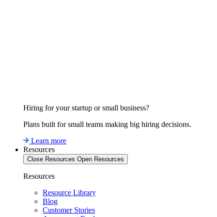
Hiring for your startup or small business?
Plans built for small teams making big hiring decisions.
Learn more
Resources
Close Resources
Open Resources
Resources
Resource Library
Blog
Customer Stories