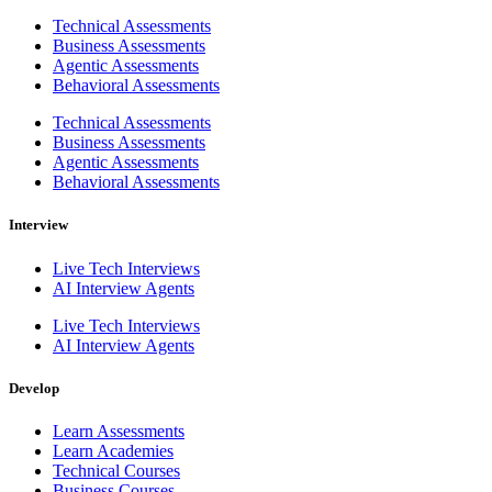
Technical Assessments
Business Assessments
Agentic Assessments
Behavioral Assessments
Technical Assessments
Business Assessments
Agentic Assessments
Behavioral Assessments
Interview
Live Tech Interviews
AI Interview Agents
Live Tech Interviews
AI Interview Agents
Develop
Learn Assessments
Learn Academies
Technical Courses
Business Courses