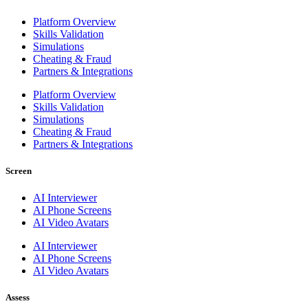
Platform Overview
Skills Validation
Simulations
Cheating & Fraud
Partners & Integrations
Platform Overview
Skills Validation
Simulations
Cheating & Fraud
Partners & Integrations
Screen
AI Interviewer
AI Phone Screens
AI Video Avatars
AI Interviewer
AI Phone Screens
AI Video Avatars
Assess