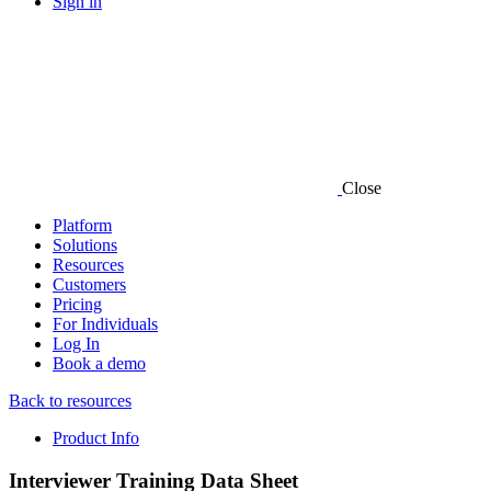
Sign in
Close
Platform
Solutions
Resources
Customers
Pricing
For Individuals
Log In
Book a demo
Back to resources
Product Info
Interviewer Training Data Sheet