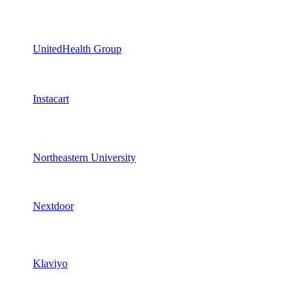
UnitedHealth Group
Instacart
Northeastern University
Nextdoor
Klaviyo