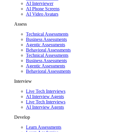
AI Interviewer
AI Phone Screens
AI Video Avatars
Assess
Technical Assessments
Business Assessments
Agentic Assessments
Behavioral Assessments
Technical Assessments
Business Assessments
Agentic Assessments
Behavioral Assessments
Interview
Live Tech Interviews
AI Interview Agents
Live Tech Interviews
AI Interview Agents
Develop
Learn Assessments