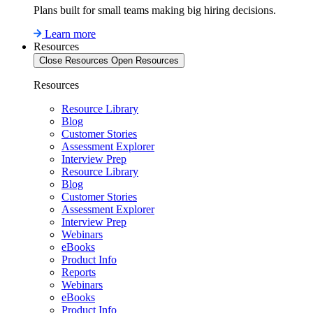
Plans built for small teams making big hiring decisions.
Learn more
Resources
Close Resources
Open Resources
Resources
Resource Library
Blog
Customer Stories
Assessment Explorer
Interview Prep
Resource Library
Blog
Customer Stories
Assessment Explorer
Interview Prep
Webinars
eBooks
Product Info
Reports
Webinars
eBooks
Product Info