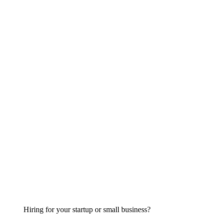
Hiring for your startup or small business?