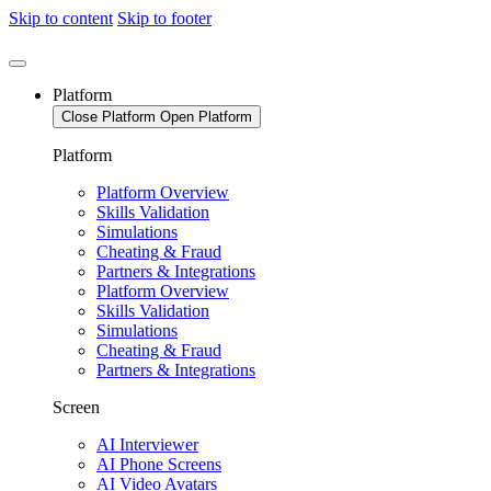
Skip to content
Skip to footer
Platform
Close Platform
Open Platform
Platform
Platform Overview
Skills Validation
Simulations
Cheating & Fraud
Partners & Integrations
Platform Overview
Skills Validation
Simulations
Cheating & Fraud
Partners & Integrations
Screen
AI Interviewer
AI Phone Screens
AI Video Avatars