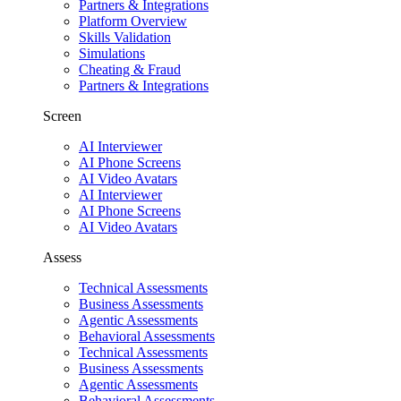
Partners & Integrations
Platform Overview
Skills Validation
Simulations
Cheating & Fraud
Partners & Integrations
Screen
AI Interviewer
AI Phone Screens
AI Video Avatars
AI Interviewer
AI Phone Screens
AI Video Avatars
Assess
Technical Assessments
Business Assessments
Agentic Assessments
Behavioral Assessments
Technical Assessments
Business Assessments
Agentic Assessments
Behavioral Assessments