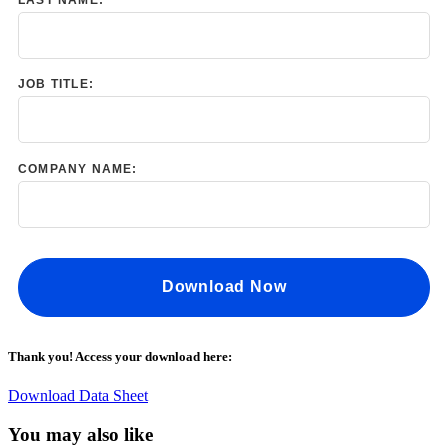
JOB TITLE:
COMPANY NAME:
Download Now
Thank you! Access your download here:
Download Data Sheet
You may also like