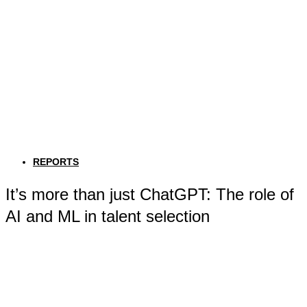
REPORTS
It’s more than just ChatGPT: The role of
AI and ML in talent selection