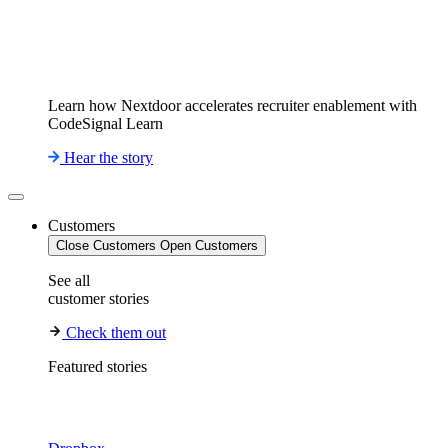
Learn how Nextdoor accelerates recruiter enablement with
CodeSignal Learn
Hear the story
Customers
Close Customers
Open Customers
See all
customer stories
Check them out
Featured stories