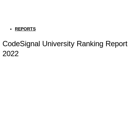
REPORTS
CodeSignal University Ranking Report
2022