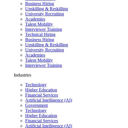
Business Hiring
Upskilling & Reskilling
University Recruiting
Academies
Talent Mobility
Interviewer Training
Technical Hiring
Business Hiring
Upskilling & Reskilling
University Recruiting
Academies
Talent Mobility
Interviewer Training
Industries
Technology
Higher Education
Financial Services
Artificial Intelligence (AI)
Government
Technology
Higher Education
Financial Services
Artificial Intelligence (AI)