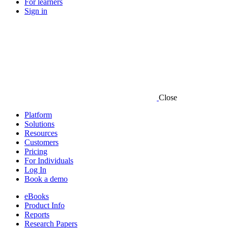
For learners
Sign in
Close
Platform
Solutions
Resources
Customers
Pricing
For Individuals
Log In
Book a demo
eBooks
Product Info
Reports
Research Papers