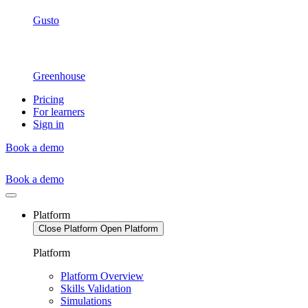
Gusto
Greenhouse
Pricing
For learners
Sign in
Book a demo
Book a demo
Platform
Close Platform
Open Platform
Platform
Platform Overview
Skills Validation
Simulations