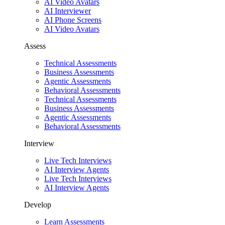
AI Video Avatars
AI Interviewer
AI Phone Screens
AI Video Avatars
Assess
Technical Assessments
Business Assessments
Agentic Assessments
Behavioral Assessments
Technical Assessments
Business Assessments
Agentic Assessments
Behavioral Assessments
Interview
Live Tech Interviews
AI Interview Agents
Live Tech Interviews
AI Interview Agents
Develop
Learn Assessments