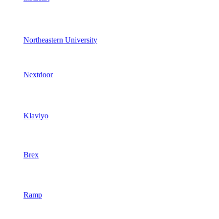
Northeastern University
Nextdoor
Klaviyo
Brex
Ramp