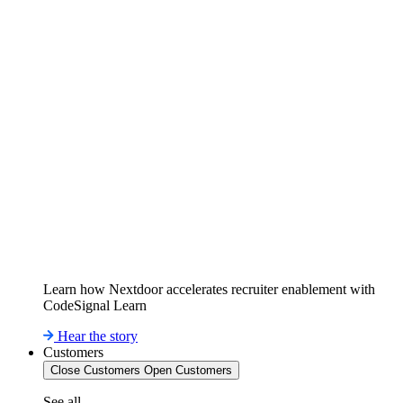
Learn how Nextdoor accelerates recruiter enablement with
CodeSignal Learn
Hear the story
Customers
Close Customers
Open Customers
See all