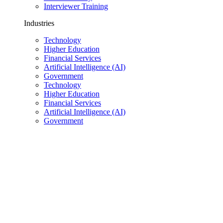
Interviewer Training
Industries
Technology
Higher Education
Financial Services
Artificial Intelligence (AI)
Government
Technology
Higher Education
Financial Services
Artificial Intelligence (AI)
Government