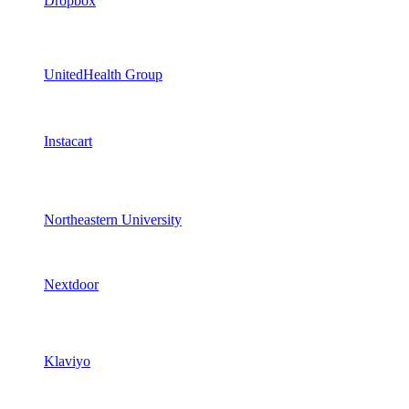
Dropbox
UnitedHealth Group
Instacart
Northeastern University
Nextdoor
Klaviyo