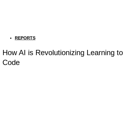
REPORTS
How AI is Revolutionizing Learning to
Code