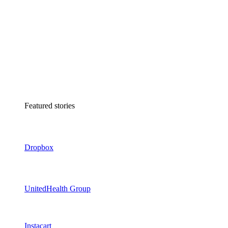
Featured stories
Dropbox
UnitedHealth Group
Instacart