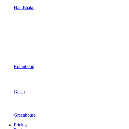
Handshake
Robinhood
Gusto
Greenhouse
Pricing