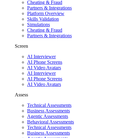
Cheating & Fraud
Partners & Integrations
Platform Overview
Skills Validation
Simulations
Cheating & Fraud
Partners & Integrations
Screen
AI Interviewer
AI Phone Screens
AI Video Avatars
AI Interviewer
AI Phone Screens
AI Video Avatars
Assess
Technical Assessments
Business Assessments
Agentic Assessments
Behavioral Assessments
Technical Assessments
Business Assessments