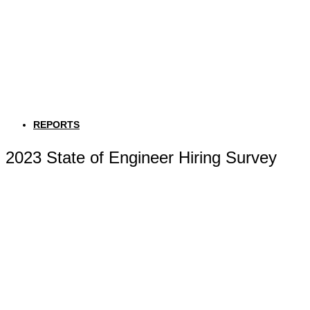
REPORTS
2023 State of Engineer Hiring Survey