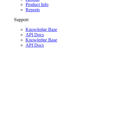
Product Info
Reports
Support
Knowledge Base
API Docs
Knowledge Base
API Docs