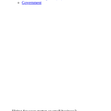
Government