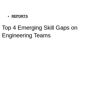
REPORTS
Top 4 Emerging Skill Gaps on
Engineering Teams