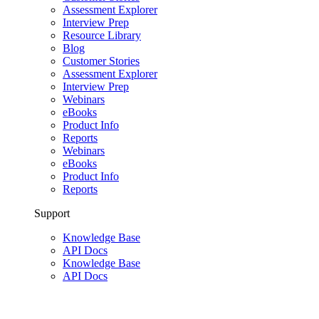
Assessment Explorer
Interview Prep
Resource Library
Blog
Customer Stories
Assessment Explorer
Interview Prep
Webinars
eBooks
Product Info
Reports
Webinars
eBooks
Product Info
Reports
Support
Knowledge Base
API Docs
Knowledge Base
API Docs