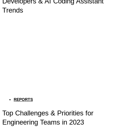
Developers & AI Coding Assistant
Trends
REPORTS
Top Challenges & Priorities for
Engineering Teams in 2023