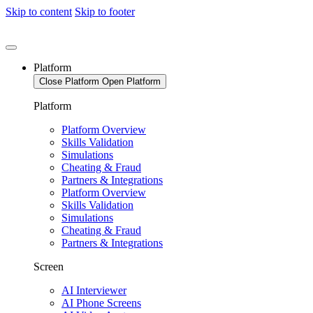
Skip to content
Skip to footer
Platform
Close Platform
Open Platform
Platform
Platform Overview
Skills Validation
Simulations
Cheating & Fraud
Partners & Integrations
Platform Overview
Skills Validation
Simulations
Cheating & Fraud
Partners & Integrations
Screen
AI Interviewer
AI Phone Screens