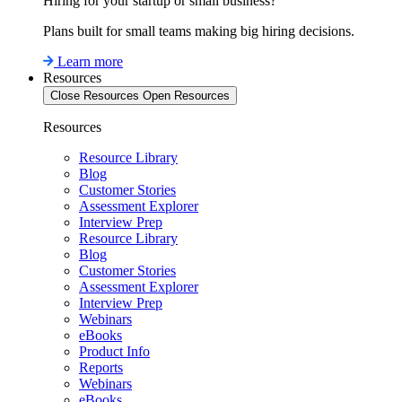
Hiring for your startup or small business?
Plans built for small teams making big hiring decisions.
Learn more
Resources
Close Resources
Open Resources
Resources
Resource Library
Blog
Customer Stories
Assessment Explorer
Interview Prep
Resource Library
Blog
Customer Stories
Assessment Explorer
Interview Prep
Webinars
eBooks
Product Info
Reports
Webinars
eBooks