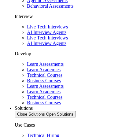
Agentic Assessments
Behavioral Assessments
Interview
Live Tech Interviews
AI Interview Agents
Live Tech Interviews
AI Interview Agents
Develop
Learn Assessments
Learn Academies
Technical Courses
Business Courses
Learn Assessments
Learn Academies
Technical Courses
Business Courses
Solutions
Close Solutions
Open Solutions
Use Cases
Technical Hiring