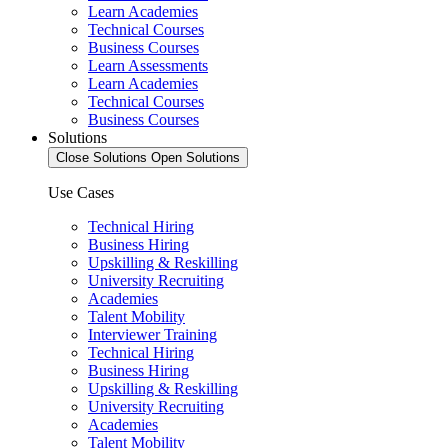
Learn Academies
Technical Courses
Business Courses
Learn Assessments
Learn Academies
Technical Courses
Business Courses
Solutions
Close Solutions
Open Solutions
Use Cases
Technical Hiring
Business Hiring
Upskilling & Reskilling
University Recruiting
Academies
Talent Mobility
Interviewer Training
Technical Hiring
Business Hiring
Upskilling & Reskilling
University Recruiting
Academies
Talent Mobility