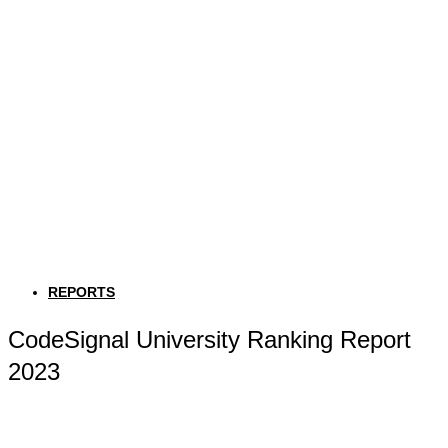
REPORTS
CodeSignal University Ranking Report
2023