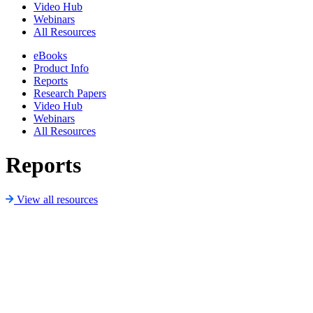
Video Hub
Webinars
All Resources
eBooks
Product Info
Reports
Research Papers
Video Hub
Webinars
All Resources
Reports
View all resources