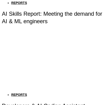
REPORTS
AI Skills Report: Meeting the demand for
AI & ML engineers
REPORTS