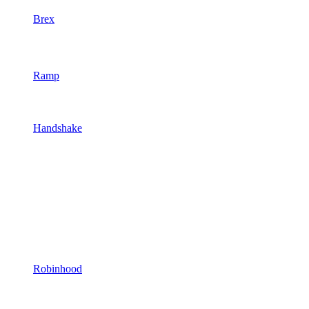
Brex
Ramp
Handshake
Robinhood