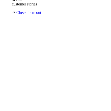
customer stories
Check them out