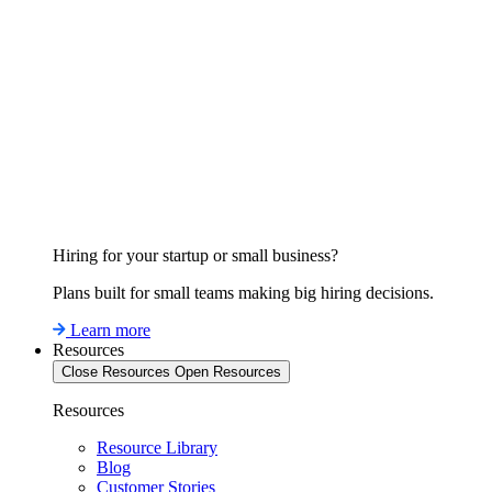
Hiring for your startup or small business?
Plans built for small teams making big hiring decisions.
Learn more
Resources
Close Resources
Open Resources
Resources
Resource Library
Blog
Customer Stories