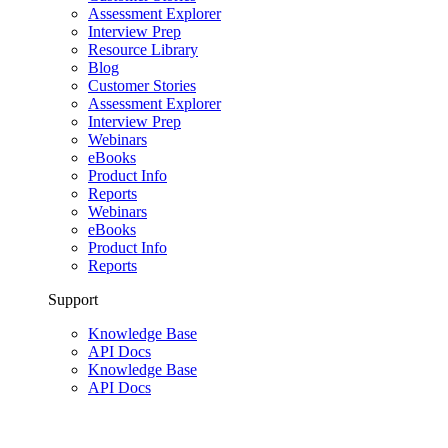
Assessment Explorer
Interview Prep
Resource Library
Blog
Customer Stories
Assessment Explorer
Interview Prep
Webinars
eBooks
Product Info
Reports
Webinars
eBooks
Product Info
Reports
Support
Knowledge Base
API Docs
Knowledge Base
API Docs