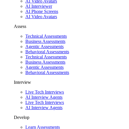
AI Video Avatars
AI Interviewer
AI Phone Screens
AI Video Avatars
Assess
Technical Assessments
Business Assessments
Agentic Assessments
Behavioral Assessments
Technical Assessments
Business Assessments
Agentic Assessments
Behavioral Assessments
Interview
Live Tech Interviews
AI Interview Agents
Live Tech Interviews
AI Interview Agents
Develop
Learn Assessments