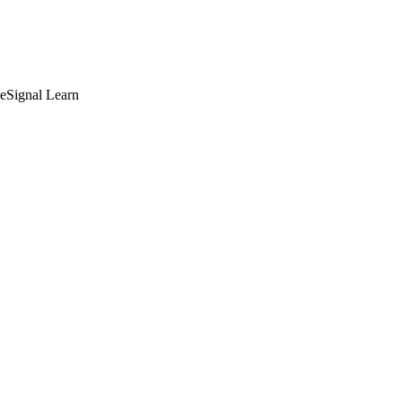
deSignal Learn