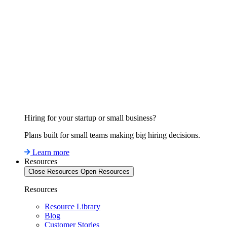
Hiring for your startup or small business?
Plans built for small teams making big hiring decisions.
Learn more
Resources
Close Resources
Open Resources
Resources
Resource Library
Blog
Customer Stories