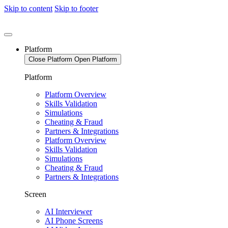
Skip to content
Skip to footer
Platform
Close Platform
Open Platform
Platform
Platform Overview
Skills Validation
Simulations
Cheating & Fraud
Partners & Integrations
Platform Overview
Skills Validation
Simulations
Cheating & Fraud
Partners & Integrations
Screen
AI Interviewer
AI Phone Screens