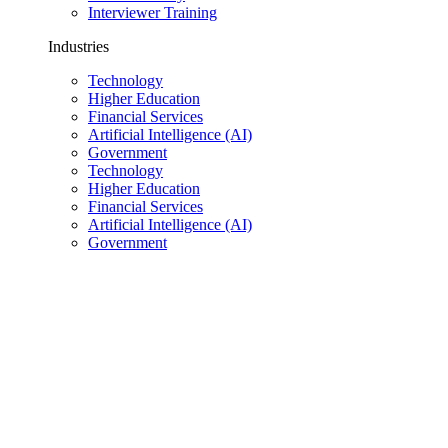
Interviewer Training
Industries
Technology
Higher Education
Financial Services
Artificial Intelligence (AI)
Government
Technology
Higher Education
Financial Services
Artificial Intelligence (AI)
Government