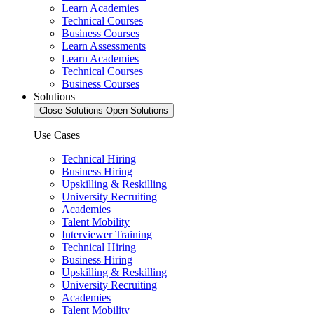
Learn Academies
Technical Courses
Business Courses
Learn Assessments
Learn Academies
Technical Courses
Business Courses
Solutions
Close Solutions
Open Solutions
Use Cases
Technical Hiring
Business Hiring
Upskilling & Reskilling
University Recruiting
Academies
Talent Mobility
Interviewer Training
Technical Hiring
Business Hiring
Upskilling & Reskilling
University Recruiting
Academies
Talent Mobility