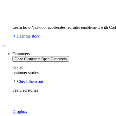
Learn how Nextdoor accelerates recruiter enablement with Co
Hear the story
Customers
Close Customers
Open Customers
See all
customer stories
Check them out
Featured stories
Dropbox