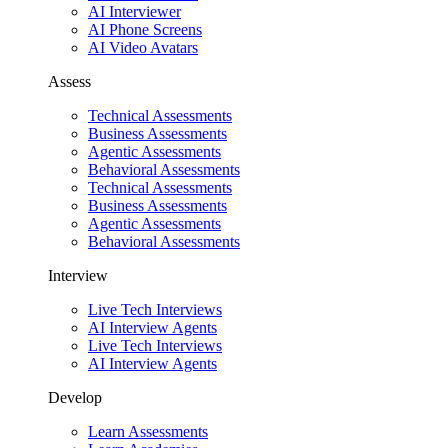
AI Interviewer
AI Phone Screens
AI Video Avatars
Assess
Technical Assessments
Business Assessments
Agentic Assessments
Behavioral Assessments
Technical Assessments
Business Assessments
Agentic Assessments
Behavioral Assessments
Interview
Live Tech Interviews
AI Interview Agents
Live Tech Interviews
AI Interview Agents
Develop
Learn Assessments