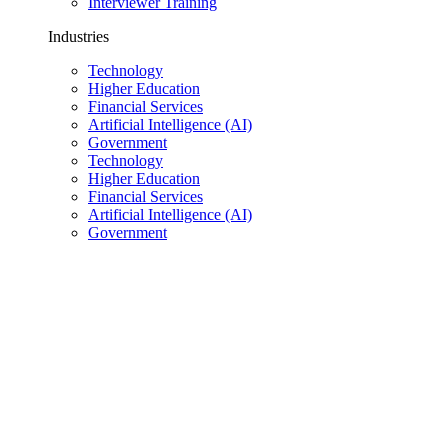
Interviewer Training
Industries
Technology
Higher Education
Financial Services
Artificial Intelligence (AI)
Government
Technology
Higher Education
Financial Services
Artificial Intelligence (AI)
Government