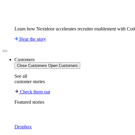
Learn how Nextdoor accelerates recruiter enablement with Co
Hear the story
Customers
Close Customers
Open Customers
See all
customer stories
Check them out
Featured stories
Dropbox