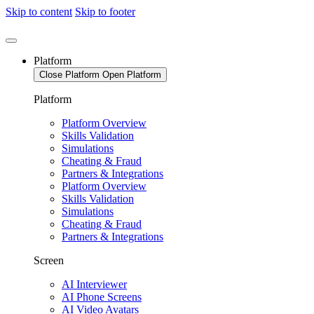
Skip to content
Skip to footer
Platform
Close Platform
Open Platform
Platform
Platform Overview
Skills Validation
Simulations
Cheating & Fraud
Partners & Integrations
Platform Overview
Skills Validation
Simulations
Cheating & Fraud
Partners & Integrations
Screen
AI Interviewer
AI Phone Screens
AI Video Avatars