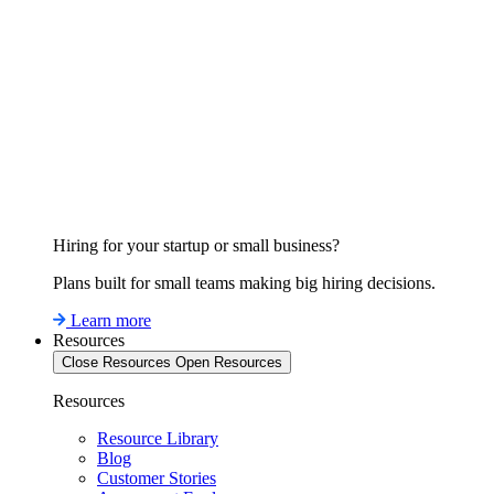
Hiring for your startup or small business?
Plans built for small teams making big hiring decisions.
Learn more
Resources
Close Resources
Open Resources
Resources
Resource Library
Blog
Customer Stories