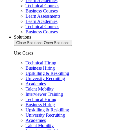
Learn Academies
Technical Courses
Business Courses
Learn Assessments
Learn Academies
Technical Courses
Business Courses
Solutions
Close Solutions
Open Solutions
Use Cases
Technical Hiring
Business Hiring
Upskilling & Reskilling
University Recruiting
Academies
Talent Mobility
Interviewer Training
Technical Hiring
Business Hiring
Upskilling & Reskilling
University Recruiting
Academies
Talent Mobility