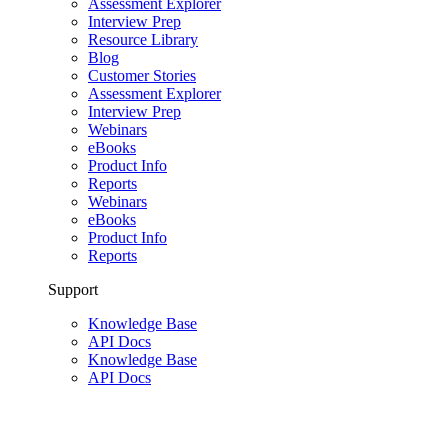
Assessment Explorer
Interview Prep
Resource Library
Blog
Customer Stories
Assessment Explorer
Interview Prep
Webinars
eBooks
Product Info
Reports
Webinars
eBooks
Product Info
Reports
Support
Knowledge Base
API Docs
Knowledge Base
API Docs