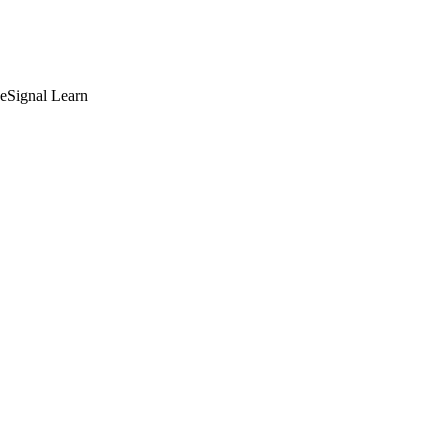
deSignal Learn