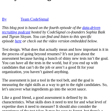
By
Team CodeSignal
This blog post is based on the fourth episode of the
data-driven
recruiting podcast
hosted by CodeSignal co-founders Sophia Baik
and Tigran Sloyan. You can find and listen to this specific
episode
here
or check out the video version embedded below.
Test design. What does that actually mean and how important is it in
the process of going beyond resumes? It’s not just about the
assessment because having a bunch of shiny new tests isn’t the goal.
You can have all the tests in the world, but if you end up with
candidates that can’t do the job or aren’t a good fit for your
organization, you haven’t gained anything.
The assessment is just a tool in the tool belt, and the goal is
measuring the right skills as a way to get to the right candidates. So,
let’s uncover what ingredients go into the secret sauce.
Like a good friend, a good assessment is defined by its
characteristics. What skills does it need to test for and what level of
expertise does it need to measure? It should also consider the
experience of the test taker. It may be easy to forget, but there’s a