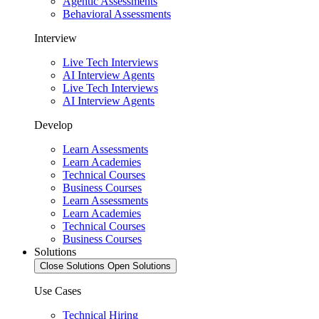
Agentic Assessments
Behavioral Assessments
Interview
Live Tech Interviews
AI Interview Agents
Live Tech Interviews
AI Interview Agents
Develop
Learn Assessments
Learn Academies
Technical Courses
Business Courses
Learn Assessments
Learn Academies
Technical Courses
Business Courses
Solutions
Close Solutions
Open Solutions
Use Cases
Technical Hiring