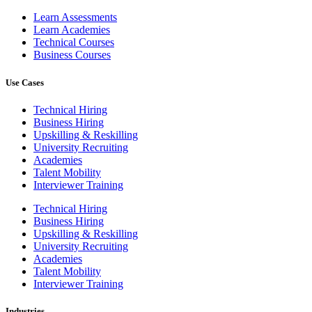
Learn Assessments
Learn Academies
Technical Courses
Business Courses
Use Cases
Technical Hiring
Business Hiring
Upskilling & Reskilling
University Recruiting
Academies
Talent Mobility
Interviewer Training
Technical Hiring
Business Hiring
Upskilling & Reskilling
University Recruiting
Academies
Talent Mobility
Interviewer Training
Industries