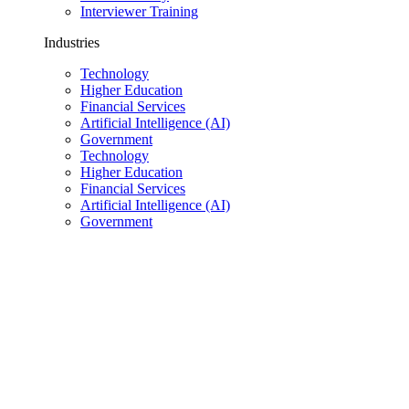
Interviewer Training
Industries
Technology
Higher Education
Financial Services
Artificial Intelligence (AI)
Government
Technology
Higher Education
Financial Services
Artificial Intelligence (AI)
Government