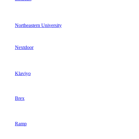
Northeastern University
Nextdoor
Klaviyo
Brex
Ramp