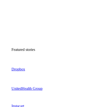
Featured stories
Dropbox
UnitedHealth Group
Instacart