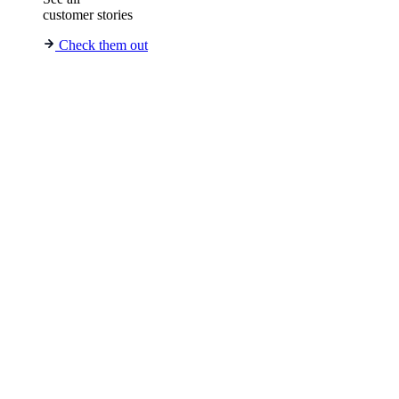
customer stories
Check them out