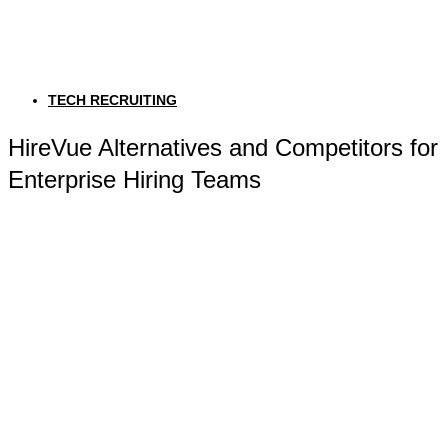
TECH RECRUITING
HireVue Alternatives and Competitors for
Enterprise Hiring Teams