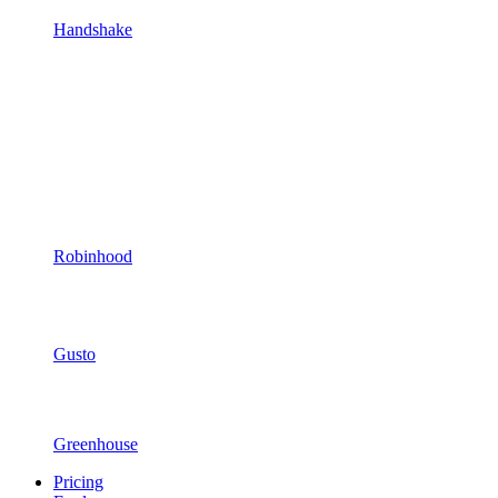
Handshake
Robinhood
Gusto
Greenhouse
Pricing