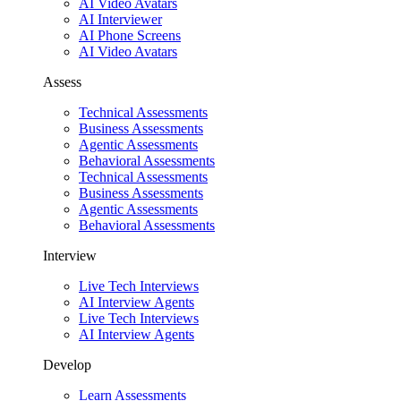
AI Video Avatars
AI Interviewer
AI Phone Screens
AI Video Avatars
Assess
Technical Assessments
Business Assessments
Agentic Assessments
Behavioral Assessments
Technical Assessments
Business Assessments
Agentic Assessments
Behavioral Assessments
Interview
Live Tech Interviews
AI Interview Agents
Live Tech Interviews
AI Interview Agents
Develop
Learn Assessments