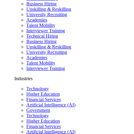
Business Hiring
Upskilling & Reskilling
University Recruiting
Academies
Talent Mobility
Interviewer Training
Technical Hiring
Business Hiring
Upskilling & Reskilling
University Recruiting
Academies
Talent Mobility
Interviewer Training
Industries
Technology
Higher Education
Financial Services
Artificial Intelligence (AI)
Government
Technology
Higher Education
Financial Services
Artificial Intelligence (AI)