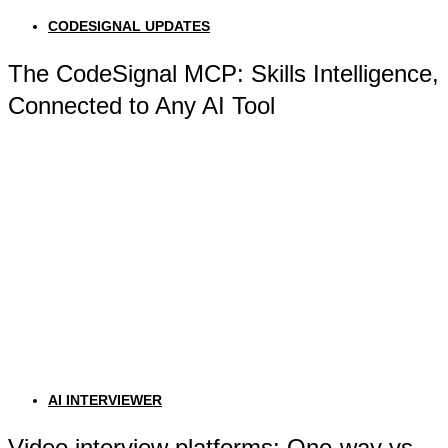
CODESIGNAL UPDATES
The CodeSignal MCP: Skills Intelligence,
Connected to Any AI Tool
AI INTERVIEWER
Video interview platforms: One-way vs