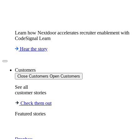
Learn how Nextdoor accelerates recruiter enablement with
CodeSignal Learn
Hear the story
Customers
Close Customers
Open Customers
See all
customer stories
Check them out
Featured stories