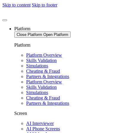
Skip to content
Skip to footer
Platform
Close Platform
Open Platform
Platform
Platform Overview
Skills Validation
Simulations
Cheating & Fraud
Partners & Integrations
Platform Overview
Skills Validation
Simulations
Cheating & Fraud
Partners & Integrations
Screen
AI Interviewer
AI Phone Screens