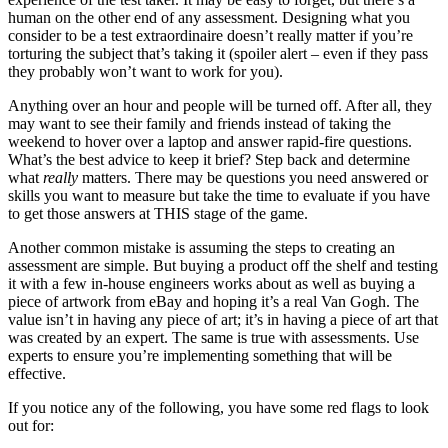
human on the other end of any assessment. Designing what you
consider to be a test extraordinaire doesn’t really matter if you’re
torturing the subject that’s taking it (spoiler alert – even if they pass
they probably won’t want to work for you).
Anything over an hour and people will be turned off. After all, they
may want to see their family and friends instead of taking the
weekend to hover over a laptop and answer rapid-fire questions.
What’s the best advice to keep it brief? Step back and determine
what
really
matters. There may be questions you need answered or
skills you want to measure but take the time to evaluate if you have
to get those answers at THIS stage of the game.
Another common mistake is assuming the steps to creating an
assessment are simple. But buying a product off the shelf and testing
it with a few in-house engineers works about as well as buying a
piece of artwork from eBay and hoping it’s a real Van Gogh. The
value isn’t in having any piece of art; it’s in having a piece of art that
was created by an expert. The same is true with assessments. Use
experts to ensure you’re implementing something that will be
effective.
If you notice any of the following, you have some red flags to look
out for: