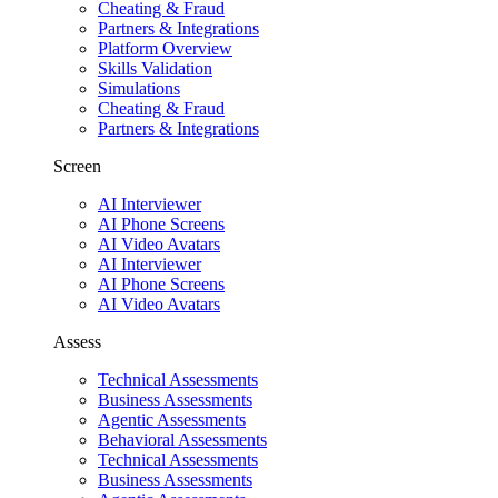
Cheating & Fraud
Partners & Integrations
Platform Overview
Skills Validation
Simulations
Cheating & Fraud
Partners & Integrations
Screen
AI Interviewer
AI Phone Screens
AI Video Avatars
AI Interviewer
AI Phone Screens
AI Video Avatars
Assess
Technical Assessments
Business Assessments
Agentic Assessments
Behavioral Assessments
Technical Assessments
Business Assessments