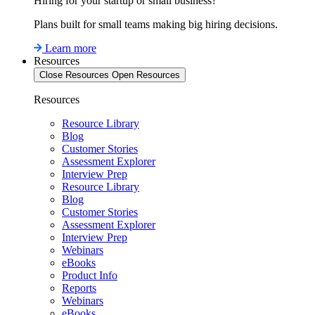
Hiring for your startup or small business?
Plans built for small teams making big hiring decisions.
Learn more
Resources
Close Resources
Open Resources
Resources
Resource Library
Blog
Customer Stories
Assessment Explorer
Interview Prep
Resource Library
Blog
Customer Stories
Assessment Explorer
Interview Prep
Webinars
eBooks
Product Info
Reports
Webinars
eBooks