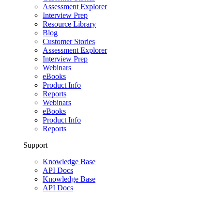
Assessment Explorer
Interview Prep
Resource Library
Blog
Customer Stories
Assessment Explorer
Interview Prep
Webinars
eBooks
Product Info
Reports
Webinars
eBooks
Product Info
Reports
Support
Knowledge Base
API Docs
Knowledge Base
API Docs