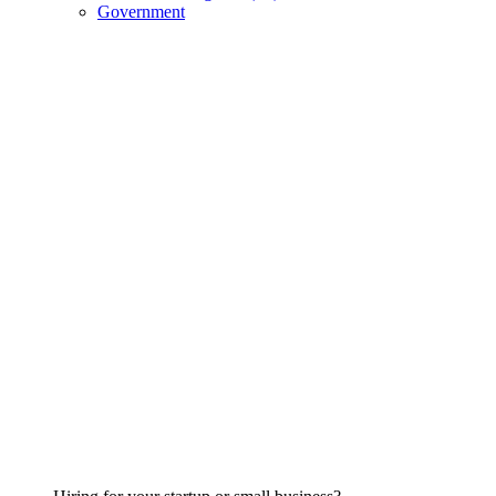
Government