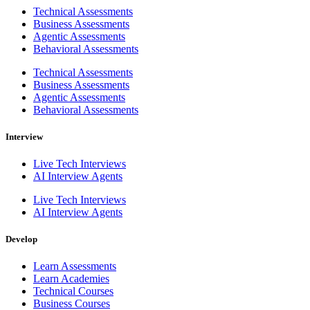
Technical Assessments
Business Assessments
Agentic Assessments
Behavioral Assessments
Technical Assessments
Business Assessments
Agentic Assessments
Behavioral Assessments
Interview
Live Tech Interviews
AI Interview Agents
Live Tech Interviews
AI Interview Agents
Develop
Learn Assessments
Learn Academies
Technical Courses
Business Courses