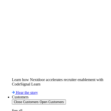
Learn how Nextdoor accelerates recruiter enablement with
CodeSignal Learn
Hear the story
Customers
Close Customers
Open Customers
See all