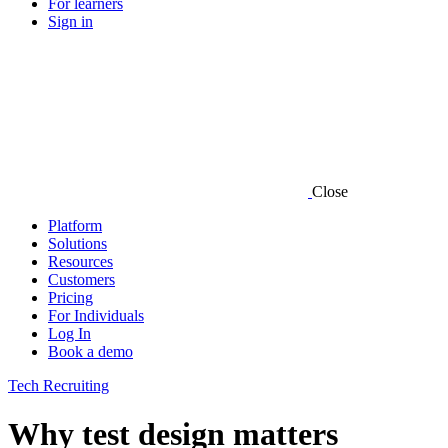
For learners
Sign in
Close
Platform
Solutions
Resources
Customers
Pricing
For Individuals
Log In
Book a demo
Tech Recruiting
Why test design matters