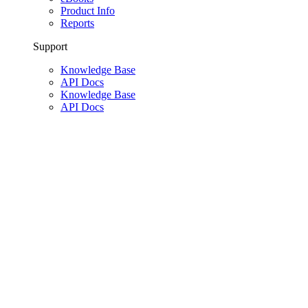
Product Info
Reports
Support
Knowledge Base
API Docs
Knowledge Base
API Docs