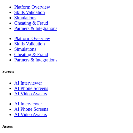
Platform Overview
Skills Validation
Simulations
Cheating & Fraud
Partners & Integrations
Platform Overview
Skills Validation
Simulations
Cheating & Fraud
Partners & Integrations
Screen
AI Interviewer
AI Phone Screens
AI Video Avatars
AI Interviewer
AI Phone Screens
AI Video Avatars
Assess