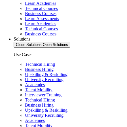
Learn Academies
Technical Courses
Business Courses
Learn Assessments
Learn Academies
Technical Courses
Business Courses
Solutions
Close Solutions
Open Solutions
Use Cases
Technical Hiring
Business Hiring
Upskilling & Reskilling
University Recruiting
Academies
Talent Mobility
Interviewer Training
Technical Hiring
Business Hiring
Upskilling & Reskilling
University Recruiting
Academies
Talent Mobility