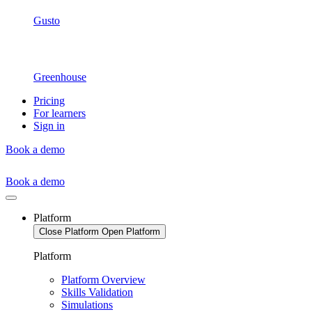
Gusto
Greenhouse
Pricing
For learners
Sign in
Book a demo
Book a demo
Platform
Close Platform
Open Platform
Platform
Platform Overview
Skills Validation
Simulations