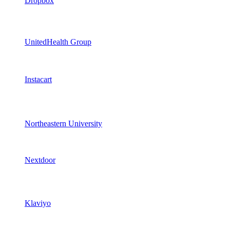
Dropbox
UnitedHealth Group
Instacart
Northeastern University
Nextdoor
Klaviyo