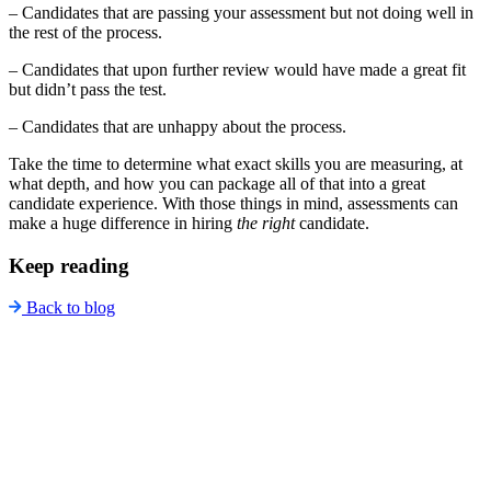
– Candidates that are passing your assessment but not doing well in
the rest of the process.
– Candidates that upon further review would have made a great fit
but didn’t pass the test.
– Candidates that are unhappy about the process.
Take the time to determine what exact skills you are measuring, at
what depth, and how you can package all of that into a great
candidate experience. With those things in mind, assessments can
make a huge difference in hiring
the right
candidate.
Keep reading
Back to blog