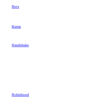
Brex
Ramp
Handshake
Robinhood