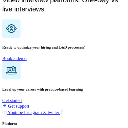
live interviews
Ready to optimize your hiring and L&D processes?
Book a demo
Level up your career with practice-based learning
Get started
Get support
Youtube
Instagram
X-twitter
Platform