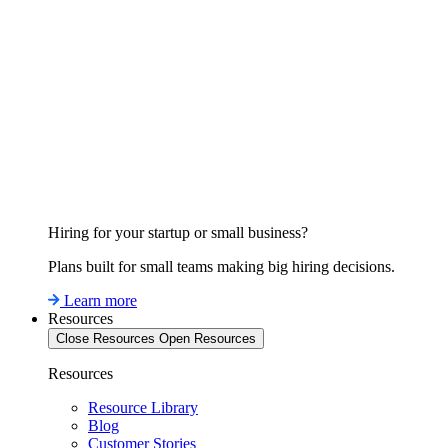
Hiring for your startup or small business?
Plans built for small teams making big hiring decisions.
Learn more
Resources
Close Resources
Open Resources
Resources
Resource Library
Blog
Customer Stories