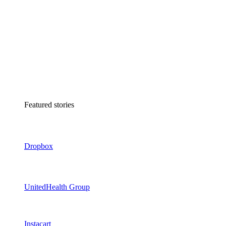
Featured stories
Dropbox
UnitedHealth Group
Instacart