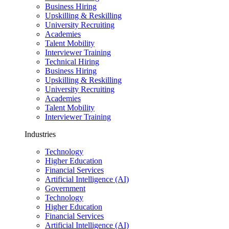
Business Hiring
Upskilling & Reskilling
University Recruiting
Academies
Talent Mobility
Interviewer Training
Technical Hiring
Business Hiring
Upskilling & Reskilling
University Recruiting
Academies
Talent Mobility
Interviewer Training
Industries
Technology
Higher Education
Financial Services
Artificial Intelligence (AI)
Government
Technology
Higher Education
Financial Services
Artificial Intelligence (AI)