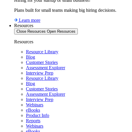
Hiring for your startup or small business?
Plans built for small teams making big hiring decisions.
Learn more
Resources
Close Resources
Open Resources
Resources
Resource Library
Blog
Customer Stories
Assessment Explorer
Interview Prep
Resource Library
Blog
Customer Stories
Assessment Explorer
Interview Prep
Webinars
eBooks
Product Info
Reports
Webinars
eBooks