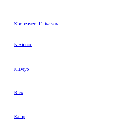
Northeastern University
Nextdoor
Klaviyo
Brex
Ramp