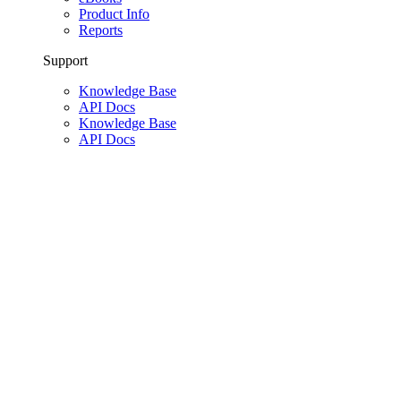
Product Info
Reports
Support
Knowledge Base
API Docs
Knowledge Base
API Docs