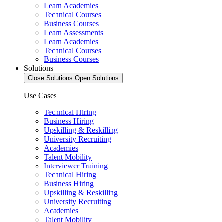
Learn Academies
Technical Courses
Business Courses
Learn Assessments
Learn Academies
Technical Courses
Business Courses
Solutions
Close Solutions
Open Solutions
Use Cases
Technical Hiring
Business Hiring
Upskilling & Reskilling
University Recruiting
Academies
Talent Mobility
Interviewer Training
Technical Hiring
Business Hiring
Upskilling & Reskilling
University Recruiting
Academies
Talent Mobility