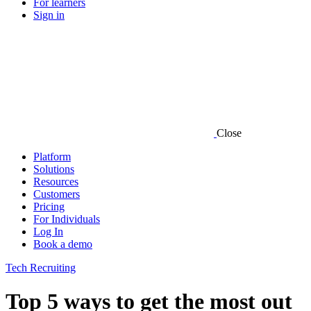
For learners
Sign in
Close
Platform
Solutions
Resources
Customers
Pricing
For Individuals
Log In
Book a demo
Tech Recruiting
Top 5 ways to get the most out