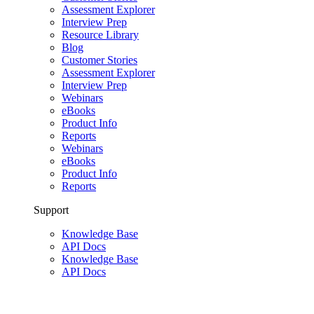
Assessment Explorer
Interview Prep
Resource Library
Blog
Customer Stories
Assessment Explorer
Interview Prep
Webinars
eBooks
Product Info
Reports
Webinars
eBooks
Product Info
Reports
Support
Knowledge Base
API Docs
Knowledge Base
API Docs