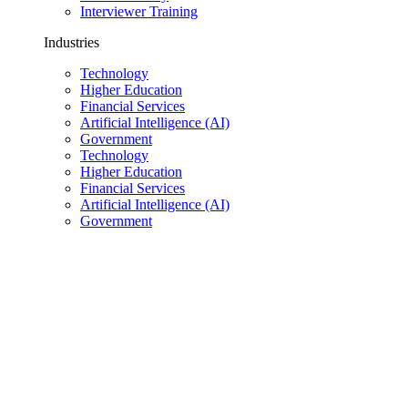
Interviewer Training
Industries
Technology
Higher Education
Financial Services
Artificial Intelligence (AI)
Government
Technology
Higher Education
Financial Services
Artificial Intelligence (AI)
Government