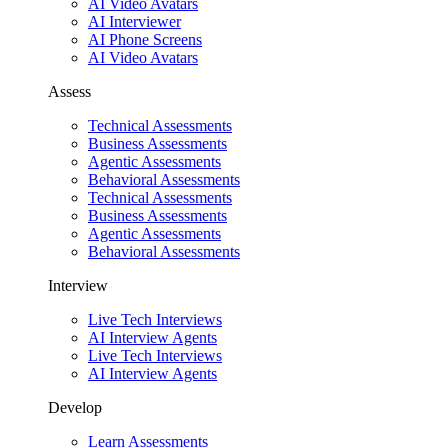
AI Video Avatars
AI Interviewer
AI Phone Screens
AI Video Avatars
Assess
Technical Assessments
Business Assessments
Agentic Assessments
Behavioral Assessments
Technical Assessments
Business Assessments
Agentic Assessments
Behavioral Assessments
Interview
Live Tech Interviews
AI Interview Agents
Live Tech Interviews
AI Interview Agents
Develop
Learn Assessments