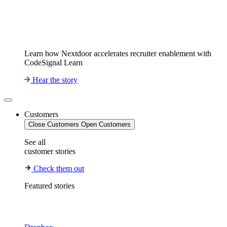
Learn how Nextdoor accelerates recruiter enablement with
CodeSignal Learn
Hear the story
Customers
Close Customers
Open Customers
See all
customer stories
Check them out
Featured stories