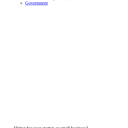
Government