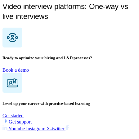
Video interview platforms: One-way vs
live interviews
Ready to optimize your hiring and L&D processes?
Book a demo
Level up your career with practice-based learning
Get started
Get support
Youtube
Instagram
X-twitter