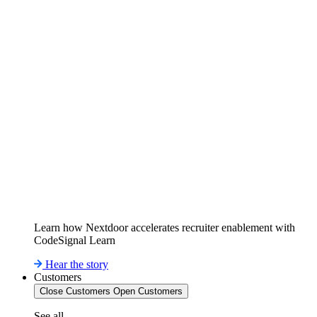
Learn how Nextdoor accelerates recruiter enablement with
CodeSignal Learn
Hear the story
Customers
Close Customers
Open Customers
See all