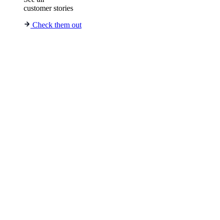
customer stories
Check them out