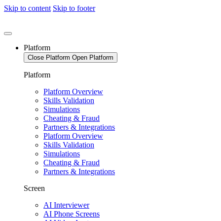
Skip to content
Skip to footer
Platform
Close Platform
Open Platform
Platform
Platform Overview
Skills Validation
Simulations
Cheating & Fraud
Partners & Integrations
Platform Overview
Skills Validation
Simulations
Cheating & Fraud
Partners & Integrations
Screen
AI Interviewer
AI Phone Screens