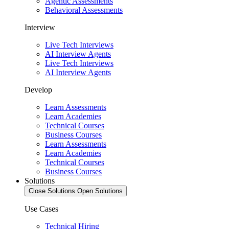
Agentic Assessments
Behavioral Assessments
Interview
Live Tech Interviews
AI Interview Agents
Live Tech Interviews
AI Interview Agents
Develop
Learn Assessments
Learn Academies
Technical Courses
Business Courses
Learn Assessments
Learn Academies
Technical Courses
Business Courses
Solutions
Close Solutions
Open Solutions
Use Cases
Technical Hiring