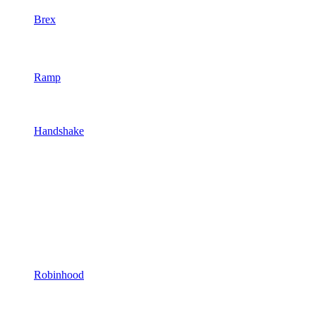
Brex
Ramp
Handshake
Robinhood