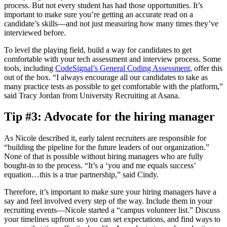
process. But not every student has had those opportunities. It’s
important to make sure you’re getting an accurate read on a
candidate’s skills—and not just measuring how many times they’ve
interviewed before.
To level the playing field, build a way for candidates to get
comfortable with your tech assessment and interview process. Some
tools, including
CodeSignal’s General Coding Assessment
, offer this
out of the box. “I always encourage all our candidates to take as
many practice tests as possible to get comfortable with the platform,”
said Tracy Jordan from University Recruiting at Asana.
Tip #3: Advocate for the hiring manager
As Nicole described it, early talent recruiters are responsible for
“building the pipeline for the future leaders of our organization.”
None of that is possible without hiring managers who are fully
bought-in to the process. “It’s a ‘you and me equals success’
equation…this is a true partnership,” said Cindy.
Therefore, it’s important to make sure your hiring managers have a
say and feel involved every step of the way. Include them in your
recruiting events—Nicole started a “campus volunteer list.” Discuss
your timelines upfront so you can set expectations, and find ways to