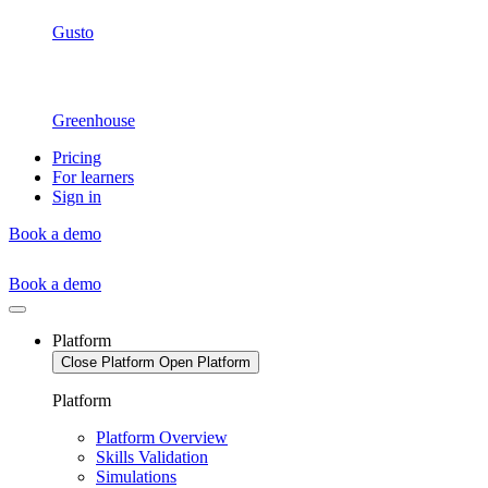
Gusto
Greenhouse
Pricing
For learners
Sign in
Book a demo
Book a demo
Platform
Close Platform
Open Platform
Platform
Platform Overview
Skills Validation
Simulations