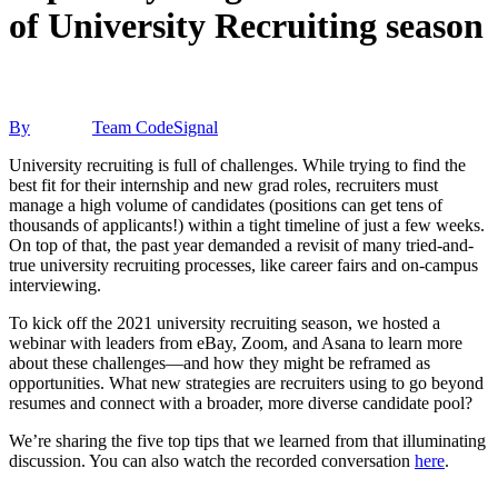
of University Recruiting season
By
Team CodeSignal
University recruiting is full of challenges. While trying to find the
best fit for their internship and new grad roles, recruiters must
manage a high volume of candidates (positions can get tens of
thousands of applicants!) within a tight timeline of just a few weeks.
On top of that, the past year demanded a revisit of many tried-and-
true university recruiting processes, like career fairs and on-campus
interviewing.
To kick off the 2021 university recruiting season, we hosted a
webinar with leaders from eBay, Zoom, and Asana to learn more
about these challenges—and how they might be reframed as
opportunities. What new strategies are recruiters using to go beyond
resumes and connect with a broader, more diverse candidate pool?
We’re sharing the five top tips that we learned from that illuminating
discussion. You can also watch the recorded conversation
here
.