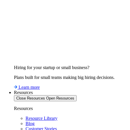
Hiring for your startup or small business?
Plans built for small teams making big hiring decisions.
Learn more
Resources
Close Resources
Open Resources
Resources
Resource Library
Blog
Customer Stories