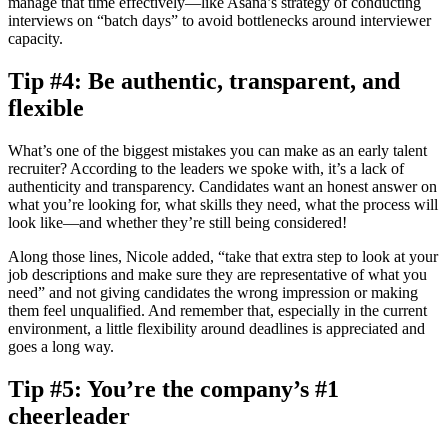
manage that time effectively—like Asana’s strategy of conducting
interviews on “batch days” to avoid bottlenecks around interviewer
capacity.
Tip #4: Be authentic, transparent, and
flexible
What’s one of the biggest mistakes you can make as an early talent
recruiter? According to the leaders we spoke with, it’s a lack of
authenticity and transparency. Candidates want an honest answer on
what you’re looking for, what skills they need, what the process will
look like—and whether they’re still being considered!
Along those lines, Nicole added, “take that extra step to look at your
job descriptions and make sure they are representative of what you
need” and not giving candidates the wrong impression or making
them feel unqualified. And remember that, especially in the current
environment, a little flexibility around deadlines is appreciated and
goes a long way.
Tip #5: You’re the company’s #1
cheerleader