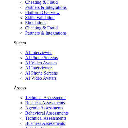
Cheating & Fraud
Partners & Integrations
Platform Overview
Skills Validation
Simulations
Cheating & Fraud
Partners & Integrations
Screen
AI Interviewer
AI Phone Screens
AI Video Avatars
AI Interviewer
AI Phone Screens
AI Video Avatars
Assess
Technical Assessments
Business Assessments
Agentic Assessments
Behavioral Assessments
Technical Assessments
Business Assessments