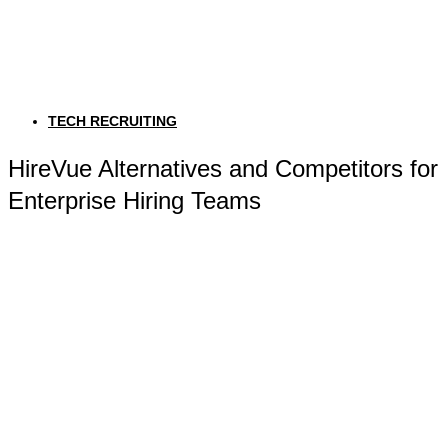
TECH RECRUITING
HireVue Alternatives and Competitors for
Enterprise Hiring Teams