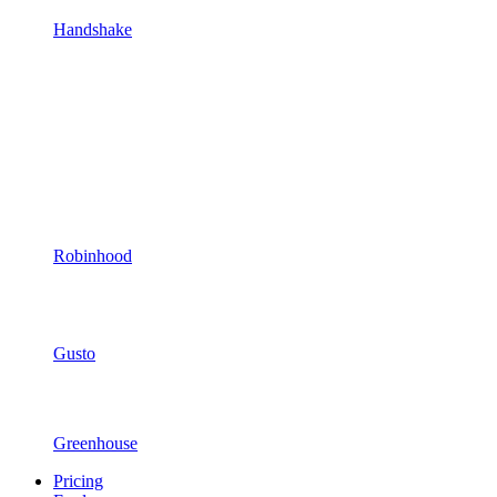
Handshake
Robinhood
Gusto
Greenhouse
Pricing