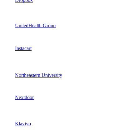
Dropbox
UnitedHealth Group
Instacart
Northeastern University
Nextdoor
Klaviyo