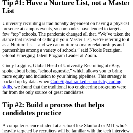
Tip #1: Have a Nurture List, not a Master
List
University recruiting is traditionally dependent on having a physical
presence at campus events, so companies have tended to target a
few “top” schools. The pandemic changed all that. “We’ve taken the
stance that instead of calling it your Master List, we’re referring to it
as a Nurture List…and we can nurture so many relationships and
partnerships among a variety of schools,” said Nicole Perzigian,
Global Emerging Talent Program Leader at Zoom.
Cindy Loggins, Global Head of University Recruiting at eBay,
spoke about being “school agnostic,” which allows you to bring
more equity and inclusion to your hiring pipelines. This strategy is
backed up by data: when
CodeSignal ranked schools by coding
skills
, we found that the traditional top engineering programs were
far from the only source of great candidates.
Tip #2: Build a process that helps
candidates practice
A computer science student at a school like Stanford or MIT who’s
heavily targeted by recruiters will be familiar with the tech interview