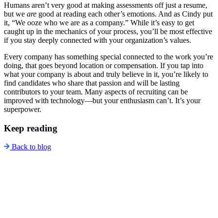
Humans aren’t very good at making assessments off just a resume,
but we
are
good at reading each other’s emotions. And as Cindy put
it, “We ooze who we are as a company.” While it’s easy to get
caught up in the mechanics of your process, you’ll be most effective
if you stay deeply connected with your organization’s values.
Every company has something special connected to the work you’re
doing, that goes beyond location or compensation. If you tap into
what your company is about and truly believe in it, you’re likely to
find candidates who share that passion and will be lasting
contributors to your team. Many aspects of recruiting can be
improved with technology—but your enthusiasm can’t. It’s your
superpower.
Keep reading
Back to blog