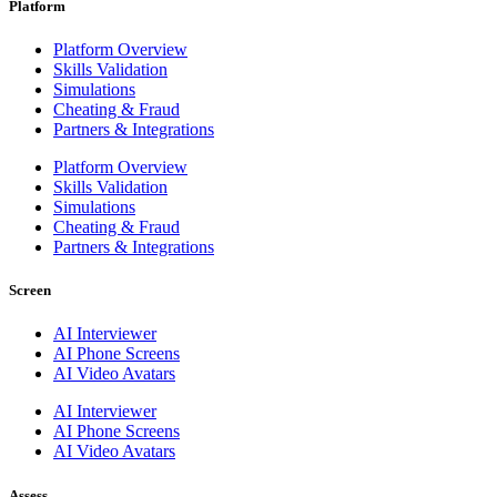
Platform
Platform Overview
Skills Validation
Simulations
Cheating & Fraud
Partners & Integrations
Platform Overview
Skills Validation
Simulations
Cheating & Fraud
Partners & Integrations
Screen
AI Interviewer
AI Phone Screens
AI Video Avatars
AI Interviewer
AI Phone Screens
AI Video Avatars
Assess