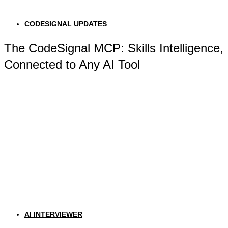
CODESIGNAL UPDATES
The CodeSignal MCP: Skills Intelligence,
Connected to Any AI Tool
AI INTERVIEWER