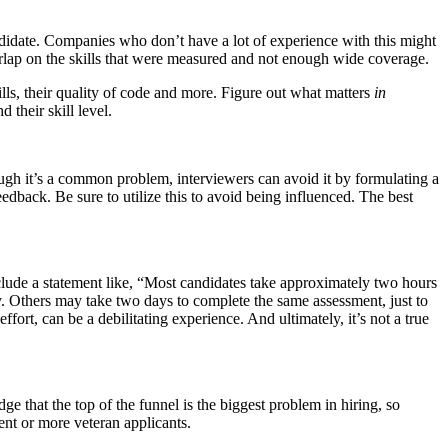
ndidate. Companies who don’t have a lot of experience with this might
erlap on the skills that were measured and not enough wide coverage.
ills, their quality of code and more. Figure out what matters
in
 their skill level.
ugh it’s a common problem, interviewers can avoid it by formulating a
edback. Be sure to utilize this to avoid being influenced. The best
nclude a statement like, “Most candidates take approximately two hours
ry. Others may take two days to complete the same assessment, just to
fort, can be a debilitating experience. And ultimately, it’s not a true
 that the top of the funnel is the biggest problem in hiring, so
lent or more veteran applicants.