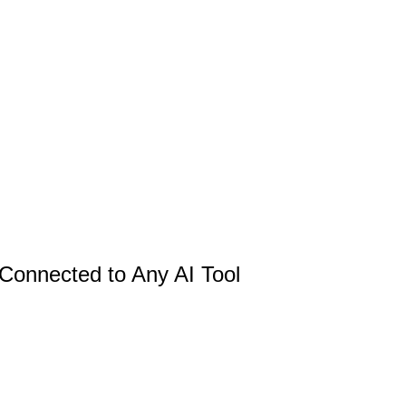
 Connected to Any AI Tool