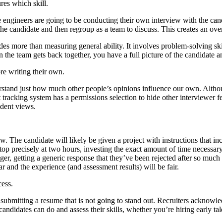
res which skill.
ve engineers are going to be conducting their own interview with the ca
he candidate and then regroup as a team to discuss. This creates an ov
udes more than measuring general ability. It involves problem-solving sk
the team gets back together, you have a full picture of the candidate and
re writing their own.
rstand just how much other people’s opinions influence our own. Altho
tracking system has a permissions selection to hide other interviewer fe
dent views.
. The candidate will likely be given a project with instructions that i
stop precisely at two hours, investing the exact amount of time necessa
er, getting a generic response that they’ve been rejected after so much ef
ar and the experience (and assessment results) will be fair.
cess.
mitting a resume that is not going to stand out. Recruiters acknowledge
t candidates can do and assess their skills, whether you’re hiring early ta