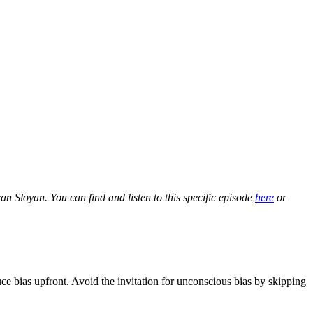
 Sloyan. You can find and listen to this specific episode
here
or
uce bias upfront. Avoid the invitation for unconscious bias by skipping