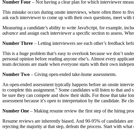
Number Four
– Not having a clear plan for which interviewer measu
This mistake occurs during onsite interviews, where often three to fi
ask each interviewer to come up with their own questions, meet with t
Measuring a candidate’s ability to write JavaScript, for example, incl
advance
and assign each interviewer a specific section to assess. When 
Number Three
– Letting interviewers see each other’s feedback befo
This is a huge problem that’s easy to overlook because we don’t unde
personal opinion before reading anyone else’s. Almost every applicant 
team decisions are made when everyone starts with their own indepen
Number Two
– Giving open-ended take-home assessments.
An open-ended assessment typically happens before an onsite interview
to complete this assignment.” Some candidates will listen to that and 
be sure they can compete and show their skills. For those that take long
assessment because it’s open to interpretation by the candidate. Be cle
Number One
– Making resume review the first step of the hiring pro
Resume reviews are inherently biased. And 90-95% of candidates are sub
rejecting the majority at that step, defeats the process. Start with wha