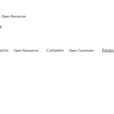
s
Open Resources
in
urces
Customers
Pricing
Open Resources
Open Customers