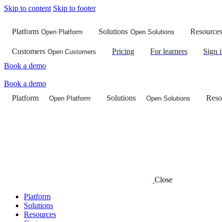
Skip to content
Skip to footer
Platform
Solutions
Resource
Open Platform
Open Solutions
Customers
Pricing
For learners
Sign 
Open Customers
Book a demo
Book a demo
Platform
Solutions
Reso
Open Platform
Open Solutions
Close
Platform
Solutions
Resources