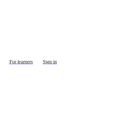
For learners
Sign in