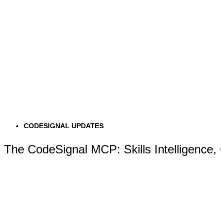
CODESIGNAL UPDATES
The CodeSignal MCP: Skills Intelligence,