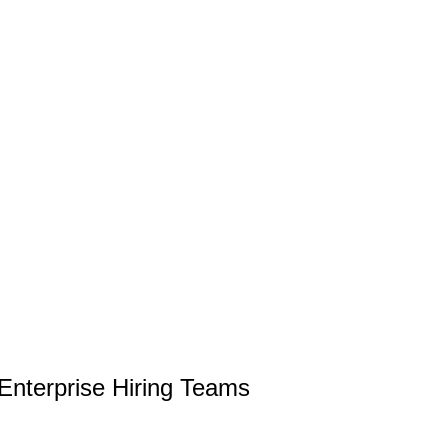
 Enterprise Hiring Teams