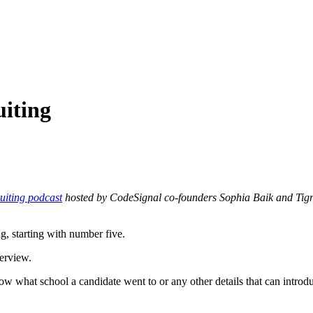
uiting
uiting podcast
hosted by CodeSignal co-founders Sophia Baik and Tigran
g, starting with number five.
terview.
ow what school a candidate went to or any other details that can introd