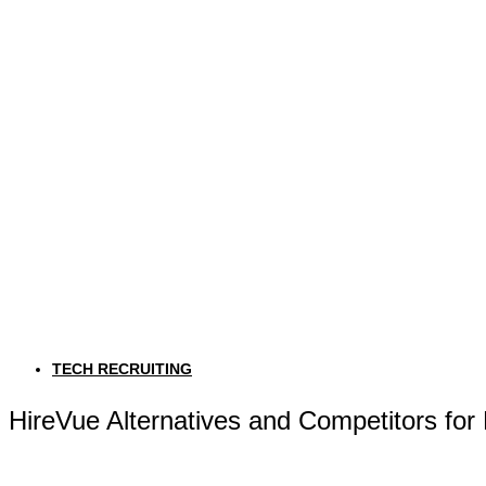
TECH RECRUITING
HireVue Alternatives and Competitors for