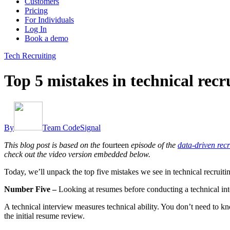
Customers
Pricing
For Individuals
Log In
Book a demo
Tech Recruiting
Top 5 mistakes in technical recr
By
Team CodeSignal
This blog post is based on the
fourteen
episode of the
data-driven recr
check out the video version embedded below.
Today, we’ll unpack the top five mistakes we see in technical recruitin
Number Five –
Looking at resumes before conducting a technical in
A technical interview measures technical ability. You don’t need to kn
the initial resume review.