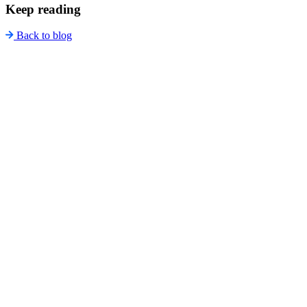
Keep reading
Back to blog