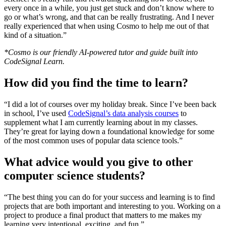
every once in a while, you just get stuck and don’t know where to
go or what’s wrong, and that can be really frustrating. And I never
really experienced that when using Cosmo to help me out of that
kind of a situation.”
*Cosmo is our friendly AI-powered tutor and guide built into
CodeSignal Learn.
How did you find the time to learn?
“I did a lot of courses over my holiday break. Since I’ve been back
in school, I’ve used
CodeSignal’s data analysis courses
to
supplement what I am currently learning about in my classes.
They’re great for laying down a foundational knowledge for some
of the most common uses of popular data science tools.”
What advice would you give to other
computer science students?
“The best thing you can do for your success and learning is to find
projects that are both important and interesting to you. Working on a
project to produce a final product that matters to me makes my
learning very intentional, exciting, and fun.”