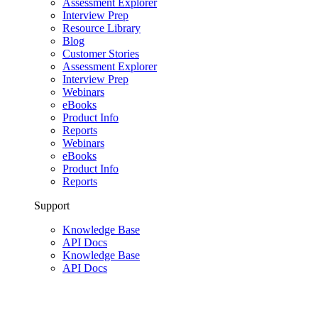
Assessment Explorer
Interview Prep
Resource Library
Blog
Customer Stories
Assessment Explorer
Interview Prep
Webinars
eBooks
Product Info
Reports
Webinars
eBooks
Product Info
Reports
Support
Knowledge Base
API Docs
Knowledge Base
API Docs