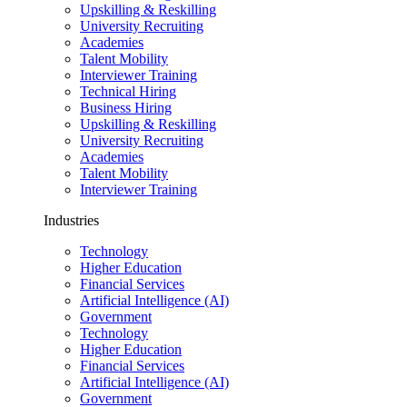
Upskilling & Reskilling
University Recruiting
Academies
Talent Mobility
Interviewer Training
Technical Hiring
Business Hiring
Upskilling & Reskilling
University Recruiting
Academies
Talent Mobility
Interviewer Training
Industries
Technology
Higher Education
Financial Services
Artificial Intelligence (AI)
Government
Technology
Higher Education
Financial Services
Artificial Intelligence (AI)
Government