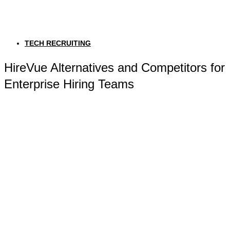
TECH RECRUITING
HireVue Alternatives and Competitors for
Enterprise Hiring Teams