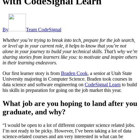
with CodeSignal Learn
By
Team CodeSignal
Whether you’re trying to break into tech, prepare for the job search,
or level up in your current role, it helps to know that you’re not
alone in your journey to build your technical skills. That’s why we’re
sharing stories from learners like you: to motivate and inspire others
in their learning endeavors.
Our first learner story is from
Braden Cook
, a senior at Utah State
University majoring in Computer Science. Braden took courses in
data science and software engineering on
CodeSignal Learn
to build
his skills in preparation for going on the job market this year.
What job are you hoping to land after you
graduate, and why?
“I would be open to a lot of different computer science related jobs.
I’m not ready to be picky. However, I’ve been taking a lot of data
science-related courses and am very interested in what can be