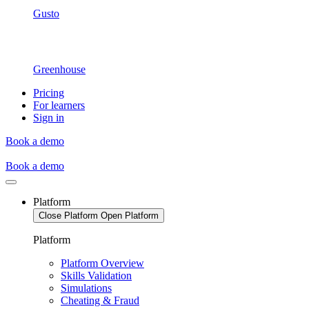
Gusto
Greenhouse
Pricing
For learners
Sign in
Book a demo
Book a demo
Platform
Close Platform
Open Platform
Platform
Platform Overview
Skills Validation
Simulations
Cheating & Fraud