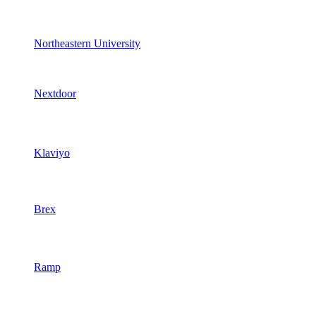
Northeastern University
Nextdoor
Klaviyo
Brex
Ramp