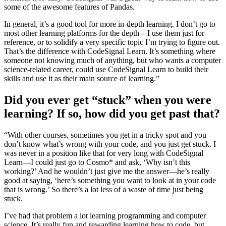
some of the awesome features of Pandas.
In general, it’s a good tool for more in-depth learning. I don’t go to
most other learning platforms for the depth—I use them just for
reference, or to solidify a very specific topic I’m trying to figure out.
That’s the difference with CodeSignal Learn. It’s something where
someone not knowing much of anything, but who wants a computer
science-related career, could use CodeSignal Learn to build their
skills and use it as their main source of learning.”
Did you ever get “stuck” when you were
learning? If so, how did you get past that?
“With other courses, sometimes you get in a tricky spot and you
don’t know what’s wrong with your code, and you just get stuck. I
was never in a position like that for very long with CodeSignal
Learn—I could just go to Cosmo* and ask, ‘Why isn’t this
working?’ And he wouldn’t just give me the answer—he’s really
good at saying, ‘here’s something you want to look at in your code
that is wrong.’ So there’s a lot less of a waste of time just being
stuck.
I’ve had that problem a lot learning programming and computer
science. It’s really fun and rewarding learning how to code, but