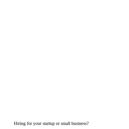
Hiring for your startup or small business?