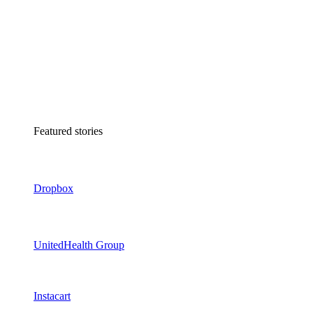
Featured stories
Dropbox
UnitedHealth Group
Instacart