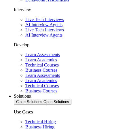
Interview
Live Tech Interviews
AI Interview Agents
Live Tech Interviews
AI Interview Agents
Develop
Learn Assessments
Learn Academies
Technical Courses
Business Courses
Learn Assessments
Learn Academies
Technical Courses
Business Courses
Solutions
Close Solutions
Open Solutions
Use Cases
Technical Hiring
Business Hiring