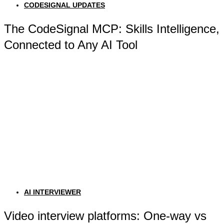
CODESIGNAL UPDATES
The CodeSignal MCP: Skills Intelligence,
Connected to Any AI Tool
AI INTERVIEWER
Video interview platforms: One-way vs