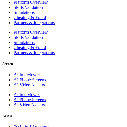
Platform Overview
Skills Validation
Simulations
Cheating & Fraud
Partners & Integrations
Platform Overview
Skills Validation
Simulations
Cheating & Fraud
Partners & Integrations
Screen
AI Interviewer
AI Phone Screens
AI Video Avatars
AI Interviewer
AI Phone Screens
AI Video Avatars
Assess
Technical Assessments