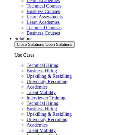
Learn Academies
Technical Courses
Business Courses
Learn Assessments
Learn Academies
Technical Courses
Business Courses
Solutions
Close Solutions
Open Solutions
Use Cases
Technical Hiring
Business Hiring
Upskilling & Reskilling
University Recruiting
Academies
Talent Mobility
Interviewer Training
Technical Hiring
Business Hiring
Upskilling & Reskilling
University Recruiting
Academies
Talent Mobility