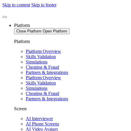
Skip to content
Skip to footer
Platform
Close Platform
Open Platform
Platform
Platform Overview
Skills Validation
Simulations
Cheating & Fraud
Partners & Integrations
Platform Overview
Skills Validation
Simulations
Cheating & Fraud
Partners & Integrations
Screen
AI Interviewer
AI Phone Screens
AI Video Avatars