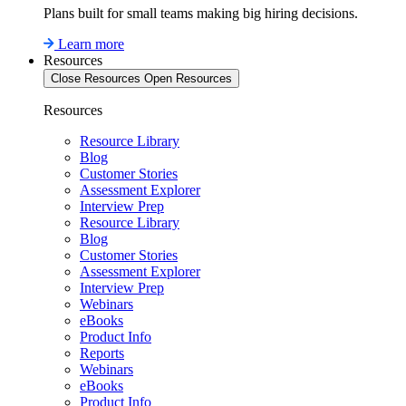
Plans built for small teams making big hiring decisions.
Learn more
Resources
Close Resources
Open Resources
Resources
Resource Library
Blog
Customer Stories
Assessment Explorer
Interview Prep
Resource Library
Blog
Customer Stories
Assessment Explorer
Interview Prep
Webinars
eBooks
Product Info
Reports
Webinars
eBooks
Product Info