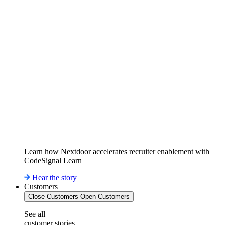
Learn how Nextdoor accelerates recruiter enablement with
CodeSignal Learn
Hear the story
Customers
Close Customers
Open Customers
See all
customer stories