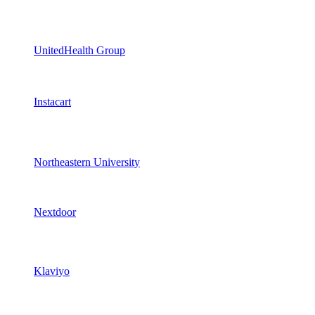
UnitedHealth Group
Instacart
Northeastern University
Nextdoor
Klaviyo