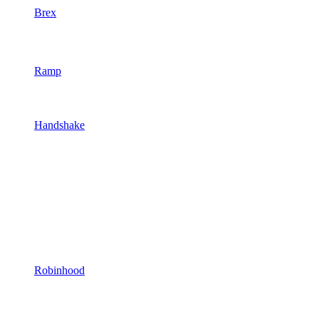
Brex
Ramp
Handshake
Robinhood