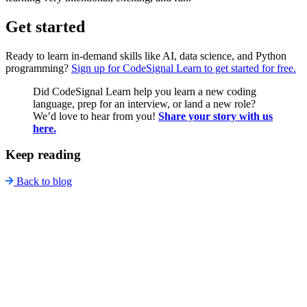
Get started
Ready to learn in-demand skills like AI, data science, and Python
programming?
Sign up for CodeSignal Learn to get started for free.
Did CodeSignal Learn help you learn a new coding
language, prep for an interview, or land a new role?
We’d love to hear from you!
Share your story with us
here.
Keep reading
Back to blog