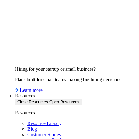
Hiring for your startup or small business?
Plans built for small teams making big hiring decisions.
Learn more
Resources
Close Resources
Open Resources
Resources
Resource Library
Blog
Customer Stories