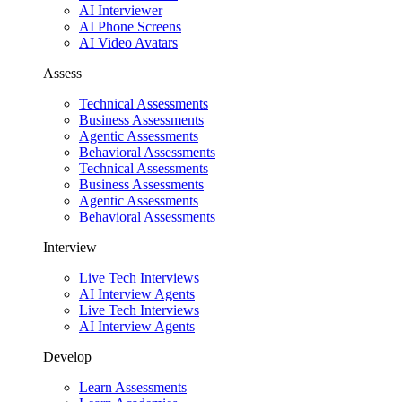
AI Interviewer
AI Phone Screens
AI Video Avatars
Assess
Technical Assessments
Business Assessments
Agentic Assessments
Behavioral Assessments
Technical Assessments
Business Assessments
Agentic Assessments
Behavioral Assessments
Interview
Live Tech Interviews
AI Interview Agents
Live Tech Interviews
AI Interview Agents
Develop
Learn Assessments