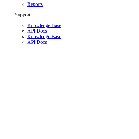
Reports
Support
Knowledge Base
API Docs
Knowledge Base
API Docs