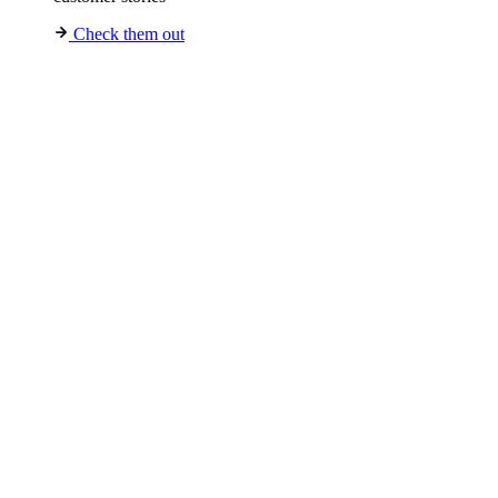
Check them out