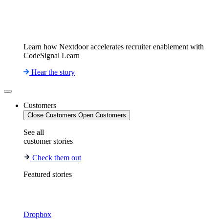
Learn how Nextdoor accelerates recruiter enablement with
CodeSignal Learn
Hear the story
Customers
Close Customers
Open Customers
See all
customer stories
Check them out
Featured stories
Dropbox