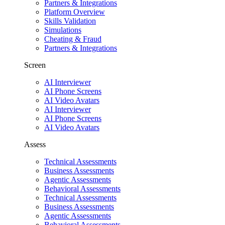
Partners & Integrations
Platform Overview
Skills Validation
Simulations
Cheating & Fraud
Partners & Integrations
Screen
AI Interviewer
AI Phone Screens
AI Video Avatars
AI Interviewer
AI Phone Screens
AI Video Avatars
Assess
Technical Assessments
Business Assessments
Agentic Assessments
Behavioral Assessments
Technical Assessments
Business Assessments
Agentic Assessments
Behavioral Assessments