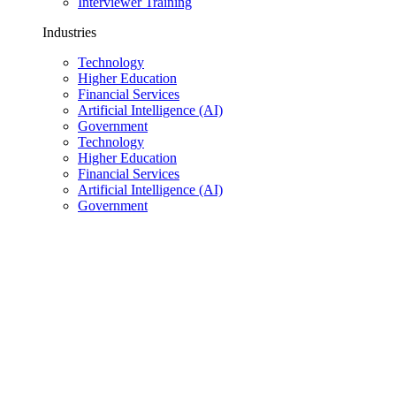
Interviewer Training
Industries
Technology
Higher Education
Financial Services
Artificial Intelligence (AI)
Government
Technology
Higher Education
Financial Services
Artificial Intelligence (AI)
Government