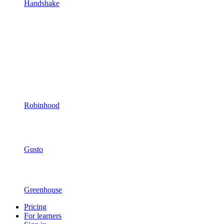
Handshake
Robinhood
Gusto
Greenhouse
Pricing
For learners