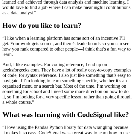
learned and achieved through data analysis and machine learning. I
would love to find a job where I can make meaningful contributions
as a data analyst.”
How do you like to learn?
“I like when a learning platform has some sort of an incentive I’ll
get. Your work gets scored, and there’s leaderboards so you can see
how you rank compared to other people—I think that’s a fun way to
learn.
And, I like examples. For coding reference, I end up on
geeksforgeeks.com. They have a lot of really easy-to-copy examples
of code, for syntax reference. I also just like something that’s easy to
navigate if I’m looking to learn something specific, whether it’s an
organized menu or a search bar. Most of the time, I’m working on
something for school and I need some more direction on how to do
it, so I’m looking for a very specific lesson rather than going through
a whole course.”
What was learning with CodeSignal like?
“I love using the Pandas Python library for data wrangling because
it makes it so easy. CodeSignal was a great way to learn how to use