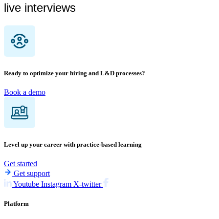
live interviews
Ready to optimize your hiring and L&D processes?
Book a demo
Level up your career with practice-based learning
Get started
Get support
Youtube
Instagram
X-twitter
Platform