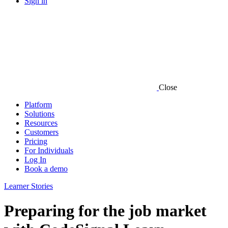
Sign in
Close
Platform
Solutions
Resources
Customers
Pricing
For Individuals
Log In
Book a demo
Learner Stories
Preparing for the job market