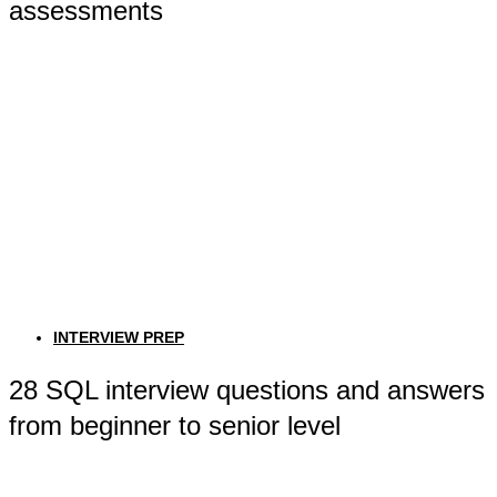
assessments
INTERVIEW PREP
28 SQL interview questions and answers
from beginner to senior level