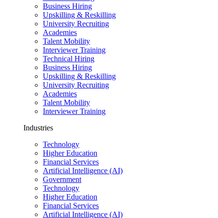
Business Hiring
Upskilling & Reskilling
University Recruiting
Academies
Talent Mobility
Interviewer Training
Technical Hiring
Business Hiring
Upskilling & Reskilling
University Recruiting
Academies
Talent Mobility
Interviewer Training
Industries
Technology
Higher Education
Financial Services
Artificial Intelligence (AI)
Government
Technology
Higher Education
Financial Services
Artificial Intelligence (AI)