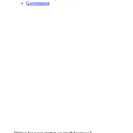
Government