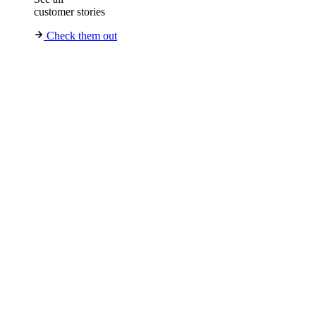
customer stories
Check them out