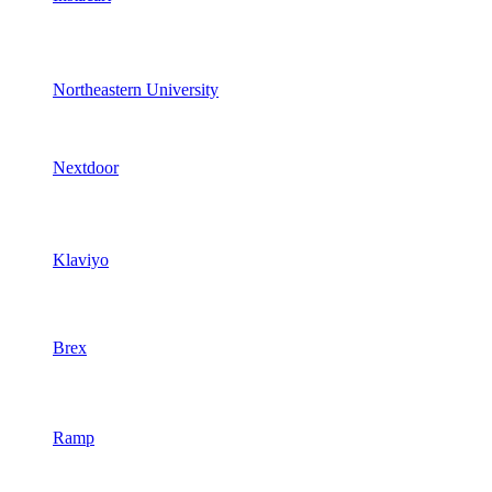
Northeastern University
Nextdoor
Klaviyo
Brex
Ramp