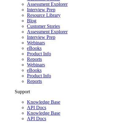
Assessment Explorer
Interview Prep
Resource Library
Blog
Customer Stories
Assessment Explorer
Interview Prep
Webinars
eBooks
Product Info
Reports
Webinars
eBooks
Product Info
Reports
Support
Knowledge Base
API Docs
Knowledge Base
API Docs