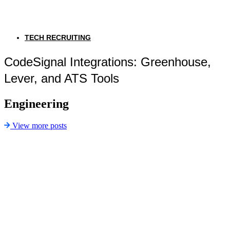
TECH RECRUITING
CodeSignal Integrations: Greenhouse,
Lever, and ATS Tools
Engineering
View more posts