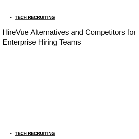
TECH RECRUITING
HireVue Alternatives and Competitors for
Enterprise Hiring Teams
TECH RECRUITING