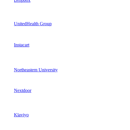
Dropbox
UnitedHealth Group
Instacart
Northeastern University
Nextdoor
Klaviyo