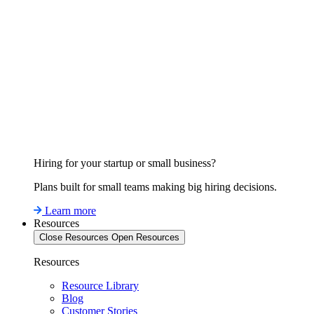
Hiring for your startup or small business?
Plans built for small teams making big hiring decisions.
Learn more
Resources
Close Resources
Open Resources
Resources
Resource Library
Blog
Customer Stories