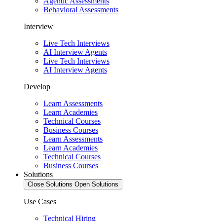
Agentic Assessments
Behavioral Assessments
Interview
Live Tech Interviews
AI Interview Agents
Live Tech Interviews
AI Interview Agents
Develop
Learn Assessments
Learn Academies
Technical Courses
Business Courses
Learn Assessments
Learn Academies
Technical Courses
Business Courses
Solutions
Close Solutions
Open Solutions
Use Cases
Technical Hiring