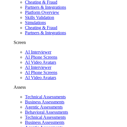
Cheating & Fraud
Partners & Integrations
Platform Overview
Skills Validation
Simulations
Cheating & Fraud
Partners & Integrations
Screen
AI Interviewer
AI Phone Screens
AI Video Avatars
AI Interviewer
AI Phone Screens
AI Video Avatars
Assess
Technical Assessments
Business Assessments
Agentic Assessments
Behavioral Assessments
Technical Assessments
Business Assessments