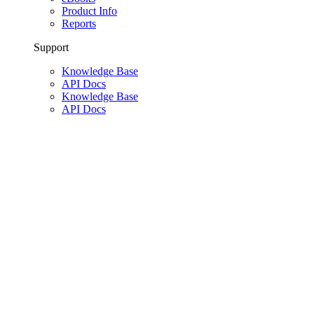
Product Info
Reports
Support
Knowledge Base
API Docs
Knowledge Base
API Docs