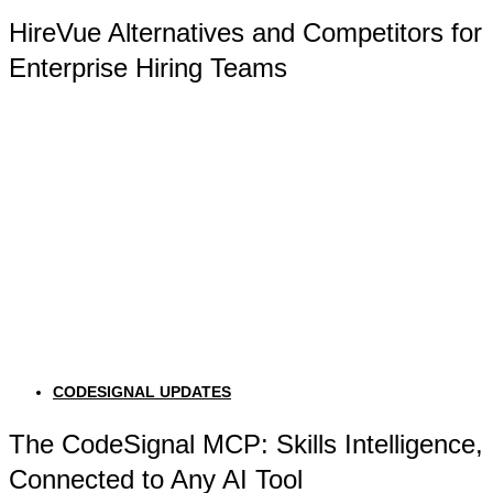
HireVue Alternatives and Competitors for
Enterprise Hiring Teams
CODESIGNAL UPDATES
The CodeSignal MCP: Skills Intelligence,
Connected to Any AI Tool