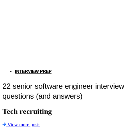
INTERVIEW PREP
22 senior software engineer interview
questions (and answers)
Tech recruiting
View more posts