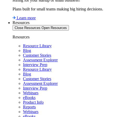
Hiring for your startup or small business?
Plans built for small teams making big hiring decisions.
Learn more
Resources
Close Resources
Open Resources
Resources
Resource Library
Blog
Customer Stories
Assessment Explorer
Interview Prep
Resource Library
Blog
Customer Stories
Assessment Explorer
Interview Prep
Webinars
eBooks
Product Info
Reports
Webinars
eBooks