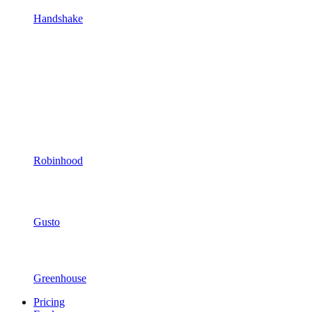
Handshake
Robinhood
Gusto
Greenhouse
Pricing