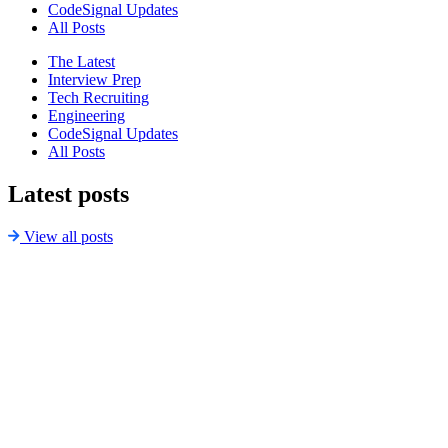
CodeSignal Updates
All Posts
The Latest
Interview Prep
Tech Recruiting
Engineering
CodeSignal Updates
All Posts
Latest posts
View all posts