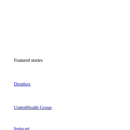
Featured stories
Dropbox
UnitedHealth Group
Instacart