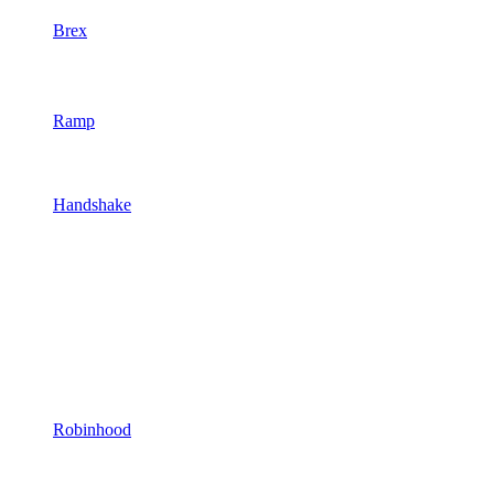
Brex
Ramp
Handshake
Robinhood