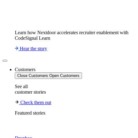
Learn how Nextdoor accelerates recruiter enablement with
CodeSignal Learn
Hear the story
Customers
Close Customers
Open Customers
See all
customer stories
Check them out
Featured stories