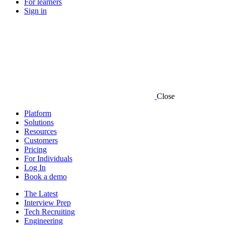
For learners
Sign in
Close
Platform
Solutions
Resources
Customers
Pricing
For Individuals
Log In
Book a demo
The Latest
Interview Prep
Tech Recruiting
Engineering