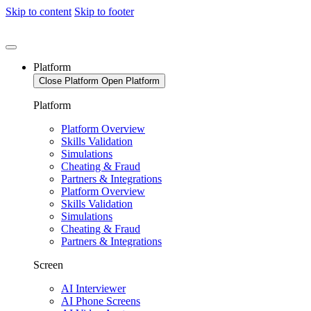
Skip to content
Skip to footer
Platform
Close Platform
Open Platform
Platform
Platform Overview
Skills Validation
Simulations
Cheating & Fraud
Partners & Integrations
Platform Overview
Skills Validation
Simulations
Cheating & Fraud
Partners & Integrations
Screen
AI Interviewer
AI Phone Screens