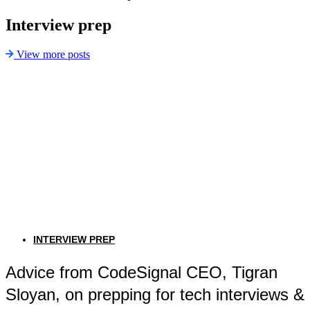
Interview prep
View more posts
INTERVIEW PREP
Advice from CodeSignal CEO, Tigran
Sloyan, on prepping for tech interviews &