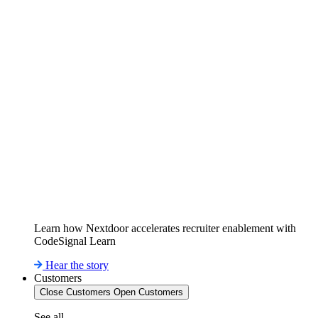
Learn how Nextdoor accelerates recruiter enablement with
CodeSignal Learn
Hear the story
Customers
Close Customers
Open Customers
See all