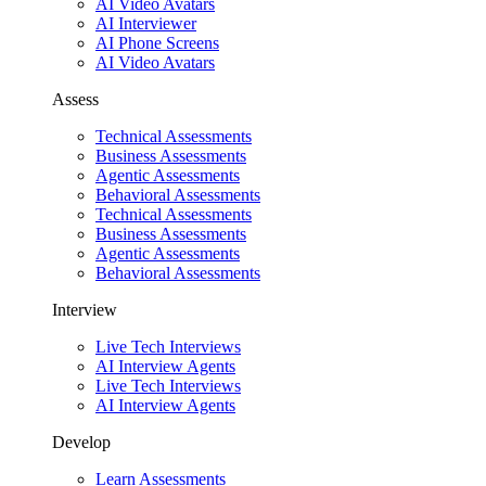
AI Video Avatars
AI Interviewer
AI Phone Screens
AI Video Avatars
Assess
Technical Assessments
Business Assessments
Agentic Assessments
Behavioral Assessments
Technical Assessments
Business Assessments
Agentic Assessments
Behavioral Assessments
Interview
Live Tech Interviews
AI Interview Agents
Live Tech Interviews
AI Interview Agents
Develop
Learn Assessments