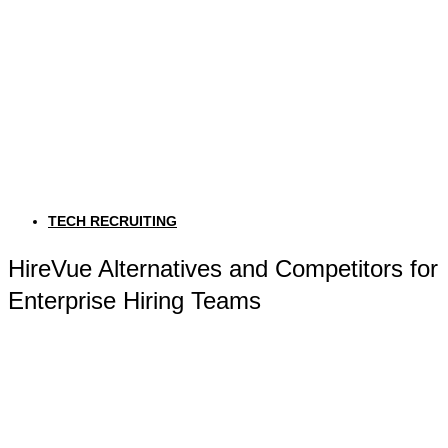
TECH RECRUITING
HireVue Alternatives and Competitors for
Enterprise Hiring Teams