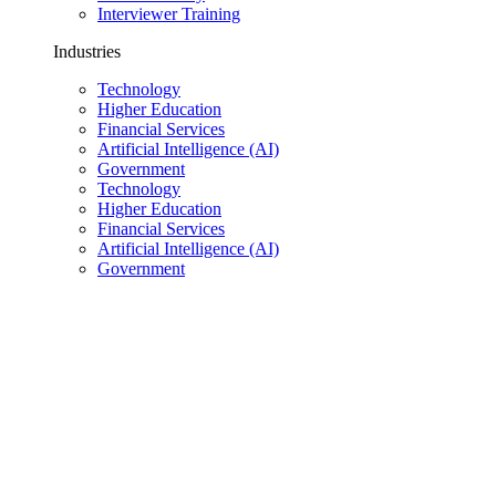
Interviewer Training
Industries
Technology
Higher Education
Financial Services
Artificial Intelligence (AI)
Government
Technology
Higher Education
Financial Services
Artificial Intelligence (AI)
Government