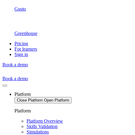
Gusto
Greenhouse
Pricing
For learners
Sign in
Book a demo
Book a demo
Platform
Close Platform
Open Platform
Platform
Platform Overview
Skills Validation
Simulations