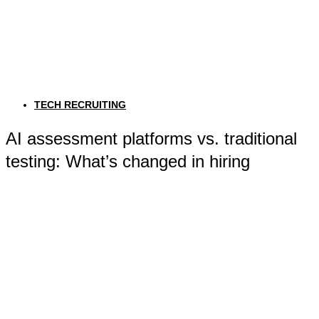
TECH RECRUITING
AI assessment platforms vs. traditional
testing: What’s changed in hiring