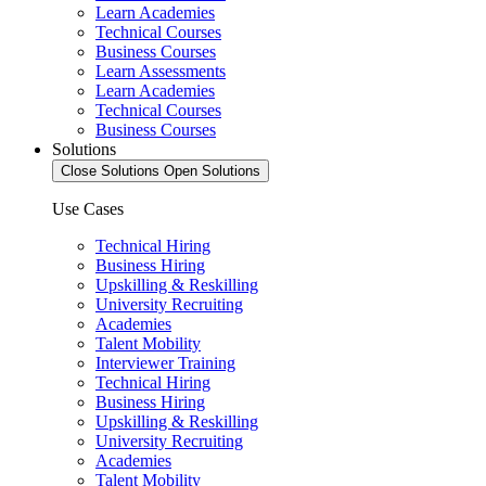
Learn Academies
Technical Courses
Business Courses
Learn Assessments
Learn Academies
Technical Courses
Business Courses
Solutions
Close Solutions
Open Solutions
Use Cases
Technical Hiring
Business Hiring
Upskilling & Reskilling
University Recruiting
Academies
Talent Mobility
Interviewer Training
Technical Hiring
Business Hiring
Upskilling & Reskilling
University Recruiting
Academies
Talent Mobility