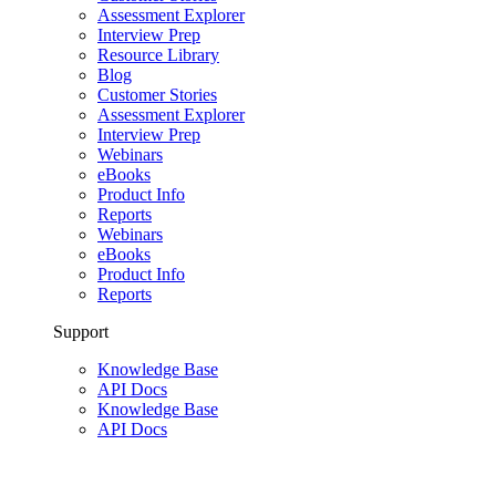
Assessment Explorer
Interview Prep
Resource Library
Blog
Customer Stories
Assessment Explorer
Interview Prep
Webinars
eBooks
Product Info
Reports
Webinars
eBooks
Product Info
Reports
Support
Knowledge Base
API Docs
Knowledge Base
API Docs