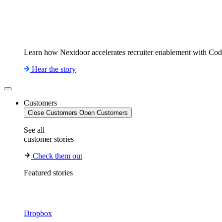
Learn how Nextdoor accelerates recruiter enablement with Co
Hear the story
Customers
Close Customers
Open Customers
See all
customer stories
Check them out
Featured stories
Dropbox