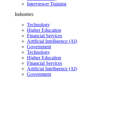
Interviewer Training
Industries
Technology
Higher Education
Financial Services
Artificial Intelligence (AI)
Government
Technology
Higher Education
Financial Services
Artificial Intelligence (AI)
Government