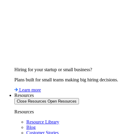
Hiring for your startup or small business?
Plans built for small teams making big hiring decisions.
Learn more
Resources
Close Resources
Open Resources
Resources
Resource Library
Blog
Customer Stories