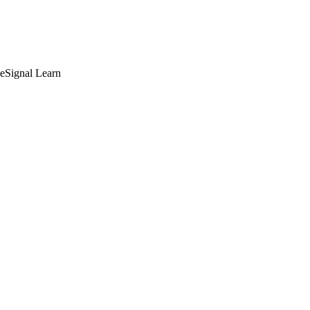
deSignal Learn