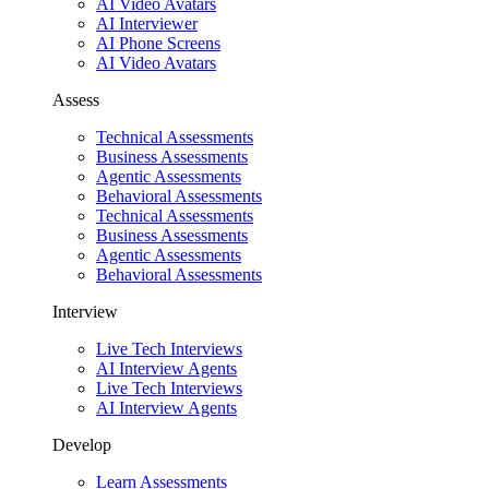
AI Video Avatars
AI Interviewer
AI Phone Screens
AI Video Avatars
Assess
Technical Assessments
Business Assessments
Agentic Assessments
Behavioral Assessments
Technical Assessments
Business Assessments
Agentic Assessments
Behavioral Assessments
Interview
Live Tech Interviews
AI Interview Agents
Live Tech Interviews
AI Interview Agents
Develop
Learn Assessments