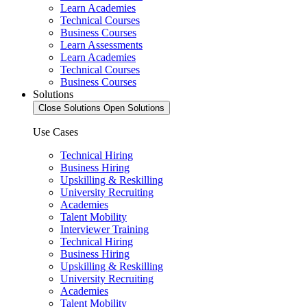
Learn Academies
Technical Courses
Business Courses
Learn Assessments
Learn Academies
Technical Courses
Business Courses
Solutions
Close Solutions
Open Solutions
Use Cases
Technical Hiring
Business Hiring
Upskilling & Reskilling
University Recruiting
Academies
Talent Mobility
Interviewer Training
Technical Hiring
Business Hiring
Upskilling & Reskilling
University Recruiting
Academies
Talent Mobility