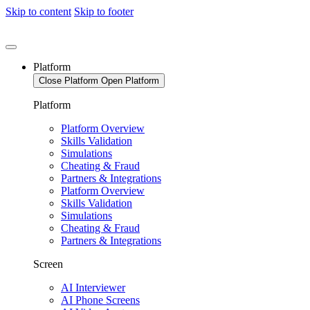
Skip to content
Skip to footer
Platform
Close Platform
Open Platform
Platform
Platform Overview
Skills Validation
Simulations
Cheating & Fraud
Partners & Integrations
Platform Overview
Skills Validation
Simulations
Cheating & Fraud
Partners & Integrations
Screen
AI Interviewer
AI Phone Screens