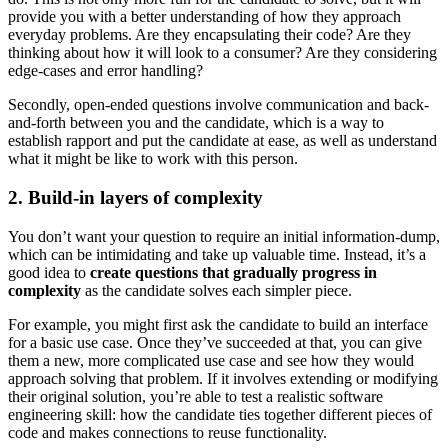
provide you with a better understanding of how they approach
everyday problems. Are they encapsulating their code? Are they
thinking about how it will look to a consumer? Are they considering
edge-cases and error handling?
Secondly, open-ended questions involve communication and back-
and-forth between you and the candidate, which is a way to
establish rapport and put the candidate at ease, as well as understand
what it might be like to work with this person.
2. Build-in layers of complexity
You don’t want your question to require an initial information-dump,
which can be intimidating and take up valuable time. Instead, it’s a
good idea to
create questions that gradually progress in
complexity
as the candidate solves each simpler piece.
For example, you might first ask the candidate to build an interface
for a basic use case. Once they’ve succeeded at that, you can give
them a new, more complicated use case and see how they would
approach solving that problem. If it involves extending or modifying
their original solution, you’re able to test a realistic software
engineering skill: how the candidate ties together different pieces of
code and makes connections to reuse functionality.