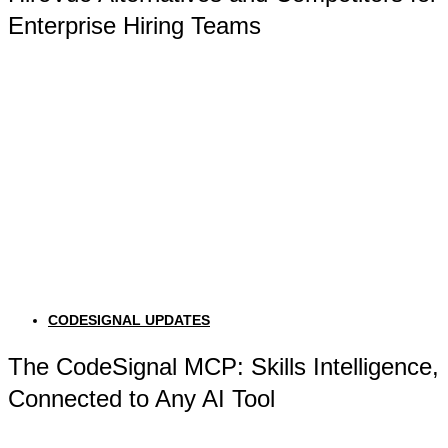
Enterprise Hiring Teams
CODESIGNAL UPDATES
The CodeSignal MCP: Skills Intelligence,
Connected to Any AI Tool