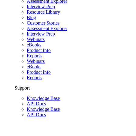
Assessment Explorer
Interview Prep
Resource Library
Blog
Customer Stories
Assessment Explorer
Interview Prep
Webinars
eBooks
Product Info
Reports
Webinars
eBooks
Product Info
Reports
Support
Knowledge Base
API Docs
Knowledge Base
API Docs