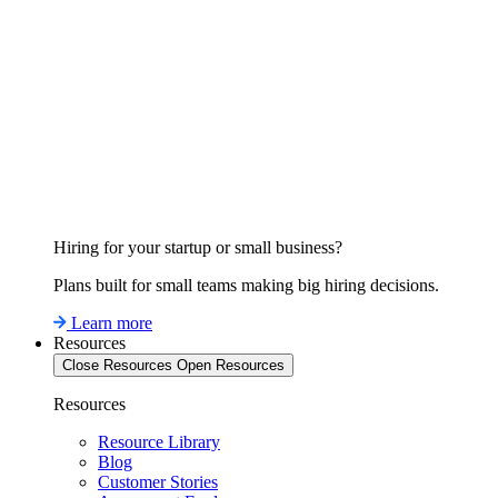
Hiring for your startup or small business?
Plans built for small teams making big hiring decisions.
Learn more
Resources
Close Resources
Open Resources
Resources
Resource Library
Blog
Customer Stories