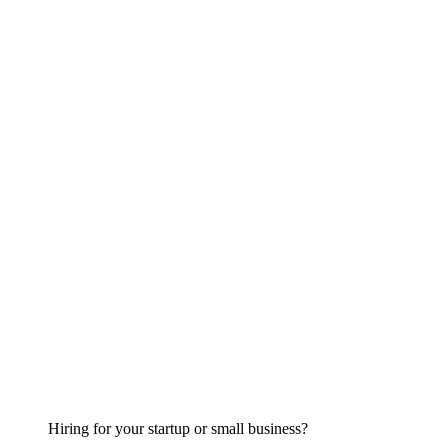
Hiring for your startup or small business?