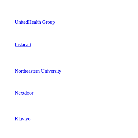
UnitedHealth Group
Instacart
Northeastern University
Nextdoor
Klaviyo