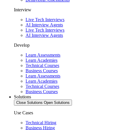
Interview
Live Tech Interviews
AI Interview Agents
Live Tech Interviews
AI Interview Agents
Develop
Learn Assessments
Learn Academies
Technical Courses
Business Courses
Learn Assessments
Learn Academies
Technical Courses
Business Courses
Solutions
Close Solutions
Open Solutions
Use Cases
Technical Hiring
Business Hiring