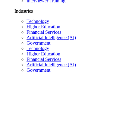
Interviewer Training
Industries
Technology
Higher Education
Financial Services
Artificial Intelligence (AI)
Government
Technology
Higher Education
Financial Services
Artificial Intelligence (AI)
Government