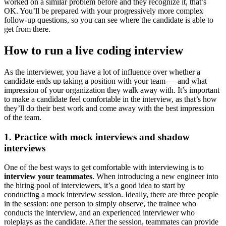
worked on a similar problem before and they recognize it, that’s
OK. You’ll be prepared with your progressively more complex
follow-up questions, so you can see where the candidate is able to
get from there.
How to run a live coding interview
As the interviewer, you have a lot of influence over whether a
candidate ends up taking a position with your team — and what
impression of your organization they walk away with. It’s important
to make a candidate feel comfortable in the interview, as that’s how
they’ll do their best work and come away with the best impression
of the team.
1. Practice with mock interviews and shadow
interviews
One of the best ways to get comfortable with interviewing is to
interview your teammates
. When introducing a new engineer into
the hiring pool of interviewers, it’s a good idea to start by
conducting a mock interview session. Ideally, there are three people
in the session: one person to simply observe, the trainee who
conducts the interview, and an experienced interviewer who
roleplays as the candidate. After the session, teammates can provide