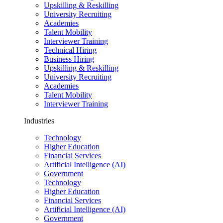
Upskilling & Reskilling
University Recruiting
Academies
Talent Mobility
Interviewer Training
Technical Hiring
Business Hiring
Upskilling & Reskilling
University Recruiting
Academies
Talent Mobility
Interviewer Training
Industries
Technology
Higher Education
Financial Services
Artificial Intelligence (AI)
Government
Technology
Higher Education
Financial Services
Artificial Intelligence (AI)
Government