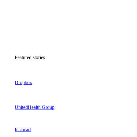
Featured stories
Dropbox
UnitedHealth Group
Instacart