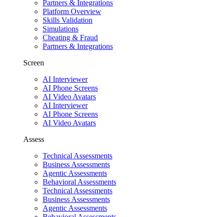
Partners & Integrations
Platform Overview
Skills Validation
Simulations
Cheating & Fraud
Partners & Integrations
Screen
AI Interviewer
AI Phone Screens
AI Video Avatars
AI Interviewer
AI Phone Screens
AI Video Avatars
Assess
Technical Assessments
Business Assessments
Agentic Assessments
Behavioral Assessments
Technical Assessments
Business Assessments
Agentic Assessments
Behavioral Assessments