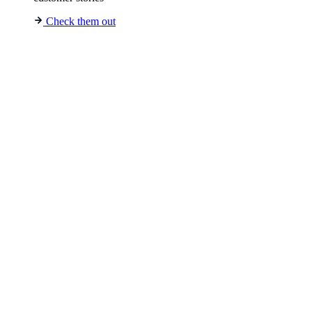
Check them out