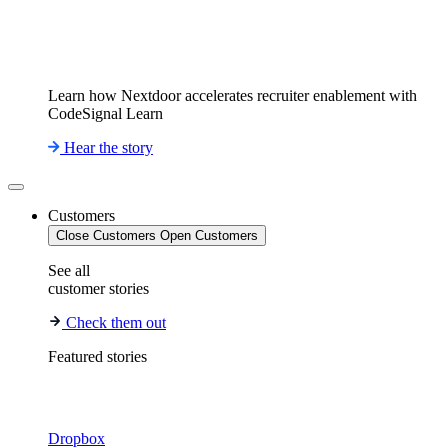
Learn how Nextdoor accelerates recruiter enablement with
CodeSignal Learn
Hear the story
Customers
Close Customers
Open Customers
See all
customer stories
Check them out
Featured stories
Dropbox