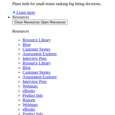
Plans built for small teams making big hiring decisions.
Learn more
Resources
Close Resources
Open Resources
Resources
Resource Library
Blog
Customer Stories
Assessment Explorer
Interview Prep
Resource Library
Blog
Customer Stories
Assessment Explorer
Interview Prep
Webinars
eBooks
Product Info
Reports
Webinars
eBooks
Product Info