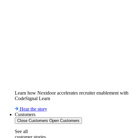
Learn how Nextdoor accelerates recruiter enablement with
CodeSignal Learn
Hear the story
Customers
Close Customers
Open Customers
See all
customer stories