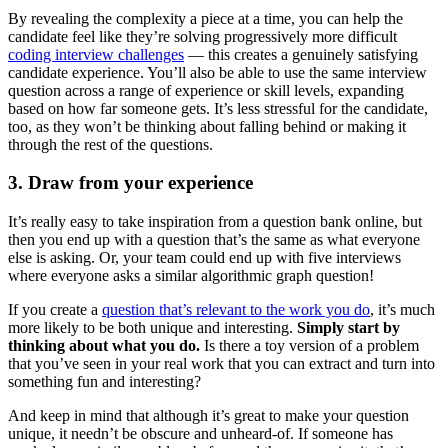
By revealing the complexity a piece at a time, you can help the
candidate feel like they’re solving progressively more difficult
coding interview challenges
— this creates a genuinely satisfying
candidate experience. You’ll also be able to use the same interview
question across a range of experience or skill levels, expanding
based on how far someone gets. It’s less stressful for the candidate,
too, as they won’t be thinking about falling behind or making it
through the rest of the questions.
3. Draw from your experience
It’s really easy to take inspiration from a question bank online, but
then you end up with a question that’s the same as what everyone
else is asking. Or, your team could end up with five interviews
where everyone asks a similar algorithmic graph question!
If you create a
question that’s relevant to the work you do
, it’s much
more likely to be both unique and interesting.
Simply start by
thinking about what you do.
Is there a toy version of a problem
that you’ve seen in your real work that you can extract and turn into
something fun and interesting?
And keep in mind that although it’s great to make your question
unique, it needn’t be obscure and unheard-of. If someone has