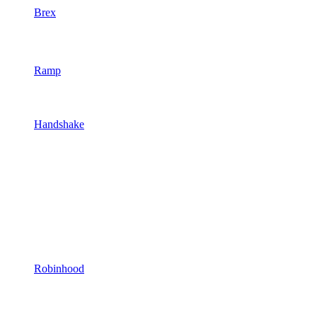
Brex
Ramp
Handshake
Robinhood