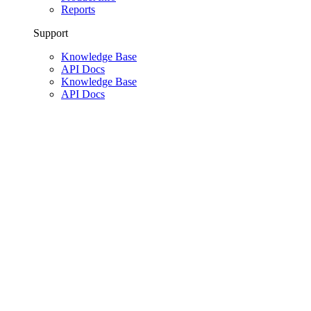
Reports
Support
Knowledge Base
API Docs
Knowledge Base
API Docs