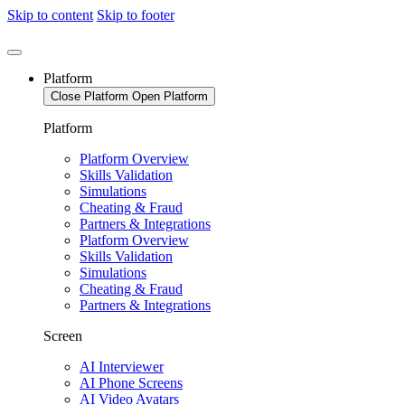
Skip to content
Skip to footer
Platform
Close Platform
Open Platform
Platform
Platform Overview
Skills Validation
Simulations
Cheating & Fraud
Partners & Integrations
Platform Overview
Skills Validation
Simulations
Cheating & Fraud
Partners & Integrations
Screen
AI Interviewer
AI Phone Screens
AI Video Avatars