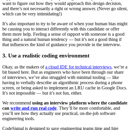
want to figure out how they would approach this design decision,
and there’s not necessarily a right or wrong answer. (Never go silent,
which can be very intimidating!)
It’s also important to try to be aware of when your human bias might
be causing you to interact differently with this candidate or offer
them more help. Feeling a sense of rapport with someone is a good
thing and a natural human tendency — but it’s not a good thing if
that influences the kind of guidance you provide in the interview.
3. Use a realistic coding environment
Okay, as the makers of
a cloud IDE for technical interviews
, we’re a
bit biased here. But as engineers who have been through our share
of interviews, we’ve also struggled with minimal tooling — like
having to verbally describe an algorithmic process during a phone
screen, or being asked to implement an LRU cache in Google Docs.
It’s not impossible — but it’s not fun, either.
We recommend
using an interview platform where the candidate
can
write and run real code
. They’ll be more comfortable, and
you’ll see how they actually use practical, on-the-job software
engineering tools.
CodeSignal is designed to save engineering teams time and hire