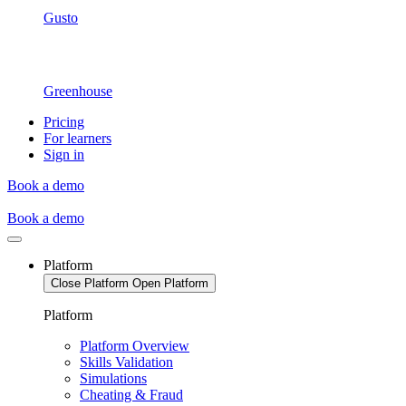
Gusto
Greenhouse
Pricing
For learners
Sign in
Book a demo
Book a demo
Platform
Close Platform
Open Platform
Platform
Platform Overview
Skills Validation
Simulations
Cheating & Fraud