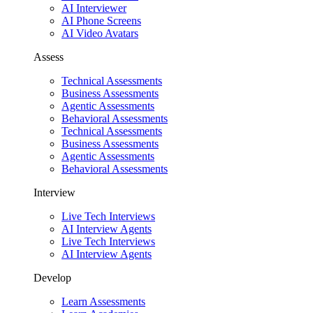
AI Interviewer
AI Phone Screens
AI Video Avatars
Assess
Technical Assessments
Business Assessments
Agentic Assessments
Behavioral Assessments
Technical Assessments
Business Assessments
Agentic Assessments
Behavioral Assessments
Interview
Live Tech Interviews
AI Interview Agents
Live Tech Interviews
AI Interview Agents
Develop
Learn Assessments