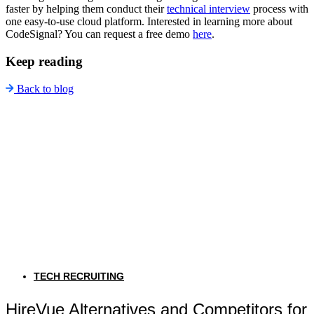
faster by helping them conduct their
technical interview
process with
one easy-to-use cloud platform. Interested in learning more about
CodeSignal? You can request a free demo
here
.
Keep reading
Back to blog
TECH RECRUITING
HireVue Alternatives and Competitors for