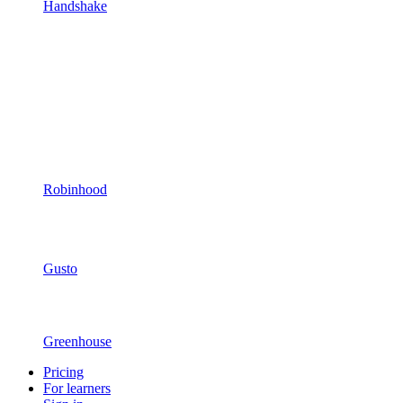
Handshake
Robinhood
Gusto
Greenhouse
Pricing
For learners