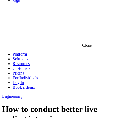
Sign in
Close
Platform
Solutions
Resources
Customers
Pricing
For Individuals
Log In
Book a demo
Engineering
How to conduct better live