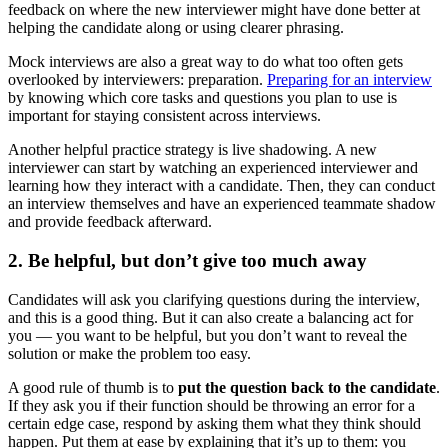
feedback on where the new interviewer might have done better at
helping the candidate along or using clearer phrasing.
Mock interviews are also a great way to do what too often gets
overlooked by interviewers: preparation.
Preparing for an interview
by knowing which core tasks and questions you plan to use is
important for staying consistent across interviews.
Another helpful practice strategy is live shadowing. A new
interviewer can start by watching an experienced interviewer and
learning how they interact with a candidate. Then, they can conduct
an interview themselves and have an experienced teammate shadow
and provide feedback afterward.
2. Be helpful, but don’t give too much away
Candidates will ask you clarifying questions during the interview,
and this is a good thing. But it can also create a balancing act for
you — you want to be helpful, but you don’t want to reveal the
solution or make the problem too easy.
A good rule of thumb is to
put the question back to the candidate
.
If they ask you if their function should be throwing an error for a
certain edge case, respond by asking them what they think should
happen. Put them at ease by explaining that it’s up to them: you