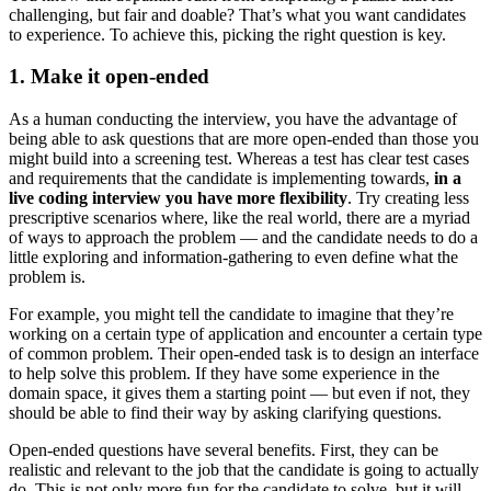
challenging, but fair and doable? That’s what you want candidates
to experience. To achieve this, picking the right question is key.
1. Make it open-ended
As a human conducting the interview, you have the advantage of
being able to ask questions that are more open-ended than those you
might build into a screening test. Whereas a test has clear test cases
and requirements that the candidate is implementing towards,
in a
live coding interview you have more flexibility
. Try creating less
prescriptive scenarios where, like the real world, there are a myriad
of ways to approach the problem — and the candidate needs to do a
little exploring and information-gathering to even define what the
problem is.
For example, you might tell the candidate to imagine that they’re
working on a certain type of application and encounter a certain type
of common problem. Their open-ended task is to design an interface
to help solve this problem. If they have some experience in the
domain space, it gives them a starting point — but even if not, they
should be able to find their way by asking clarifying questions.
Open-ended questions have several benefits. First, they can be
realistic and relevant to the job that the candidate is going to actually
do. This is not only more fun for the candidate to solve, but it will