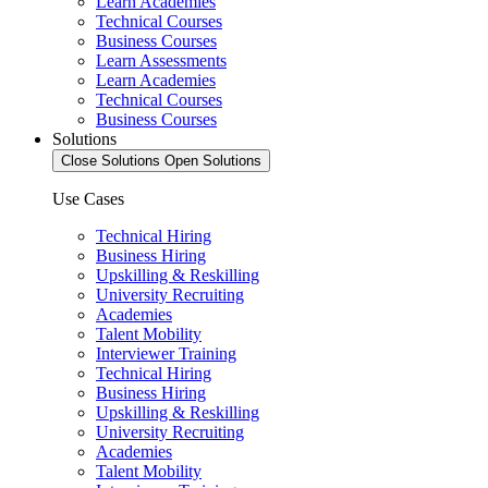
Learn Academies
Technical Courses
Business Courses
Learn Assessments
Learn Academies
Technical Courses
Business Courses
Solutions
Close Solutions
Open Solutions
Use Cases
Technical Hiring
Business Hiring
Upskilling & Reskilling
University Recruiting
Academies
Talent Mobility
Interviewer Training
Technical Hiring
Business Hiring
Upskilling & Reskilling
University Recruiting
Academies
Talent Mobility