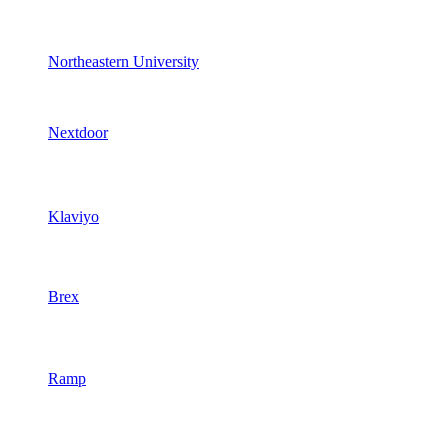
Northeastern University
Nextdoor
Klaviyo
Brex
Ramp