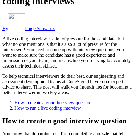
coding interviews
By
Paige Schwartz
A live coding interview is a lot of pressure for the candidate, but
what no one mentions is that it’s also a lot of pressure for the
interviewer! You need to come up with interview questions, you
want to make sure the candidate has a good experience and
impression of your team, and meanwhile you’re trying to accurately
assess their technical skillset.
To help technical interviewers do their best, our engineering and
assessment development teams at CodeSignal have some expert
advice to share. This post will walk you through tips for becoming a
better interviewer in two key areas:
How to create a good interview question
How to run a live coding interview
How to create a good interview question
You know that dopamine rush from completing a puzzle that felt