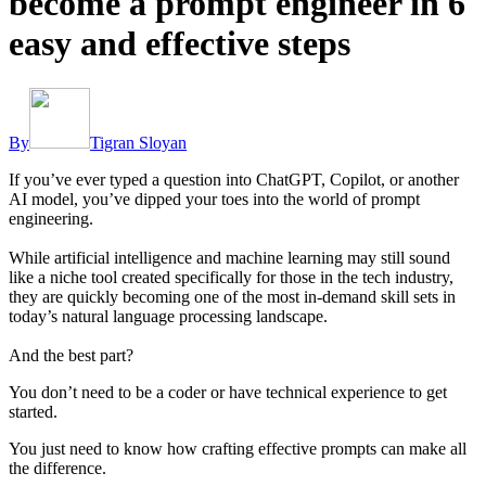
become a prompt engineer in 6
easy and effective steps
By
Tigran Sloyan
If you’ve ever typed a question into ChatGPT, Copilot, or another
AI model, you’ve dipped your toes into the world of prompt
engineering.
While artificial intelligence and machine learning may still sound
like a niche tool created specifically for those in the tech industry,
they are quickly becoming one of the most in-demand skill sets in
today’s natural language processing landscape.
And the best part?
You don’t need to be a coder or have technical experience to get
started.
You just need to know how crafting effective prompts can make all
the difference.