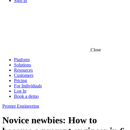
Sign in
Close
Platform
Solutions
Resources
Customers
Pricing
For Individuals
Log In
Book a demo
Prompt Engineering
Novice newbies: How to