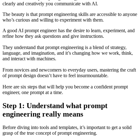
clearly and creatively you communicate with AI.
The beauty is that prompt engineering skills are accessible to anyone
who’s curious and willing to experiment with them.
A good AI prompt engineer has the desire to learn, experiment, and
refine how they ask questions and give instructions.
They understand that prompt engineering is a blend of strategy,
language, and imagination, and it’s changing how we work, think,
and interact with machines.
From novices and newcomers to everyday users, mastering the craft
of prompt design doesn’t have to feel insurmountable.
Here are six steps that will help you become a confident prompt
engineer, one prompt at a time.
Step 1: Understand what prompt
engineering really means
Before diving into tools and templates, it’s important to get a solid
grasp of the true concept of prompt engineering.