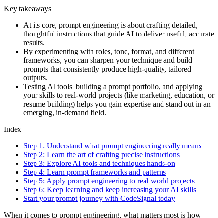
Key takeaways
At its core, prompt engineering is about crafting detailed,
thoughtful instructions that guide AI to deliver useful, accurate
results.
By experimenting with roles, tone, format, and different
frameworks, you can sharpen your technique and build
prompts that consistently produce high-quality, tailored
outputs.
Testing AI tools, building a prompt portfolio, and applying
your skills to real-world projects (like marketing, education, or
resume building) helps you gain expertise and stand out in an
emerging, in-demand field.
Index
Step 1: Understand what prompt engineering really means
Step 2: Learn the art of crafting precise instructions
Step 3: Explore AI tools and techniques hands-on
Step 4: Learn prompt frameworks and patterns
Step 5: Apply prompt engineering to real-world projects
Step 6: Keep learning and keep increasing your AI skills
Start your prompt journey with CodeSignal today
When it comes to prompt engineering, what matters most is how