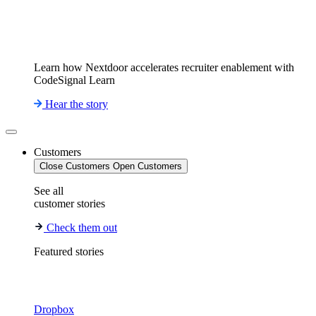
Learn how Nextdoor accelerates recruiter enablement with
CodeSignal Learn
Hear the story
Customers
Close Customers
Open Customers
See all
customer stories
Check them out
Featured stories
Dropbox