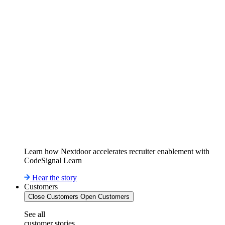
Learn how Nextdoor accelerates recruiter enablement with
CodeSignal Learn
Hear the story
Customers
Close Customers
Open Customers
See all
customer stories