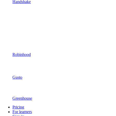
Handshake
Robinhood
Gusto
Greenhouse
Pricing
For learners