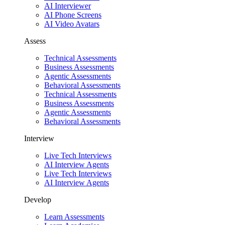
AI Interviewer
AI Phone Screens
AI Video Avatars
Assess
Technical Assessments
Business Assessments
Agentic Assessments
Behavioral Assessments
Technical Assessments
Business Assessments
Agentic Assessments
Behavioral Assessments
Interview
Live Tech Interviews
AI Interview Agents
Live Tech Interviews
AI Interview Agents
Develop
Learn Assessments