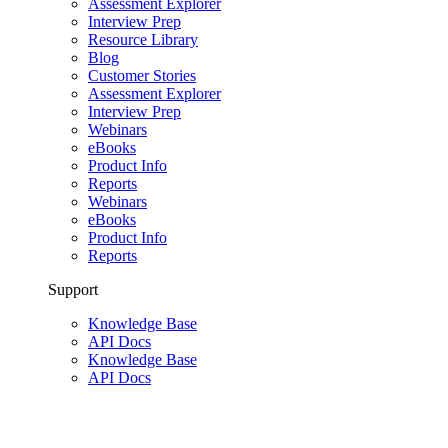
Assessment Explorer
Interview Prep
Resource Library
Blog
Customer Stories
Assessment Explorer
Interview Prep
Webinars
eBooks
Product Info
Reports
Webinars
eBooks
Product Info
Reports
Support
Knowledge Base
API Docs
Knowledge Base
API Docs