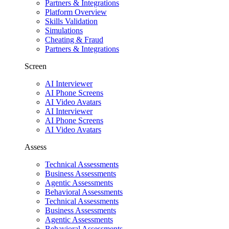
Partners & Integrations
Platform Overview
Skills Validation
Simulations
Cheating & Fraud
Partners & Integrations
Screen
AI Interviewer
AI Phone Screens
AI Video Avatars
AI Interviewer
AI Phone Screens
AI Video Avatars
Assess
Technical Assessments
Business Assessments
Agentic Assessments
Behavioral Assessments
Technical Assessments
Business Assessments
Agentic Assessments
Behavioral Assessments