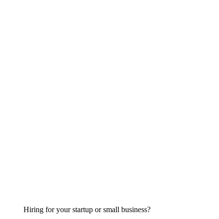
Hiring for your startup or small business?