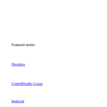
Featured stories
Dropbox
UnitedHealth Group
Instacart