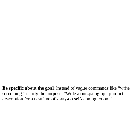
Be specific about the goal
: Instead of vague commands like “write
something,” clarify the purpose: “Write a one-paragraph product
description for a new line of spray-on self-tanning lotion.”