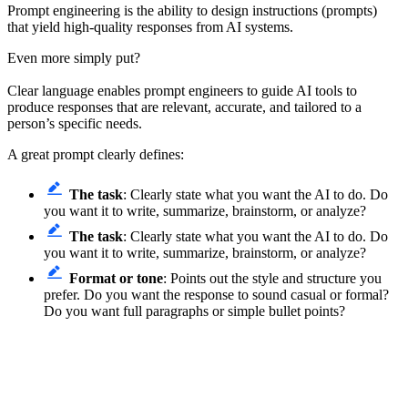
Prompt engineering is the ability to design instructions (prompts)
that yield high-quality responses from AI systems.
Even more simply put?
Clear language enables prompt engineers to guide AI tools to
produce responses that are relevant, accurate, and tailored to a
person’s specific needs.
A great prompt clearly defines:
The task
: Clearly state what you want the AI to do. Do
you want it to write, summarize, brainstorm, or analyze?
The task
: Clearly state what you want the AI to do. Do
you want it to write, summarize, brainstorm, or analyze?
Format or tone
: Points out the style and structure you
prefer. Do you want the response to sound casual or formal?
Do you want full paragraphs or simple bullet points?