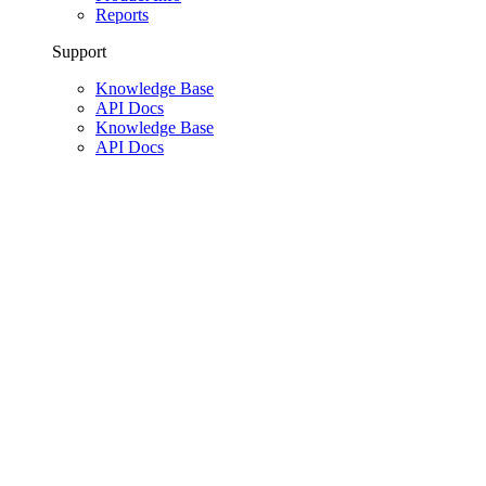
Reports
Support
Knowledge Base
API Docs
Knowledge Base
API Docs