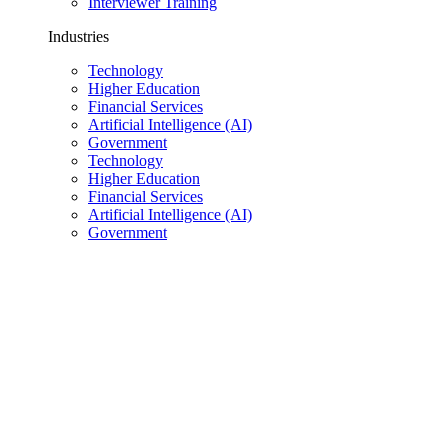
Interviewer Training
Industries
Technology
Higher Education
Financial Services
Artificial Intelligence (AI)
Government
Technology
Higher Education
Financial Services
Artificial Intelligence (AI)
Government