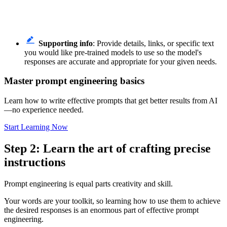
Supporting info
: Provide details, links, or specific text
you would like pre-trained models to use so the model's
responses are accurate and appropriate for your given needs.
Master prompt engineering basics
Learn how to write effective prompts that get better results from AI
—no experience needed.
Start Learning Now
Step 2: Learn the art of crafting precise
instructions
Prompt engineering is equal parts creativity and skill.
Your words are your toolkit, so learning how to use them to achieve
the desired responses is an enormous part of effective prompt
engineering.