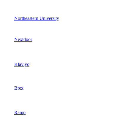
Northeastern University
Nextdoor
Klaviyo
Brex
Ramp