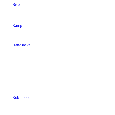
Brex
Ramp
Handshake
Robinhood