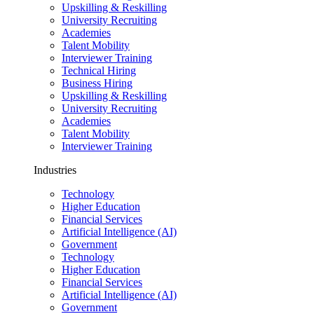
Upskilling & Reskilling
University Recruiting
Academies
Talent Mobility
Interviewer Training
Technical Hiring
Business Hiring
Upskilling & Reskilling
University Recruiting
Academies
Talent Mobility
Interviewer Training
Industries
Technology
Higher Education
Financial Services
Artificial Intelligence (AI)
Government
Technology
Higher Education
Financial Services
Artificial Intelligence (AI)
Government