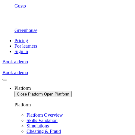
Gusto
Greenhouse
Pricing
For learners
Sign in
Book a demo
Book a demo
Platform
Close Platform
Open Platform
Platform
Platform Overview
Skills Validation
Simulations
Cheating & Fraud