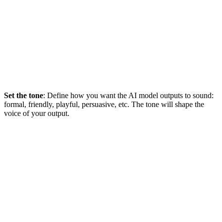
Set the tone
: Define how you want the AI model outputs to sound:
formal, friendly, playful, persuasive, etc. The tone will shape the
voice of your output.