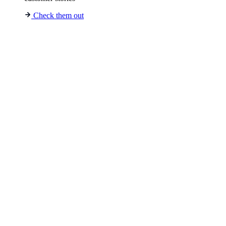
Check them out