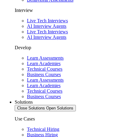
Interview
Live Tech Interviews
AI Interview Agents
Live Tech Interviews
AI Interview Agents
Develop
Learn Assessments
Learn Academies
Technical Courses
Business Courses
Learn Assessments
Learn Academies
Technical Courses
Business Courses
Solutions
Close Solutions
Open Solutions
Use Cases
Technical Hiring
Business Hiring