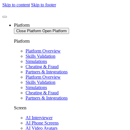
Skip to content
Skip to footer
Platform
Close Platform
Open Platform
Platform
Platform Overview
Skills Validation
Simulations
Cheating & Fraud
Partners & Integrations
Platform Overview
Skills Validation
Simulations
Cheating & Fraud
Partners & Integrations
Screen
AI Interviewer
AI Phone Screens
AI Video Avatars