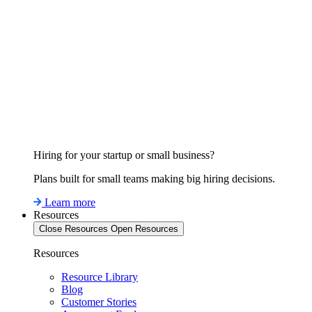
Hiring for your startup or small business?
Plans built for small teams making big hiring decisions.
Learn more
Resources
Close Resources
Open Resources
Resources
Resource Library
Blog
Customer Stories