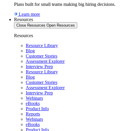
Plans built for small teams making big hiring decisions.
Learn more
Resources
Close Resources
Open Resources
Resources
Resource Library
Blog
Customer Stories
Assessment Explorer
Interview Prep
Resource Library
Blog
Customer Stories
Assessment Explorer
Interview Prep
Webinars
eBooks
Product Info
Reports
Webinars
eBooks
Product Info