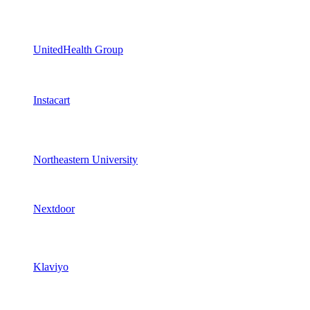
UnitedHealth Group
Instacart
Northeastern University
Nextdoor
Klaviyo