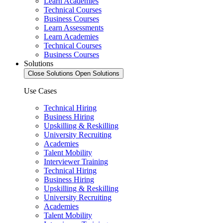
Learn Academies
Technical Courses
Business Courses
Learn Assessments
Learn Academies
Technical Courses
Business Courses
Solutions
Close Solutions
Open Solutions
Use Cases
Technical Hiring
Business Hiring
Upskilling & Reskilling
University Recruiting
Academies
Talent Mobility
Interviewer Training
Technical Hiring
Business Hiring
Upskilling & Reskilling
University Recruiting
Academies
Talent Mobility