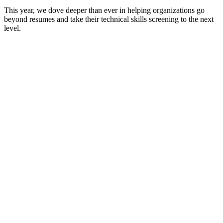
This year, we dove deeper than ever in helping organizations go
beyond resumes and take their technical skills screening to the next
level.