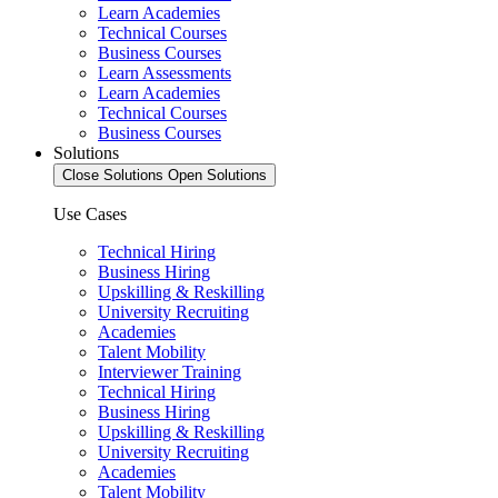
Learn Academies
Technical Courses
Business Courses
Learn Assessments
Learn Academies
Technical Courses
Business Courses
Solutions
Close Solutions
Open Solutions
Use Cases
Technical Hiring
Business Hiring
Upskilling & Reskilling
University Recruiting
Academies
Talent Mobility
Interviewer Training
Technical Hiring
Business Hiring
Upskilling & Reskilling
University Recruiting
Academies
Talent Mobility