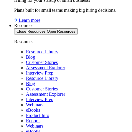
Hiring for your startup or small business?
Plans built for small teams making big hiring decisions.
Learn more
Resources
Close Resources
Open Resources
Resources
Resource Library
Blog
Customer Stories
Assessment Explorer
Interview Prep
Resource Library
Blog
Customer Stories
Assessment Explorer
Interview Prep
Webinars
eBooks
Product Info
Reports
Webinars
eBooks