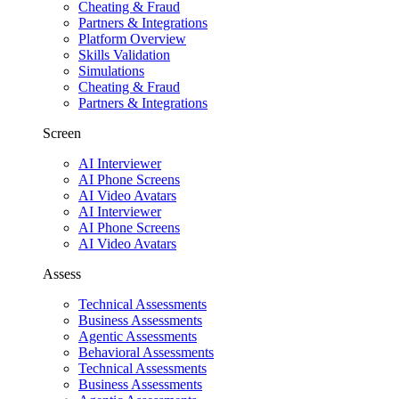
Cheating & Fraud
Partners & Integrations
Platform Overview
Skills Validation
Simulations
Cheating & Fraud
Partners & Integrations
Screen
AI Interviewer
AI Phone Screens
AI Video Avatars
AI Interviewer
AI Phone Screens
AI Video Avatars
Assess
Technical Assessments
Business Assessments
Agentic Assessments
Behavioral Assessments
Technical Assessments
Business Assessments