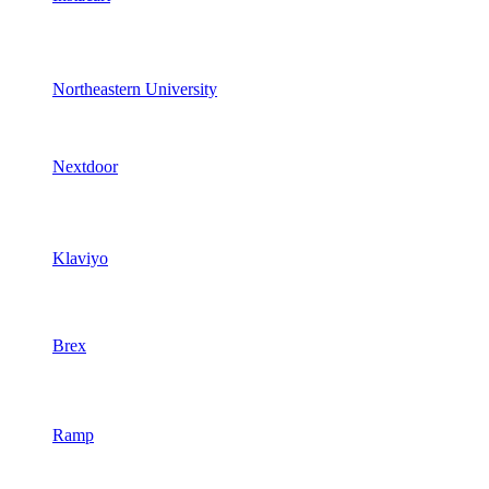
Northeastern University
Nextdoor
Klaviyo
Brex
Ramp