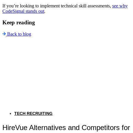
If you’re looking to implement technical skill assessments,
see why
CodeSignal stands out
.
Keep reading
Back to blog
TECH RECRUITING
HireVue Alternatives and Competitors for