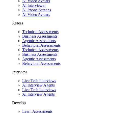
AI Video Avatars
AI Interviewer
AI Phone Screens
AI Video Avatars
Assess
Technical Assessments
Business Assessments
Agentic Assessments
Behavioral Assessments
Technical Assessments
Business Assessments
Agentic Assessments
Behavioral Assessments
Interview
Live Tech Interviews
AI Interview Agents
Live Tech Interviews
AI Interview Agents
Develop
Learn Assessments