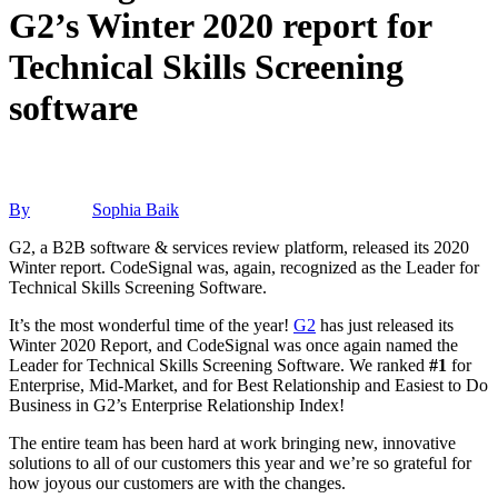
G2’s Winter 2020 report for
Technical Skills Screening
software
By
Sophia Baik
G2, a B2B software & services review platform, released its 2020
Winter report. CodeSignal was, again, recognized as the Leader for
Technical Skills Screening Software.
It’s the most wonderful time of the year!
G2
has just released its
Winter 2020 Report, and CodeSignal was once again named the
Leader for Technical Skills Screening Software. We ranked
#1
for
Enterprise, Mid-Market, and for Best Relationship and Easiest to Do
Business in G2’s Enterprise Relationship Index!
The entire team has been hard at work bringing new, innovative
solutions to all of our customers this year and we’re so grateful for
how joyous our customers are with the changes.