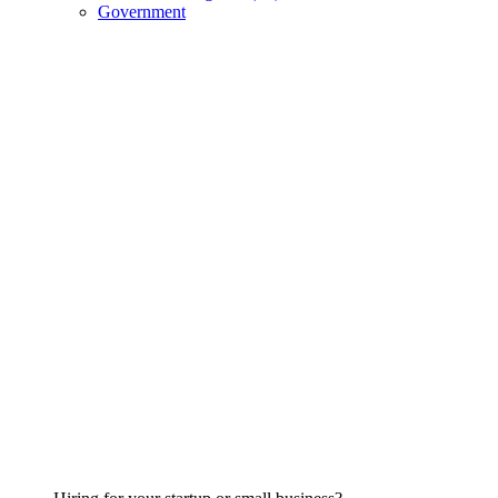
Government