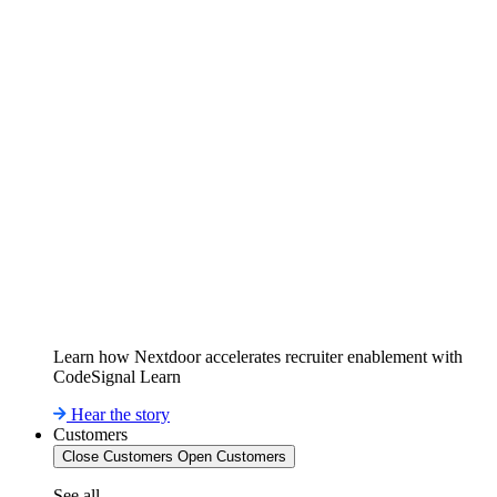
Learn how Nextdoor accelerates recruiter enablement with
CodeSignal Learn
Hear the story
Customers
Close Customers
Open Customers
See all