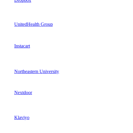
Dropbox
UnitedHealth Group
Instacart
Northeastern University
Nextdoor
Klaviyo