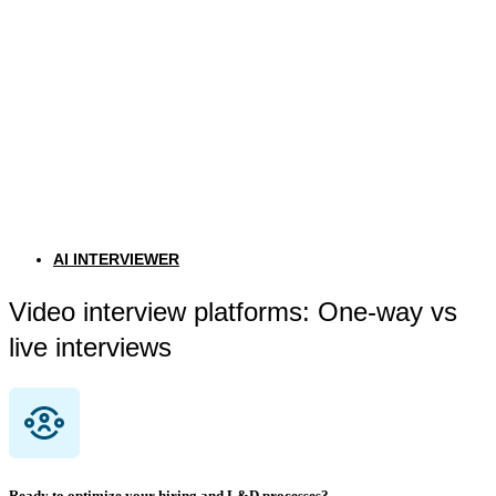
AI INTERVIEWER
Video interview platforms: One-way vs
live interviews
Ready to optimize your hiring and L&D processes?