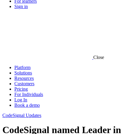
For learners
Sign in
Close
Platform
Solutions
Resources
Customers
Pricing
For Individuals
Log In
Book a demo
CodeSignal Updates
CodeSignal named Leader in