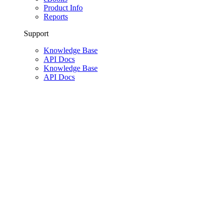
Product Info
Reports
Support
Knowledge Base
API Docs
Knowledge Base
API Docs