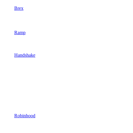
Brex
Ramp
Handshake
Robinhood