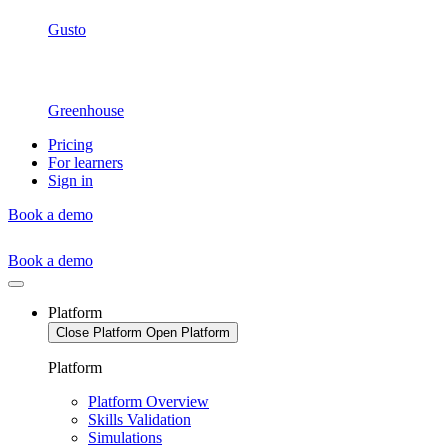
Gusto
Greenhouse
Pricing
For learners
Sign in
Book a demo
Book a demo
Platform
Close Platform
Open Platform
Platform
Platform Overview
Skills Validation
Simulations