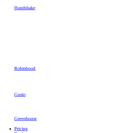
Handshake
Robinhood
Gusto
Greenhouse
Pricing