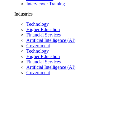
Interviewer Training
Industries
Technology
Higher Education
Financial Services
Artificial Intelligence (AI)
Government
Technology
Higher Education
Financial Services
Artificial Intelligence (AI)
Government