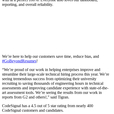
reporting, and overall reliability.
We’re here to help our customers save time, reduce bias, and
#GoBeyondResumes
!
“We’re proud of our work in helping enterprises improve and
streamline their large-scale technical hiring process this year. We’re
seeing tremendous success from optimizing their university
recruiting to saving thousands of engineering hours in technical
assessments and improving candidate experience with state-of-the-
art assessment tools. We’re seeing the results from our work in
reports from G2 and others!,” said Tigran.
CodeSignal has a 4.5 out of 5 star rating from nearly 400
CodeSignal customers and candidates.