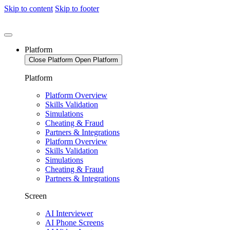
Skip to content
Skip to footer
Platform
Close Platform
Open Platform
Platform
Platform Overview
Skills Validation
Simulations
Cheating & Fraud
Partners & Integrations
Platform Overview
Skills Validation
Simulations
Cheating & Fraud
Partners & Integrations
Screen
AI Interviewer
AI Phone Screens