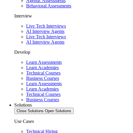
Agentic Assessments
Behavioral Assessments
Interview
Live Tech Interviews
AI Interview Agents
Live Tech Interviews
AI Interview Agents
Develop
Learn Assessments
Learn Academies
Technical Courses
Business Courses
Learn Assessments
Learn Academies
Technical Courses
Business Courses
Solutions
Close Solutions
Open Solutions
Use Cases
Technical Hiring