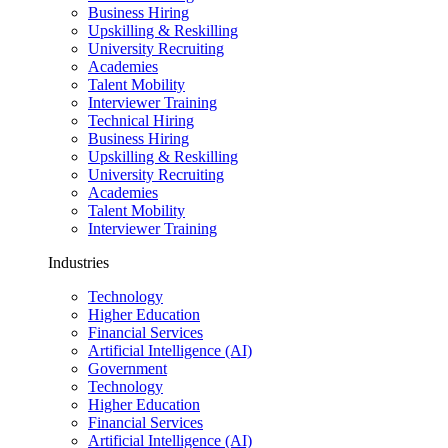
Business Hiring
Upskilling & Reskilling
University Recruiting
Academies
Talent Mobility
Interviewer Training
Technical Hiring
Business Hiring
Upskilling & Reskilling
University Recruiting
Academies
Talent Mobility
Interviewer Training
Industries
Technology
Higher Education
Financial Services
Artificial Intelligence (AI)
Government
Technology
Higher Education
Financial Services
Artificial Intelligence (AI)