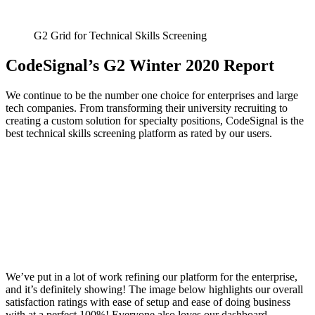
G2 Grid for Technical Skills Screening
CodeSignal’s G2 Winter 2020 Report
We continue to be the number one choice for enterprises and large
tech companies. From transforming their university recruiting to
creating a custom solution for specialty positions, CodeSignal is the
best technical skills screening platform as rated by our users.
We’ve put in a lot of work refining our platform for the enterprise,
and it’s definitely showing! The image below highlights our overall
satisfaction ratings with ease of setup and ease of doing business
with at a perfect 100%! Everyone also loves our dashboard,