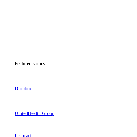
Featured stories
Dropbox
UnitedHealth Group
Instacart