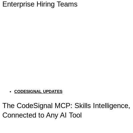
Enterprise Hiring Teams
CODESIGNAL UPDATES
The CodeSignal MCP: Skills Intelligence,
Connected to Any AI Tool