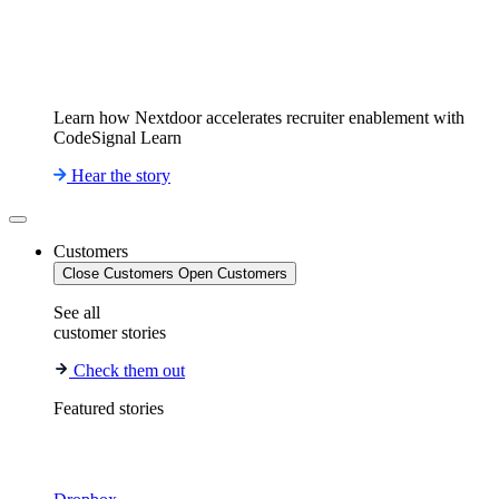
Learn how Nextdoor accelerates recruiter enablement with
CodeSignal Learn
Hear the story
Customers
Close Customers
Open Customers
See all
customer stories
Check them out
Featured stories