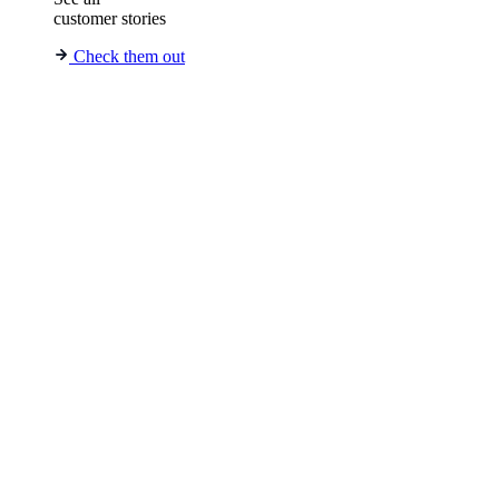
customer stories
Check them out