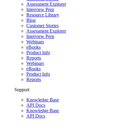
Assessment Explorer
Interview Prep
Resource Library
Blog
Customer Stories
Assessment Explorer
Interview Prep
Webinars
eBooks
Product Info
Reports
Webinars
eBooks
Product Info
Reports
Support
Knowledge Base
API Docs
Knowledge Base
API Docs