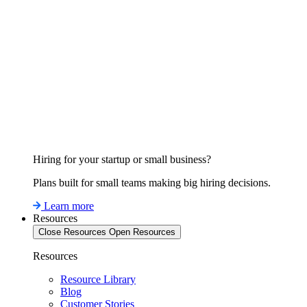
Hiring for your startup or small business?
Plans built for small teams making big hiring decisions.
Learn more
Resources
Close Resources
Open Resources
Resources
Resource Library
Blog
Customer Stories