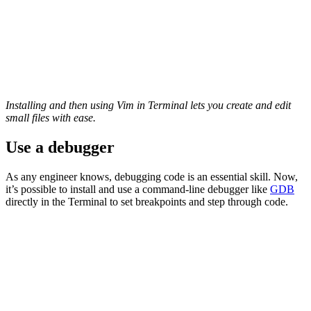
Installing and then using Vim in Terminal lets you create and edit
small files with ease.
Use a debugger
As any engineer knows, debugging code is an essential skill. Now,
it’s possible to install and use a command-line debugger like
GDB
directly in the Terminal to set breakpoints and step through code.