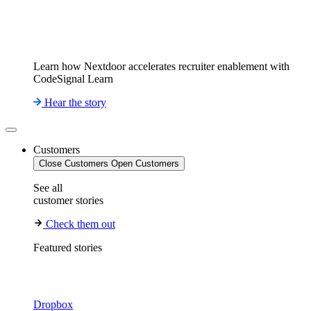
Learn how Nextdoor accelerates recruiter enablement with
CodeSignal Learn
Hear the story
Customers
Close Customers
Open Customers
See all
customer stories
Check them out
Featured stories
Dropbox