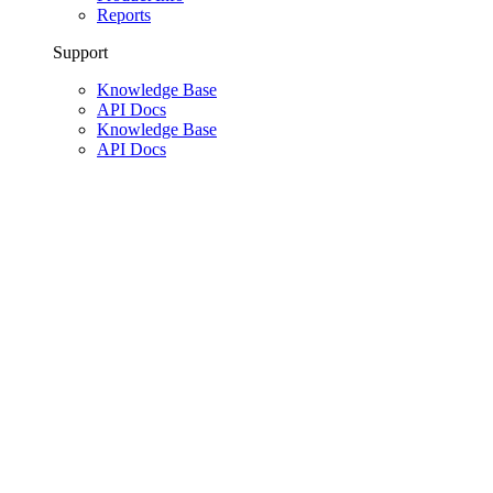
Reports
Support
Knowledge Base
API Docs
Knowledge Base
API Docs