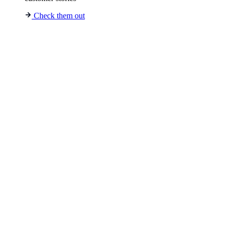
Check them out