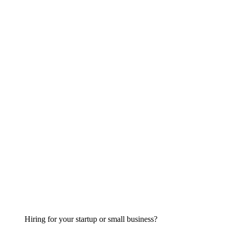
Hiring for your startup or small business?