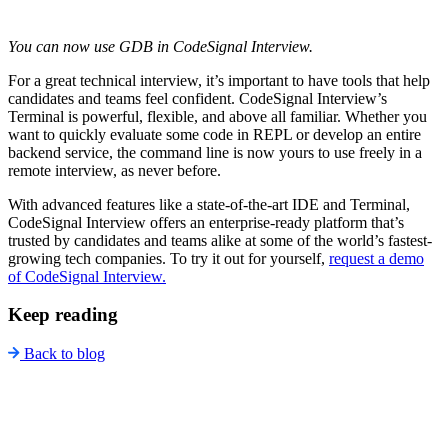
You can now use GDB in CodeSignal Interview.
For a great technical interview, it’s important to have tools that help
candidates and teams feel confident. CodeSignal Interview’s
Terminal is powerful, flexible, and above all familiar. Whether you
want to quickly evaluate some code in REPL or develop an entire
backend service, the command line is now yours to use freely in a
remote interview, as never before.
With advanced features like a state-of-the-art IDE and Terminal,
CodeSignal Interview offers an enterprise-ready platform that’s
trusted by candidates and teams alike at some of the world’s fastest-
growing tech companies. To try it out for yourself,
request a demo
of CodeSignal Interview.
Keep reading
Back to blog