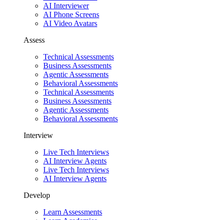
AI Interviewer
AI Phone Screens
AI Video Avatars
Assess
Technical Assessments
Business Assessments
Agentic Assessments
Behavioral Assessments
Technical Assessments
Business Assessments
Agentic Assessments
Behavioral Assessments
Interview
Live Tech Interviews
AI Interview Agents
Live Tech Interviews
AI Interview Agents
Develop
Learn Assessments