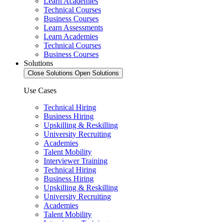
Learn Academies
Technical Courses
Business Courses
Learn Assessments
Learn Academies
Technical Courses
Business Courses
Solutions
Close Solutions
Open Solutions
Use Cases
Technical Hiring
Business Hiring
Upskilling & Reskilling
University Recruiting
Academies
Talent Mobility
Interviewer Training
Technical Hiring
Business Hiring
Upskilling & Reskilling
University Recruiting
Academies
Talent Mobility