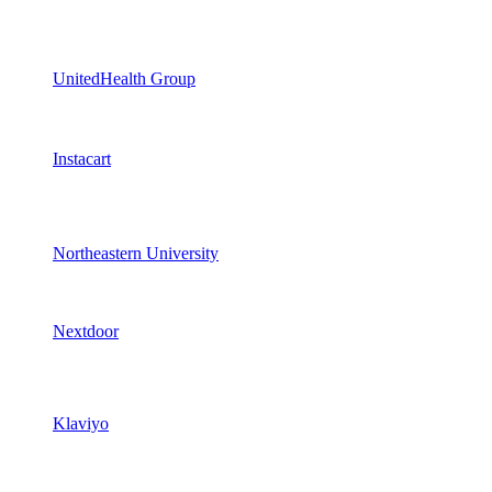
UnitedHealth Group
Instacart
Northeastern University
Nextdoor
Klaviyo