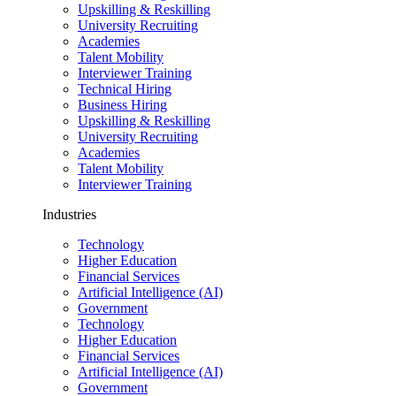
Upskilling & Reskilling
University Recruiting
Academies
Talent Mobility
Interviewer Training
Technical Hiring
Business Hiring
Upskilling & Reskilling
University Recruiting
Academies
Talent Mobility
Interviewer Training
Industries
Technology
Higher Education
Financial Services
Artificial Intelligence (AI)
Government
Technology
Higher Education
Financial Services
Artificial Intelligence (AI)
Government