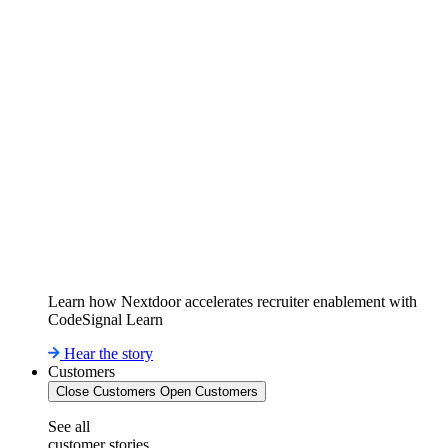
Learn how Nextdoor accelerates recruiter enablement with
CodeSignal Learn
Hear the story
Customers
Close Customers
Open Customers
See all
customer stories