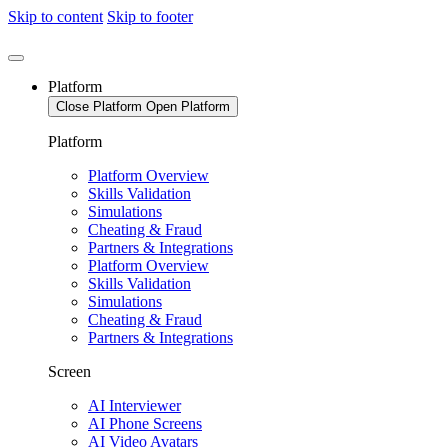
Skip to content
Skip to footer
Platform
Close Platform
Open Platform
Platform
Platform Overview
Skills Validation
Simulations
Cheating & Fraud
Partners & Integrations
Platform Overview
Skills Validation
Simulations
Cheating & Fraud
Partners & Integrations
Screen
AI Interviewer
AI Phone Screens
AI Video Avatars