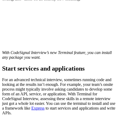
With CodeSignal Interview’s new Terminal feature, you can install
any package you want.
Start services and applications
For an advanced technical interview, sometimes running code and
looking at the results isn’t enough. For example, your team’s onsite
process might typically involve asking candidates to develop some
form of an API, service, or application. With Terminal for
CodeSignal Interview, assessing these skills in a remote interview
just got a whole lot easier. You can use the terminal to install and use
a framework like
Express
to start services and applications and write
APIs.