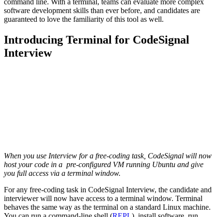
command line. With a terminal, teams can evaluate more complex
software development skills than ever before, and candidates are
guaranteed to love the familiarity of this tool as well.
Introducing Terminal for CodeSignal
Interview
When you use Interview for a free-coding task, CodeSignal will now
host your code in a pre-configured VM running Ubuntu and give
you full access via a terminal window.
For any free-coding task in CodeSignal Interview, the candidate and
interviewer will now have access to a terminal window. Terminal
behaves the same way as the terminal on a standard Linux machine.
You can run a command-line shell (
REPL
), install software, run