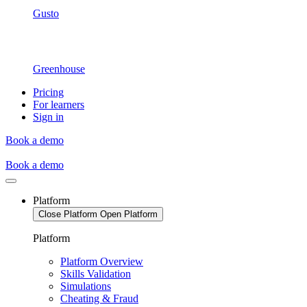
Gusto
Greenhouse
Pricing
For learners
Sign in
Book a demo
Book a demo
Platform
Close Platform
Open Platform
Platform
Platform Overview
Skills Validation
Simulations
Cheating & Fraud