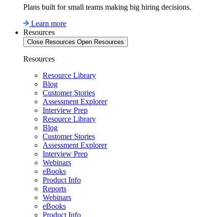
Plans built for small teams making big hiring decisions.
Learn more
Resources
Close Resources
Open Resources
Resources
Resource Library
Blog
Customer Stories
Assessment Explorer
Interview Prep
Resource Library
Blog
Customer Stories
Assessment Explorer
Interview Prep
Webinars
eBooks
Product Info
Reports
Webinars
eBooks
Product Info