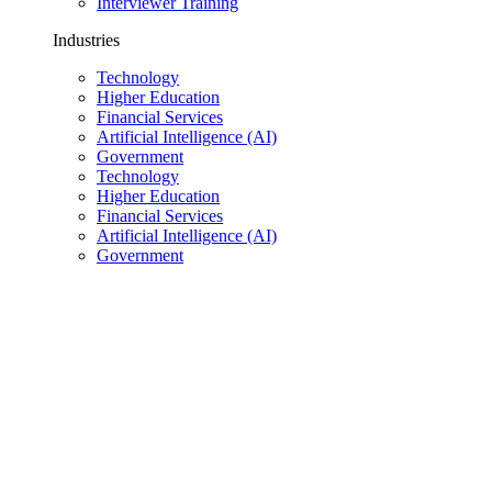
Interviewer Training
Industries
Technology
Higher Education
Financial Services
Artificial Intelligence (AI)
Government
Technology
Higher Education
Financial Services
Artificial Intelligence (AI)
Government