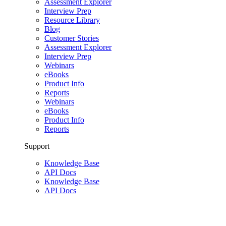
Assessment Explorer
Interview Prep
Resource Library
Blog
Customer Stories
Assessment Explorer
Interview Prep
Webinars
eBooks
Product Info
Reports
Webinars
eBooks
Product Info
Reports
Support
Knowledge Base
API Docs
Knowledge Base
API Docs