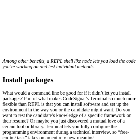
Among other benefits, a REPL shell like node lets you load the code
you’re working on and test individual methods.
Install packages
What would a command line be good for if it didn’t let you install
packages? Part of what makes CodeSignal’s Terminal so much more
flexible than REPL is that you can install software and set up the
environment in the way you or the candidate might want. Do you
want to test the candidate’s knowledge of a specific framework on
their resume? Or maybe you just discovered a mutual love of a
certain tool or library. Terminal lets you fully configure the
programming environment during a technical interview, so “free-
coding task” takes on an entirely new meaning.