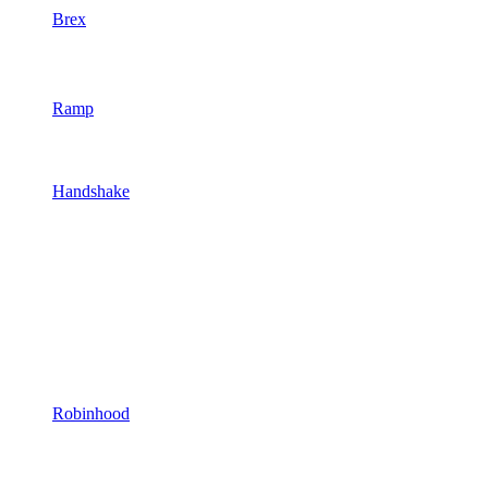
Brex
Ramp
Handshake
Robinhood