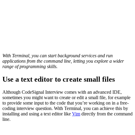
With Terminal, you can start background services and run
applications from the command line, letting you explore a wider
range of programming skills.
Use a text editor to create small files
Although CodeSignal Interview comes with an advanced IDE,
sometimes you might want to create or edit a small file, for example
to provide some input to the code that you’re working on in a free-
coding interview question. With Terminal, you can achieve this by
installing and using a text editor like
Vim
directly from the command
line.