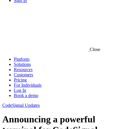
Sign in
Close
Platform
Solutions
Resources
Customers
Pricing
For Individuals
Log In
Book a demo
CodeSignal Updates
Announcing a powerful