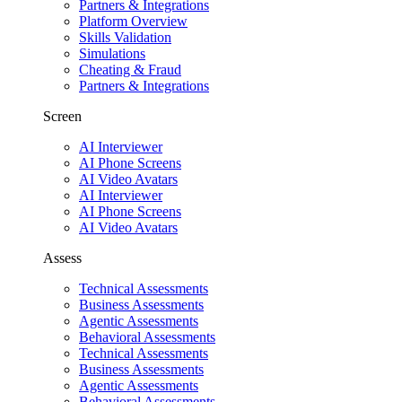
Partners & Integrations
Platform Overview
Skills Validation
Simulations
Cheating & Fraud
Partners & Integrations
Screen
AI Interviewer
AI Phone Screens
AI Video Avatars
AI Interviewer
AI Phone Screens
AI Video Avatars
Assess
Technical Assessments
Business Assessments
Agentic Assessments
Behavioral Assessments
Technical Assessments
Business Assessments
Agentic Assessments
Behavioral Assessments