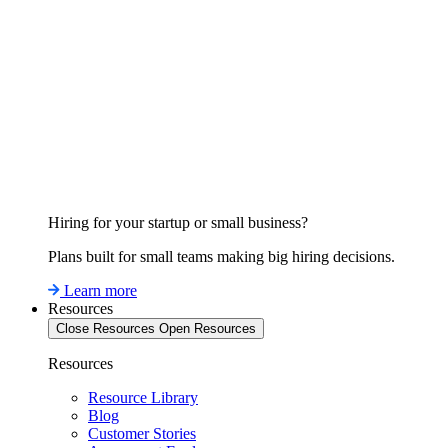
Hiring for your startup or small business?
Plans built for small teams making big hiring decisions.
Learn more
Resources
Close Resources
Open Resources
Resources
Resource Library
Blog
Customer Stories