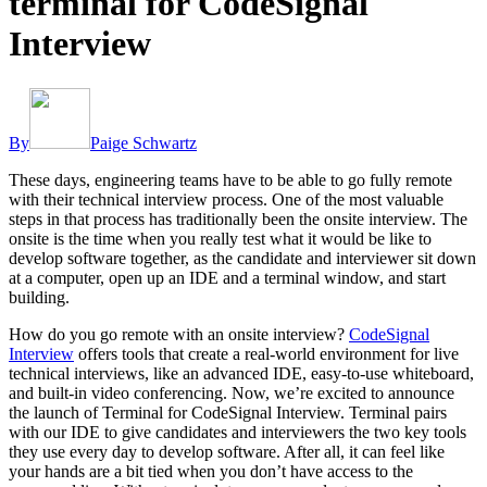
terminal for CodeSignal
Interview
By
Paige Schwartz
These days, engineering teams have to be able to go fully remote
with their technical interview process. One of the most valuable
steps in that process has traditionally been the onsite interview. The
onsite is the time when you really test what it would be like to
develop software together, as the candidate and interviewer sit down
at a computer, open up an IDE and a terminal window, and start
building.
How do you go remote with an onsite interview?
CodeSignal
Interview
offers tools that create a real-world environment for live
technical interviews, like an advanced IDE, easy-to-use whiteboard,
and built-in video conferencing. Now, we’re excited to announce
the launch of Terminal for CodeSignal Interview. Terminal pairs
with our IDE to give candidates and interviewers the two key tools
they use every day to develop software. After all, it can feel like
your hands are a bit tied when you don’t have access to the