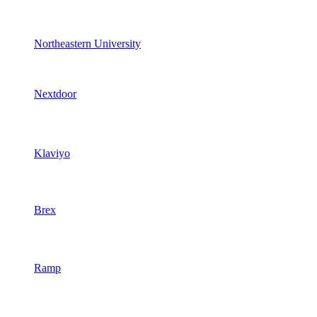
Northeastern University
Nextdoor
Klaviyo
Brex
Ramp