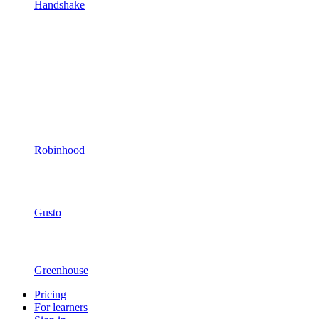
Handshake
Robinhood
Gusto
Greenhouse
Pricing
For learners