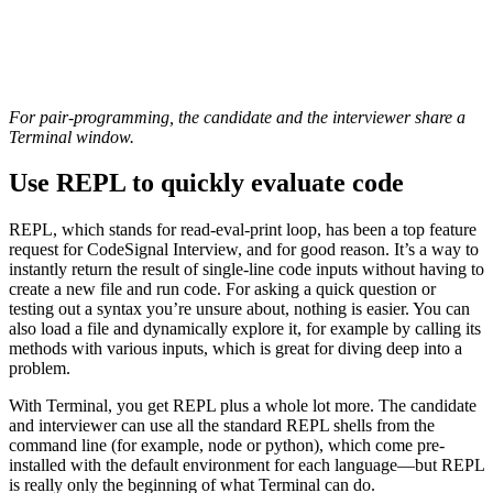
For pair-programming, the candidate and the interviewer share a
Terminal window.
Use REPL to quickly evaluate code
REPL, which stands for read-eval-print loop, has been a top feature
request for CodeSignal Interview, and for good reason. It’s a way to
instantly return the result of single-line code inputs without having to
create a new file and run code. For asking a quick question or
testing out a syntax you’re unsure about, nothing is easier. You can
also load a file and dynamically explore it, for example by calling its
methods with various inputs, which is great for diving deep into a
problem.
With Terminal, you get REPL plus a whole lot more. The candidate
and interviewer can use all the standard REPL shells from the
command line (for example, node or python), which come pre-
installed with the default environment for each language—but REPL
is really only the beginning of what Terminal can do.