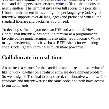
code and debuggers, start services, write to files—the options are
nearly endless. The terminal gives you full access to a persistent
Ubuntu environment that’s configured per language (CodeSignal
Interview supports over 40 languages) and preloaded with all the
standard libraries and packages you’ll need.
To develop software, you need an IDE and a terminal. Now,
CodeSignal Interview has both. As familiar as a programmer’s
favorite coffee mug, Terminal is also rather revolutionary. While
many interviewing tools have basic REPL shells for evaluating
code, CodeSignal’s Terminal is much more powerful.
Collaborate in real-time
An onsite is a chance for the candidate and the team to see what it’s
like to work together on a realistic software development problem.
So we designed Terminal to be a shared, collaborative window. The
candidate and interviewer see the same code, and both have access
to run commands.