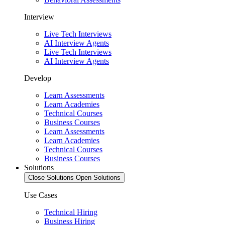
Interview
Live Tech Interviews
AI Interview Agents
Live Tech Interviews
AI Interview Agents
Develop
Learn Assessments
Learn Academies
Technical Courses
Business Courses
Learn Assessments
Learn Academies
Technical Courses
Business Courses
Solutions
Close Solutions
Open Solutions
Use Cases
Technical Hiring
Business Hiring