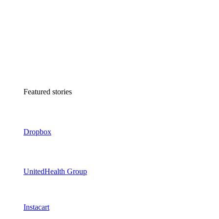
Featured stories
Dropbox
UnitedHealth Group
Instacart