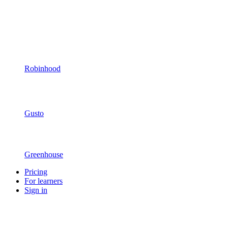
Robinhood
Gusto
Greenhouse
Pricing
For learners
Sign in