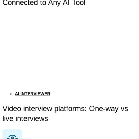
Connected to Any AI Tool
AI INTERVIEWER
Video interview platforms: One-way vs
live interviews