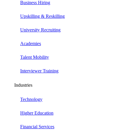
Business Hiring
Upskilling & Reskilling
University Recruiting
Academies
Talent Mobility
Interviewer Training
Industries
Technology
Higher Education
Financial Services