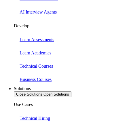
AI Interview Agents
Develop
Learn Assessments
Learn Academies
Technical Courses
Business Courses
Solutions
Close Solutions
Open Solutions
Use Cases
Technical Hiring