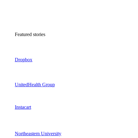
Featured stories
Dropbox
UnitedHealth Group
Instacart
Northeastern University