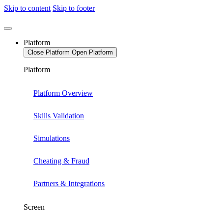
Skip to content
Skip to footer
Platform
Close Platform
Open Platform
Platform
Platform Overview
Skills Validation
Simulations
Cheating & Fraud
Partners & Integrations
Screen