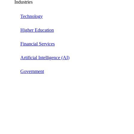
Industries
Technology
Higher Education
Financial Services
Artificial Intelligence (AI)
Government