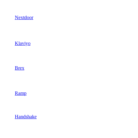
Nextdoor
Klaviyo
Brex
Ramp
Handshake