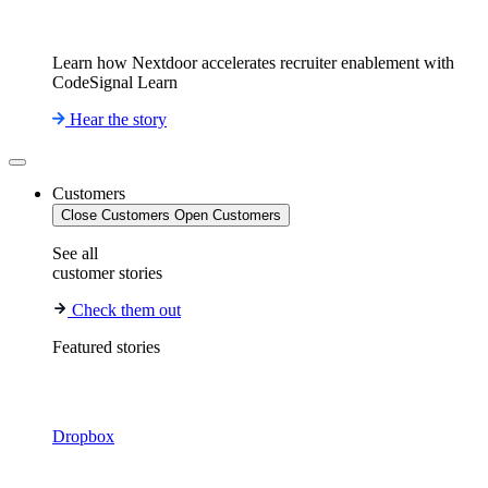
Learn how Nextdoor accelerates recruiter enablement with
CodeSignal Learn
Hear the story
Customers
Close Customers
Open Customers
See all
customer stories
Check them out
Featured stories
Dropbox