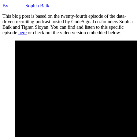
By
Sophia Baik
This blog post is based on the twenty-fourth episode of the data-
driven recruiting podcast hosted by CodeSignal co-founders Sophia
Baik and Tigran Sloyan. You can find and listen to this specific
episode
here
or check out the video version embedded below.