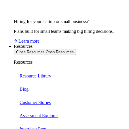
Hiring for your startup or small business?
Plans built for small teams making big hiring decisions.
Learn more
Resources
Close Resources
Open Resources
Resources
Resource Library
Blog
Customer Stories
Assessment Explorer
Interview Prep