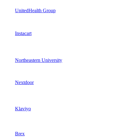
UnitedHealth Group
Instacart
Northeastern University
Nextdoor
Klaviyo
Brex