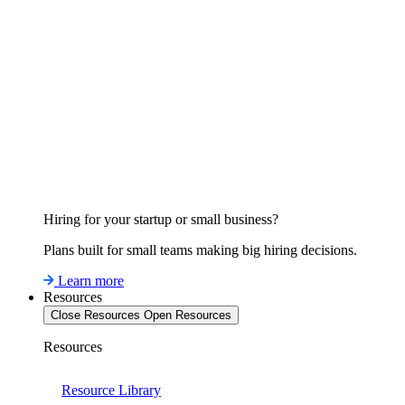
Hiring for your startup or small business?
Plans built for small teams making big hiring decisions.
Learn more
Resources
Close Resources
Open Resources
Resources
Resource Library