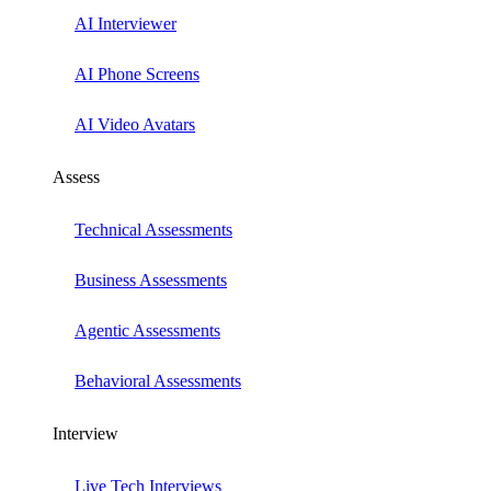
AI Interviewer
AI Phone Screens
AI Video Avatars
Assess
Technical Assessments
Business Assessments
Agentic Assessments
Behavioral Assessments
Interview
Live Tech Interviews