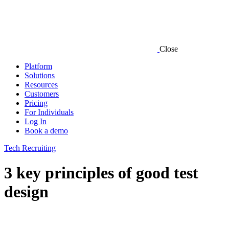
Close
Platform
Solutions
Resources
Customers
Pricing
For Individuals
Log In
Book a demo
Tech Recruiting
3 key principles of good test
design