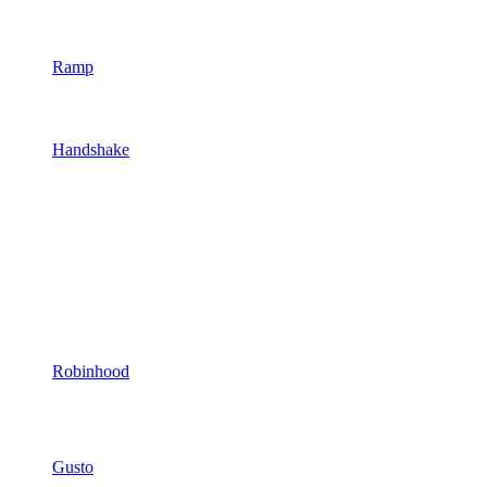
Ramp
Handshake
Robinhood
Gusto