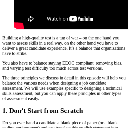
Building a high-quality test is a tug of war – on the one hand you
want to assess skills in a real way, on the other hand you have to
deliver a great candidate experience. It’s a balance that organizations
have to strike.
You also have to balance staying EEOC compliant, removing bias,
and varying test difficulty too much across test versions.
The three principles we discuss in detail in this episode will help you
balance the various needs when designing a job candidate
assessment. We will use examples specific to designing a technical
skills assessment, but you can apply these principles in other types
of assessment easily.
1. Don’t Start from Scratch
Do you ever hand a candidate a blank piece of paper (or a blank
coding environment) and say translate this english statement into