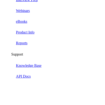
Webinars
eBooks
Product Info
Reports
Support
Knowledge Base
API Docs