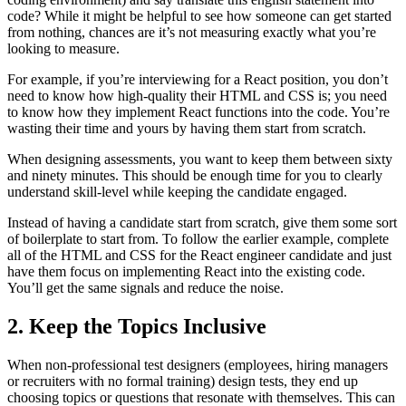
code? While it might be helpful to see how someone can get started
from nothing, chances are it’s not measuring exactly what you’re
looking to measure.
For example, if you’re interviewing for a React position, you don’t
need to know how high-quality their HTML and CSS is; you need
to know how they implement React functions into the code. You’re
wasting their time and yours by having them start from scratch.
When designing assessments, you want to keep them between sixty
and ninety minutes. This should be enough time for you to clearly
understand skill-level while keeping the candidate engaged.
Instead of having a candidate start from scratch, give them some sort
of boilerplate to start from. To follow the earlier example, complete
all of the HTML and CSS for the React engineer candidate and just
have them focus on implementing React into the existing code.
You’ll get the same signals and reduce the noise.
2. Keep the Topics Inclusive
When non-professional test designers (employees, hiring managers
or recruiters with no formal training) design tests, they end up
choosing topics or questions that resonate with themselves. This can