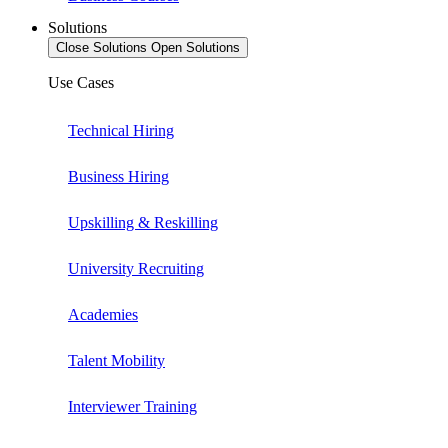
Solutions
Close Solutions
Open Solutions
Use Cases
Technical Hiring
Business Hiring
Upskilling & Reskilling
University Recruiting
Academies
Talent Mobility
Interviewer Training