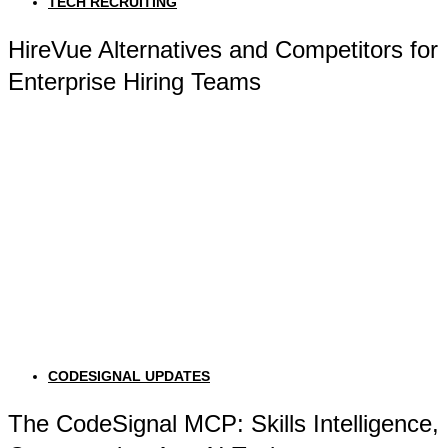
TECH RECRUITING
HireVue Alternatives and Competitors for
Enterprise Hiring Teams
CODESIGNAL UPDATES
The CodeSignal MCP: Skills Intelligence,