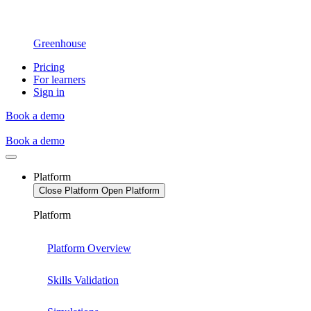
Greenhouse
Pricing
For learners
Sign in
Book a demo
Book a demo
Platform
Close Platform
Open Platform
Platform
Platform Overview
Skills Validation