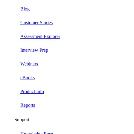
Blog
Customer Stories
Assessment Explorer
Interview Prep
Webinars
eBooks
Product Info
Reports
Support
Knowledge Base