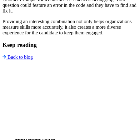
question could feature an error in the code and they have to find and
fix it.
Providing an interesting combination not only helps organizations
measure skills more accurately, it also creates a more diverse
experience for the candidate to keep them engaged.
Keep reading
Back to blog