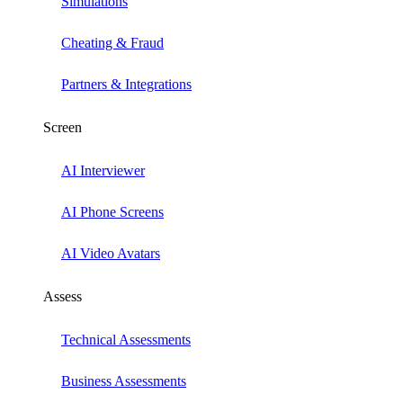
Simulations
Cheating & Fraud
Partners & Integrations
Screen
AI Interviewer
AI Phone Screens
AI Video Avatars
Assess
Technical Assessments
Business Assessments