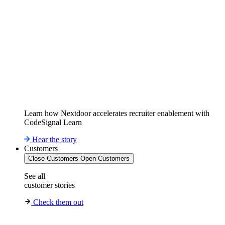
Learn how Nextdoor accelerates recruiter enablement with
CodeSignal Learn
Hear the story
Customers
Close Customers
Open Customers
See all
customer stories
Check them out