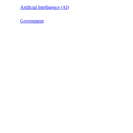
Artificial Intelligence (AI)
Government