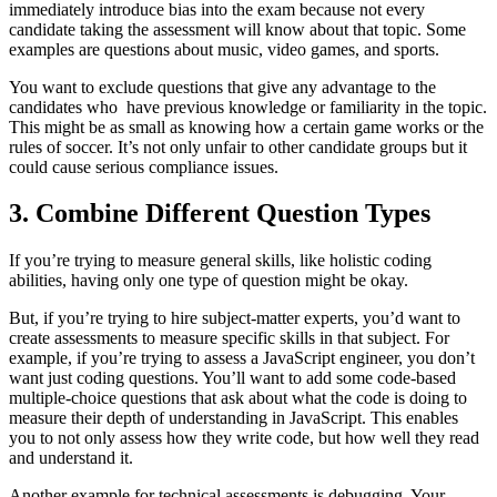
immediately introduce bias into the exam because not every
candidate taking the assessment will know about that topic. Some
examples are questions about music, video games, and sports.
You want to exclude questions that give any advantage to the
candidates who have previous knowledge or familiarity in the topic.
This might be as small as knowing how a certain game works or the
rules of soccer. It’s not only unfair to other candidate groups but it
could cause serious compliance issues.
3. Combine Different Question Types
If you’re trying to measure general skills, like holistic coding
abilities, having only one type of question might be okay.
But, if you’re trying to hire subject-matter experts, you’d want to
create assessments to measure specific skills in that subject. For
example, if you’re trying to assess a JavaScript engineer, you don’t
want just coding questions. You’ll want to add some code-based
multiple-choice questions that ask about what the code is doing to
measure their depth of understanding in JavaScript. This enables
you to not only assess how they write code, but how well they read
and understand it.
Another example for technical assessments is debugging. Your