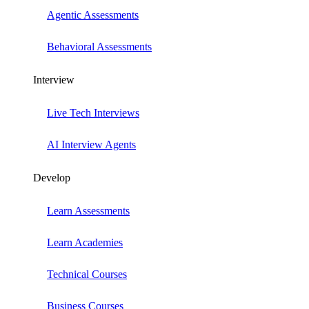
Agentic Assessments
Behavioral Assessments
Interview
Live Tech Interviews
AI Interview Agents
Develop
Learn Assessments
Learn Academies
Technical Courses
Business Courses