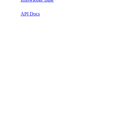
API Docs