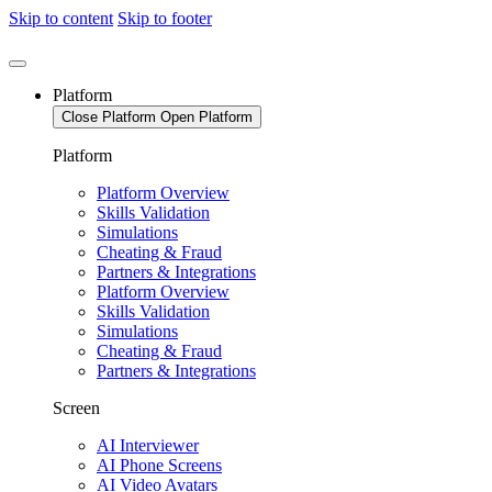
Skip to content
Skip to footer
Platform
Close Platform
Open Platform
Platform
Platform Overview
Skills Validation
Simulations
Cheating & Fraud
Partners & Integrations
Platform Overview
Skills Validation
Simulations
Cheating & Fraud
Partners & Integrations
Screen
AI Interviewer
AI Phone Screens
AI Video Avatars