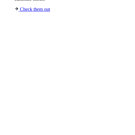
Check them out