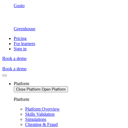
Gusto
Greenhouse
Pricing
For learners
Sign in
Book a demo
Book a demo
Platform
Close Platform
Open Platform
Platform
Platform Overview
Skills Validation
Simulations
Cheating & Fraud