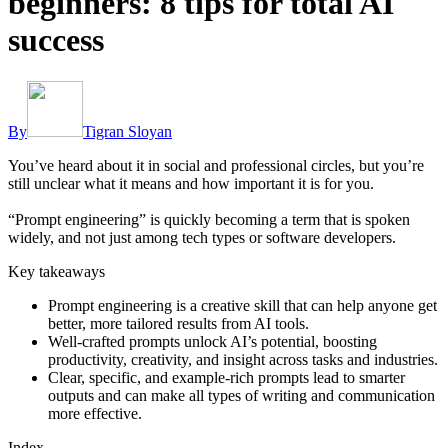
beginners: 8 tips for total AI
success
By
Tigran Sloyan
You’ve heard about it in social and professional circles, but you’re
still unclear what it means and how important it is for you.
“Prompt engineering” is quickly becoming a term that is spoken
widely, and not just among tech types or software developers.
Key takeaways
Prompt engineering is a creative skill that can help anyone get
better, more tailored results from AI tools.
Well-crafted prompts unlock AI’s potential, boosting
productivity, creativity, and insight across tasks and industries.
Clear, specific, and example-rich prompts lead to smarter
outputs and can make all types of writing and communication
more effective.
Index