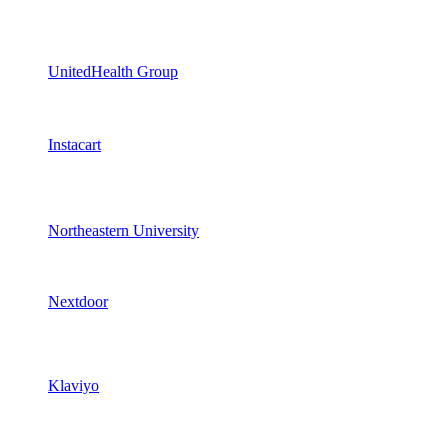
UnitedHealth Group
Instacart
Northeastern University
Nextdoor
Klaviyo