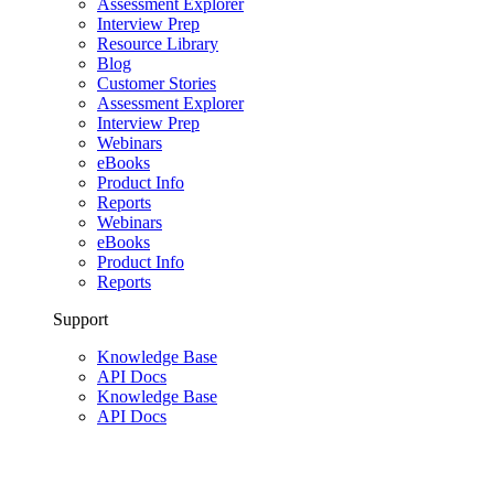
Assessment Explorer
Interview Prep
Resource Library
Blog
Customer Stories
Assessment Explorer
Interview Prep
Webinars
eBooks
Product Info
Reports
Webinars
eBooks
Product Info
Reports
Support
Knowledge Base
API Docs
Knowledge Base
API Docs