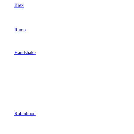
Brex
Ramp
Handshake
Robinhood