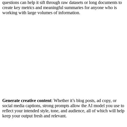
questions can help it sift through raw datasets or long documents to
create key metrics and meaningful summaries for anyone who is
working with large volumes of information.
Generate creative content
: Whether it’s blog posts, ad copy, or
social media captions, strong prompts allow the AI model you use to
reflect your intended style, tone, and audience, all of which will help
keep your output fresh and relevant.