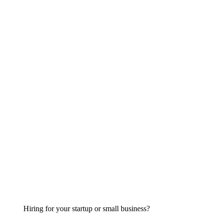
Hiring for your startup or small business?