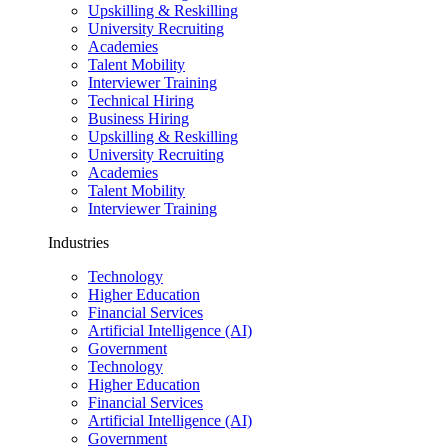
Upskilling & Reskilling
University Recruiting
Academies
Talent Mobility
Interviewer Training
Technical Hiring
Business Hiring
Upskilling & Reskilling
University Recruiting
Academies
Talent Mobility
Interviewer Training
Industries
Technology
Higher Education
Financial Services
Artificial Intelligence (AI)
Government
Technology
Higher Education
Financial Services
Artificial Intelligence (AI)
Government