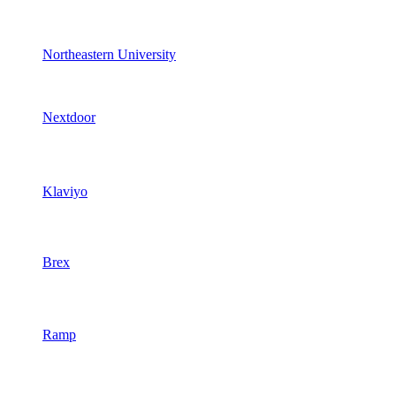
Northeastern University
Nextdoor
Klaviyo
Brex
Ramp