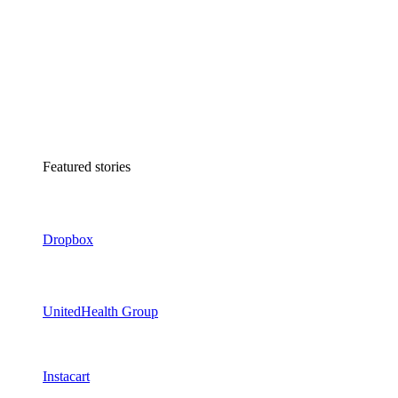
Featured stories
Dropbox
UnitedHealth Group
Instacart