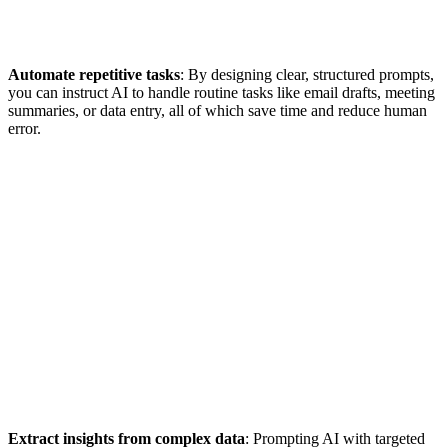
Automate repetitive tasks
: By designing clear, structured prompts,
you can instruct AI to handle routine tasks like email drafts, meeting
summaries, or data entry, all of which save time and reduce human
error.
Extract insights from complex data
: Prompting AI with targeted