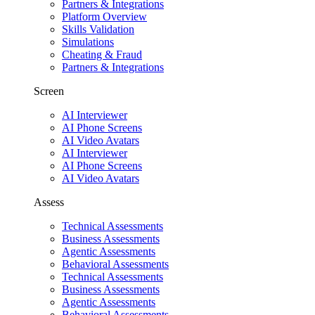
Partners & Integrations
Platform Overview
Skills Validation
Simulations
Cheating & Fraud
Partners & Integrations
Screen
AI Interviewer
AI Phone Screens
AI Video Avatars
AI Interviewer
AI Phone Screens
AI Video Avatars
Assess
Technical Assessments
Business Assessments
Agentic Assessments
Behavioral Assessments
Technical Assessments
Business Assessments
Agentic Assessments
Behavioral Assessments