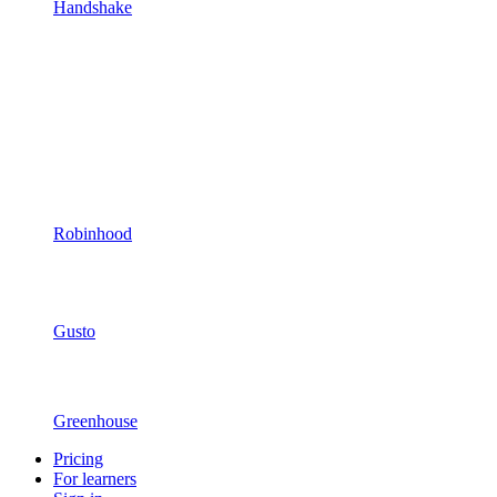
Handshake
Robinhood
Gusto
Greenhouse
Pricing
For learners