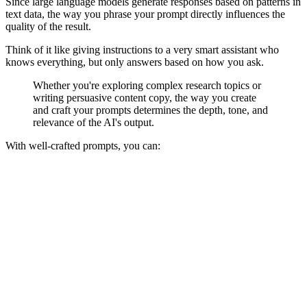
Since large language models generate responses based on patterns in
text data, the way you phrase your prompt directly influences the
quality of the result.
Think of it like giving instructions to a very smart assistant who
knows everything, but only answers based on how you ask.
Whether you're exploring complex research topics or
writing persuasive content copy, the way you create
and craft your prompts determines the depth, tone, and
relevance of the AI's output.
With well-crafted prompts, you can: