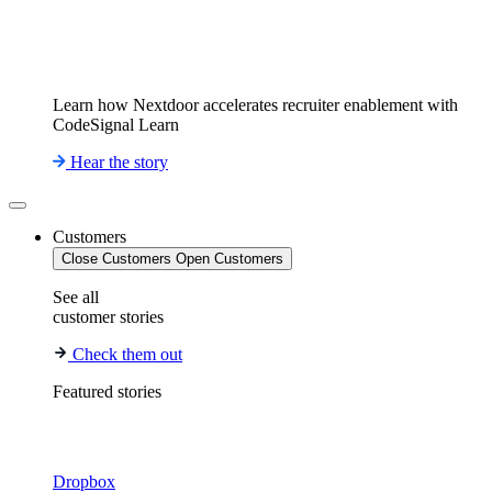
Learn how Nextdoor accelerates recruiter enablement with
CodeSignal Learn
Hear the story
Customers
Close Customers
Open Customers
See all
customer stories
Check them out
Featured stories
Dropbox