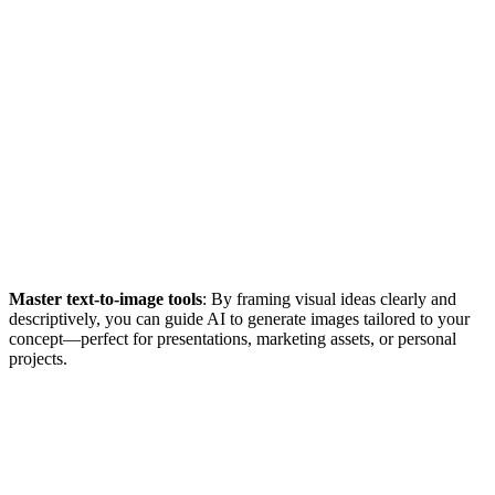
Master text-to-image tools
: By framing visual ideas clearly and
descriptively, you can guide AI to generate images tailored to your
concept—perfect for presentations, marketing assets, or personal
projects.