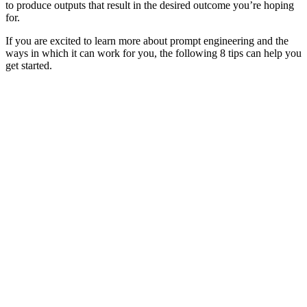
to produce outputs that result in the desired outcome you’re hoping
for.
If you are excited to learn more about prompt engineering and the
ways in which it can work for you, the following 8 tips can help you
get started.