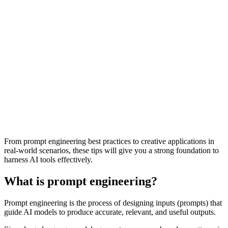
From prompt engineering best practices to creative applications in
real-world scenarios, these tips will give you a strong foundation to
harness AI tools effectively.
What is prompt engineering?
Prompt engineering is the process of designing inputs (prompts) that
guide AI models to produce accurate, relevant, and useful outputs.