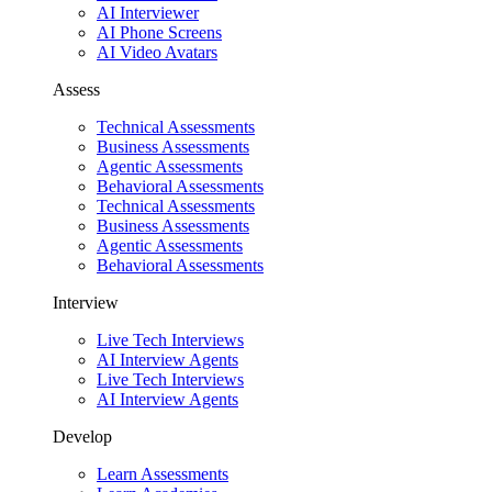
AI Interviewer
AI Phone Screens
AI Video Avatars
Assess
Technical Assessments
Business Assessments
Agentic Assessments
Behavioral Assessments
Technical Assessments
Business Assessments
Agentic Assessments
Behavioral Assessments
Interview
Live Tech Interviews
AI Interview Agents
Live Tech Interviews
AI Interview Agents
Develop
Learn Assessments