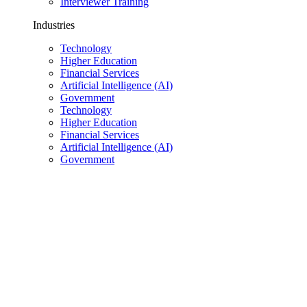
Interviewer Training
Industries
Technology
Higher Education
Financial Services
Artificial Intelligence (AI)
Government
Technology
Higher Education
Financial Services
Artificial Intelligence (AI)
Government