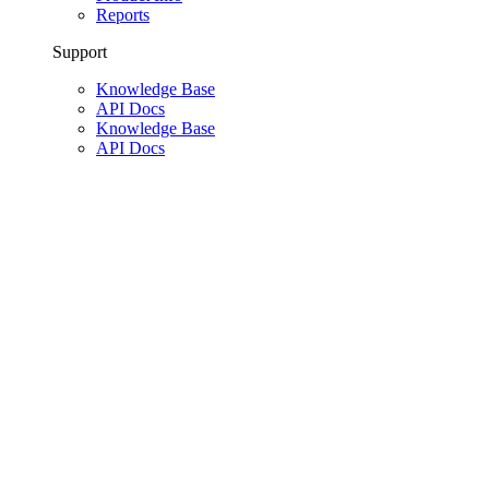
Reports
Support
Knowledge Base
API Docs
Knowledge Base
API Docs