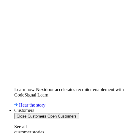
Learn how Nextdoor accelerates recruiter enablement with
CodeSignal Learn
Hear the story
Customers
Close Customers
Open Customers
See all
customer stories