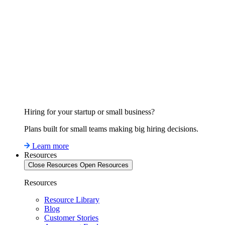
Hiring for your startup or small business?
Plans built for small teams making big hiring decisions.
Learn more
Resources
Close Resources
Open Resources
Resources
Resource Library
Blog
Customer Stories