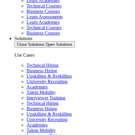
Learn Academies
Technical Courses
Business Courses
Learn Assessments
Learn Academies
Technical Courses
Business Courses
Solutions
Close Solutions
Open Solutions
Use Cases
Technical Hiring
Business Hiring
Upskilling & Reskilling
University Recruiting
Academies
Talent Mobility
Interviewer Training
Technical Hiring
Business Hiring
Upskilling & Reskilling
University Recruiting
Academies
Talent Mobility