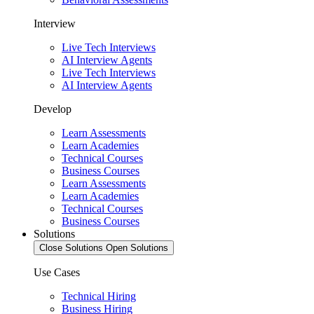
Interview
Live Tech Interviews
AI Interview Agents
Live Tech Interviews
AI Interview Agents
Develop
Learn Assessments
Learn Academies
Technical Courses
Business Courses
Learn Assessments
Learn Academies
Technical Courses
Business Courses
Solutions
Close Solutions
Open Solutions
Use Cases
Technical Hiring
Business Hiring