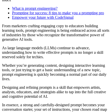
What is prompt engineering?
Prompting for success: 8 tips to make you a prompting pro
Empower your future with CodeSignal
From marketers crafting engaging copy to educators building
learning tools, prompt engineering is being embraced across all sorts
of industries by those who recognize the transformative power of
generative AI tools.
As large language models (LLMs) continue to advance,
understanding how to write effective prompts is no longer a skill
reserved solely for techies.
Whether you’re generating content, designing interactive learning
tools, or just trying to get a basic understanding of a new topic,
prompt engineering is quickly becoming a normal part of our daily
lives.
Designing and refining prompts is a skill that empowers artists,
analysts, educators, and strategists alike to tap into the full creative
and cognitive potential of AI.
In essence, a strong and carefully-designed prompt becomes your
conversation starter, your set of instructions, your chosen road map