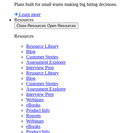
Plans built for small teams making big hiring decisions.
Learn more
Resources
Close Resources
Open Resources
Resources
Resource Library
Blog
Customer Stories
Assessment Explorer
Interview Prep
Resource Library
Blog
Customer Stories
Assessment Explorer
Interview Prep
Webinars
eBooks
Product Info
Reports
Webinars
eBooks
Product Info