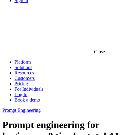
Sign in
Close
Platform
Solutions
Resources
Customers
Pricing
For Individuals
Log In
Book a demo
Prompt Engineering
Prompt engineering for