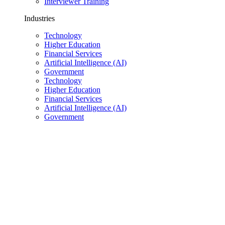
Interviewer Training
Industries
Technology
Higher Education
Financial Services
Artificial Intelligence (AI)
Government
Technology
Higher Education
Financial Services
Artificial Intelligence (AI)
Government