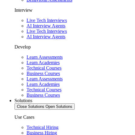
Interview
Live Tech Interviews
AI Interview Agents
Live Tech Interviews
AI Interview Agents
Develop
Learn Assessments
Learn Academies
Technical Courses
Business Courses
Learn Assessments
Learn Academies
Technical Courses
Business Courses
Solutions
Close Solutions
Open Solutions
Use Cases
Technical Hiring
Business Hiring