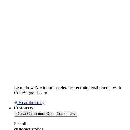
Learn how Nextdoor accelerates recruiter enablement with
CodeSignal Learn
Hear the story
Customers
Close Customers
Open Customers
See all
customer stories