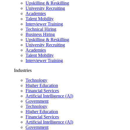
Upskilling & Reskilling
University Recruiting
Academies
Talent Mobility
Interviewer Training
Technical Hiring
Business Hiring
Upskilling & Reskilling
University Recruiting
Academies
Talent Mobility
Interviewer Training
Industries
Technology
Higher Education
Financial Services
Artificial Intelligence (AI)
Government
Technology
Higher Education
Financial Services
Artificial Intelligence (AI)
Government