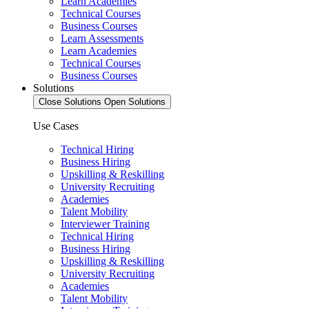
Learn Academies
Technical Courses
Business Courses
Learn Assessments
Learn Academies
Technical Courses
Business Courses
Solutions
Close Solutions
Open Solutions
Use Cases
Technical Hiring
Business Hiring
Upskilling & Reskilling
University Recruiting
Academies
Talent Mobility
Interviewer Training
Technical Hiring
Business Hiring
Upskilling & Reskilling
University Recruiting
Academies
Talent Mobility