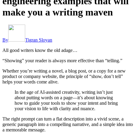
engineering examples that will
make you a writing maven
By
Tigran Sloyan
All good writers know the old adage…
“Showing” your reader is always more effective than “telling.”
Whether you’re writing a novel, a blog post, or a copy for a new
product or company website, the principle of “show, don’t tell”
helps your words come alive.
In the age of AI-assisted creativity, writing isn’t just
about putting words on a page—it’s about knowing
how to guide your tools to show your intent and bring
your vision to life with clarity and nuance.
The right prompt can turn a flat description into a vivid scene, a
generic paragraph into a compelling narrative, and a simple idea into
a memorable message.