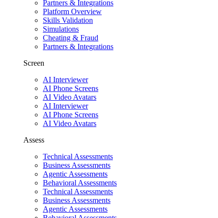
Partners & Integrations
Platform Overview
Skills Validation
Simulations
Cheating & Fraud
Partners & Integrations
Screen
AI Interviewer
AI Phone Screens
AI Video Avatars
AI Interviewer
AI Phone Screens
AI Video Avatars
Assess
Technical Assessments
Business Assessments
Agentic Assessments
Behavioral Assessments
Technical Assessments
Business Assessments
Agentic Assessments
Behavioral Assessments