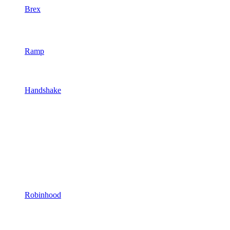
Brex
Ramp
Handshake
Robinhood