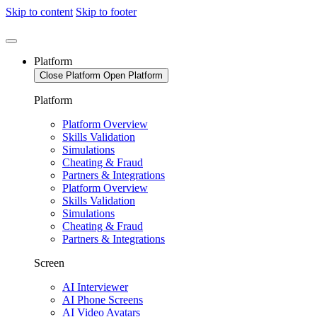
Skip to content
Skip to footer
Platform
Close Platform
Open Platform
Platform
Platform Overview
Skills Validation
Simulations
Cheating & Fraud
Partners & Integrations
Platform Overview
Skills Validation
Simulations
Cheating & Fraud
Partners & Integrations
Screen
AI Interviewer
AI Phone Screens
AI Video Avatars