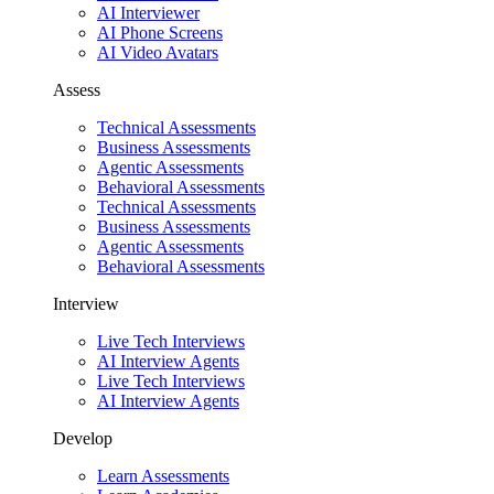
AI Interviewer
AI Phone Screens
AI Video Avatars
Assess
Technical Assessments
Business Assessments
Agentic Assessments
Behavioral Assessments
Technical Assessments
Business Assessments
Agentic Assessments
Behavioral Assessments
Interview
Live Tech Interviews
AI Interview Agents
Live Tech Interviews
AI Interview Agents
Develop
Learn Assessments