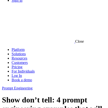
Sign in
Close
Platform
Solutions
Resources
Customers
Pricing
For Individuals
Log In
Book a demo
Prompt Engineering
Show don’t tell: 4 prompt