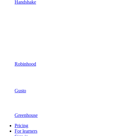
Handshake
Robinhood
Gusto
Greenhouse
Pricing
For learners