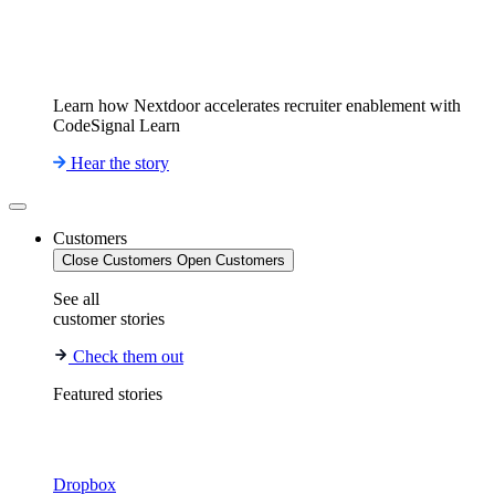
Learn how Nextdoor accelerates recruiter enablement with
CodeSignal Learn
Hear the story
Customers
Close Customers
Open Customers
See all
customer stories
Check them out
Featured stories
Dropbox