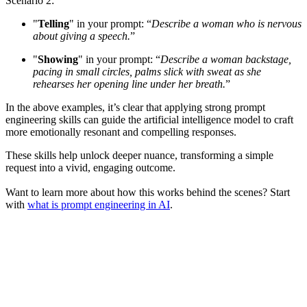
Scenario 2:
"
Telling
" in your prompt: “
Describe a woman who is nervous
about giving a speech.
”
"
Showing
" in your prompt: “
Describe a woman backstage,
pacing in small circles, palms slick with sweat as she
rehearses her opening line under her breath.
”
In the above examples, it’s clear that applying strong prompt
engineering skills can guide the artificial intelligence model to craft
more emotionally resonant and compelling responses.
These skills help unlock deeper nuance, transforming a simple
request into a vivid, engaging outcome.
Want to learn more about how this works behind the scenes? Start
with
what is prompt engineering in AI
.