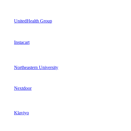
UnitedHealth Group
Instacart
Northeastern University
Nextdoor
Klaviyo