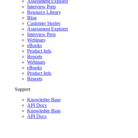
Assessment Explorer
Interview Prep
Resource Library
Blog
Customer Stories
Assessment Explorer
Interview Prep
Webinars
eBooks
Product Info
Reports
Webinars
eBooks
Product Info
Reports
Support
Knowledge Base
API Docs
Knowledge Base
API Docs