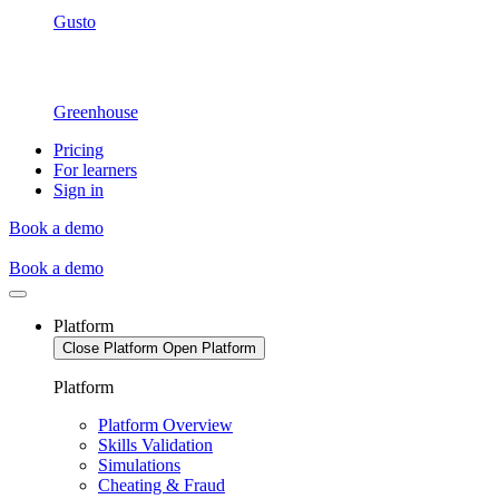
Gusto
Greenhouse
Pricing
For learners
Sign in
Book a demo
Book a demo
Platform
Close Platform
Open Platform
Platform
Platform Overview
Skills Validation
Simulations
Cheating & Fraud