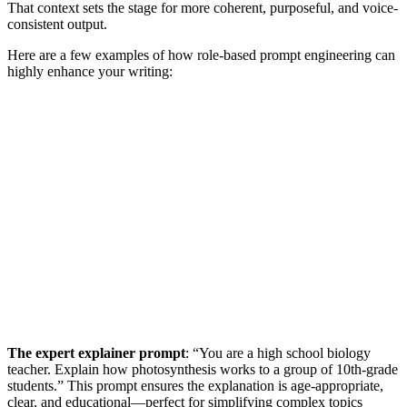
That context sets the stage for more coherent, purposeful, and voice-
consistent output.
Here are a few examples of how role-based prompt engineering can
highly enhance your writing:
The expert explainer prompt
: “You are a high school biology
teacher. Explain how photosynthesis works to a group of 10th-grade
students.” This prompt ensures the explanation is age-appropriate,
clear, and educational—perfect for simplifying complex topics