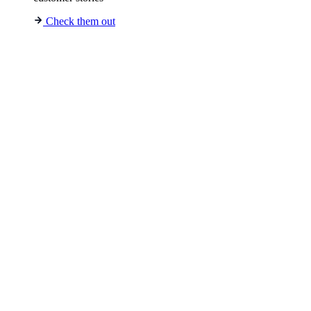
Check them out