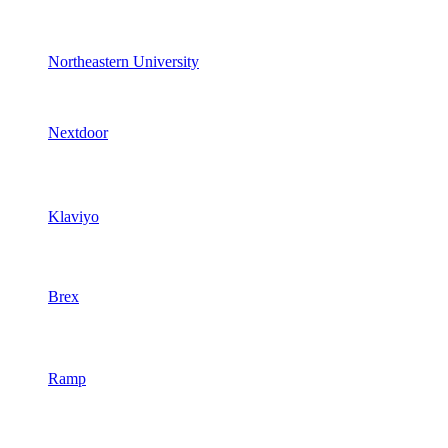
Northeastern University
Nextdoor
Klaviyo
Brex
Ramp