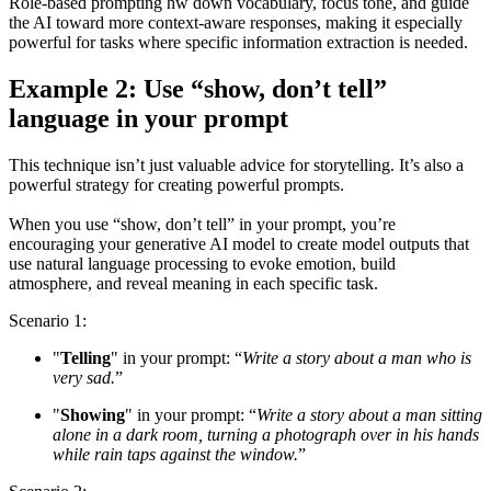
Role-based prompting hw down vocabulary, focus tone, and guide
the AI toward more context-aware responses, making it especially
powerful for tasks where specific information extraction is needed.
Example 2: Use “show, don’t tell”
language in your prompt
This technique isn’t just valuable advice for storytelling. It’s also a
powerful strategy for creating powerful prompts.
When you use “show, don’t tell” in your prompt, you’re
encouraging your generative AI model to create model outputs that
use natural language processing to evoke emotion, build
atmosphere, and reveal meaning in each specific task.
Scenario 1:
"
Telling
" in your prompt: “
Write a story about a man who is
very sad.
”
"
Showing
" in your prompt: “
Write a story about a man sitting
alone in a dark room, turning a photograph over in his hands
while rain taps against the window.
”