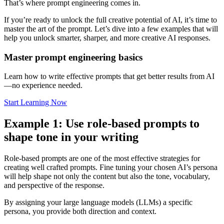
That’s where prompt engineering comes in.
If you’re ready to unlock the full creative potential of AI, it’s time to
master the art of the prompt. Let’s dive into a few examples that will
help you unlock smarter, sharper, and more creative AI responses.
Master prompt engineering basics
Learn how to write effective prompts that get better results from AI
—no experience needed.
Start Learning Now
Example 1: Use role-based prompts to
shape tone in your writing
Role-based prompts are one of the most effective strategies for
creating well crafted prompts. Fine tuning your chosen AI’s persona
will help shape not only the content but also the tone, vocabulary,
and perspective of the response.
By assigning your large language models (LLMs) a specific
persona, you provide both direction and context.