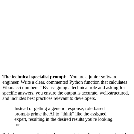
The technical specialist prompt
: “You are a junior software
engineer. Write a clear, commented Python function that calculates
Fibonacci numbers.” By assigning a technical role and asking for
specific answers, you ensure the output is accurate, well-structured,
and includes best practices relevant to developers.
Instead of getting a generic response, role-based
prompts prime the AI to “think” like the assigned
expert, resulting in the desired results you're looking
for.