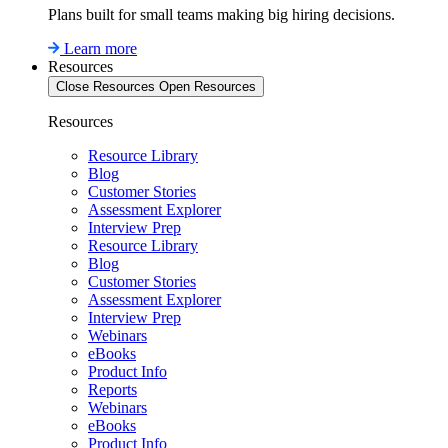
Plans built for small teams making big hiring decisions.
Learn more
Resources
Close Resources
Open Resources
Resources
Resource Library
Blog
Customer Stories
Assessment Explorer
Interview Prep
Resource Library
Blog
Customer Stories
Assessment Explorer
Interview Prep
Webinars
eBooks
Product Info
Reports
Webinars
eBooks
Product Info