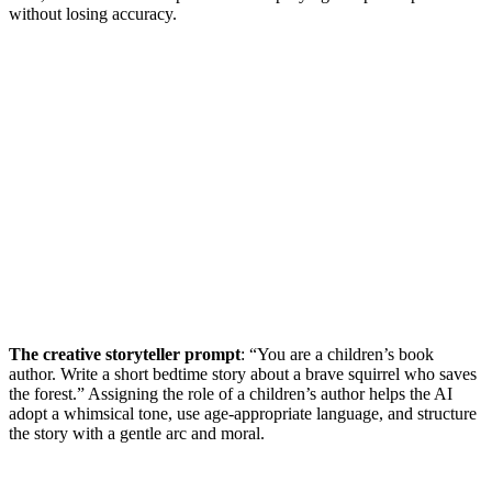
without losing accuracy.
The creative storyteller prompt
: “You are a children’s book
author. Write a short bedtime story about a brave squirrel who saves
the forest.” Assigning the role of a children’s author helps the AI
adopt a whimsical tone, use age-appropriate language, and structure
the story with a gentle arc and moral.