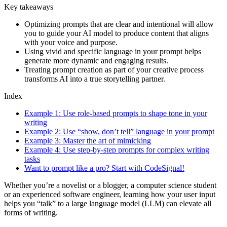
Key takeaways
Optimizing prompts that are clear and intentional will allow
you to guide your AI model to produce content that aligns
with your voice and purpose.
Using vivid and specific language in your prompt helps
generate more dynamic and engaging results.
Treating prompt creation as part of your creative process
transforms AI into a true storytelling partner.
Index
Example 1: Use role-based prompts to shape tone in your
writing
Example 2: Use “show, don’t tell” language in your prompt
Example 3: Master the art of mimicking
Example 4: Use step-by-step prompts for complex writing
tasks
Want to prompt like a pro? Start with CodeSignal!
Whether you’re a novelist or a blogger, a computer science student
or an experienced software engineer, learning how your user input
helps you “talk” to a large language model (LLM) can elevate all
forms of writing.