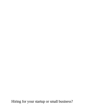
Hiring for your startup or small business?