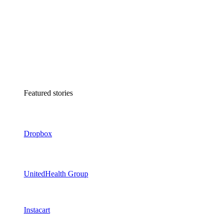
Featured stories
Dropbox
UnitedHealth Group
Instacart