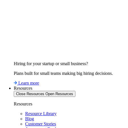
Hiring for your startup or small business?
Plans built for small teams making big hiring decisions.
Learn more
Resources
Close Resources
Open Resources
Resources
Resource Library
Blog
Customer Stories