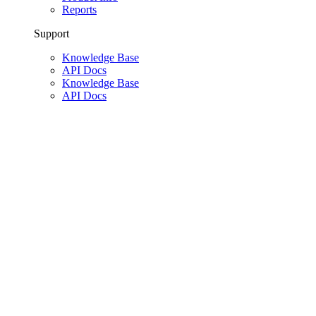
Reports
Support
Knowledge Base
API Docs
Knowledge Base
API Docs