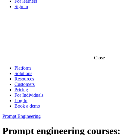
For learners
Sign in
Close
Platform
Solutions
Resources
Customers
Pricing
For Individuals
Log In
Book a demo
Prompt Engineering
Prompt engineering courses: