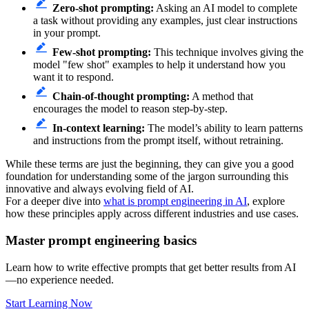
Zero-shot prompting:
Asking an AI model to complete
a task without providing any examples, just clear instructions
in your prompt.
Few-shot prompting:
This technique involves giving the
model "few shot" examples to help it understand how you
want it to respond.
Chain-of-thought prompting:
A method that
encourages the model to reason step-by-step.
In-context learning:
The model’s ability to learn patterns
and instructions from the prompt itself, without retraining.
While these terms are just the beginning, they can give you a good
foundation for understanding some of the jargon surrounding this
innovative and always evolving field of AI.
For a deeper dive into
what is prompt engineering in AI
, explore
how these principles apply across different industries and use cases.
Master prompt engineering basics
Learn how to write effective prompts that get better results from AI
—no experience needed.
Start Learning Now