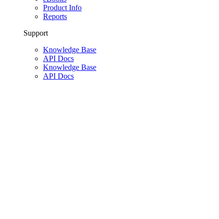
Product Info
Reports
Support
Knowledge Base
API Docs
Knowledge Base
API Docs