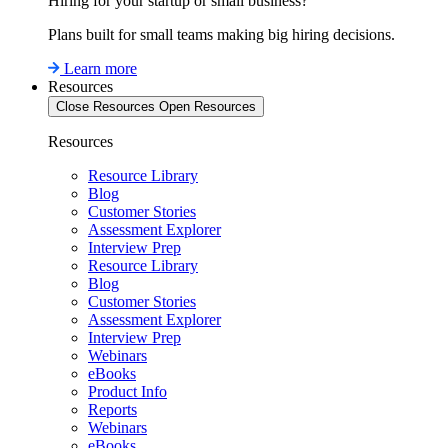
Hiring for your startup or small business?
Plans built for small teams making big hiring decisions.
Learn more
Resources
Close Resources
Open Resources
Resources
Resource Library
Blog
Customer Stories
Assessment Explorer
Interview Prep
Resource Library
Blog
Customer Stories
Assessment Explorer
Interview Prep
Webinars
eBooks
Product Info
Reports
Webinars
eBooks