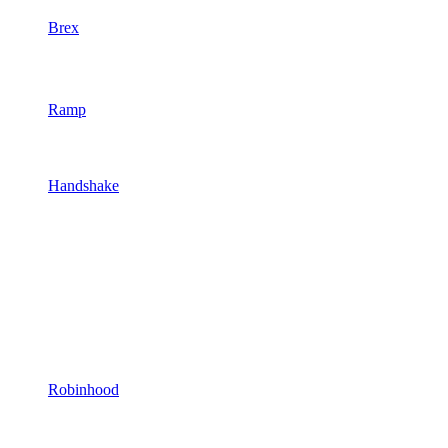
Brex
Ramp
Handshake
Robinhood