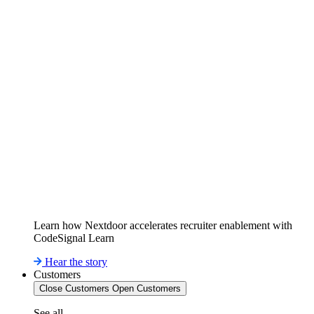
Learn how Nextdoor accelerates recruiter enablement with
CodeSignal Learn
Hear the story
Customers
Close Customers
Open Customers
See all