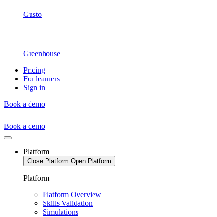
Gusto
Greenhouse
Pricing
For learners
Sign in
Book a demo
Book a demo
Platform
Close Platform
Open Platform
Platform
Platform Overview
Skills Validation
Simulations