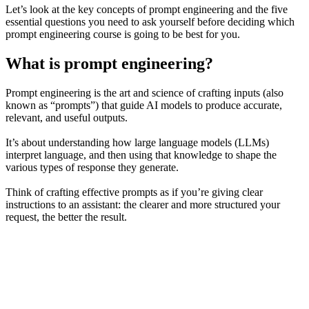
Let’s look at the key concepts of prompt engineering and the five
essential questions you need to ask yourself before deciding which
prompt engineering course is going to be best for you.
What is prompt engineering?
Prompt engineering is the art and science of crafting inputs (also
known as “prompts”) that guide AI models to produce accurate,
relevant, and useful outputs.
It’s about understanding how large language models (LLMs)
interpret language, and then using that knowledge to shape the
various types of response they generate.
Think of crafting effective prompts as if you’re giving clear
instructions to an assistant: the clearer and more structured your
request, the better the result.