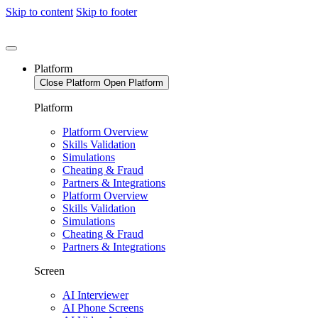
Skip to content
Skip to footer
Platform
Close Platform
Open Platform
Platform
Platform Overview
Skills Validation
Simulations
Cheating & Fraud
Partners & Integrations
Platform Overview
Skills Validation
Simulations
Cheating & Fraud
Partners & Integrations
Screen
AI Interviewer
AI Phone Screens