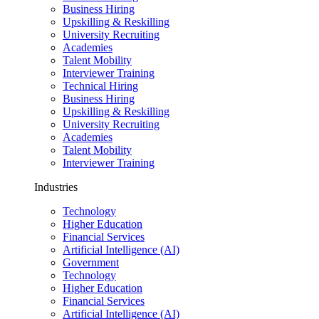
Business Hiring
Upskilling & Reskilling
University Recruiting
Academies
Talent Mobility
Interviewer Training
Technical Hiring
Business Hiring
Upskilling & Reskilling
University Recruiting
Academies
Talent Mobility
Interviewer Training
Industries
Technology
Higher Education
Financial Services
Artificial Intelligence (AI)
Government
Technology
Higher Education
Financial Services
Artificial Intelligence (AI)