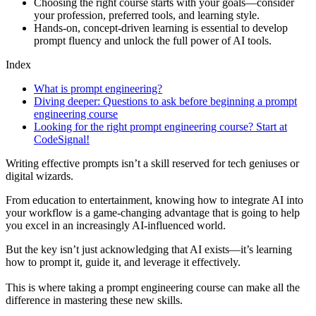
Choosing the right course starts with your goals—consider
your profession, preferred tools, and learning style.
Hands-on, concept-driven learning is essential to develop
prompt fluency and unlock the full power of AI tools.
Index
What is prompt engineering?
Diving deeper: Questions to ask before beginning a prompt
engineering course
Looking for the right prompt engineering course? Start at
CodeSignal!
Writing effective prompts isn’t a skill reserved for tech geniuses or
digital wizards.
From education to entertainment, knowing how to integrate AI into
your workflow is a game-changing advantage that is going to help
you excel in an increasingly AI-influenced world.
But the key isn’t just acknowledging that AI exists—it’s learning
how to prompt it, guide it, and leverage it effectively.
This is where taking a prompt engineering course can make all the
difference in mastering these new skills.