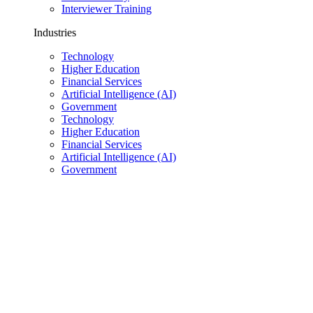
Interviewer Training
Industries
Technology
Higher Education
Financial Services
Artificial Intelligence (AI)
Government
Technology
Higher Education
Financial Services
Artificial Intelligence (AI)
Government