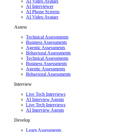
AI Video Avatars
AI Interviewer
AI Phone Screens
AI Video Avatars
Assess
Technical Assessments
Business Assessments
Agentic Assessments
Behavioral Assessments
Technical Assessments
Business Assessments
Agentic Assessments
Behavioral Assessments
Interview
Live Tech Interviews
AI Interview Agents
Live Tech Interviews
AI Interview Agents
Develop
Learn Assessments