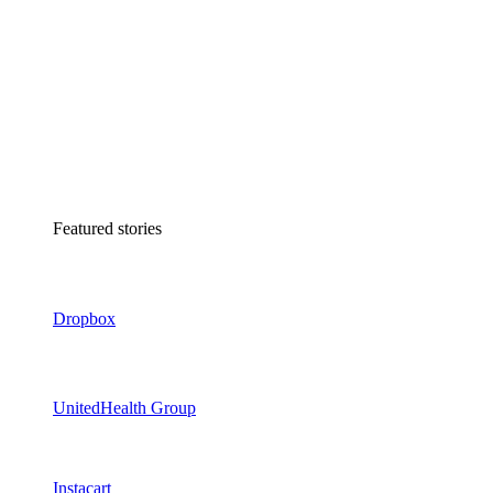
Featured stories
Dropbox
UnitedHealth Group
Instacart