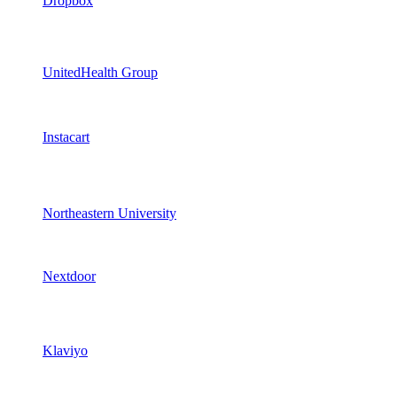
Dropbox
UnitedHealth Group
Instacart
Northeastern University
Nextdoor
Klaviyo