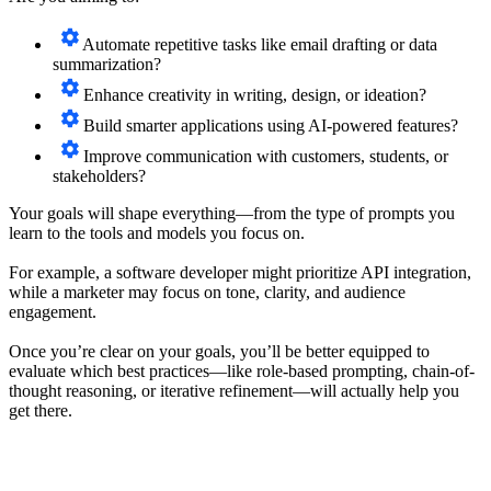
Automate repetitive tasks like email drafting or data
summarization?
Enhance creativity in writing, design, or ideation?
Build smarter applications using AI-powered features?
Improve communication with customers, students, or
stakeholders?
Your goals will shape everything—from the type of prompts you
learn to the tools and models you focus on.
For example, a software developer might prioritize API integration,
while a marketer may focus on tone, clarity, and audience
engagement.
Once you’re clear on your goals, you’ll be better equipped to
evaluate which best practices—like role-based prompting, chain-of-
thought reasoning, or iterative refinement—will actually help you
get there.