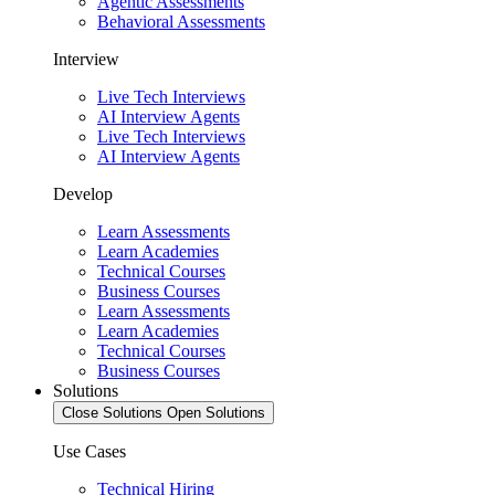
Agentic Assessments
Behavioral Assessments
Interview
Live Tech Interviews
AI Interview Agents
Live Tech Interviews
AI Interview Agents
Develop
Learn Assessments
Learn Academies
Technical Courses
Business Courses
Learn Assessments
Learn Academies
Technical Courses
Business Courses
Solutions
Close Solutions
Open Solutions
Use Cases
Technical Hiring