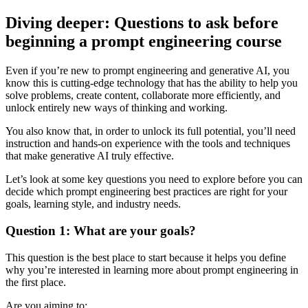
Diving deeper: Questions to ask before
beginning a prompt engineering course
Even if you’re new to prompt engineering and generative AI, you
know this is cutting-edge technology that has the ability to help you
solve problems, create content, collaborate more efficiently, and
unlock entirely new ways of thinking and working.
You also know that, in order to unlock its full potential, you’ll need
instruction and hands-on experience with the tools and techniques
that make generative AI truly effective.
Let’s look at some key questions you need to explore before you can
decide which prompt engineering best practices are right for your
goals, learning style, and industry needs.
Question 1: What are your goals?
This question is the best place to start because it helps you define
why you’re interested in learning more about prompt engineering in
the first place.
Are you aiming to: