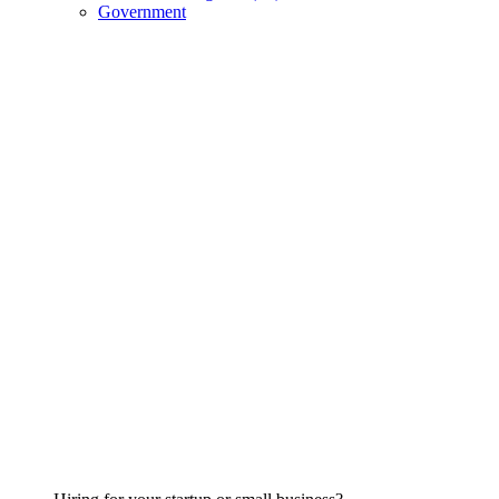
Government