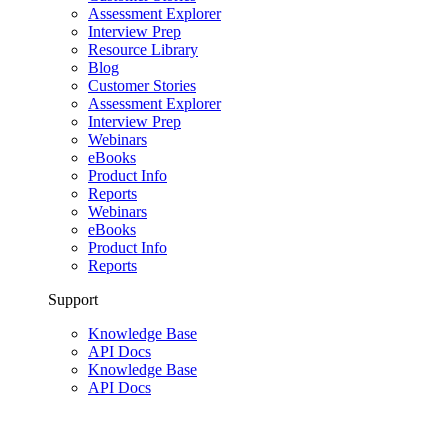
Assessment Explorer
Interview Prep
Resource Library
Blog
Customer Stories
Assessment Explorer
Interview Prep
Webinars
eBooks
Product Info
Reports
Webinars
eBooks
Product Info
Reports
Support
Knowledge Base
API Docs
Knowledge Base
API Docs