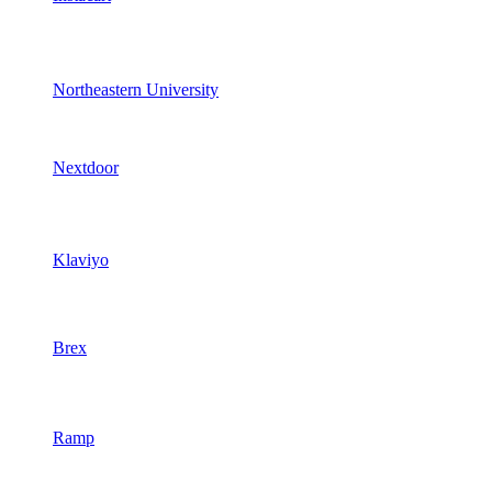
Northeastern University
Nextdoor
Klaviyo
Brex
Ramp