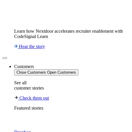
Learn how Nextdoor accelerates recruiter enablement with
CodeSignal Learn
Hear the story
Customers
Close Customers
Open Customers
See all
customer stories
Check them out
Featured stories