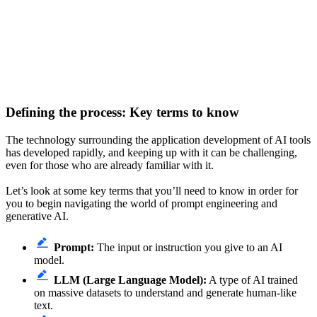
Defining the process: Key terms to know
The technology surrounding the application development of AI tools
has developed rapidly, and keeping up with it can be challenging,
even for those who are already familiar with it.
Let’s look at some key terms that you’ll need to know in order for
you to begin navigating the world of prompt engineering and
generative AI.
Prompt:
The input or instruction you give to an AI
model.
LLM (Large Language Model):
A type of AI trained
on massive datasets to understand and generate human-like
text.