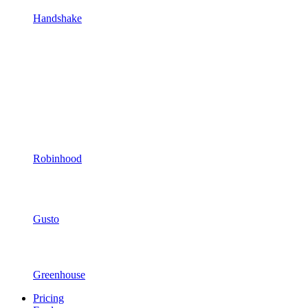
Handshake
Robinhood
Gusto
Greenhouse
Pricing