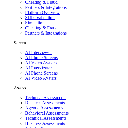
Cheating & Fraud
Partners & Integrations
Platform Overview
Skills Validation
Simulations
Cheating & Fraud
Partners & Integrations
Screen
AI Interviewer
AI Phone Screens
AI Video Avatars
AI Interviewer
AI Phone Screens
AI Video Avatars
Assess
Technical Assessments
Business Assessments
Agentic Assessments
Behavioral Assessments
Technical Assessments
Business Assessments