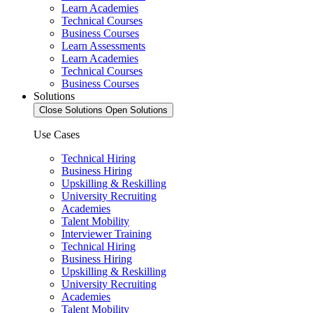
Learn Academies
Technical Courses
Business Courses
Learn Assessments
Learn Academies
Technical Courses
Business Courses
Solutions
Close Solutions
Open Solutions
Use Cases
Technical Hiring
Business Hiring
Upskilling & Reskilling
University Recruiting
Academies
Talent Mobility
Interviewer Training
Technical Hiring
Business Hiring
Upskilling & Reskilling
University Recruiting
Academies
Talent Mobility