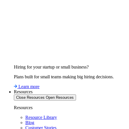
Hiring for your startup or small business?
Plans built for small teams making big hiring decisions.
Learn more
Resources
Close Resources
Open Resources
Resources
Resource Library
Blog
Customer Stories