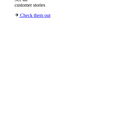
customer stories
Check them out