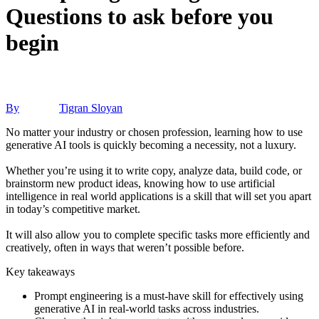
Questions to ask before you
begin
By
Tigran Sloyan
No matter your industry or chosen profession, learning how to use
generative AI tools is quickly becoming a necessity, not a luxury.
Whether you’re using it to write copy, analyze data, build code, or
brainstorm new product ideas, knowing how to use artificial
intelligence in real world applications is a skill that will set you apart
in today’s competitive market.
It will also allow you to complete specific tasks more efficiently and
creatively, often in ways that weren’t possible before.
Key takeaways
Prompt engineering is a must-have skill for effectively using
generative AI in real-world tasks across industries.