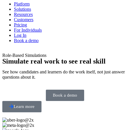
Platform
Solutions
Resources
Customers
Pricing
For Individuals
Log In
Book a demo
Role-Based Simulations
Simulate real work to see real skill
See how candidates and learners do the work itself, not just answer
questions about it.
Book a demo
Learn more