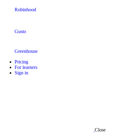
Robinhood
Gusto
Greenhouse
Pricing
For learners
Sign in
Close