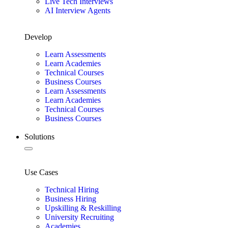
Live Tech Interviews
AI Interview Agents
Develop
Learn Assessments
Learn Academies
Technical Courses
Business Courses
Learn Assessments
Learn Academies
Technical Courses
Business Courses
Solutions
Use Cases
Technical Hiring
Business Hiring
Upskilling & Reskilling
University Recruiting
Academies