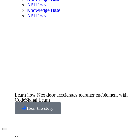
API Docs
Knowledge Base
API Docs
Learn how Nextdoor accelerates recruiter enablement with
CodeSignal Learn
Hear the story