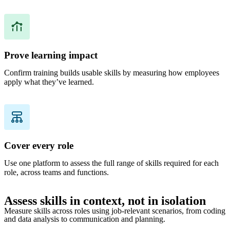
Prove learning impact
Confirm training builds usable skills by measuring how employees
apply what they’ve learned.
Cover every role
Use one platform to assess the full range of skills required for each
role, across teams and functions.
Assess skills in context, not in isolation
Measure skills across roles using job-relevant scenarios, from coding
and data analysis to communication and planning.