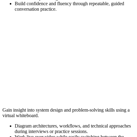
Build confidence and fluency through repeatable, guided
conversation practice.
Gain insight into system design and problem-solving skills using a
virtual whiteboard.
Diagram architectures, workflows, and technical approaches
during interviews or practice sessions.
Work live over video while easily switching between the