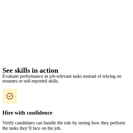
See skills in action
Evaluate performance in job-relevant tasks instead of relying on
resumes or self-reported skills.
Hire with confidence
Verify candidates can handle the role by seeing how they perform
the tasks they’ll face on the job.