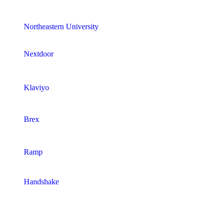
Northeastern University
Nextdoor
Klaviyo
Brex
Ramp
Handshake