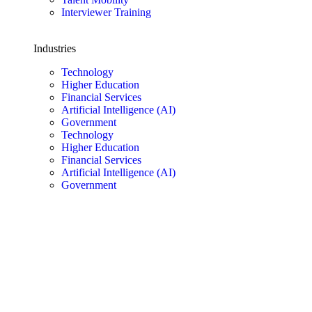
Interviewer Training
Industries
Technology
Higher Education
Financial Services
Artificial Intelligence (AI)
Government
Technology
Higher Education
Financial Services
Artificial Intelligence (AI)
Government