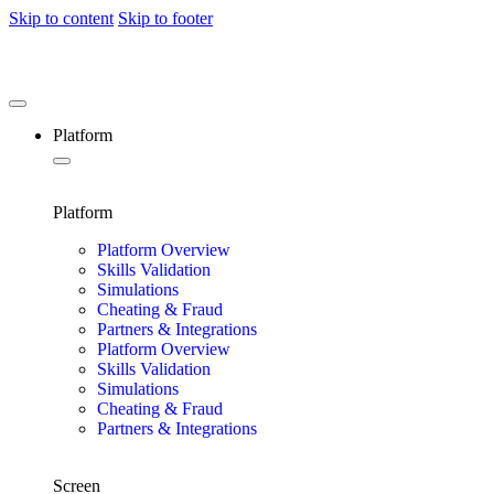
Skip to content
Skip to footer
Platform
Platform
Platform Overview
Skills Validation
Simulations
Cheating & Fraud
Partners & Integrations
Platform Overview
Skills Validation
Simulations
Cheating & Fraud
Partners & Integrations
Screen