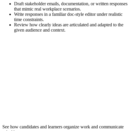
Draft stakeholder emails, documentation, or written responses
that mimic real workplace scenarios.
Write responses in a familiar doc-style editor under realistic
time constraints.
Review how clearly ideas are articulated and adapted to the
given audience and context.
See how candidates and learners organize work and communicate