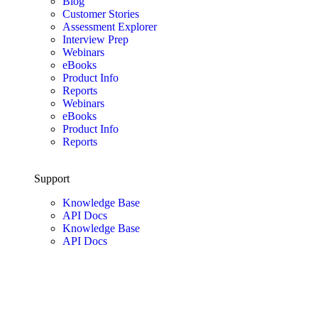
Blog
Customer Stories
Assessment Explorer
Interview Prep
Webinars
eBooks
Product Info
Reports
Webinars
eBooks
Product Info
Reports
Support
Knowledge Base
API Docs
Knowledge Base
API Docs