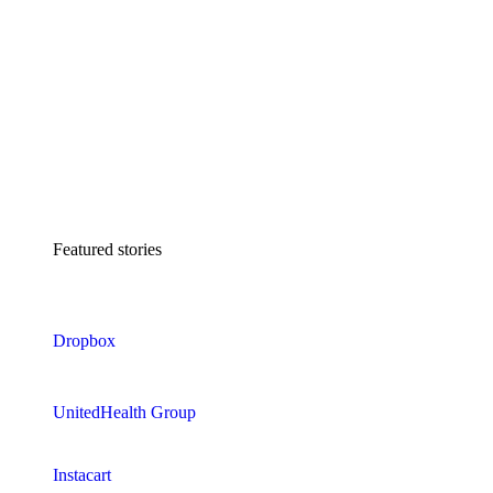
Featured stories
Dropbox
UnitedHealth Group
Instacart