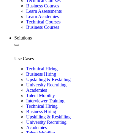
Technical Courses
Business Courses
Learn Assessments
Learn Academies
Technical Courses
Business Courses
Solutions
Use Cases
Technical Hiring
Business Hiring
Upskilling & Reskilling
University Recruiting
Academies
Talent Mobility
Interviewer Training
Technical Hiring
Business Hiring
Upskilling & Reskilling
University Recruiting
Academies
Talent Mobility