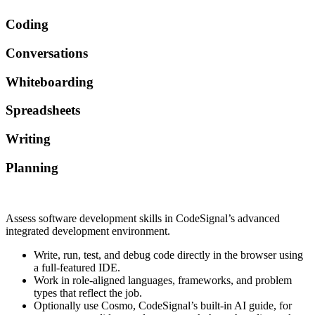
Coding
Conversations
Whiteboarding
Spreadsheets
Writing
Planning
Assess software development skills in CodeSignal’s advanced
integrated development environment.
Write, run, test, and debug code directly in the browser using
a full-featured IDE.
Work in role-aligned languages, frameworks, and problem
types that reflect the job.
Optionally use Cosmo, CodeSignal’s built-in AI guide, for