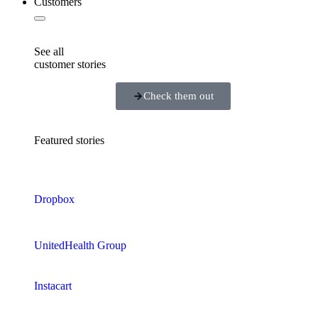
Customers
See all
customer stories
Check them out
Featured stories
Dropbox
UnitedHealth Group
Instacart