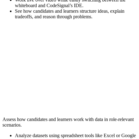
whiteboard and CodeSignal’s IDE.
See how candidates and learners structure ideas, explain
tradeoffs, and reason through problems.
Assess how candidates and learners work with data in role-relevant
scenarios.
Analyze datasets using spreadsheet tools like Excel or Google