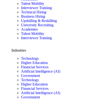
Talent Mobility
Interviewer Training
Technical Hiring
Business Hiring
Upskilling & Reskilling
University Recruiting
Academies
Talent Mobility
Interviewer Training
Industries
Technology
Higher Education
Financial Services
Artificial Intelligence (AI)
Government
Technology
Higher Education
Financial Services
Artificial Intelligence (AI)
Government