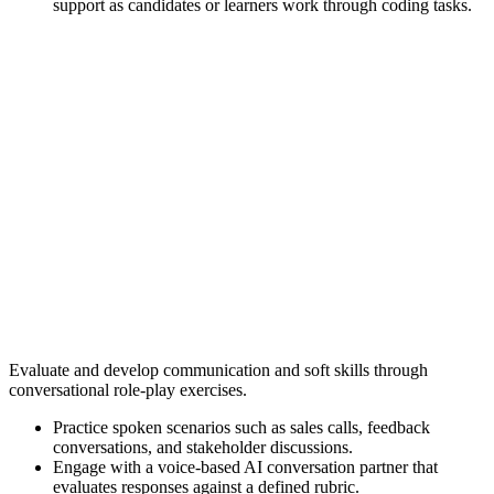
support as candidates or learners work through coding tasks.
Evaluate and develop communication and soft skills through
conversational role-play exercises.
Practice spoken scenarios such as sales calls, feedback
conversations, and stakeholder discussions.
Engage with a voice-based AI conversation partner that
evaluates responses against a defined rubric.