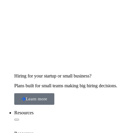
Hiring for your startup or small business?
Plans built for small teams making big hiring decisions.
Learn more
Resources