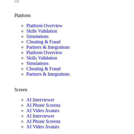
Platform
Platform Overview
Skills Validation
Simulations
Cheating & Fraud
Partners & Integrations
Platform Overview
Skills Validation
Simulations
Cheating & Fraud
Partners & Integrations
Screen
AI Interviewer
AI Phone Screens
AI Video Avatars
AI Interviewer
AI Phone Screens
AI Video Avatars