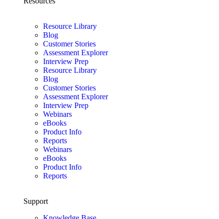
Resources
Resource Library
Blog
Customer Stories
Assessment Explorer
Interview Prep
Resource Library
Blog
Customer Stories
Assessment Explorer
Interview Prep
Webinars
eBooks
Product Info
Reports
Webinars
eBooks
Product Info
Reports
Support
Knowledge Base