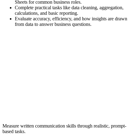
Sheets for common business roles.
Complete practical tasks like data cleaning, aggregation,
calculations, and basic reporting.
Evaluate accuracy, efficiency, and how insights are drawn
from data to answer business questions.
Measure written communication skills through realistic, prompt-
based tasks.