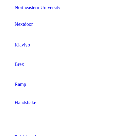
Northeastern University
Nextdoor
Klaviyo
Brex
Ramp
Handshake