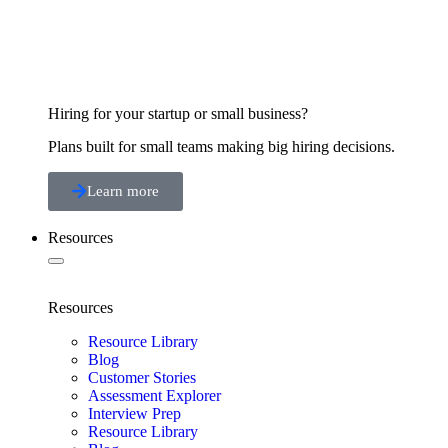
Hiring for your startup or small business?
Plans built for small teams making big hiring decisions.
Learn more
Resources
Resources
Resource Library
Blog
Customer Stories
Assessment Explorer
Interview Prep
Resource Library