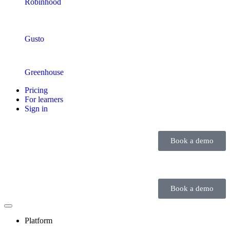
Robinhood
Gusto
Greenhouse
Pricing
For learners
Sign in
Book a demo
Book a demo
Platform