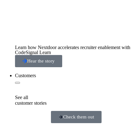
Learn how Nextdoor accelerates recruiter enablement with
CodeSignal Learn
Hear the story
Customers
See all
customer stories
Check them out