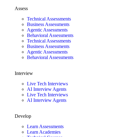
Assess
Technical Assessments
Business Assessments
Agentic Assessments
Behavioral Assessments
Technical Assessments
Business Assessments
Agentic Assessments
Behavioral Assessments
Interview
Live Tech Interviews
AI Interview Agents
Live Tech Interviews
AI Interview Agents
Develop
Learn Assessments
Learn Academies