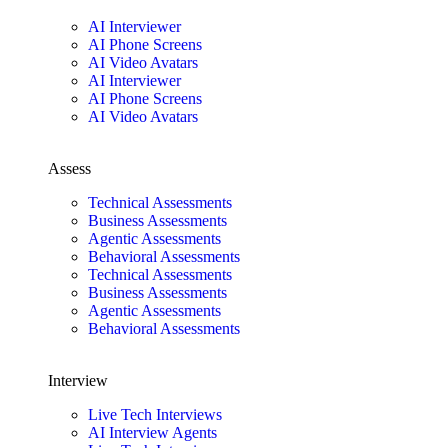
AI Interviewer
AI Phone Screens
AI Video Avatars
AI Interviewer
AI Phone Screens
AI Video Avatars
Assess
Technical Assessments
Business Assessments
Agentic Assessments
Behavioral Assessments
Technical Assessments
Business Assessments
Agentic Assessments
Behavioral Assessments
Interview
Live Tech Interviews
AI Interview Agents