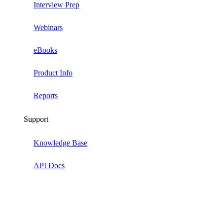
Interview Prep
Webinars
eBooks
Product Info
Reports
Support
Knowledge Base
API Docs