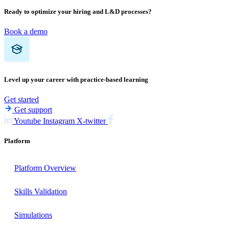
Ready to optimize your hiring and L&D processes?
Book a demo
Level up your career with practice-based learning
Get started
Get support
Youtube
Instagram
X-twitter
Platform
Platform Overview
Skills Validation
Simulations