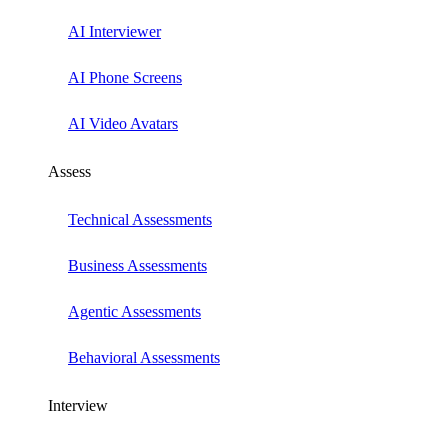
AI Interviewer
AI Phone Screens
AI Video Avatars
Assess
Technical Assessments
Business Assessments
Agentic Assessments
Behavioral Assessments
Interview