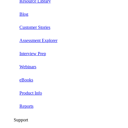
Resource Library
Blog
Customer Stories
Assessment Explorer
Interview Prep
Webinars
eBooks
Product Info
Reports
Support