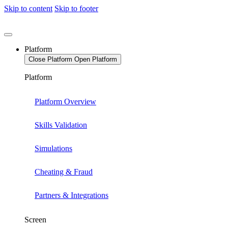
Skip to content
Skip to footer
Platform
Close Platform
Open Platform
Platform
Platform Overview
Skills Validation
Simulations
Cheating & Fraud
Partners & Integrations
Screen