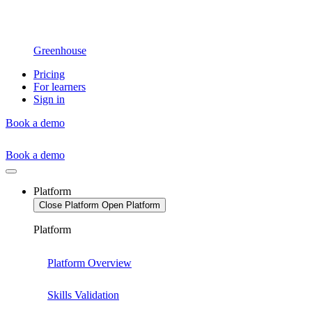
Greenhouse
Pricing
For learners
Sign in
Book a demo
Book a demo
Platform
Close Platform
Open Platform
Platform
Platform Overview
Skills Validation