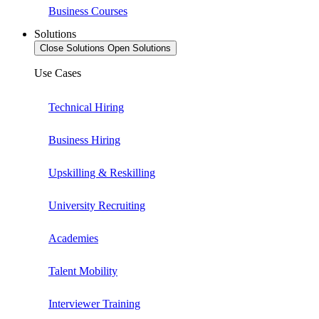
Business Courses
Solutions
Close Solutions
Open Solutions
Use Cases
Technical Hiring
Business Hiring
Upskilling & Reskilling
University Recruiting
Academies
Talent Mobility
Interviewer Training