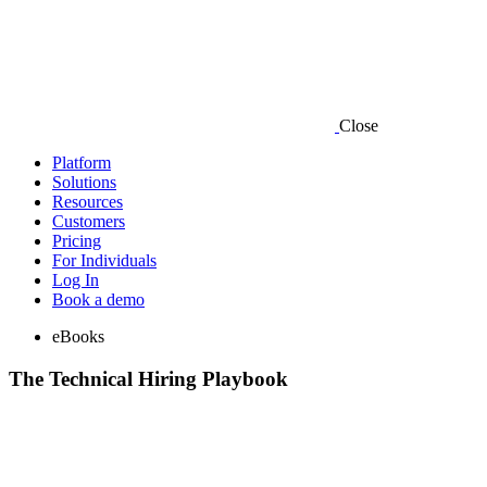
Close
Platform
Solutions
Resources
Customers
Pricing
For Individuals
Log In
Book a demo
eBooks
The Technical Hiring Playbook