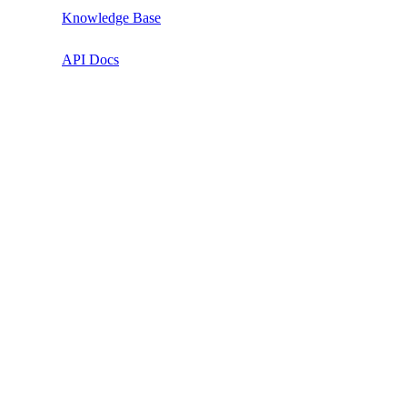
Knowledge Base
API Docs