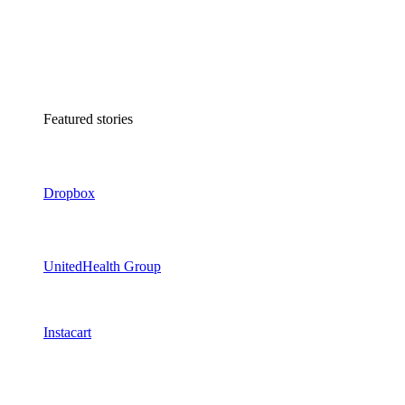
Featured stories
Dropbox
UnitedHealth Group
Instacart