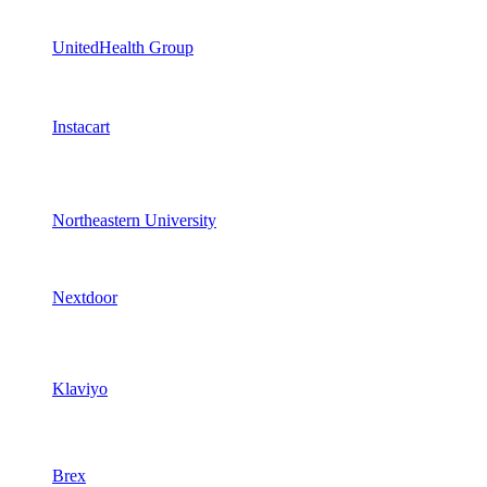
UnitedHealth Group
Instacart
Northeastern University
Nextdoor
Klaviyo
Brex