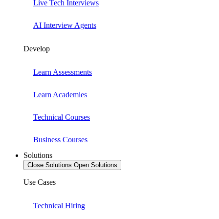
Live Tech Interviews
AI Interview Agents
Develop
Learn Assessments
Learn Academies
Technical Courses
Business Courses
Solutions
Close Solutions
Open Solutions
Use Cases
Technical Hiring