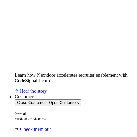
Learn how Nextdoor accelerates recruiter enablement with
CodeSignal Learn
Hear the story
Customers
Close Customers
Open Customers
See all
customer stories
Check them out