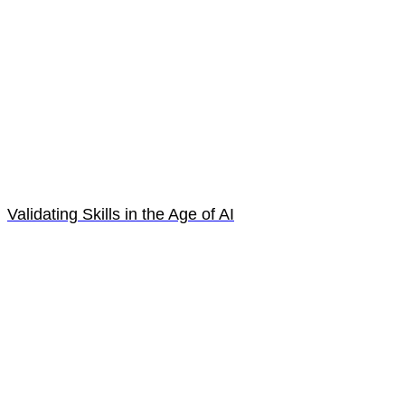
Validating Skills in the Age of AI