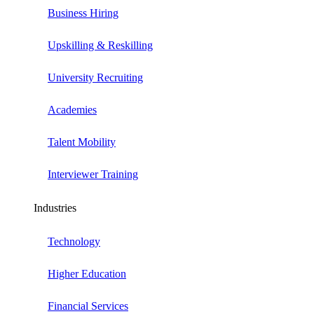
Business Hiring
Upskilling & Reskilling
University Recruiting
Academies
Talent Mobility
Interviewer Training
Industries
Technology
Higher Education
Financial Services