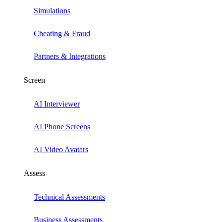
Simulations
Cheating & Fraud
Partners & Integrations
Screen
AI Interviewer
AI Phone Screens
AI Video Avatars
Assess
Technical Assessments
Business Assessments