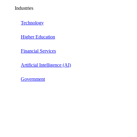
Industries
Technology
Higher Education
Financial Services
Artificial Intelligence (AI)
Government