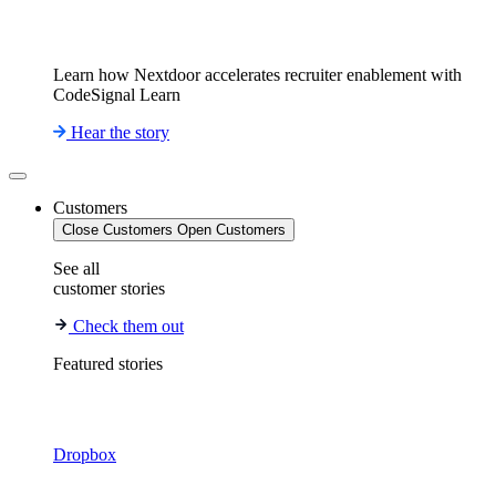
Learn how Nextdoor accelerates recruiter enablement with
CodeSignal Learn
Hear the story
Customers
Close Customers
Open Customers
See all
customer stories
Check them out
Featured stories
Dropbox