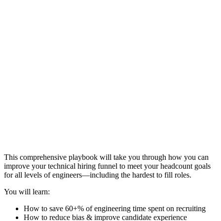
This comprehensive playbook will take you through how you can
improve your technical hiring funnel to meet your headcount goals
for all levels of engineers—including the hardest to fill roles.
You will learn:
How to save 60+% of engineering time spent on recruiting
How to reduce bias & improve candidate experience