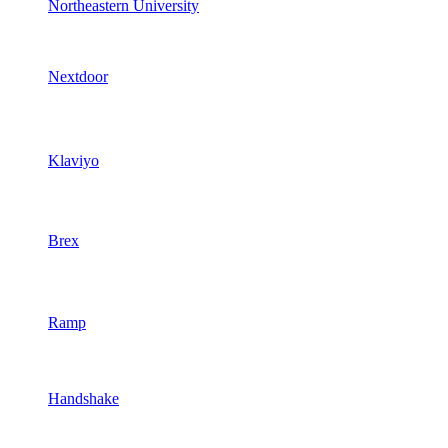
Northeastern University
Nextdoor
Klaviyo
Brex
Ramp
Handshake