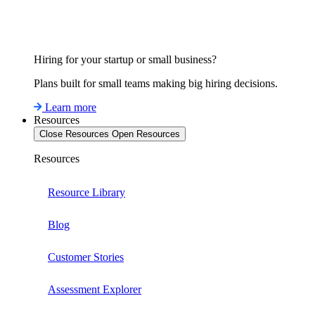
Hiring for your startup or small business?
Plans built for small teams making big hiring decisions.
Learn more
Resources
Close Resources
Open Resources
Resources
Resource Library
Blog
Customer Stories
Assessment Explorer