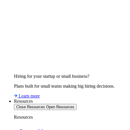
Hiring for your startup or small business?
Plans built for small teams making big hiring decisions.
Learn more
Resources
Close Resources
Open Resources
Resources