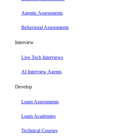
Agentic Assessments
Behavioral Assessments
Interview
Live Tech Interviews
AI Interview Agents
Develop
Learn Assessments
Learn Academies
Technical Courses