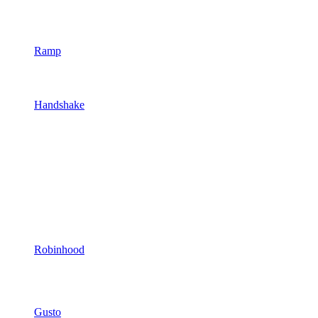
Ramp
Handshake
Robinhood
Gusto