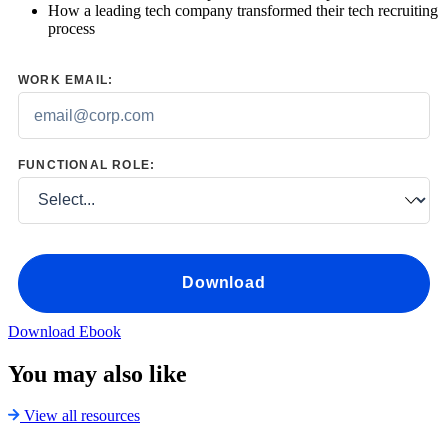
How a leading tech company transformed their tech recruiting
process
WORK EMAIL:
FUNCTIONAL ROLE:
Download
Download Ebook
You may also like
View all resources