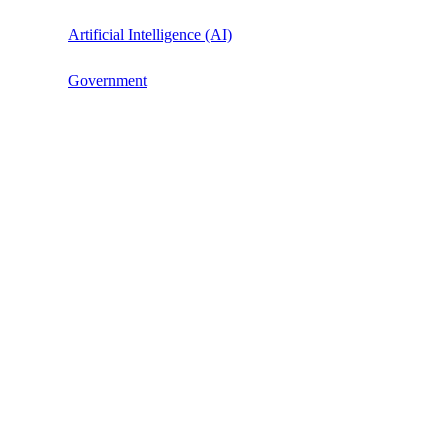
Artificial Intelligence (AI)
Government