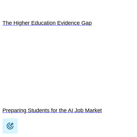
The Higher Education Evidence Gap
Preparing Students for the AI Job Market