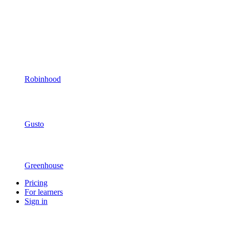
Robinhood
Gusto
Greenhouse
Pricing
For learners
Sign in