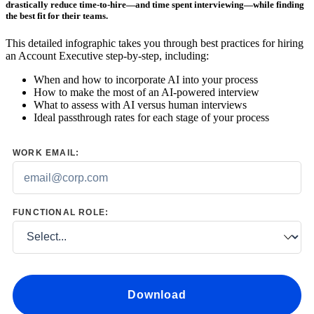
drastically reduce time-to-hire—and time spent interviewing—while finding
the best fit for their teams.
This detailed infographic takes you through best practices for hiring
an Account Executive step-by-step, including:
When and how to incorporate AI into your process
How to make the most of an AI-powered interview
What to assess with AI versus human interviews
Ideal passthrough rates for each stage of your process
WORK EMAIL:
FUNCTIONAL ROLE:
Download