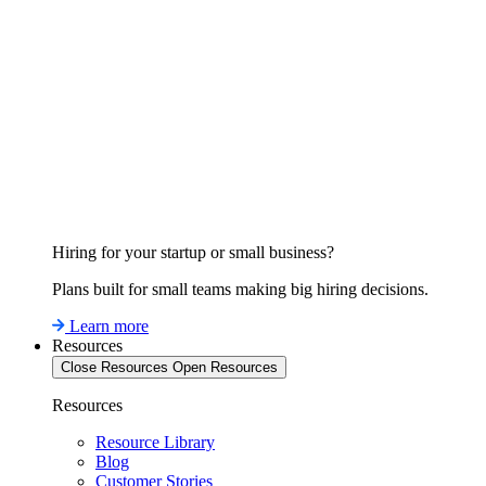
Hiring for your startup or small business?
Plans built for small teams making big hiring decisions.
Learn more
Resources
Close Resources
Open Resources
Resources
Resource Library
Blog
Customer Stories