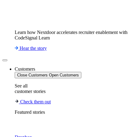
Learn how Nextdoor accelerates recruiter enablement with
CodeSignal Learn
Hear the story
Customers
Close Customers
Open Customers
See all
customer stories
Check them out
Featured stories