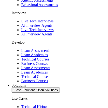
Agentic Assessments
Behavioral Assessments
Interview
Live Tech Interviews
AI Interview Agents
Live Tech Interviews
AI Interview Agents
Develop
Learn Assessments
Learn Academies
Technical Courses
Business Courses
Learn Assessments
Learn Academies
Technical Courses
Business Courses
Solutions
Close Solutions
Open Solutions
Use Cases
Technical Hiring