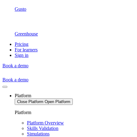
Gusto
Greenhouse
Pricing
For learners
Sign in
Book a demo
Book a demo
Platform
Close Platform
Open Platform
Platform
Platform Overview
Skills Validation
Simulations