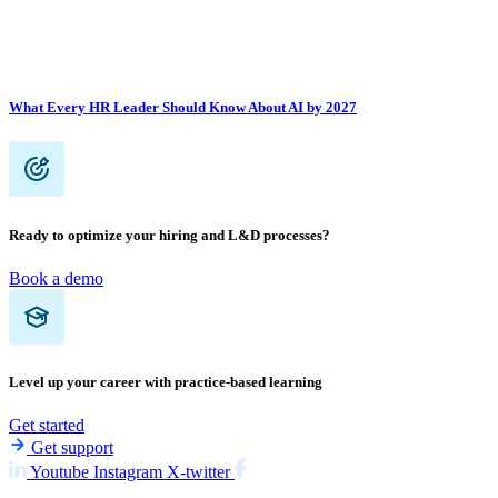
What Every HR Leader Should Know About AI by 2027
Ready to optimize your hiring and L&D processes?
Book a demo
Level up your career with practice-based learning
Get started
Get support
Youtube
Instagram
X-twitter