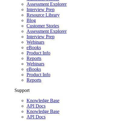
Assessment Explorer
Interview Prep
Resource Library
Blog
Customer Stories
Assessment Explorer
Interview Prep
Webinars
eBooks
Product Info
Reports
Webinars
eBooks
Product Info
Reports
Support
Knowledge Base
API Docs
Knowledge Base
API Docs