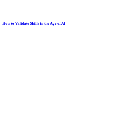
How to Validate Skills in the Age of AI