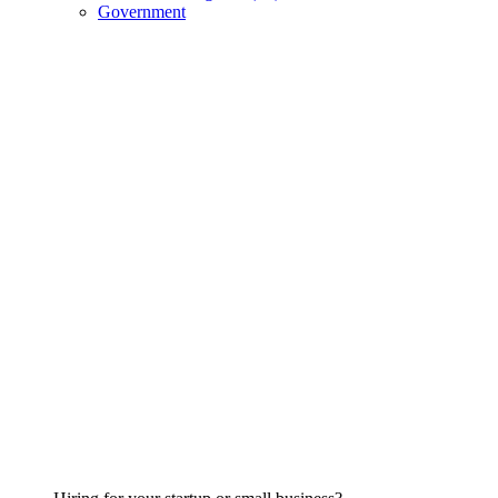
Government