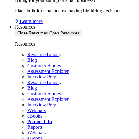
Hiring for your startup or small business?
Plans built for small teams making big hiring decisions.
Learn more
Resources
Close Resources
Open Resources
Resources
Resource Library
Blog
Customer Stories
Assessment Explorer
Interview Prep
Resource Library
Blog
Customer Stories
Assessment Explorer
Interview Prep
Webinars
eBooks
Product Info
Reports
Webinars
eBooks