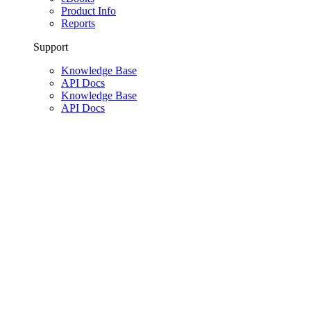
Product Info
Reports
Support
Knowledge Base
API Docs
Knowledge Base
API Docs