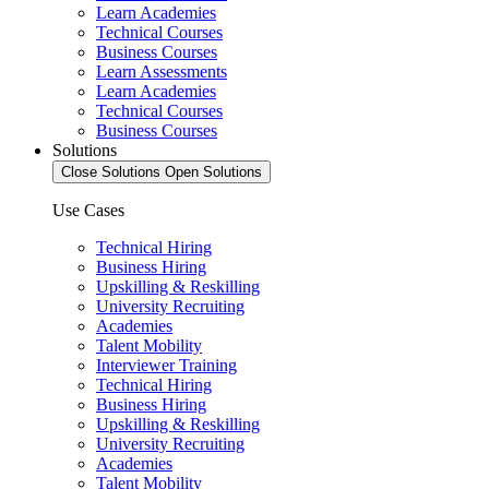
Learn Academies
Technical Courses
Business Courses
Learn Assessments
Learn Academies
Technical Courses
Business Courses
Solutions
Close Solutions
Open Solutions
Use Cases
Technical Hiring
Business Hiring
Upskilling & Reskilling
University Recruiting
Academies
Talent Mobility
Interviewer Training
Technical Hiring
Business Hiring
Upskilling & Reskilling
University Recruiting
Academies
Talent Mobility