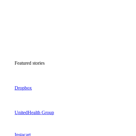
Featured stories
Dropbox
UnitedHealth Group
Instacart