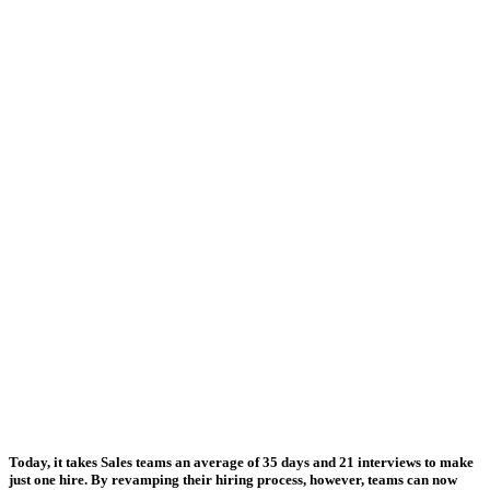
Today, it takes Sales teams an average of
35 days and 21 interviews to make
just one hire
. By revamping their hiring process, however, teams can now