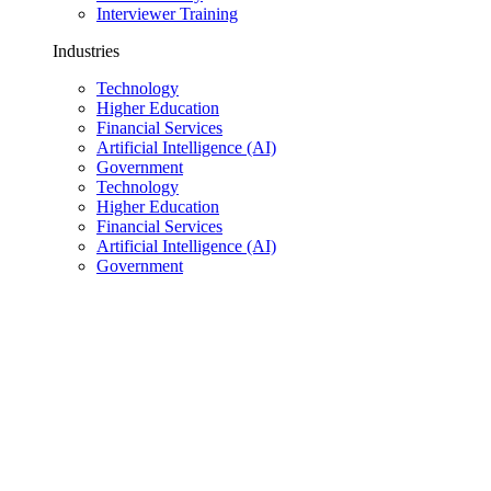
Interviewer Training
Industries
Technology
Higher Education
Financial Services
Artificial Intelligence (AI)
Government
Technology
Higher Education
Financial Services
Artificial Intelligence (AI)
Government