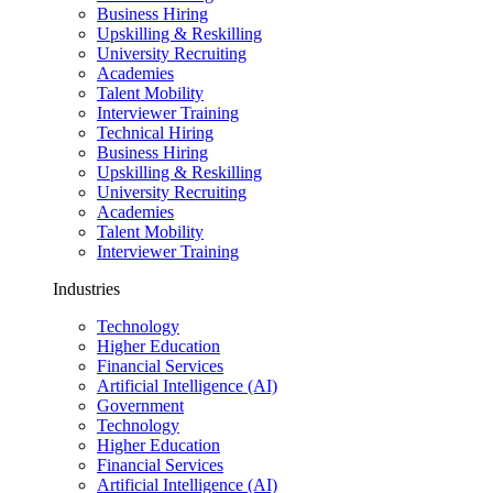
Business Hiring
Upskilling & Reskilling
University Recruiting
Academies
Talent Mobility
Interviewer Training
Technical Hiring
Business Hiring
Upskilling & Reskilling
University Recruiting
Academies
Talent Mobility
Interviewer Training
Industries
Technology
Higher Education
Financial Services
Artificial Intelligence (AI)
Government
Technology
Higher Education
Financial Services
Artificial Intelligence (AI)