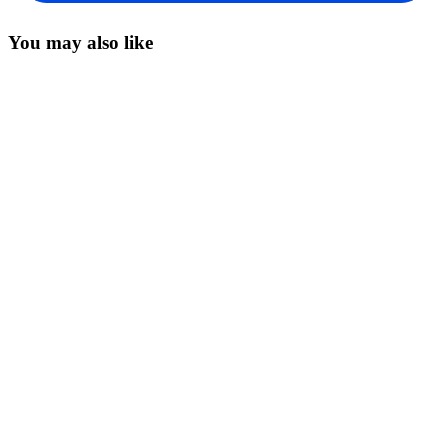
You may also like