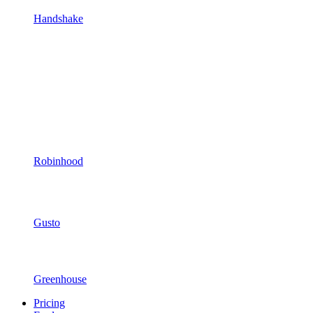
Handshake
Robinhood
Gusto
Greenhouse
Pricing