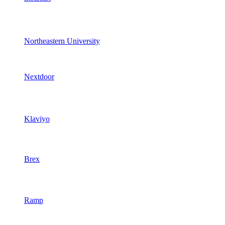
Northeastern University
Nextdoor
Klaviyo
Brex
Ramp