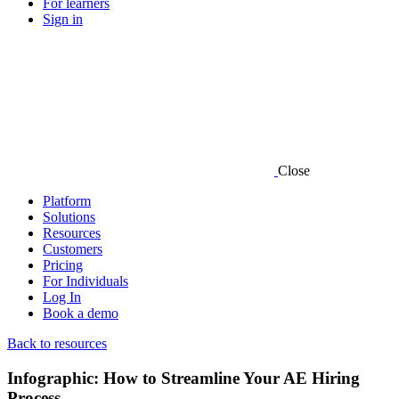
For learners
Sign in
Close
Platform
Solutions
Resources
Customers
Pricing
For Individuals
Log In
Book a demo
Back to resources
Infographic: How to Streamline Your AE Hiring
Process