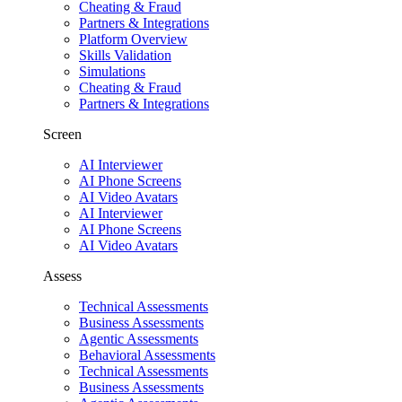
Cheating & Fraud
Partners & Integrations
Platform Overview
Skills Validation
Simulations
Cheating & Fraud
Partners & Integrations
Screen
AI Interviewer
AI Phone Screens
AI Video Avatars
AI Interviewer
AI Phone Screens
AI Video Avatars
Assess
Technical Assessments
Business Assessments
Agentic Assessments
Behavioral Assessments
Technical Assessments
Business Assessments