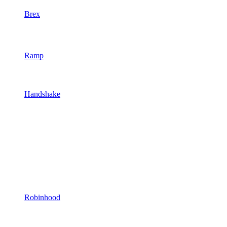
Brex
Ramp
Handshake
Robinhood