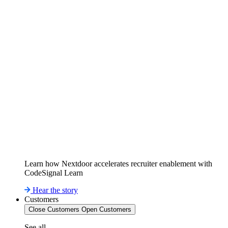
Learn how Nextdoor accelerates recruiter enablement with
CodeSignal Learn
Hear the story
Customers
Close Customers
Open Customers
See all