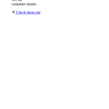
customer stories
Check them out