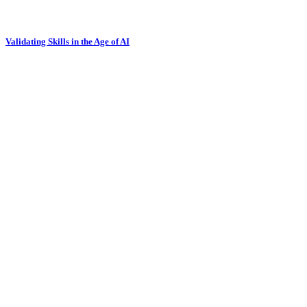
Validating Skills in the Age of AI