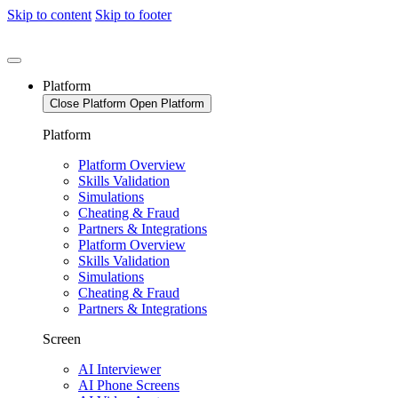
Skip to content
Skip to footer
Platform
Close Platform
Open Platform
Platform
Platform Overview
Skills Validation
Simulations
Cheating & Fraud
Partners & Integrations
Platform Overview
Skills Validation
Simulations
Cheating & Fraud
Partners & Integrations
Screen
AI Interviewer
AI Phone Screens