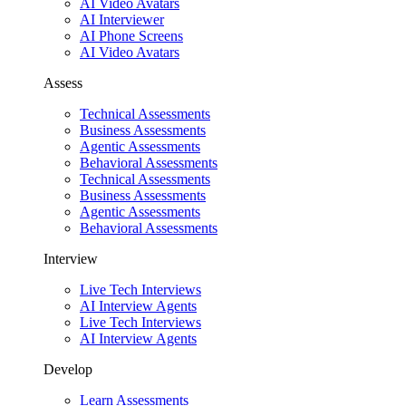
AI Video Avatars
AI Interviewer
AI Phone Screens
AI Video Avatars
Assess
Technical Assessments
Business Assessments
Agentic Assessments
Behavioral Assessments
Technical Assessments
Business Assessments
Agentic Assessments
Behavioral Assessments
Interview
Live Tech Interviews
AI Interview Agents
Live Tech Interviews
AI Interview Agents
Develop
Learn Assessments