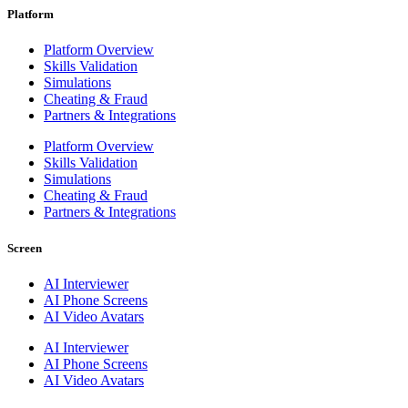
Platform
Platform Overview
Skills Validation
Simulations
Cheating & Fraud
Partners & Integrations
Platform Overview
Skills Validation
Simulations
Cheating & Fraud
Partners & Integrations
Screen
AI Interviewer
AI Phone Screens
AI Video Avatars
AI Interviewer
AI Phone Screens
AI Video Avatars