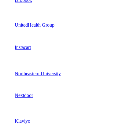
Dropbox
UnitedHealth Group
Instacart
Northeastern University
Nextdoor
Klaviyo