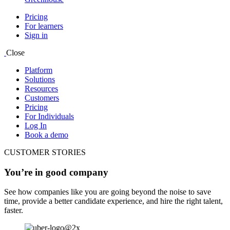
Pricing
For learners
Sign in
Close
Platform
Solutions
Resources
Customers
Pricing
For Individuals
Log In
Book a demo
CUSTOMER STORIES
You’re in good company
See how companies like you are going beyond the noise to save
time, provide a better candidate experience, and hire the right talent,
faster.