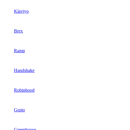
Klaviyo
Brex
Ramp
Handshake
Robinhood
Gusto
Greenhouse