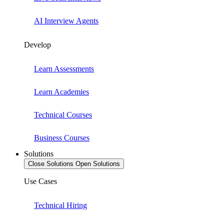
AI Interview Agents
Develop
Learn Assessments
Learn Academies
Technical Courses
Business Courses
Solutions
Close Solutions
Open Solutions
Use Cases
Technical Hiring