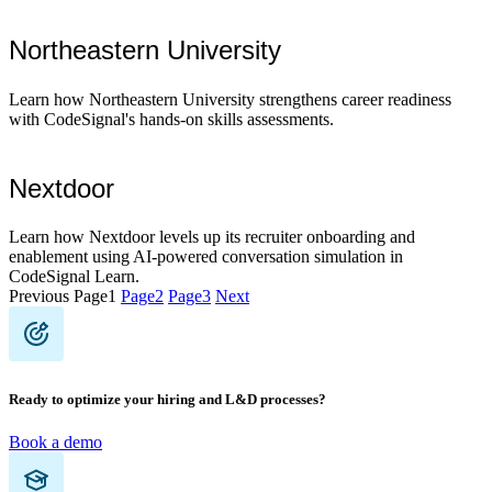
Northeastern University
Learn how Northeastern University strengthens career readiness
with CodeSignal's hands-on skills assessments.
Nextdoor
Learn how Nextdoor levels up its recruiter onboarding and
enablement using AI-powered conversation simulation in
CodeSignal Learn.
Previous
Page
1
Page
2
Page
3
Next
Ready to optimize your hiring and L&D processes?
Book a demo