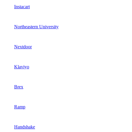
Instacart
Northeastern University
Nextdoor
Klaviyo
Brex
Ramp
Handshake