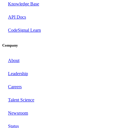
Knowledge Base
API Docs
CodeSignal Learn
Company
About
Leadership
Careers
Talent Science
Newsroom
Status