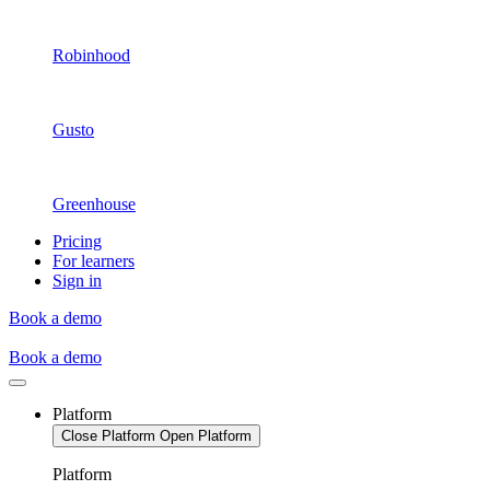
Robinhood
Gusto
Greenhouse
Pricing
For learners
Sign in
Book a demo
Book a demo
Platform
Close Platform
Open Platform
Platform