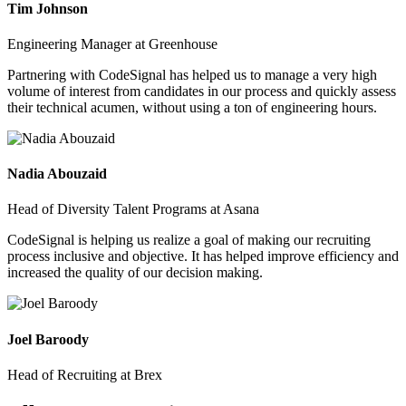
Tim Johnson
Engineering Manager at Greenhouse
Partnering with CodeSignal has helped us to manage a very high
volume of interest from candidates in our process and quickly assess
their technical acumen, without using a ton of engineering hours.
Nadia Abouzaid
Head of Diversity Talent Programs at Asana
CodeSignal is helping us realize a goal of making our recruiting
process inclusive and objective. It has helped improve efficiency and
increased the quality of our decision making.
Joel Baroody
Head of Recruiting at Brex