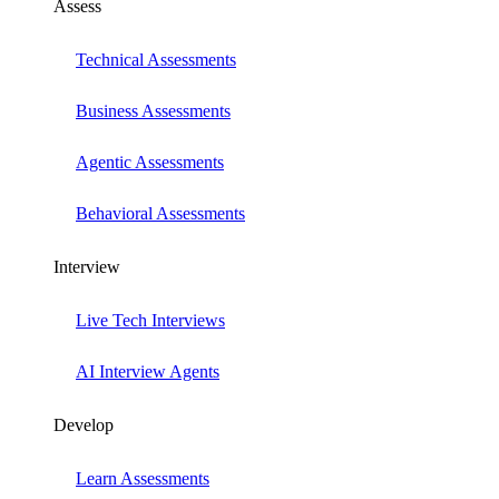
Assess
Technical Assessments
Business Assessments
Agentic Assessments
Behavioral Assessments
Interview
Live Tech Interviews
AI Interview Agents
Develop
Learn Assessments