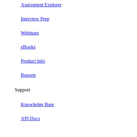
Assessment Explorer
Interview Prep
Webinars
eBooks
Product Info
Reports
Support
Knowledge Base
API Docs