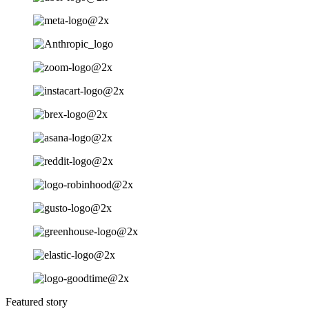
Featured story