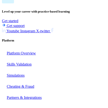
Level up your career with practice-based learning
Get started
Get support
Youtube
Instagram
X-twitter
Platform
Platform Overview
Skills Validation
Simulations
Cheating & Fraud
Partners & Integrations