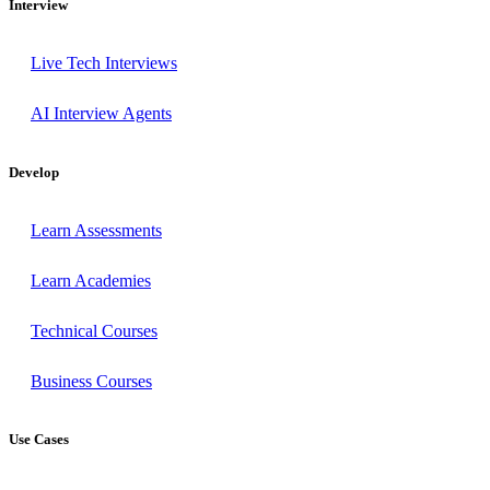
Interview
Live Tech Interviews
AI Interview Agents
Develop
Learn Assessments
Learn Academies
Technical Courses
Business Courses
Use Cases