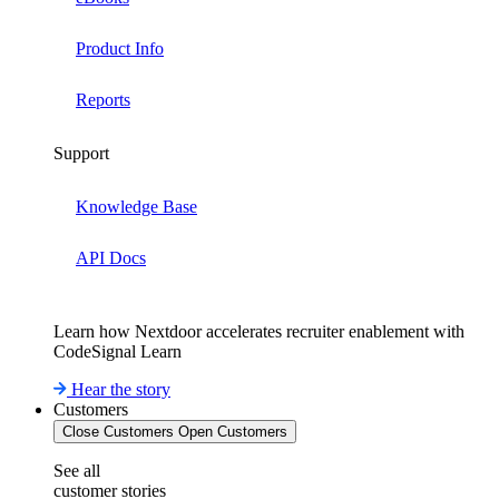
Product Info
Reports
Support
Knowledge Base
API Docs
Learn how Nextdoor accelerates recruiter enablement with
CodeSignal Learn
Hear the story
Customers
Close Customers
Open Customers
See all
customer stories