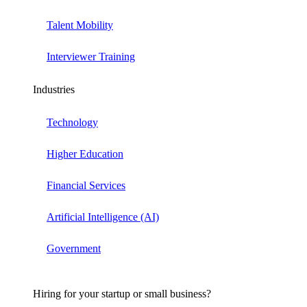
Talent Mobility
Interviewer Training
Industries
Technology
Higher Education
Financial Services
Artificial Intelligence (AI)
Government
Hiring for your startup or small business?