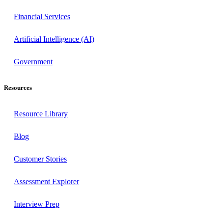
Financial Services
Artificial Intelligence (AI)
Government
Resources
Resource Library
Blog
Customer Stories
Assessment Explorer
Interview Prep