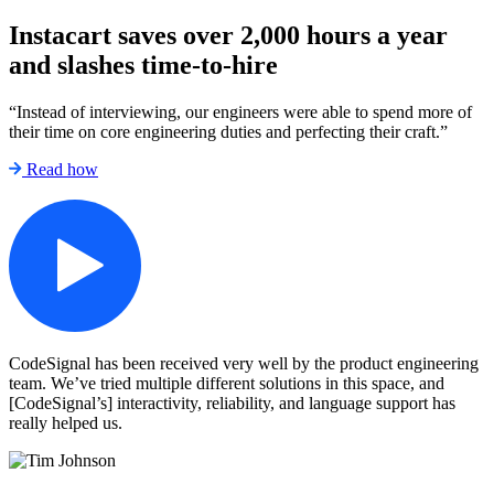
Instacart saves over 2,000 hours a year
and slashes time-to-hire
“Instead of interviewing, our engineers were able to spend more of
their time on core engineering duties and perfecting their craft.”
Read how
CodeSignal has been received very well by the product engineering
team. We’ve tried multiple different solutions in this space, and
[CodeSignal’s] interactivity, reliability, and language support has
really helped us.