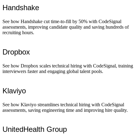
Handshake
See how Handshake cut time-to-fill by 50% with CodeSignal
assessments, improving candidate quality and saving hundreds of
recruiting hours.
Dropbox
See how Dropbox scales technical hiring with CodeSignal, training
interviewers faster and engaging global talent pools.
Klaviyo
See how Klaviyo streamlines technical hiring with CodeSignal
assessments, saving engineering time and improving hire quality.
UnitedHealth Group