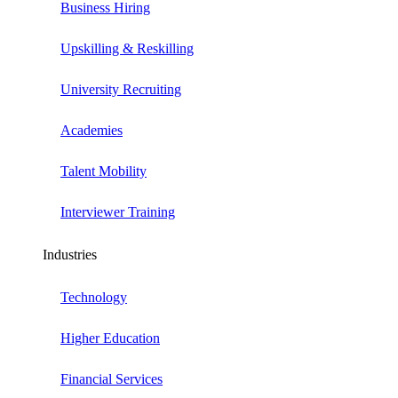
Business Hiring
Upskilling & Reskilling
University Recruiting
Academies
Talent Mobility
Interviewer Training
Industries
Technology
Higher Education
Financial Services