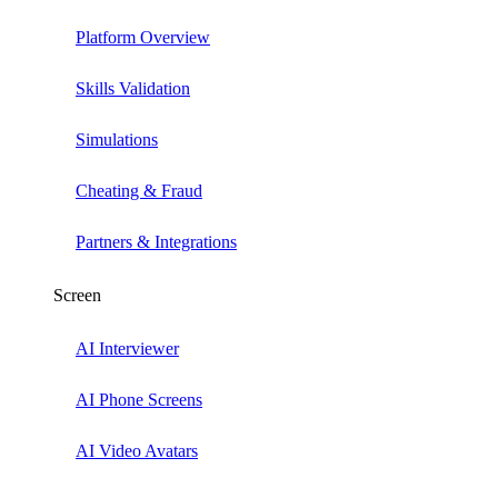
Platform Overview
Skills Validation
Simulations
Cheating & Fraud
Partners & Integrations
Screen
AI Interviewer
AI Phone Screens
AI Video Avatars