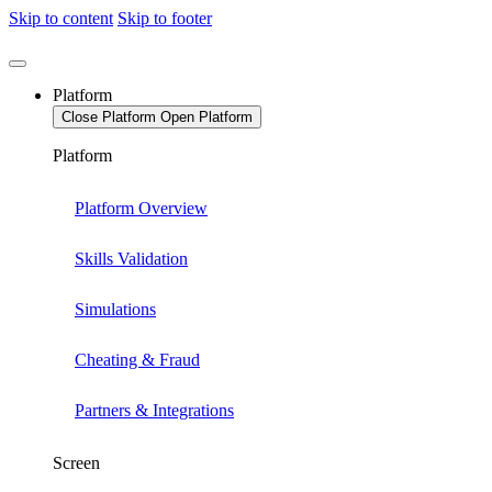
Skip to content
Skip to footer
Platform
Close Platform
Open Platform
Platform
Platform Overview
Skills Validation
Simulations
Cheating & Fraud
Partners & Integrations
Screen