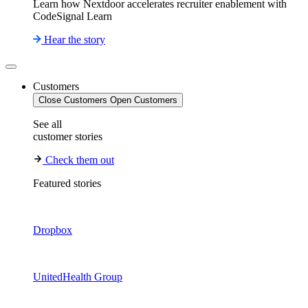
Learn how Nextdoor accelerates recruiter enablement with
CodeSignal Learn
Hear the story
Customers
Close Customers
Open Customers
See all
customer stories
Check them out
Featured stories
Dropbox
UnitedHealth Group