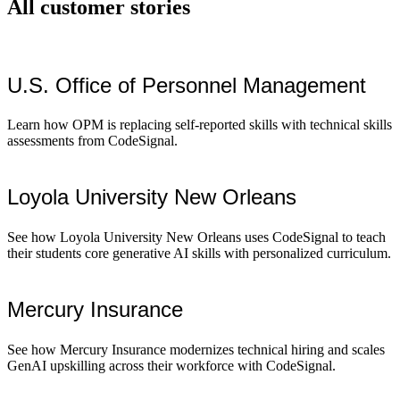
All customer stories
U.S. Office of Personnel Management
Learn how OPM is replacing self-reported skills with technical skills
assessments from CodeSignal.
Loyola University New Orleans
See how Loyola University New Orleans uses CodeSignal to teach
their students core generative AI skills with personalized curriculum.
Mercury Insurance
See how Mercury Insurance modernizes technical hiring and scales
GenAI upskilling across their workforce with CodeSignal.