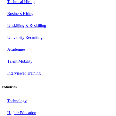
Technical Hiring
Business Hiring
Upskilling & Reskilling
University Recruiting
Academies
Talent Mobility
Interviewer Training
Industries
Technology
Higher Education