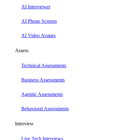
AI Interviewer
AI Phone Screens
AI Video Avatars
Assess
Technical Assessments
Business Assessments
Agentic Assessments
Behavioral Assessments
Interview
Live Tech Interviews