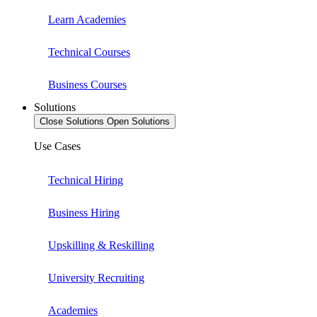
Learn Academies
Technical Courses
Business Courses
Solutions
Close Solutions
Open Solutions
Use Cases
Technical Hiring
Business Hiring
Upskilling & Reskilling
University Recruiting
Academies