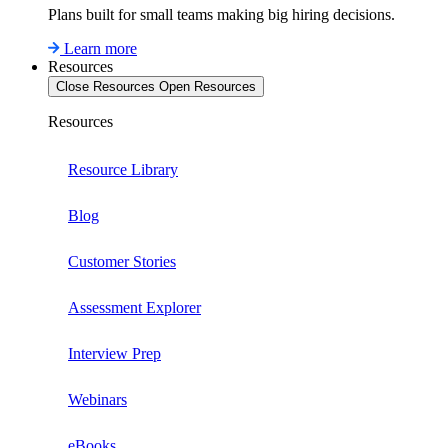
Plans built for small teams making big hiring decisions.
Learn more
Resources
Close Resources
Open Resources
Resources
Resource Library
Blog
Customer Stories
Assessment Explorer
Interview Prep
Webinars
eBooks