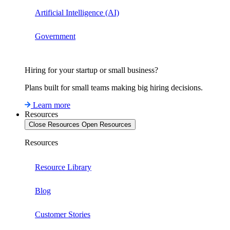
Artificial Intelligence (AI)
Government
Hiring for your startup or small business?
Plans built for small teams making big hiring decisions.
Learn more
Resources
Close Resources
Open Resources
Resources
Resource Library
Blog
Customer Stories