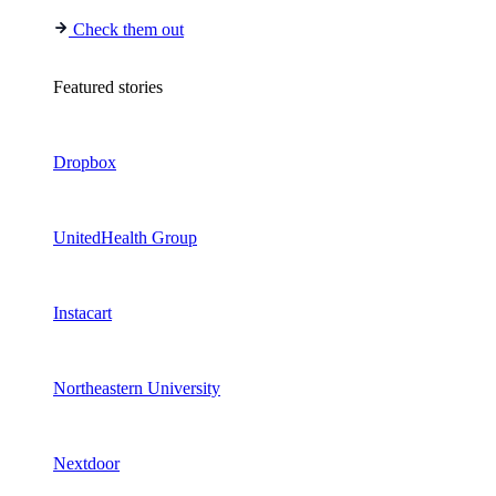
Check them out
Featured stories
Dropbox
UnitedHealth Group
Instacart
Northeastern University
Nextdoor