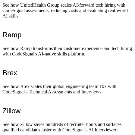
See how UnitedHealth Group scales AI-forward tech hiring with
CodeSignal assessments, reducing costs and evaluating real-world
AI skills.
Ramp
See how Ramp transforms their customer experience and tech hiring
with CodeSignal's AI-native skills platform.
Brex
See how Brex scales their global engineering team 10x with
CodeSignal's Technical Assessments and Interviews.
Zillow
See how Zillow saves hundreds of recruiter hours and surfaces
qualified candidates faster with CodeSignal's AI Interviewer.