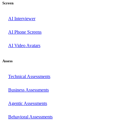
Screen
AI Interviewer
AI Phone Screens
AI Video Avatars
Assess
Technical Assessments
Business Assessments
Agentic Assessments
Behavioral Assessments