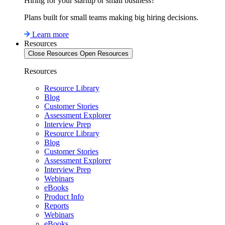
Hiring for your startup or small business?
Plans built for small teams making big hiring decisions.
Learn more
Resources
Close Resources
Open Resources
Resources
Resource Library
Blog
Customer Stories
Assessment Explorer
Interview Prep
Resource Library
Blog
Customer Stories
Assessment Explorer
Interview Prep
Webinars
eBooks
Product Info
Reports
Webinars
eBooks