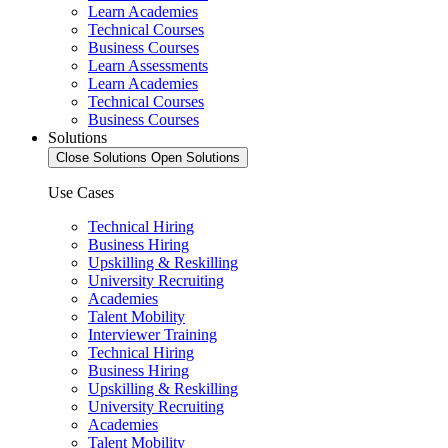
Learn Academies
Technical Courses
Business Courses
Learn Assessments
Learn Academies
Technical Courses
Business Courses
Solutions
Close Solutions
Open Solutions
Use Cases
Technical Hiring
Business Hiring
Upskilling & Reskilling
University Recruiting
Academies
Talent Mobility
Interviewer Training
Technical Hiring
Business Hiring
Upskilling & Reskilling
University Recruiting
Academies
Talent Mobility