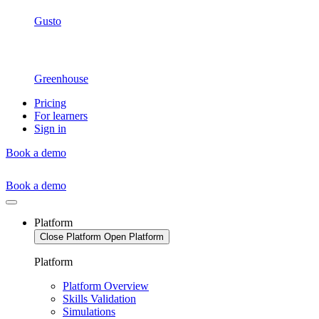
Gusto
Greenhouse
Pricing
For learners
Sign in
Book a demo
Book a demo
Platform
Close Platform
Open Platform
Platform
Platform Overview
Skills Validation
Simulations