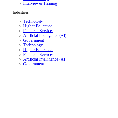
Interviewer Training
Industries
Technology
Higher Education
Financial Services
Artificial Intelligence (AI)
Government
Technology
Higher Education
Financial Services
Artificial Intelligence (AI)
Government