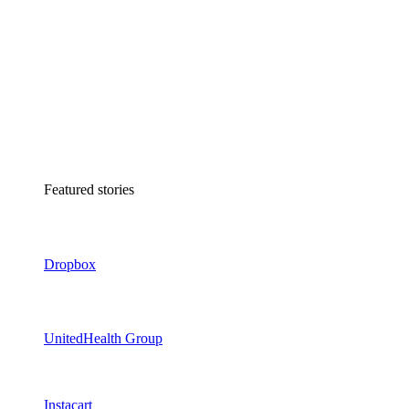
Featured stories
Dropbox
UnitedHealth Group
Instacart