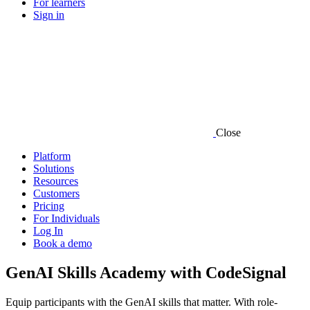
For learners
Sign in
Close
Platform
Solutions
Resources
Customers
Pricing
For Individuals
Log In
Book a demo
GenAI Skills Academy with CodeSignal
Equip participants with the GenAI skills that matter. With role-