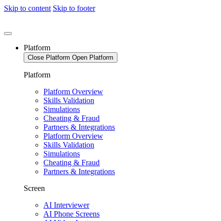
Skip to content
Skip to footer
Platform
Close Platform
Open Platform
Platform
Platform Overview
Skills Validation
Simulations
Cheating & Fraud
Partners & Integrations
Platform Overview
Skills Validation
Simulations
Cheating & Fraud
Partners & Integrations
Screen
AI Interviewer
AI Phone Screens