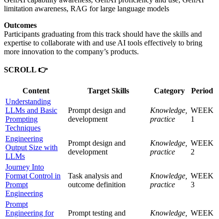
limitation awareness, RAG for large language models
Outcomes
Participants graduating from this track should have the skills and
expertise to collaborate with and use AI tools effectively to bring
more innovation to the company’s products.
SCROLL 👉
Content
Target Skills
Category
Period
Understanding
LLMs and Basic
Prompt design and
Knowledge,
WEEK
Prompting
development
practice
1
Techniques
Engineering
Prompt design and
Knowledge,
WEEK
Output Size with
development
practice
2
LLMs
Journey Into
Format Control in
Task analysis and
Knowledge,
WEEK
Prompt
outcome definition
practice
3
Engineering
Prompt
Engineering for
Prompt testing and
Knowledge,
WEEK