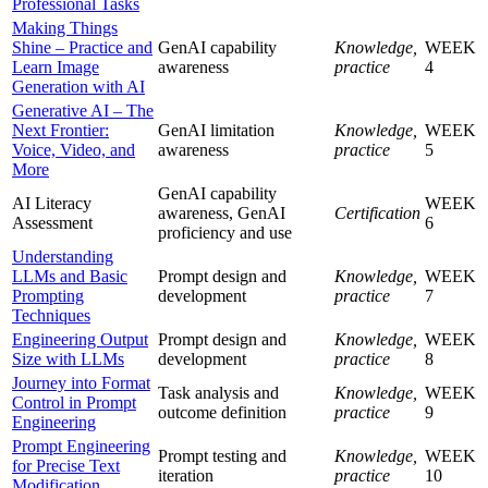
Professional Tasks
Making Things
Shine – Practice and
GenAI capability
Knowledge,
WEEK
Learn Image
awareness
practice
4
Generation with AI
Generative AI – The
Next Frontier:
GenAI limitation
Knowledge,
WEEK
Voice, Video, and
awareness
practice
5
More
GenAI capability
AI Literacy
WEEK
awareness, GenAI
Certification
Assessment
6
proficiency and use
Understanding
LLMs and Basic
Prompt design and
Knowledge,
WEEK
Prompting
development
practice
7
Techniques
Engineering Output
Prompt design and
Knowledge,
WEEK
Size with LLMs
development
practice
8
Journey into Format
Task analysis and
Knowledge,
WEEK
Control in Prompt
outcome definition
practice
9
Engineering
Prompt Engineering
Prompt testing and
Knowledge,
WEEK
for Precise Text
iteration
practice
10
Modification