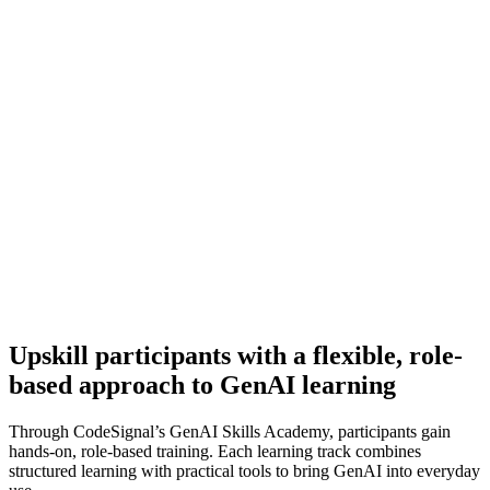
Upskill participants with a flexible, role-
based approach to GenAI learning
Through CodeSignal’s GenAI Skills Academy, participants gain
hands-on, role-based training. Each learning track combines
structured learning with practical tools to bring GenAI into everyday