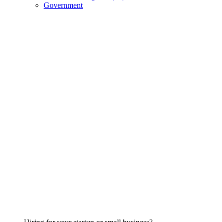
Government