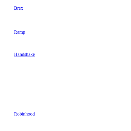
Brex
Ramp
Handshake
Robinhood