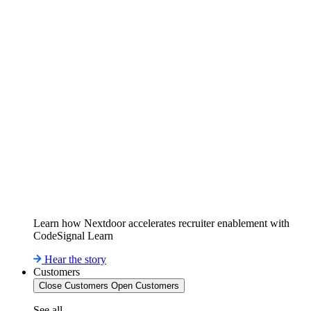
Learn how Nextdoor accelerates recruiter enablement with
CodeSignal Learn
Hear the story
Customers
Close Customers
Open Customers
See all