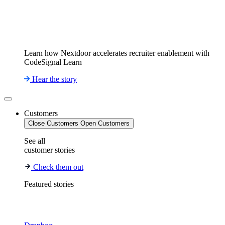
Learn how Nextdoor accelerates recruiter enablement with
CodeSignal Learn
Hear the story
Customers
Close Customers
Open Customers
See all
customer stories
Check them out
Featured stories