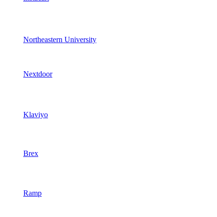
Northeastern University
Nextdoor
Klaviyo
Brex
Ramp