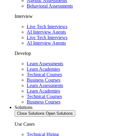
Agentic Assessments
Behavioral Assessments
Interview
Live Tech Interviews
AI Interview Agents
Live Tech Interviews
AI Interview Agents
Develop
Learn Assessments
Learn Academies
Technical Courses
Business Courses
Learn Assessments
Learn Academies
Technical Courses
Business Courses
Solutions
Close Solutions
Open Solutions
Use Cases
Technical Hiring