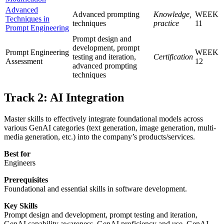
Advanced
Advanced prompting
Knowledge,
WEEK
Techniques in
techniques
practice
11
Prompt Engineering
Prompt design and
development, prompt
Prompt Engineering
WEEK
testing and iteration,
Certification
Assessment
12
advanced prompting
techniques
Track 2: AI Integration
Master skills to effectively integrate foundational models across
various GenAI categories (text generation, image generation, multi-
media generation, etc.) into the company’s products/services.
Best for
Engineers
Prerequisites
Foundational and essential skills in software development.
Key Skills
Prompt design and development, prompt testing and iteration,
GenAI capability awareness, GenAI proficiency and use, GenAI