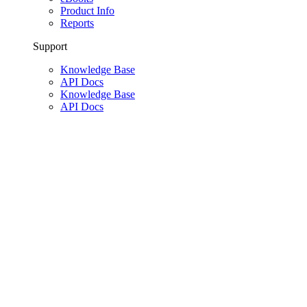
Product Info
Reports
Support
Knowledge Base
API Docs
Knowledge Base
API Docs