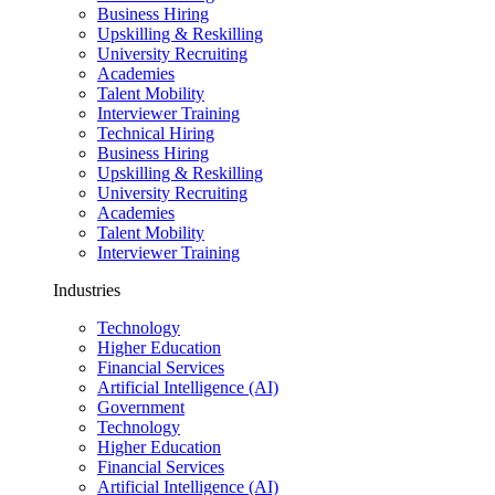
Business Hiring
Upskilling & Reskilling
University Recruiting
Academies
Talent Mobility
Interviewer Training
Technical Hiring
Business Hiring
Upskilling & Reskilling
University Recruiting
Academies
Talent Mobility
Interviewer Training
Industries
Technology
Higher Education
Financial Services
Artificial Intelligence (AI)
Government
Technology
Higher Education
Financial Services
Artificial Intelligence (AI)