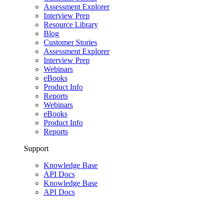
Assessment Explorer
Interview Prep
Resource Library
Blog
Customer Stories
Assessment Explorer
Interview Prep
Webinars
eBooks
Product Info
Reports
Webinars
eBooks
Product Info
Reports
Support
Knowledge Base
API Docs
Knowledge Base
API Docs