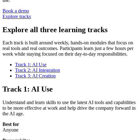
use.
Book a demo
Explore tracks
Explore all three learning tracks
Each track is built around weekly, hands-on modules that focus on
real tools and real outcomes. Participants learn just a few hours per
week while staying focused on their day-to-day responsibilities.
Track 1: AI Use
Track 2: AI Integration
Track 3: AI Creation
Track 1: AI Use
Understand and learn skills to use the latest AI tools and capabilities
to be more effective at work and help drive the company forward in
the AI age.
Best for
Anyone