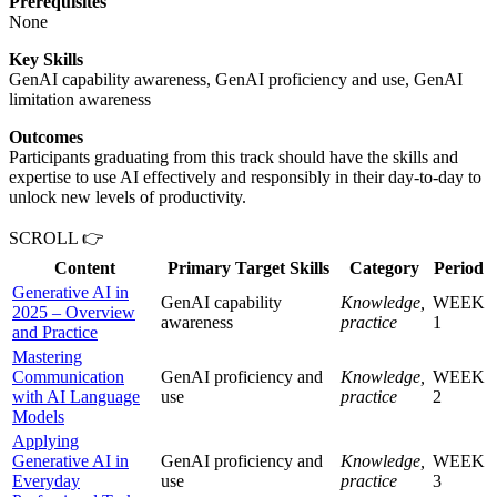
Prerequisites
None
Key Skills
GenAI capability awareness, GenAI proficiency and use, GenAI
limitation awareness
Outcomes
Participants graduating from this track should have the skills and
expertise to use AI effectively and responsibly in their day-to-day to
unlock new levels of productivity.
SCROLL 👉
Content
Primary Target Skills
Category
Period
Generative AI in
GenAI capability
Knowledge,
WEEK
2025 – Overview
awareness
practice
1
and Practice
Mastering
Communication
GenAI proficiency and
Knowledge,
WEEK
with AI Language
use
practice
2
Models
Applying
Generative AI in
GenAI proficiency and
Knowledge,
WEEK
Everyday
use
practice
3