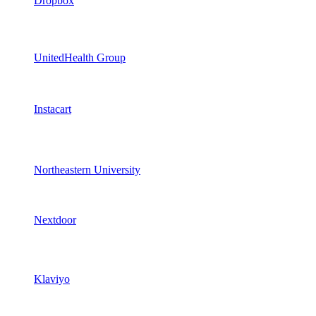
Dropbox
UnitedHealth Group
Instacart
Northeastern University
Nextdoor
Klaviyo