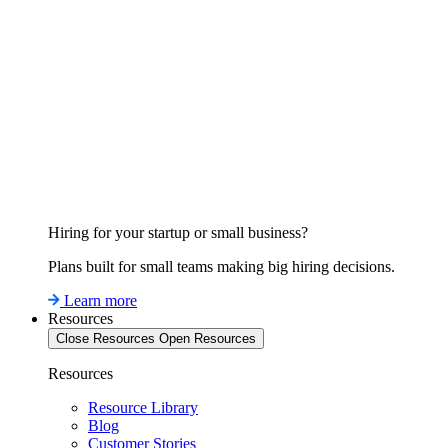
Hiring for your startup or small business?
Plans built for small teams making big hiring decisions.
Learn more
Resources
Close Resources
Open Resources
Resources
Resource Library
Blog
Customer Stories