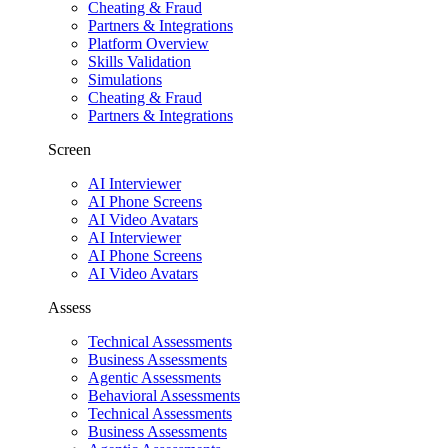
Cheating & Fraud
Partners & Integrations
Platform Overview
Skills Validation
Simulations
Cheating & Fraud
Partners & Integrations
Screen
AI Interviewer
AI Phone Screens
AI Video Avatars
AI Interviewer
AI Phone Screens
AI Video Avatars
Assess
Technical Assessments
Business Assessments
Agentic Assessments
Behavioral Assessments
Technical Assessments
Business Assessments