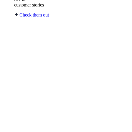
customer stories
Check them out