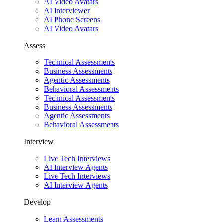
AI Video Avatars
AI Interviewer
AI Phone Screens
AI Video Avatars
Assess
Technical Assessments
Business Assessments
Agentic Assessments
Behavioral Assessments
Technical Assessments
Business Assessments
Agentic Assessments
Behavioral Assessments
Interview
Live Tech Interviews
AI Interview Agents
Live Tech Interviews
AI Interview Agents
Develop
Learn Assessments