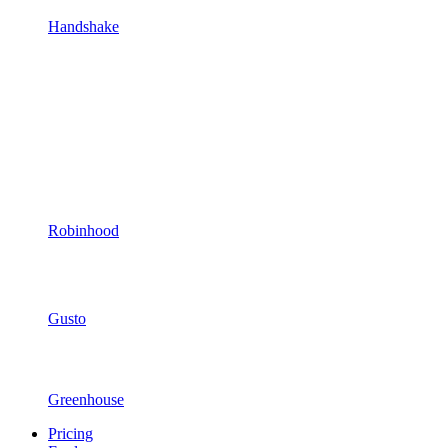
Handshake
Robinhood
Gusto
Greenhouse
Pricing