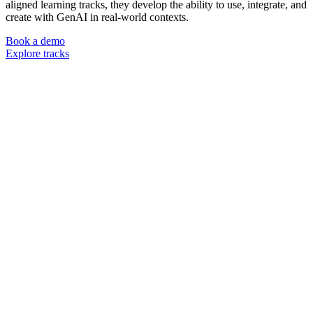
aligned learning tracks, they develop the ability to use, integrate, and
create with GenAI in real-world contexts.
Book a demo
Explore tracks