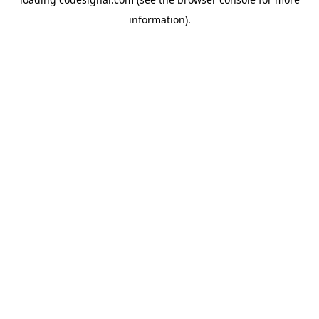
information).