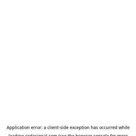
Application error: a
client
-side exception has occurred while
loading
codesignal.com
(see the
browser console
for more