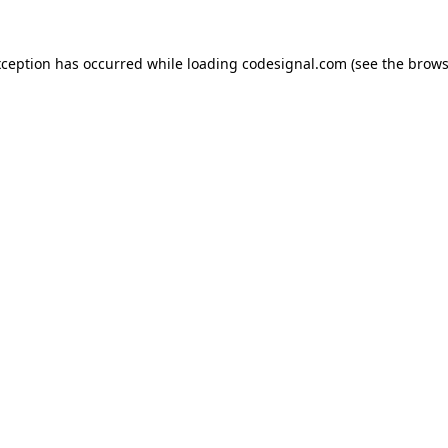
xception has occurred while loading
codesignal.com
(see the
brows