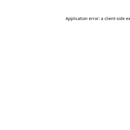
Application error: a
client
-side e