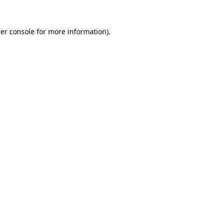
er console
for more information).