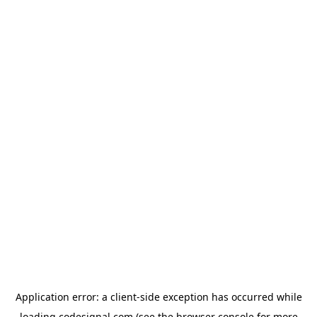
Application error: a
client
-side exception has occurred while
loading
codesignal.com
(see the
browser console
for more