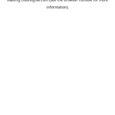
information).