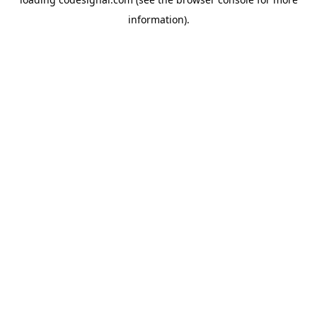
information).