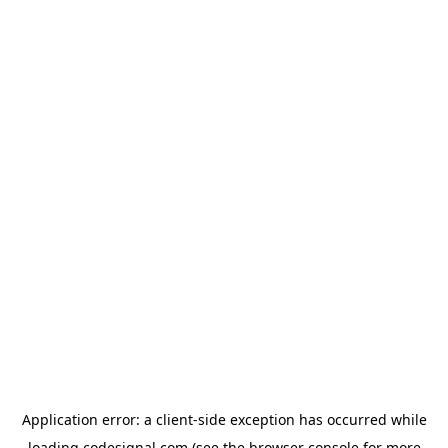
Application error: a
client
-side exception has occurred while
loading
codesignal.com
(see the
browser console
for more