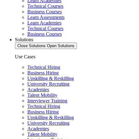
Learn Academies
Technical Courses
Business Courses
Learn Assessments
Learn Academies
Technical Courses
Business Courses
Solutions
Close Solutions
Open Solutions
Use Cases
Technical Hiring
Business Hiring
Upskilling & Reskilling
University Recruiting
Academies
Talent Mobility
Interviewer Training
Technical Hiring
Business Hiring
Upskilling & Reskilling
University Recruiting
Academies
Talent Mobility