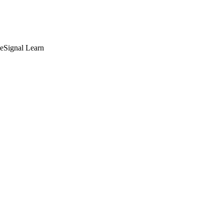
deSignal Learn