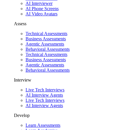
AI Interviewer
AI Phone Screens
AI Video Avatars
Assess
Technical Assessments
Business Assessments
Agentic Assessments
Behavioral Assessments
Technical Assessments
Business Assessments
Agentic Assessments
Behavioral Assessments
Interview
Live Tech Interviews
AI Interview Agents
Live Tech Interviews
AI Interview Agents
Develop
Learn Assessments