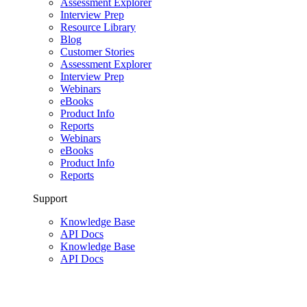
Assessment Explorer
Interview Prep
Resource Library
Blog
Customer Stories
Assessment Explorer
Interview Prep
Webinars
eBooks
Product Info
Reports
Webinars
eBooks
Product Info
Reports
Support
Knowledge Base
API Docs
Knowledge Base
API Docs