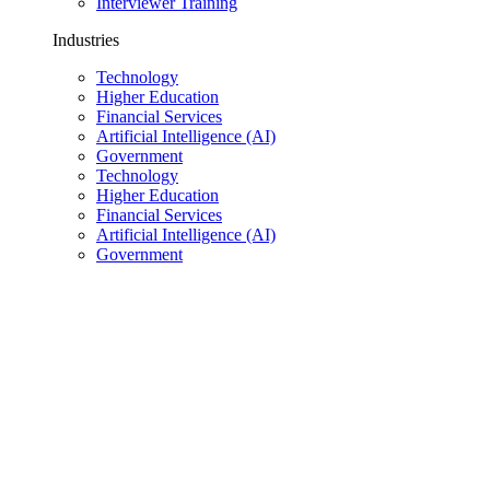
Interviewer Training
Industries
Technology
Higher Education
Financial Services
Artificial Intelligence (AI)
Government
Technology
Higher Education
Financial Services
Artificial Intelligence (AI)
Government