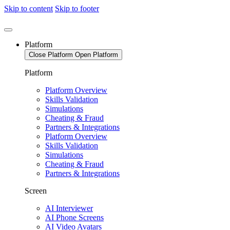
Skip to content
Skip to footer
Platform
Close Platform
Open Platform
Platform
Platform Overview
Skills Validation
Simulations
Cheating & Fraud
Partners & Integrations
Platform Overview
Skills Validation
Simulations
Cheating & Fraud
Partners & Integrations
Screen
AI Interviewer
AI Phone Screens
AI Video Avatars