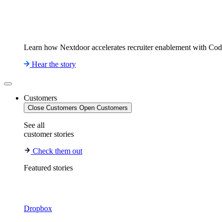
Learn how Nextdoor accelerates recruiter enablement with Co
Hear the story
Customers
Close Customers
Open Customers
See all
customer stories
Check them out
Featured stories
Dropbox