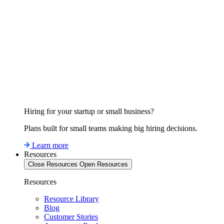
Hiring for your startup or small business?
Plans built for small teams making big hiring decisions.
Learn more
Resources
Close Resources
Open Resources
Resources
Resource Library
Blog
Customer Stories