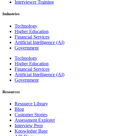
Interviewer Training
Industries
Technology
Higher Education
Financial Services
Artificial Intelligence (AI)
Government
Technology
Higher Education
Financial Services
Artificial Intelligence (AI)
Government
Resources
Resource Library
Blog
Customer Stories
Assessment Explorer
Interview Prep
Knowledge Base