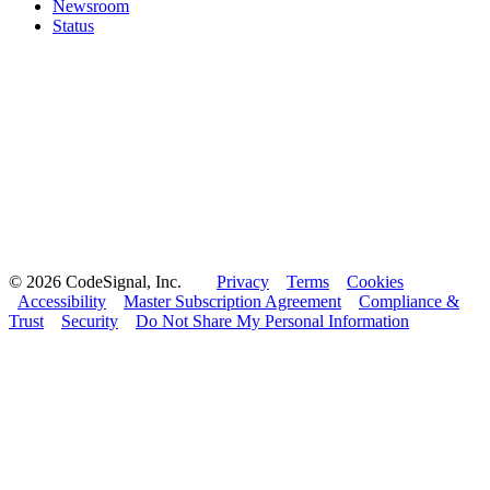
Newsroom
Status
© 2026 CodeSignal, Inc.
Privacy
Terms
Cookies
Accessibility
Master Subscription Agreement
Compliance &
Trust
Security
Do Not Share My Personal Information