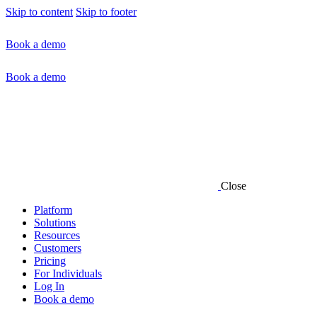
Skip to content
Skip to footer
Book a demo
Book a demo
Close
Platform
Solutions
Resources
Customers
Pricing
For Individuals
Log In
Book a demo