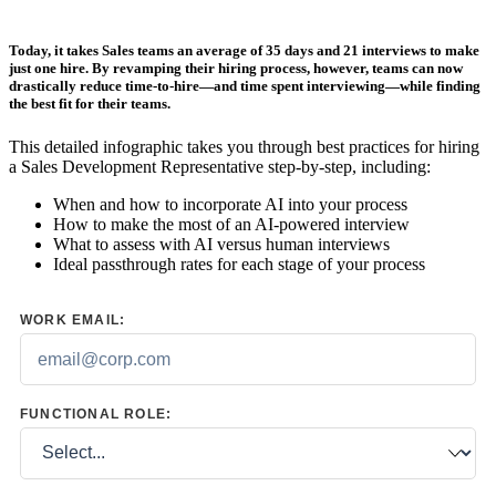
Today, it takes Sales teams an average of
35 days and 21 interviews to make
just one hire
. By revamping their hiring process, however, teams can now
drastically reduce time-to-hire—and time spent interviewing—while finding
the best fit for their teams.
This detailed infographic takes you through best practices for hiring
a Sales Development Representative step-by-step, including:
When and how to incorporate AI into your process
How to make the most of an AI-powered interview
What to assess with AI versus human interviews
Ideal passthrough rates for each stage of your process
WORK EMAIL:
FUNCTIONAL ROLE: