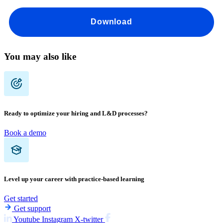
Download
You may also like
Ready to optimize your hiring and L&D processes?
Book a demo
Level up your career with practice-based learning
Get started
Get support
Youtube
Instagram
X-twitter