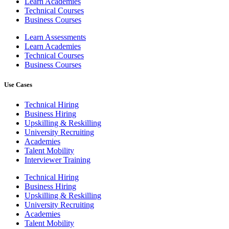
Learn Academies
Technical Courses
Business Courses
Learn Assessments
Learn Academies
Technical Courses
Business Courses
Use Cases
Technical Hiring
Business Hiring
Upskilling & Reskilling
University Recruiting
Academies
Talent Mobility
Interviewer Training
Technical Hiring
Business Hiring
Upskilling & Reskilling
University Recruiting
Academies
Talent Mobility