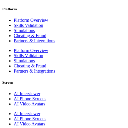
Platform
Platform Overview
Skills Validation
Simulations
Cheating & Fraud
Partners & Integrations
Platform Overview
Skills Validation
Simulations
Cheating & Fraud
Partners & Integrations
Screen
AI Interviewer
AI Phone Screens
AI Video Avatars
AI Interviewer
AI Phone Screens
AI Video Avatars