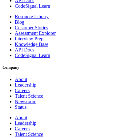
API Docs
CodeSignal Learn
Resource Library
Blog
Customer Stories
Assessment Explorer
Interview Prep
Knowledge Base
API Docs
CodeSignal Learn
Company
About
Leadership
Careers
Talent Science
Newsroom
Status
About
Leadership
Careers
Talent Science