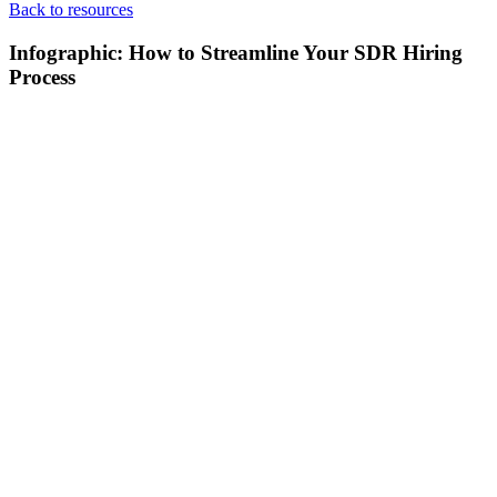
Back to resources
Infographic: How to Streamline Your SDR Hiring
Process