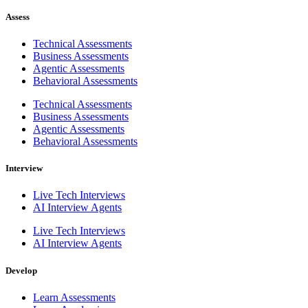
Assess
Technical Assessments
Business Assessments
Agentic Assessments
Behavioral Assessments
Technical Assessments
Business Assessments
Agentic Assessments
Behavioral Assessments
Interview
Live Tech Interviews
AI Interview Agents
Live Tech Interviews
AI Interview Agents
Develop
Learn Assessments