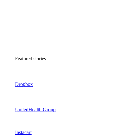
Featured stories
Dropbox
UnitedHealth Group
Instacart