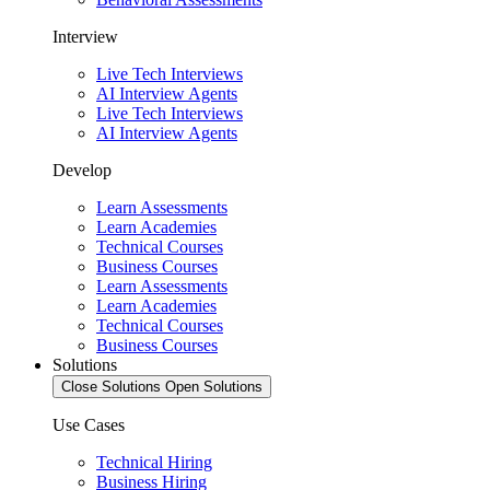
Interview
Live Tech Interviews
AI Interview Agents
Live Tech Interviews
AI Interview Agents
Develop
Learn Assessments
Learn Academies
Technical Courses
Business Courses
Learn Assessments
Learn Academies
Technical Courses
Business Courses
Solutions
Close Solutions
Open Solutions
Use Cases
Technical Hiring
Business Hiring