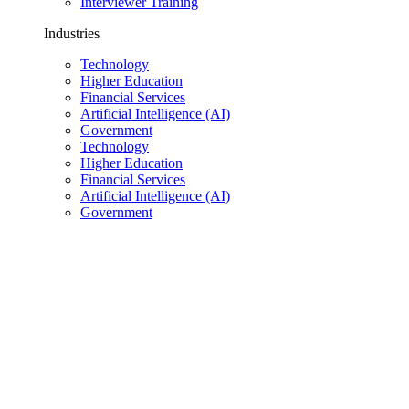
Interviewer Training
Industries
Technology
Higher Education
Financial Services
Artificial Intelligence (AI)
Government
Technology
Higher Education
Financial Services
Artificial Intelligence (AI)
Government