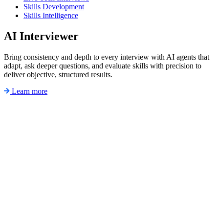
Skills Development
Skills Intelligence
AI Interviewer
Bring consistency and depth to every interview with AI agents that
adapt, ask deeper questions, and evaluate skills with precision to
deliver objective, structured results.
Learn more