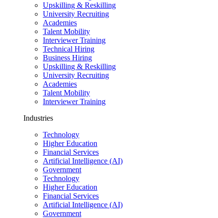
Upskilling & Reskilling
University Recruiting
Academies
Talent Mobility
Interviewer Training
Technical Hiring
Business Hiring
Upskilling & Reskilling
University Recruiting
Academies
Talent Mobility
Interviewer Training
Industries
Technology
Higher Education
Financial Services
Artificial Intelligence (AI)
Government
Technology
Higher Education
Financial Services
Artificial Intelligence (AI)
Government