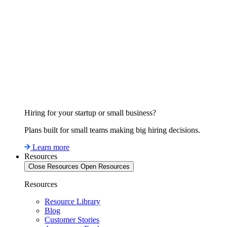
Hiring for your startup or small business?
Plans built for small teams making big hiring decisions.
Learn more
Resources
Close Resources
Open Resources
Resources
Resource Library
Blog
Customer Stories