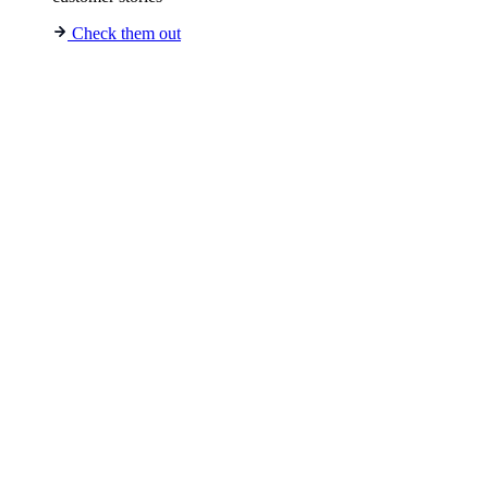
Check them out