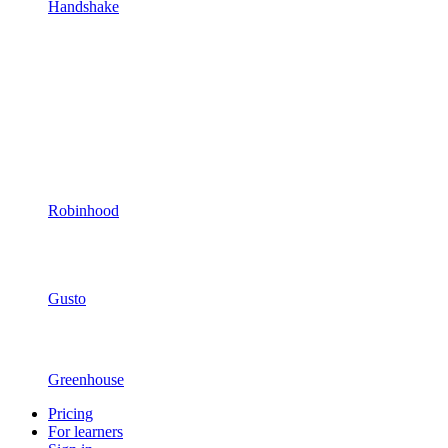
Handshake
Robinhood
Gusto
Greenhouse
Pricing
For learners