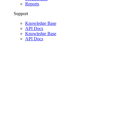
Reports
Support
Knowledge Base
API Docs
Knowledge Base
API Docs