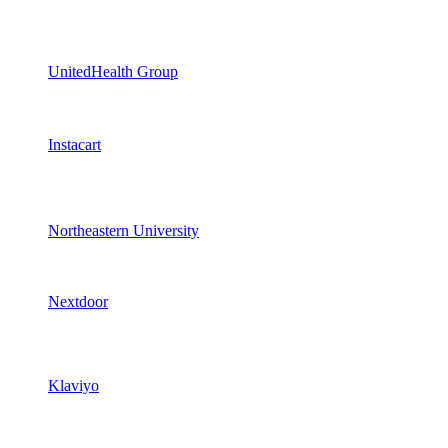
UnitedHealth Group
Instacart
Northeastern University
Nextdoor
Klaviyo