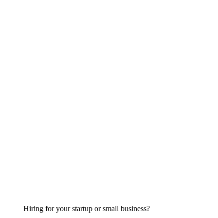
Hiring for your startup or small business?