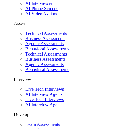
AI Interviewer
AI Phone Screens
AI Video Avatars
Assess
Technical Assessments
Business Assessments
Agentic Assessments
Behavioral Assessments
Technical Assessments
Business Assessments
Agentic Assessments
Behavioral Assessments
Interview
Live Tech Interviews
AI Interview Agents
Live Tech Interviews
AI Interview Agents
Develop
Learn Assessments