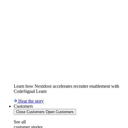
Learn how Nextdoor accelerates recruiter enablement with
CodeSignal Learn
Hear the story
Customers
Close Customers
Open Customers
See all
customer stories