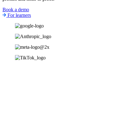
Book a demo
For learners