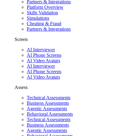
Partners & Integrations
Platform Overview
Skills Validation
Simulations
Cheating & Fraud
Partners & Integrations
Screen
AI Interviewer
AI Phone Screens
AI Video Avatars
AI Interviewer
AI Phone Screens
AI Video Avatars
Assess
Technical Assessments
Business Assessments
Agentic Assessments
Behavioral Assessments
Technical Assessments
Business Assessments
Agentic Assessments
Behavioral Assessments