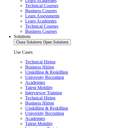
Learn Academies
Technical Courses
Business Courses
Learn Assessments
Learn Academies
Technical Courses
Business Courses
Solutions
Close Solutions
Open Solutions
Use Cases
Technical Hiring
Business Hiring
Upskilling & Reskilling
University Recruiting
Academies
Talent Mobility
Interviewer Training
Technical Hiring
Business Hiring
Upskilling & Reskilling
University Recruiting
Academies
Talent Mobility