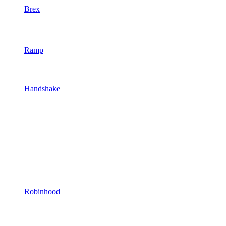
Brex
Ramp
Handshake
Robinhood