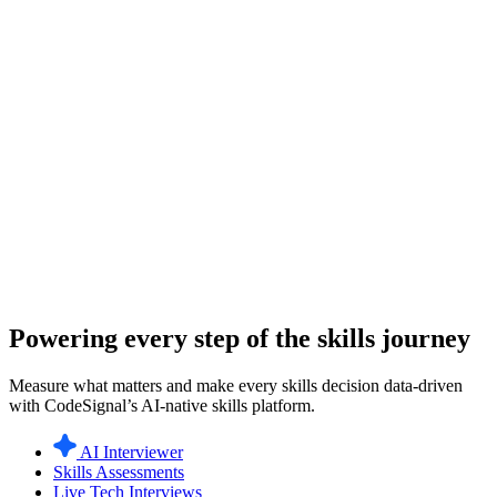
Powering every step of the skills journey
Measure what matters and make every skills decision data-driven
with CodeSignal’s AI-native skills platform.
AI Interviewer
Skills Assessments
Live Tech Interviews