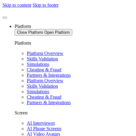
Skip to content
Skip to footer
Platform
Close Platform
Open Platform
Platform
Platform Overview
Skills Validation
Simulations
Cheating & Fraud
Partners & Integrations
Platform Overview
Skills Validation
Simulations
Cheating & Fraud
Partners & Integrations
Screen
AI Interviewer
AI Phone Screens
AI Video Avatars