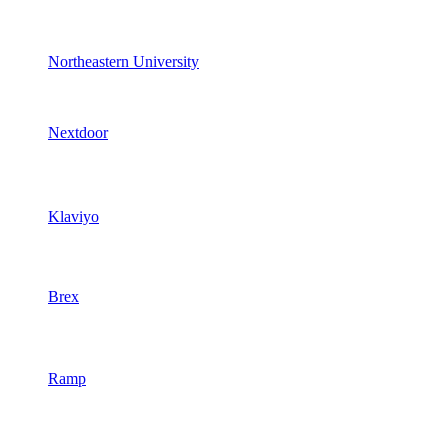
Northeastern University
Nextdoor
Klaviyo
Brex
Ramp