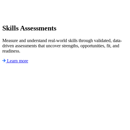
Skills Assessments
Measure and understand real-world skills through validated, data-
driven assessments that uncover strengths, opportunities, fit, and
readiness.
Learn more