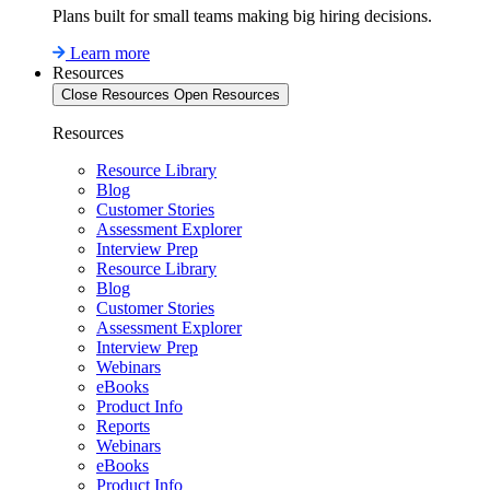
Plans built for small teams making big hiring decisions.
Learn more
Resources
Close Resources
Open Resources
Resources
Resource Library
Blog
Customer Stories
Assessment Explorer
Interview Prep
Resource Library
Blog
Customer Stories
Assessment Explorer
Interview Prep
Webinars
eBooks
Product Info
Reports
Webinars
eBooks
Product Info