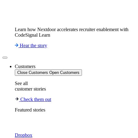
Learn how Nextdoor accelerates recruiter enablement with
CodeSignal Learn
Hear the story
Customers
Close Customers
Open Customers
See all
customer stories
Check them out
Featured stories
Dropbox