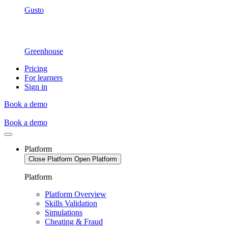
Gusto
Greenhouse
Pricing
For learners
Sign in
Book a demo
Book a demo
Platform
Close Platform
Open Platform
Platform
Platform Overview
Skills Validation
Simulations
Cheating & Fraud