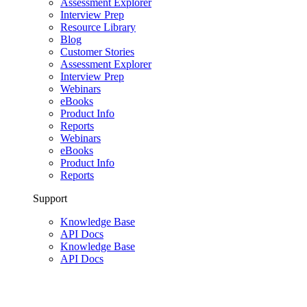
Assessment Explorer
Interview Prep
Resource Library
Blog
Customer Stories
Assessment Explorer
Interview Prep
Webinars
eBooks
Product Info
Reports
Webinars
eBooks
Product Info
Reports
Support
Knowledge Base
API Docs
Knowledge Base
API Docs