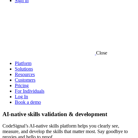
Sign in
Close
Platform
Solutions
Resources
Customers
Pricing
For Individuals
Log In
Book a demo
AI-native skills validation & development
CodeSignal’s AI-native skills platform helps you clearly see,
measure, and develop the skills that matter most. Say goodbye to
proxies and hello to proof.