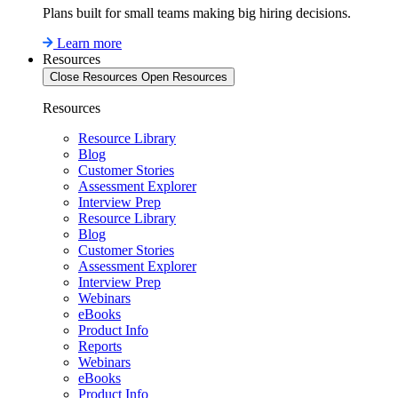
Plans built for small teams making big hiring decisions.
Learn more
Resources
Close Resources
Open Resources
Resources
Resource Library
Blog
Customer Stories
Assessment Explorer
Interview Prep
Resource Library
Blog
Customer Stories
Assessment Explorer
Interview Prep
Webinars
eBooks
Product Info
Reports
Webinars
eBooks
Product Info