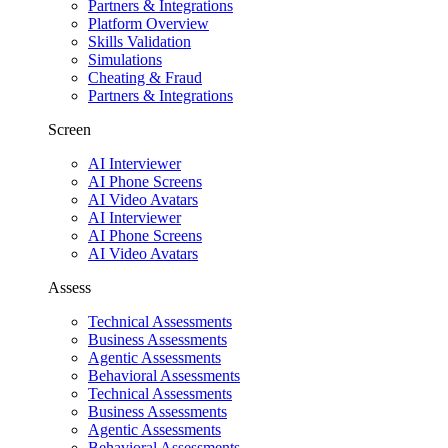
Partners & Integrations
Platform Overview
Skills Validation
Simulations
Cheating & Fraud
Partners & Integrations
Screen
AI Interviewer
AI Phone Screens
AI Video Avatars
AI Interviewer
AI Phone Screens
AI Video Avatars
Assess
Technical Assessments
Business Assessments
Agentic Assessments
Behavioral Assessments
Technical Assessments
Business Assessments
Agentic Assessments
Behavioral Assessments