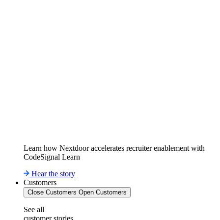
Learn how Nextdoor accelerates recruiter enablement with
CodeSignal Learn
Hear the story
Customers
Close Customers
Open Customers
See all
customer stories