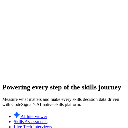
Powering every step of the skills journey
Measure what matters and make every skills decision data-driven
with CodeSignal’s AI-native skills platform.
AI Interviewer
Skills Assessments
Live Tech Interviews