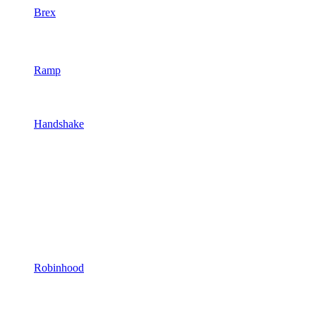
Brex
Ramp
Handshake
Robinhood