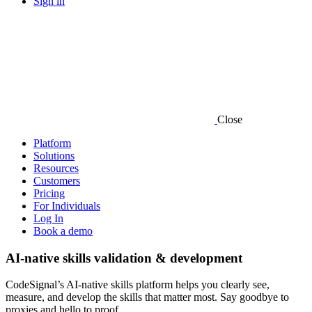
Sign in
Close
Platform
Solutions
Resources
Customers
Pricing
For Individuals
Log In
Book a demo
AI-native skills validation & development
CodeSignal’s AI-native skills platform helps you clearly see,
measure, and develop the skills that matter most. Say goodbye to
proxies and hello to proof.