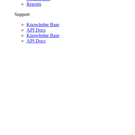
Reports
Support
Knowledge Base
API Docs
Knowledge Base
API Docs