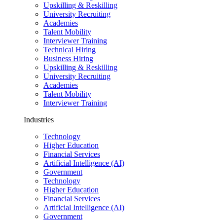
Upskilling & Reskilling
University Recruiting
Academies
Talent Mobility
Interviewer Training
Technical Hiring
Business Hiring
Upskilling & Reskilling
University Recruiting
Academies
Talent Mobility
Interviewer Training
Industries
Technology
Higher Education
Financial Services
Artificial Intelligence (AI)
Government
Technology
Higher Education
Financial Services
Artificial Intelligence (AI)
Government