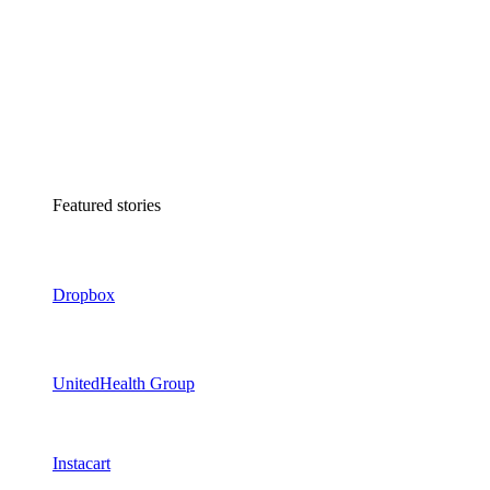
Featured stories
Dropbox
UnitedHealth Group
Instacart