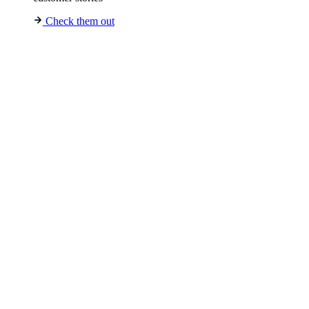
Check them out