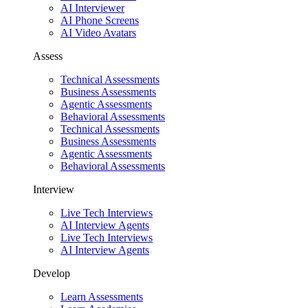
AI Interviewer
AI Phone Screens
AI Video Avatars
Assess
Technical Assessments
Business Assessments
Agentic Assessments
Behavioral Assessments
Technical Assessments
Business Assessments
Agentic Assessments
Behavioral Assessments
Interview
Live Tech Interviews
AI Interview Agents
Live Tech Interviews
AI Interview Agents
Develop
Learn Assessments