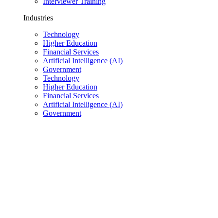
Interviewer Training
Industries
Technology
Higher Education
Financial Services
Artificial Intelligence (AI)
Government
Technology
Higher Education
Financial Services
Artificial Intelligence (AI)
Government