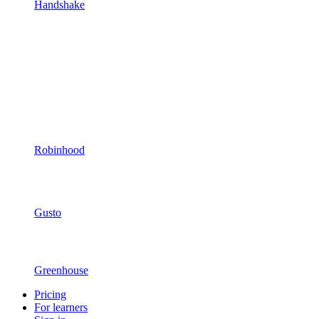
Handshake
Robinhood
Gusto
Greenhouse
Pricing
For learners