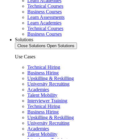
Learn Academies
Technical Courses
Business Courses
Learn Assessments
Learn Academies
Technical Courses
Business Courses
Solutions
Close Solutions
Open Solutions
Use Cases
Technical Hiring
Business Hiring
Upskilling & Reskilling
University Recruiting
Academies
Talent Mobility
Interviewer Training
Technical Hiring
Business Hiring
Upskilling & Reskilling
University Recruiting
Academies
Talent Mobility