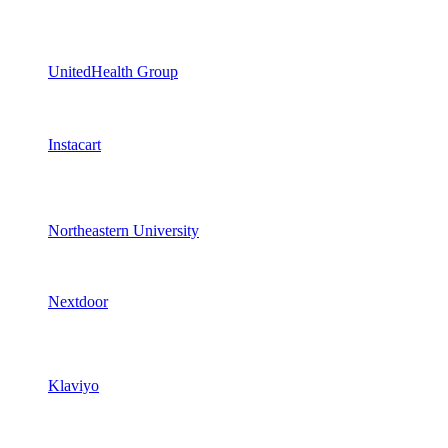
UnitedHealth Group
Instacart
Northeastern University
Nextdoor
Klaviyo