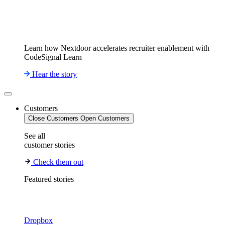
Learn how Nextdoor accelerates recruiter enablement with
CodeSignal Learn
Hear the story
Customers
Close Customers
Open Customers
See all
customer stories
Check them out
Featured stories
Dropbox