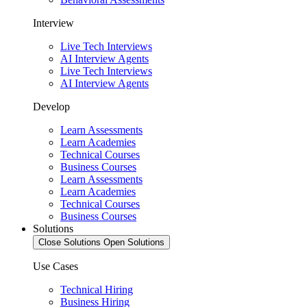
Interview
Live Tech Interviews
AI Interview Agents
Live Tech Interviews
AI Interview Agents
Develop
Learn Assessments
Learn Academies
Technical Courses
Business Courses
Learn Assessments
Learn Academies
Technical Courses
Business Courses
Solutions
Close Solutions
Open Solutions
Use Cases
Technical Hiring
Business Hiring