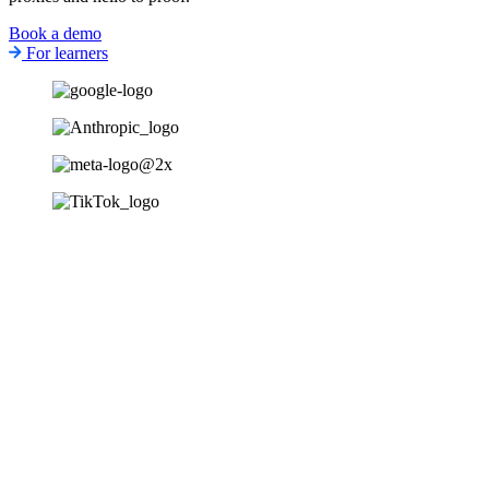
Book a demo
For learners