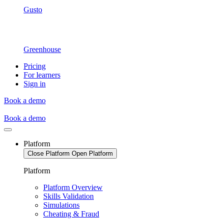
Gusto
Greenhouse
Pricing
For learners
Sign in
Book a demo
Book a demo
Platform
Close Platform
Open Platform
Platform
Platform Overview
Skills Validation
Simulations
Cheating & Fraud