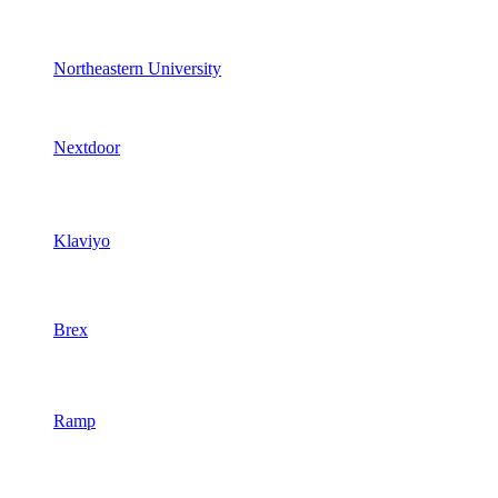
Northeastern University
Nextdoor
Klaviyo
Brex
Ramp