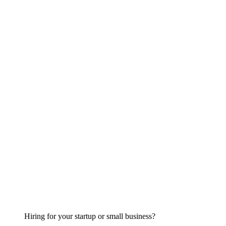
Hiring for your startup or small business?