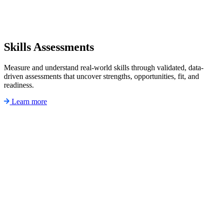
Skills Assessments
Measure and understand real-world skills through validated, data-
driven assessments that uncover strengths, opportunities, fit, and
readiness.
Learn more