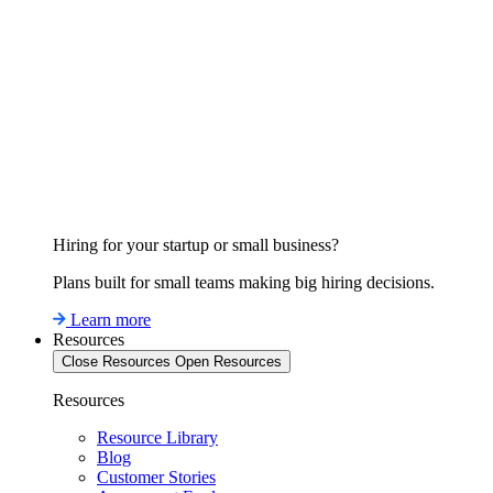
Hiring for your startup or small business?
Plans built for small teams making big hiring decisions.
Learn more
Resources
Close Resources
Open Resources
Resources
Resource Library
Blog
Customer Stories