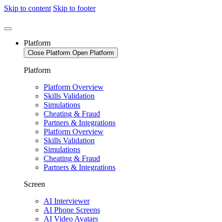
Skip to content
Skip to footer
Platform
Close Platform
Open Platform
Platform
Platform Overview
Skills Validation
Simulations
Cheating & Fraud
Partners & Integrations
Platform Overview
Skills Validation
Simulations
Cheating & Fraud
Partners & Integrations
Screen
AI Interviewer
AI Phone Screens
AI Video Avatars