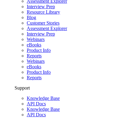
Assessment Explorer
Interview Prep
Resource Library
Blog
Customer Stories
Assessment Explorer
Interview Prep
Webinars
eBooks
Product Info
Reports
Webinars
eBooks
Product Info
Reports
Support
Knowledge Base
API Docs
Knowledge Base
API Docs