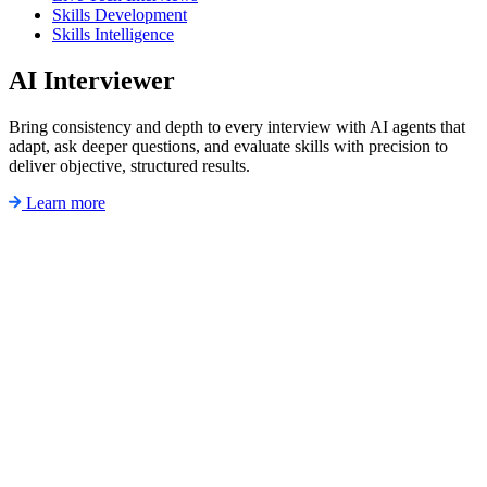
Skills Development
Skills Intelligence
AI Interviewer
Bring consistency and depth to every interview with AI agents that
adapt, ask deeper questions, and evaluate skills with precision to
deliver objective, structured results.
Learn more