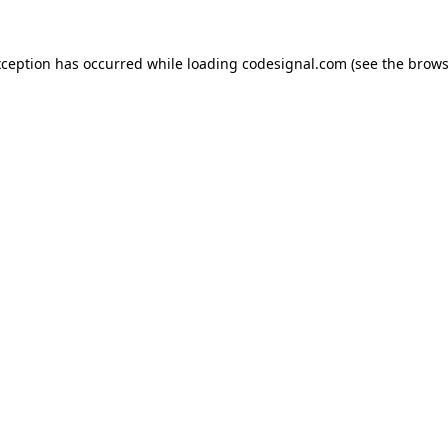
xception has occurred while loading
codesignal.com
(see the
brows