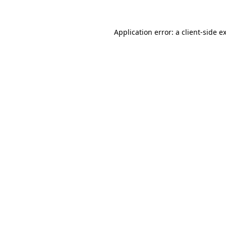
Application error: a
client
-side e