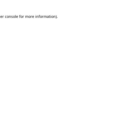
er console
for more information).