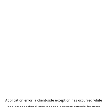
Application error: a
client
-side exception has occurred while
loading
codesignal.com
(see the
browser console
for more