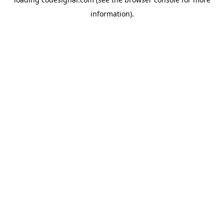
information).