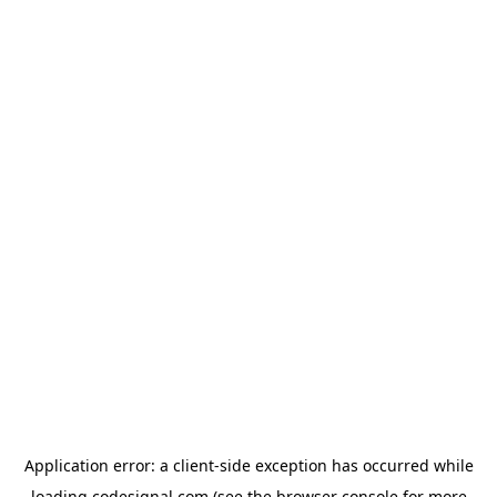
Application error: a
client
-side exception has occurred while
loading
codesignal.com
(see the
browser console
for more