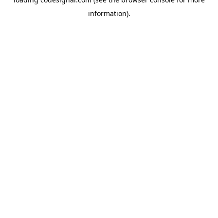
information).