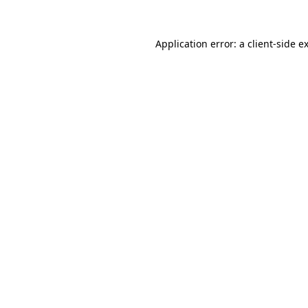
Application error: a
client
-side e