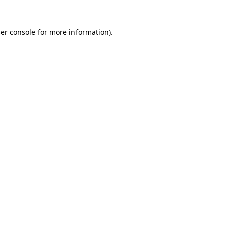
er console
for more information).