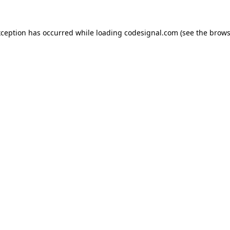
xception has occurred while loading
codesignal.com
(see the
brows