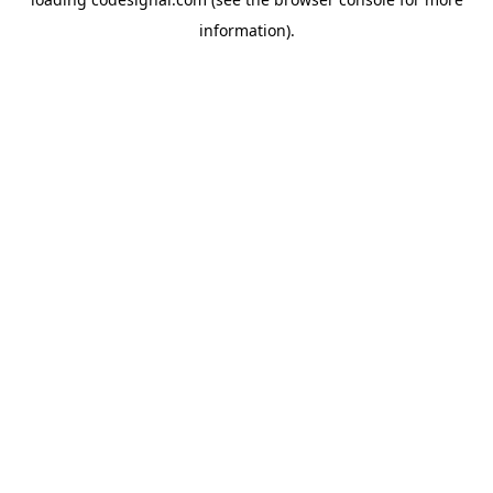
information).