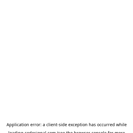
Application error: a
client
-side exception has occurred while
loading
codesignal.com
(see the
browser console
for more