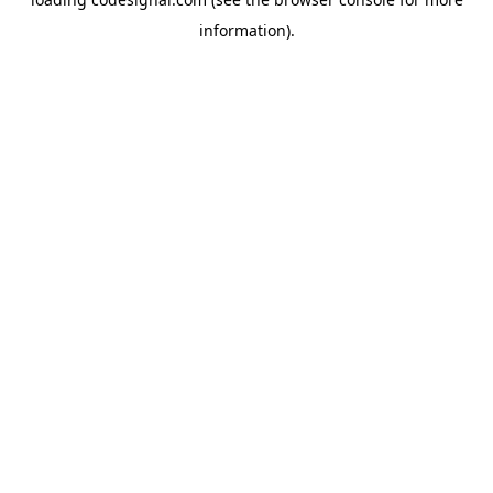
information).