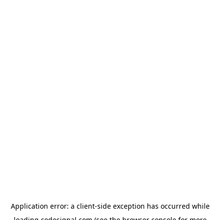
Application error: a
client
-side exception has occurred while
loading
codesignal.com
(see the
browser console
for more