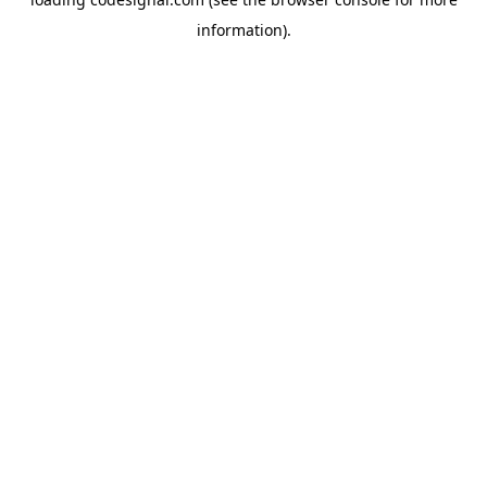
information).