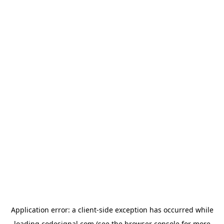
Application error: a
client
-side exception has occurred while
loading
codesignal.com
(see the
browser console
for more