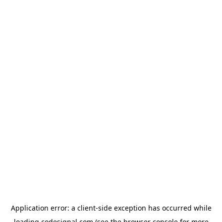
Application error: a
client
-side exception has occurred while
loading
codesignal.com
(see the
browser console
for more