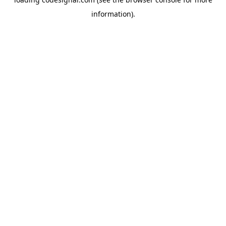
information).