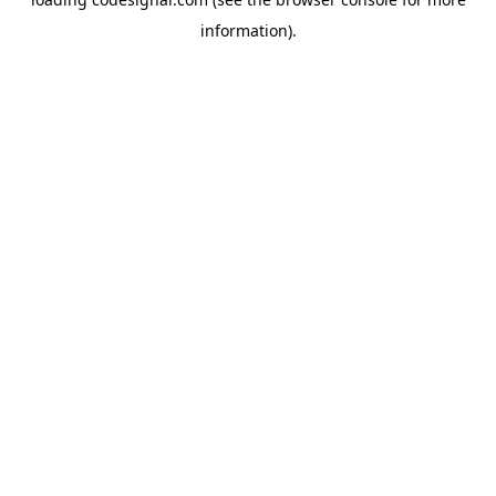
information).