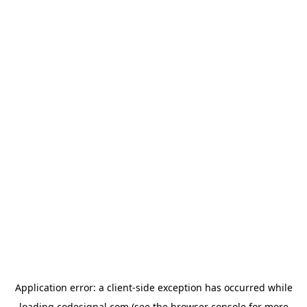
Application error: a
client
-side exception has occurred while
loading
codesignal.com
(see the
browser console
for more