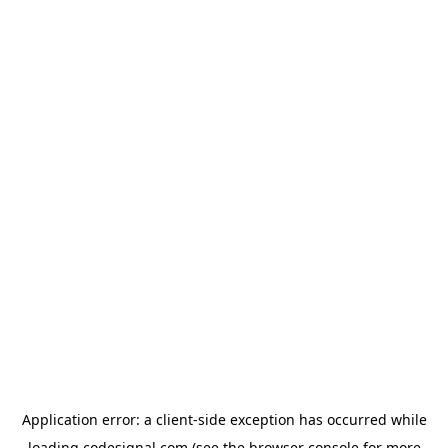
Application error: a
client
-side exception has occurred while
loading
codesignal.com
(see the
browser console
for more