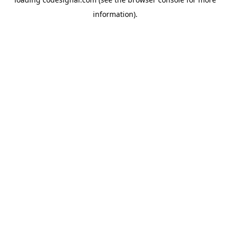
information).