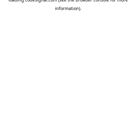
information).