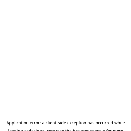
Application error: a
client
-side exception has occurred while
loading
codesignal.com
(see the
browser console
for more